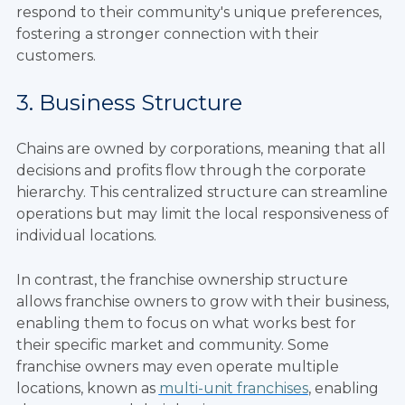
respond to their community's unique preferences,
fostering a stronger connection with their
customers.
3. Business Structure
Chains are owned by corporations, meaning that all
decisions and profits flow through the corporate
hierarchy. This centralized structure can streamline
operations but may limit the local responsiveness of
individual locations.
In contrast, the franchise ownership structure
allows franchise owners to grow with their business,
enabling them to focus on what works best for
their specific market and community. Some
franchise owners may even operate multiple
locations, known as
multi-unit franchises
, enabling