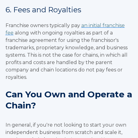
6. Fees and Royalties
Franchise owners typically pay
an initial franchise
fee
along with ongoing royalties as part of a
franchise agreement for using the franchisor's
trademarks, proprietary knowledge, and business
systems. This is not the case for chains, in which all
profits and costs are handled by the parent
company and chain locations do not pay fees or
royalties.
Can You Own and Operate a
Chain?
In general, if you're not looking to start your own
independent business from scratch and scale it,