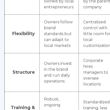
owned by local
by the paren
entrepreneurs
company
Owners follow
Centralized
brand
control with
Flexibility
standards but
little room fo
can adapt to
local
local markets
customizatio
Corporate
Owners invest
hires
in the brand
Structure
managers to
and run daily
oversee
operations
locations
Robust,
Standardized
ongoing
Training &
training; less