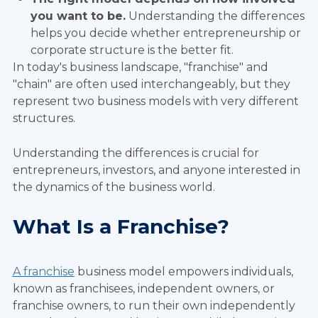
you want to be.
Understanding the differences
helps you decide whether entrepreneurship or
corporate structure is the better fit.
In today's business landscape, "franchise" and
"chain" are often used interchangeably, but they
represent two business models with very different
structures.
Understanding the differences is crucial for
entrepreneurs, investors, and anyone interested in
the dynamics of the business world.
What Is a Franchise?
A franchise
business model empowers individuals,
known as franchisees, independent owners, or
franchise owners, to run their own independently