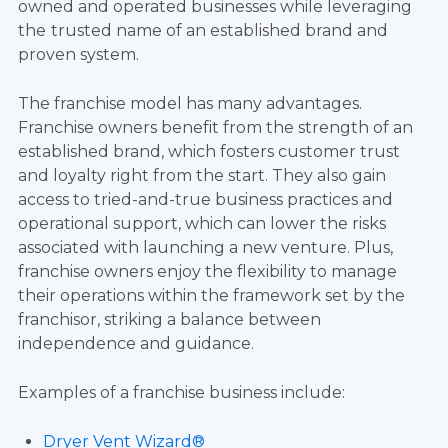
owned and operated businesses while leveraging
the
trusted name of an established brand and
proven system.
The franchise model has many advantages.
Franchise owners benefit from the strength of an
established brand, which fosters customer trust
and loyalty right from the start. They also gain
access to tried-and-true business practices and
operational support, which can lower the risks
associated with launching a new venture. Plus,
franchise owners enjoy the flexibility to manage
their operations within the framework set by the
franchisor, striking a balance between
independence and guidance.
Examples of a franchise business include:
Dryer Vent Wizard®