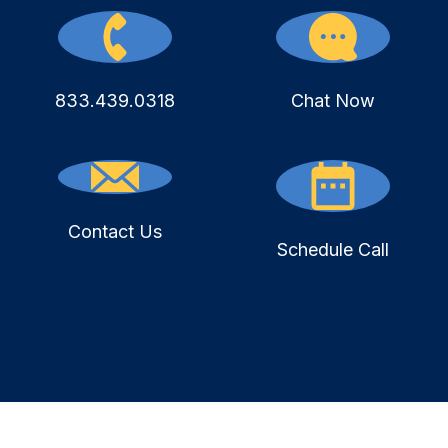
833.439.0318
Chat Now
Contact Us
Schedule Call