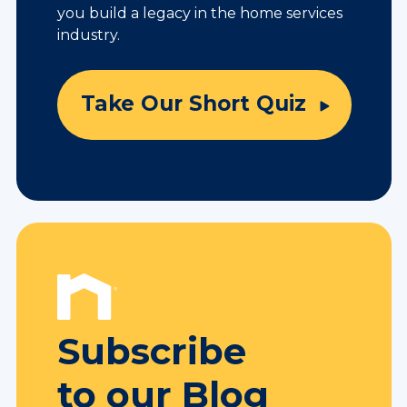
you build a legacy in the home services
industry.
Take Our Short Quiz
Subscribe
to our Blog