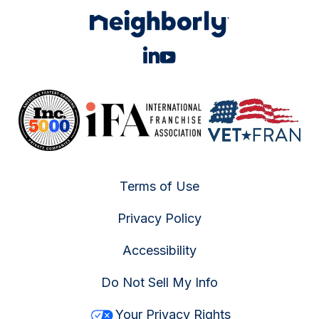
Terms of Use
Privacy Policy
Accessibility
Do Not Sell My Info
Your Privacy Rights