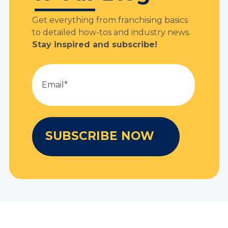
Get everything from franchising basics
to detailed how-tos and industry news.
Stay inspired and subscribe!