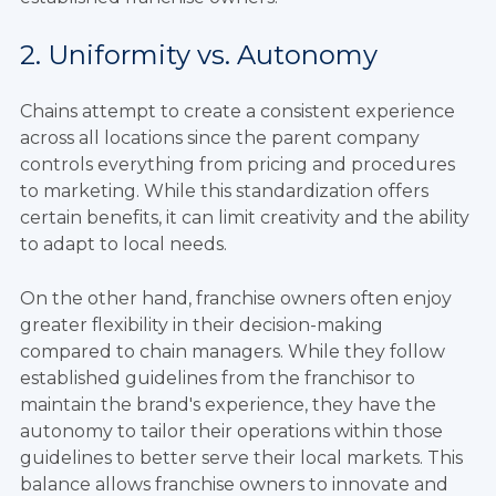
2. Uniformity vs. Autonomy
Chains attempt to create a consistent experience
across all locations since the parent company
controls everything from pricing and procedures
to marketing. While this standardization offers
certain benefits, it can limit creativity and the ability
to adapt to local needs.
On the other hand, franchise owners often enjoy
greater flexibility in their decision-making
compared to chain managers. While they follow
established guidelines from the franchisor to
maintain the brand's experience, they have the
autonomy to tailor their operations within those
guidelines to better serve their local markets. This
balance allows franchise owners to innovate and