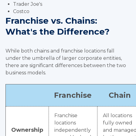
Trader Joe's
Costco
Franchise vs. Chains:
What's the Difference?
While both chains and franchise locations fall
under the umbrella of larger corporate entities,
there are significant differences between the two
business models.
Franchise
Chain
Franchise
All locations
locations
fully owned
Ownership
independently
and manage