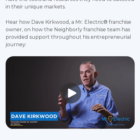
in their unique markets.
Hear how Dave Kirkwood, a Mr. Electric® franchise
owner, on how the Neighborly franchise team has
provided support throughout his entrepreneurial
journey: