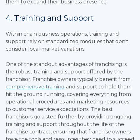
them to expand their business presence.
4. Training and Support
Within chain business operations, training and
support rely on standardized modules that don't
consider local market variations.
One of the standout advantages of franchising is
the robust training and support offered by the
franchisor. Franchise owners typically benefit from
comprehensive training
and support to help them
hit the ground running, covering everything from
operational procedures and marketing resources
to customer service expectations. The best
franchisors go a step further by providing ongoing
training and support throughout the life of the
franchise contract, ensuring that franchise owners
have the tools and resources they need to succeed