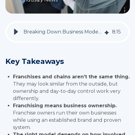
Breaking Down Business Models: Franchise vs. Chain Operations
8
:
15
Key Takeaways
Franchises and chains aren’t the same thing.
They may look similar from the outside, but
ownership and day-to-day control work very
differently.
Franchising means business ownership.
Franchise owners run their own businesses
while using an established brand and proven
system.
The right model depends on how involved