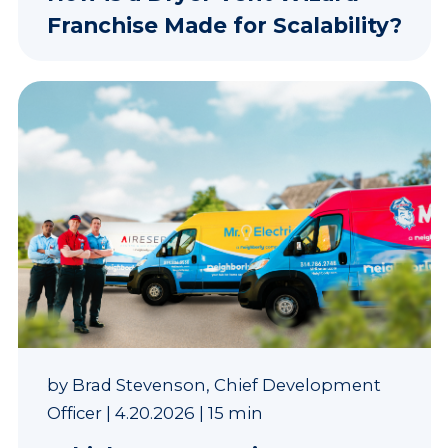
Franchise Made for Scalability?
by
Brad Stevenson, Chief Development
Officer
|
4.20.2026
|
15 min