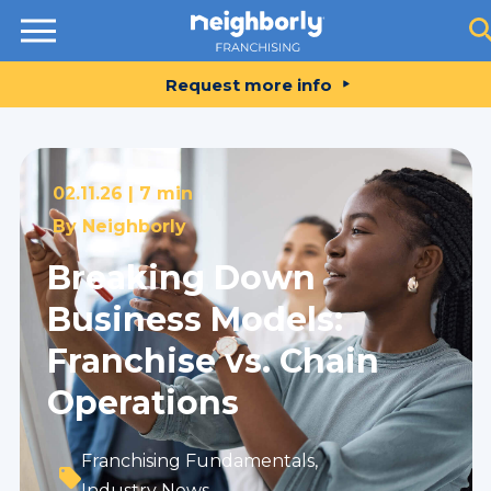
Resources
Request more info
02.11.26 |
7 min
By
Neighborly
Breaking Down
Business Models:
Franchise vs. Chain
Operations
Franchising Fundamentals
,
Industry News