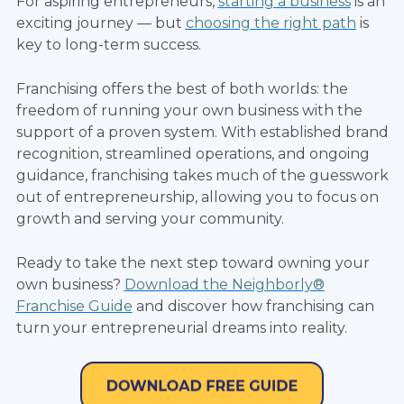
For aspiring entrepreneurs,
starting a business
is an
exciting journey — but
choosing the right path
is
key to long-term success.
Franchising offers the best of both worlds: the
freedom of running your own business with the
support of a proven system. With established brand
recognition, streamlined operations, and ongoing
guidance, franchising takes much of the guesswork
out of entrepreneurship, allowing you to focus on
growth and serving your community.
Ready to take the next step toward owning your
own business?
Download the Neighborly®
Franchise Guide
and discover how franchising can
turn your entrepreneurial dreams into reality.