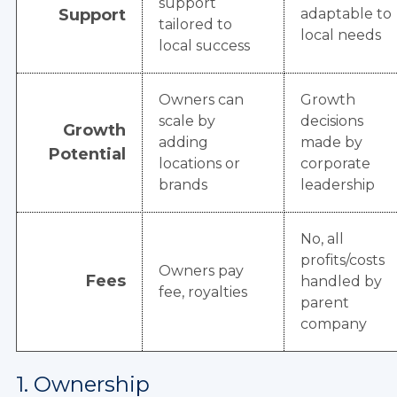
support
Support
adaptable to
tailored to
local needs
local success
Owners can
Growth
scale by
decisions
Growth
adding
made by
Potential
locations or
corporate
brands
leadership
No, all
profits/costs
Owners pay
Fees
handled by
fee, royalties
parent
company
1. Ownership