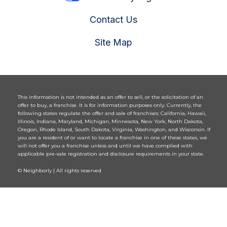
Contact Us
Site Map
This information is not intended as an offer to sell, or the solicitation of an
offer to buy, a franchise. It is for information purposes only. Currently, the
following states regulate the offer and sale of franchises: California, Hawaii,
Illinois, Indiana, Maryland, Michigan, Minnesota, New York, North Dakota,
Oregon, Rhode Island, South Dakota, Virginia, Washington, and Wisconsin. If
you are a resident of or want to locate a franchise in one of these states, we
will not offer you a franchise unless and until we have complied with
applicable pre-sale registration and disclosure requirements in your state.
© Neighborly | All rights reserved