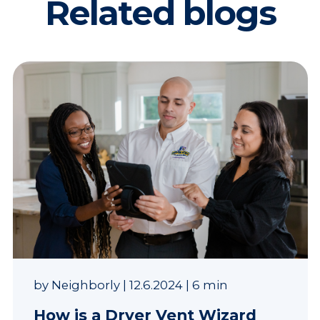
Related blogs
by
Neighborly
|
12.6.2024
|
6 min
How is a Dryer Vent Wizard