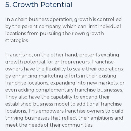
5. Growth Potential
In a chain business operation, growth is controlled
by the parent company, which can limit individual
locations from pursuing their own growth
strategies.
Franchising, on the other hand, presents exciting
growth potential for entrepreneurs. Franchise
owners have the flexibility to scale their operations
by enhancing marketing efforts in their existing
franchise locations, expanding into new markets, or
even adding complementary franchise businesses.
They also have the capability to expand their
established business model to additional franchise
locations. This empowers franchise owners to build
thriving businesses that reflect their ambitions and
meet the needs of their communities.