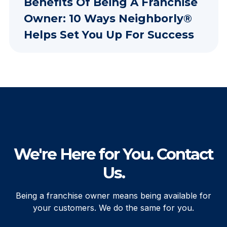
Benefits Of Being A Franchise
Owner: 10 Ways Neighborly®
Helps Set You Up For Success
We're Here for You. Contact
Us.
Being a franchise owner means being available for
your customers. We do the same for you.