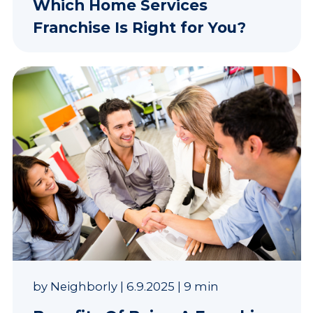
Which Home Services
Franchise Is Right for You?
by
Neighborly
|
6.9.2025
|
9 min