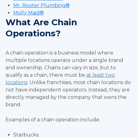
Mr. Rooter Plumbing®
Molly Maid®
What Are Chain
Operations?
A chain operation is a business model where
multiple locations operate under a single brand
and ownership. Chains can vary in size, but to
qualify as a chain, there must be
at least two
locations
. Unlike franchises, most chain locations do
not have independent operators. Instead, they are
directly managed by the company that owns the
brand.
Examples of a chain operation include:
Starbucks