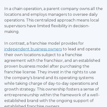
In a chain operation, a parent company owns all the
locations and employs managers to oversee daily
operations. This centralized approach means local
supervisors have limited flexibility in decision-
making.
In contrast, a franchise model provides for
independent business owners
to lead and operate
their own locations subject to a franchise
agreement with the franchisor, and an established
proven business model after purchasing the
franchise license. They invest in the rights to use
the company's brand and its operating systems
while taking charge of day-to-day operations and
growth strategy. This ownership fosters a sense of
entrepreneurship within the framework of a well-
established brand with the ongoing support of
established franchise owners.