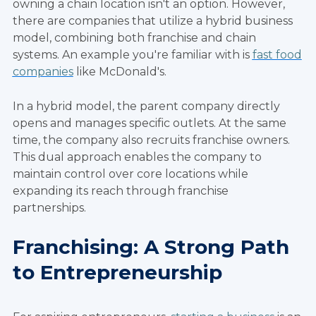
owning a chain location isn't an option. However,
there are companies that utilize a hybrid business
model, combining both franchise and chain
systems. An example you're familiar with is
fast food
companies
like McDonald's.
In a hybrid model, the parent company directly
opens and manages specific outlets. At the same
time, the company also recruits franchise owners.
This dual approach enables the company to
maintain control over core locations while
expanding its reach through franchise
partnerships.
Franchising: A Strong Path
to Entrepreneurship