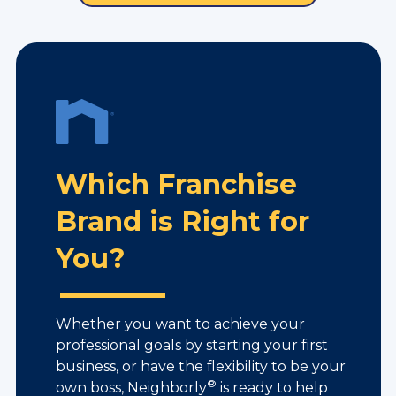
Which Franchise
Brand is Right for
You?
Whether you want to achieve your
professional goals by starting your first
business, or have the flexibility to be your
®
own boss, Neighborly
is ready to help