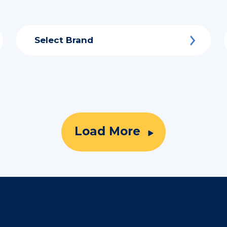
Select Brand
Load More