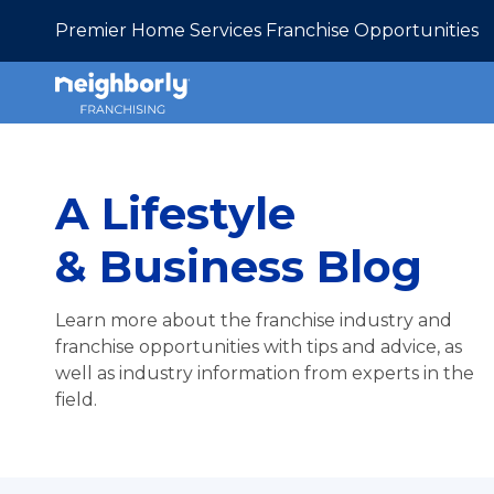
Premier Home Services Franchise Opportunities
A Lifestyle
& Business Blog
Learn more about the franchise industry and
franchise opportunities with tips and advice, as
well as industry information from experts in the
field.