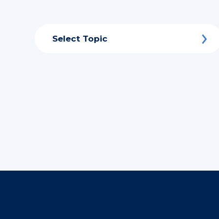
Select Topic