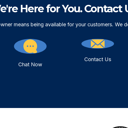
're Here for You. Contact 
owner means being available for your customers. We d
Contact Us
Chat Now