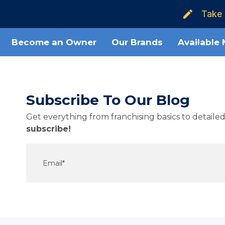
Take 
Become an Owner
Our Brands
Available
Subscribe To Our Blog
Get everything from franchising basics to detail
subscribe!