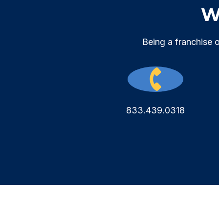
We
Being a franchise 
833.439.0318