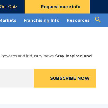
Our Quiz
Request more info
 Markets
Franchising Info
Resources
ed how-tos and industry news.
Stay inspired and