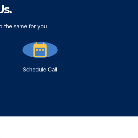
Us.
o the same for you.
Schedule Call