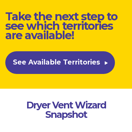
Take the next step to
see which territories
are available!
See Available Territories
Dryer Vent Wizard
Snapshot