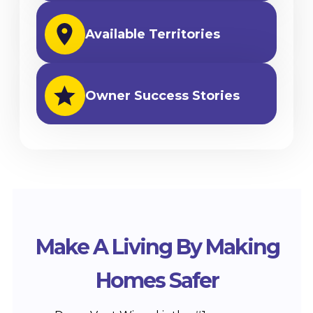
Available Territories
Owner Success Stories
Make A Living By Making
Homes Safer