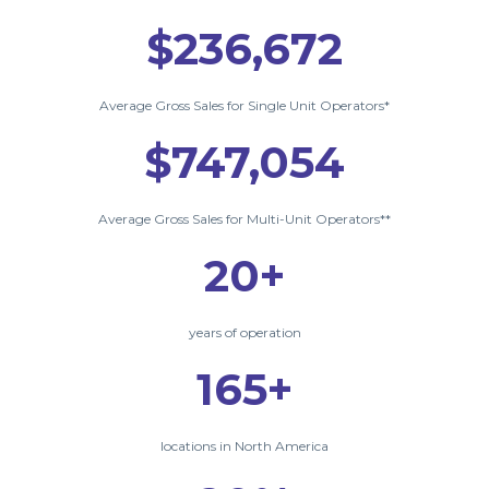
$236,672
Average Gross Sales for Single Unit Operators*
$747,054
Average Gross Sales for Multi-Unit Operators**
20+
years of operation
165+
locations in North America