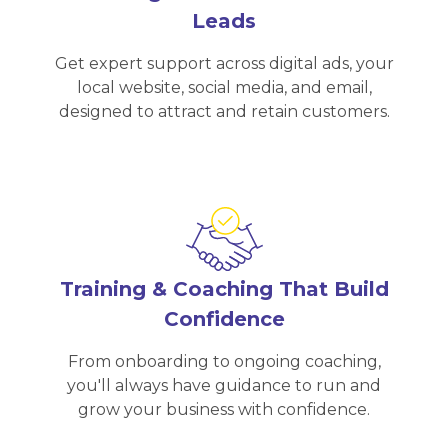
Leads
Get expert support across digital ads, your
local website, social media, and email,
designed to attract and retain customers.
Training & Coaching That Build
Confidence
From onboarding to ongoing coaching,
you'll always have guidance to run and
grow your business with confidence.