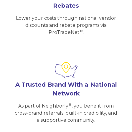
Rebates
Lower your costs through national vendor
discounts and rebate programs via
®
ProTradeNet
.
A Trusted Brand With a National
Network
®
As part of Neighborly
, you benefit from
cross-brand referrals, built-in credibility, and
a supportive community.