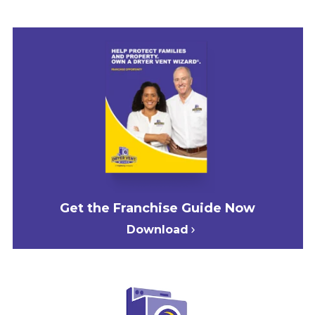
Get the Franchise Guide Now
Download