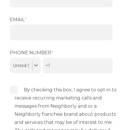
EMAIL
*
PHONE NUMBER
*
By checking this box, I agree to opt in to
receive recurring marketing calls and
messages from Neighborly and or a
Neighborly franchise brand about products
and services that may be of interest to me.