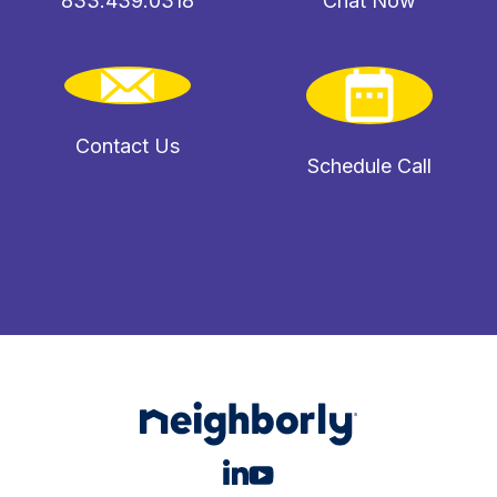
833.439.0318
Chat Now
Contact Us
Schedule Call