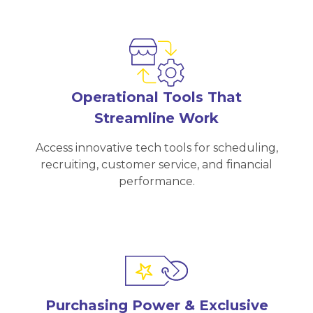
Operational Tools That
Streamline Work
Access innovative tech tools for scheduling,
recruiting, customer service, and financial
performance.
Purchasing Power & Exclusive