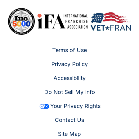
Terms of Use
Privacy Policy
Accessibility
Do Not Sell My Info
Your Privacy Rights
Contact Us
Site Map