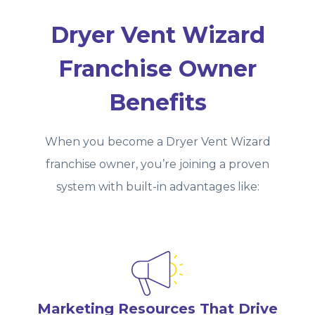
Dryer Vent Wizard
Franchise Owner
Benefits
When you become a Dryer Vent Wizard
franchise owner, you’re joining a proven
system with built‑in advantages like:
Marketing Resources That Drive