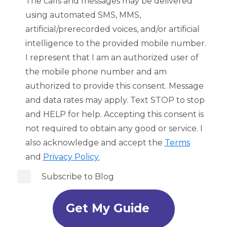
The calls and messages may be delivered
using automated SMS, MMS,
artificial/prerecorded voices, and/or artificial
intelligence to the provided mobile number.
I represent that I am an authorized user of
the mobile phone number and am
authorized to provide this consent. Message
and data rates may apply. Text STOP to stop
and HELP for help. Accepting this consent is
not required to obtain any good or service. I
also acknowledge and accept the
Terms
and
Privacy Policy.
Subscribe to Blog