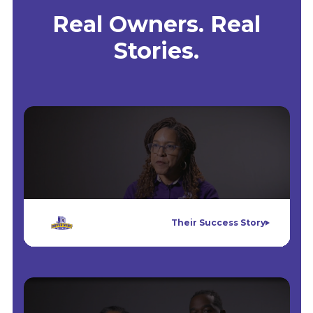
Real Owners. Real
Stories.
Their Success Story