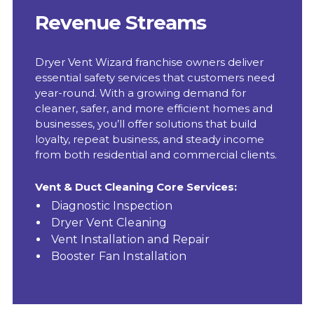
Revenue Streams
Dryer Vent Wizard franchise owners deliver
essential safety services that customers need
year-round. With a growing demand for
cleaner, safer, and more efficient homes and
businesses, you’ll offer solutions that build
loyalty, repeat business, and steady income
from both residential and commercial clients.
Vent & Duct Cleaning Core Services:
Diagnostic Inspection
Dryer Vent Cleaning
Vent Installation and Repair
Booster Fan Installation