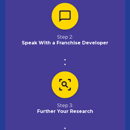
Step 2:
Speak With a Franchise Developer
Step 3:
Further Your Research