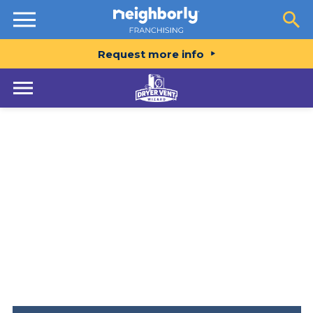
Resources
Request more info