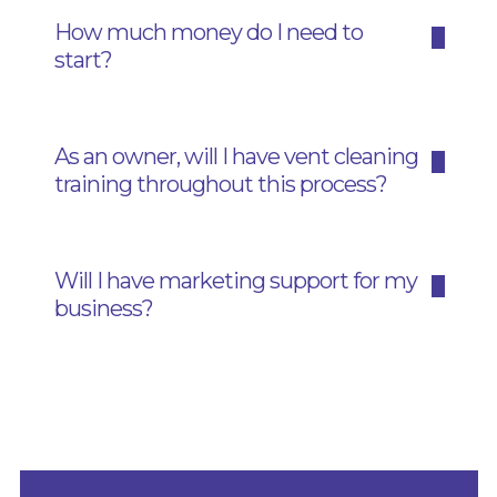
How much money do I need to
start?
As an owner, will I have vent cleaning
training throughout this process?
Will I have marketing support for my
business?