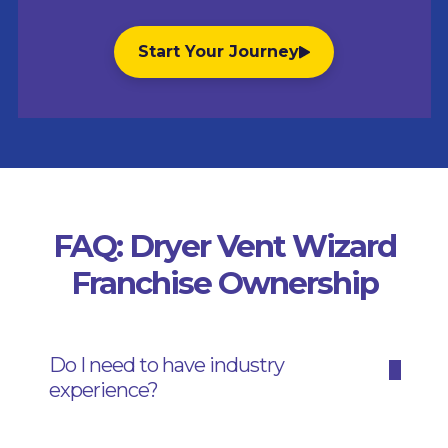
Start Your Journey
FAQ: Dryer Vent Wizard
Franchise Ownership
Do I need to have industry
experience?