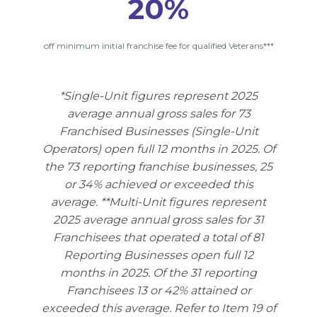
20%
off minimum initial franchise fee for qualified Veterans***
*Single-Unit figures represent 2025
average annual gross sales for 73
Franchised Businesses (Single-Unit
Operators) open full 12 months in 2025. Of
the 73 reporting franchise businesses, 25
or 34% achieved or exceeded this
average. **Multi-Unit figures represent
2025 average annual gross sales for 31
Franchisees that operated a total of 81
Reporting Businesses open full 12
months in 2025. Of the 31 reporting
Franchisees 13 or 42% attained or
exceeded this average. Refer to Item 19 of