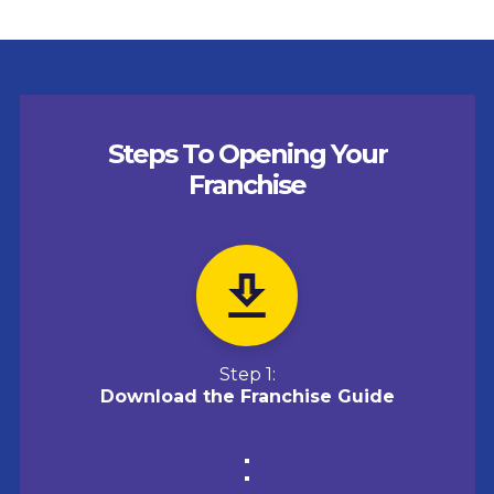
Steps To Opening Your
Franchise
Step 1:
Download the Franchise Guide