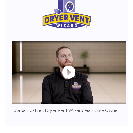
Jordan Catino, Dryer Vent Wizard Franchise Owner