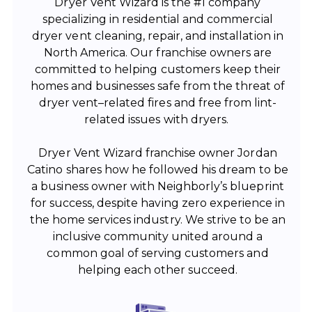
Dryer Vent Wizard is the #1 company
specializing in residential and commercial
dryer vent cleaning, repair, and installation in
North America. Our franchise owners are
committed to helping customers keep their
homes and businesses safe from the threat of
dryer vent–related fires and free from lint-
related issues with dryers.
Dryer Vent Wizard franchise owner Jordan
Catino shares how he followed his dream to be
a business owner with Neighborly’s blueprint
for success, despite having zero experience in
the home services industry. We strive to be an
inclusive community united around a
common goal of serving customers and
helping each other succeed.