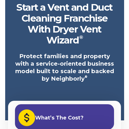
Start a Vent and Duct
Cleaning Franchise
With Dryer Vent
®
Wizard
Protect families and property
with a service-oriented business
model built to scale and backed
®
by Neighborly
What’s The Cost?