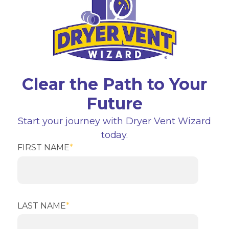
Clear the Path to Your
Future
Start your journey with Dryer Vent Wizard
today.
FIRST NAME
*
LAST NAME
*