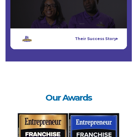
Their Success Story
Our Awards