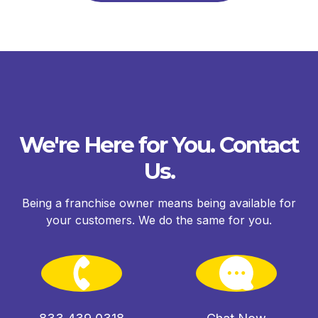
We're Here for You. Contact
Us.
Being a franchise owner means being available for
your customers. We do the same for you.