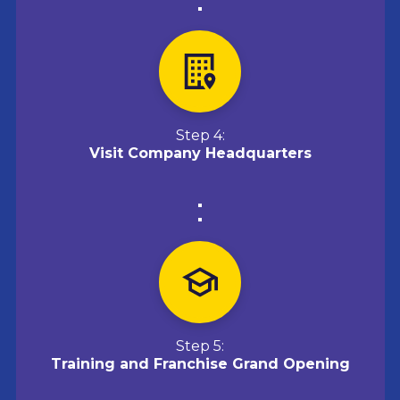
Step 4:
Visit Company Headquarters
Step 5:
Training and Franchise Grand Opening