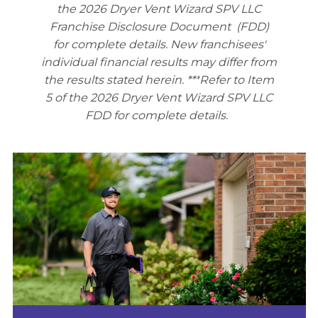
the 2026 Dryer Vent Wizard SPV LLC
Franchise Disclosure Document (FDD)
for complete details. New franchisees'
individual financial results may differ from
the results stated herein. ***
Refer to Item
5 of the 2026 Dryer Vent Wizard SPV LLC
FDD for complete details.