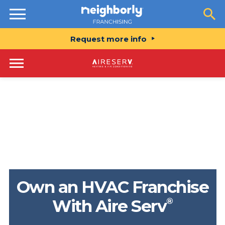
Resources
Request more info
Own an HVAC Franchise
®
With Aire Serv