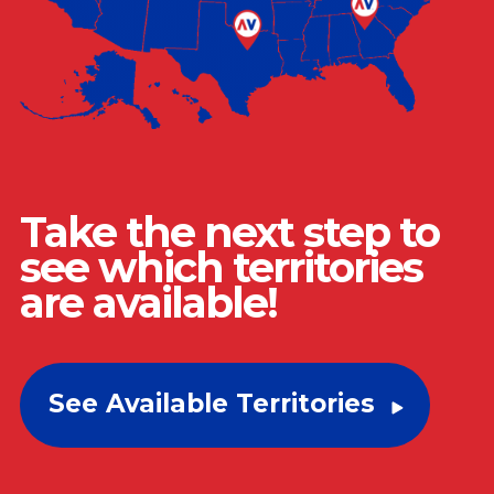
Take the next step to
see which territories
are available!
See Available Territories