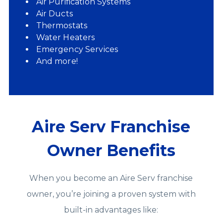
Air Purification Systems
Air Ducts
Thermostats
Water Heaters
Emergency Services
And more!
Aire Serv Franchise
Owner Benefits
When you become an Aire Serv franchise
owner, you’re joining a proven system with
built‑in advantages like: