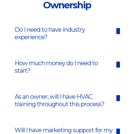
Ownership
Do I need to have industry
experience?
How much money do I need to
start?
As an owner, will I have HVAC
training throughout this process?
Will I have marketing support for my