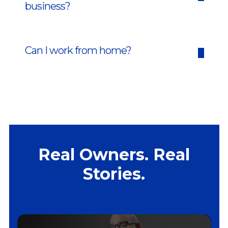
business?
Can I work from home?
Real Owners. Real
Stories.