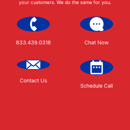
your customers. We do the same for you.
833.439.0318
Chat Now
Contact Us
Schedule Call