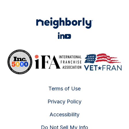
Terms of Use
Privacy Policy
Accessibility
Do Not Sell My Info