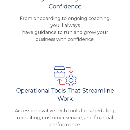
Confidence
From onboarding to ongoing coaching,
you'll always
have guidance to run and grow your
business with confidence.
Operational Tools That Streamline
Work
Access innovative tech tools for scheduling,
recruiting, customer service, and financial
performance.