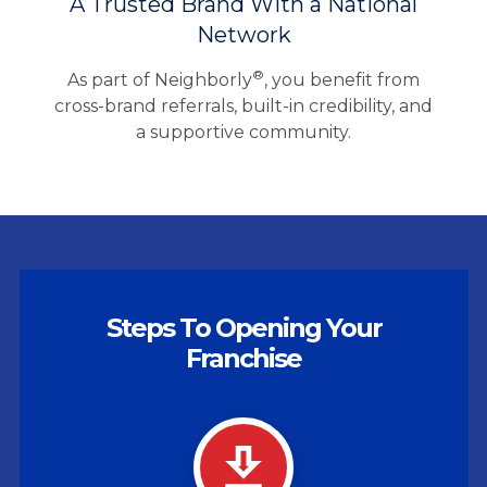
A Trusted Brand With a National
Network
®
As part of Neighborly
, you benefit from
cross-brand referrals, built-in credibility, and
a supportive community.
Steps To Opening Your
Franchise