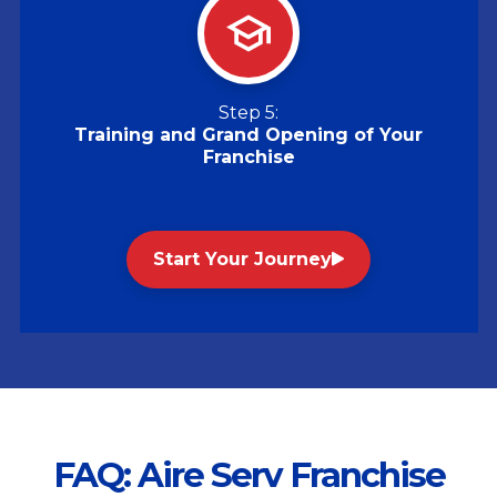
Step 5:
Training and Grand Opening of Your
Franchise
Start Your Journey
FAQ: Aire Serv Franchise