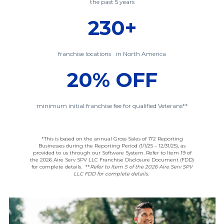
the past 5 years
230+
franchise locations in North America
20% OFF
minimum initial franchise fee for qualified Veterans**
*This is based on the annual Gross Sales of 172 Reporting
Businesses during the Reporting Period (1/1/25 – 12/31/25), as
provided to us through our Software System. Refer to Item 19 of
the 2026 Aire Serv SPV LLC Franchise Disclosure Document (FDD)
for complete details.
**
Refer to Item 5 of the 2026 Aire Serv SPV
LLC FDD for complete details.