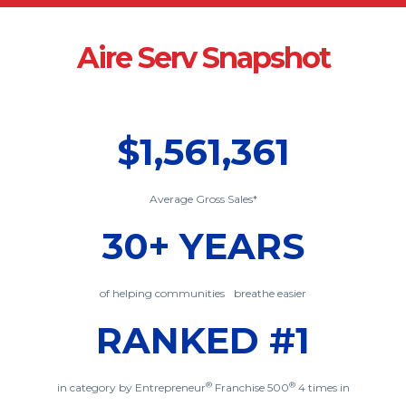
Aire Serv Snapshot
$1,561,361
Average Gross Sales*
30+ YEARS
of helping communities breathe easier
RANKED #1
®
®
in category by Entrepreneur
Franchise 500
4 times in