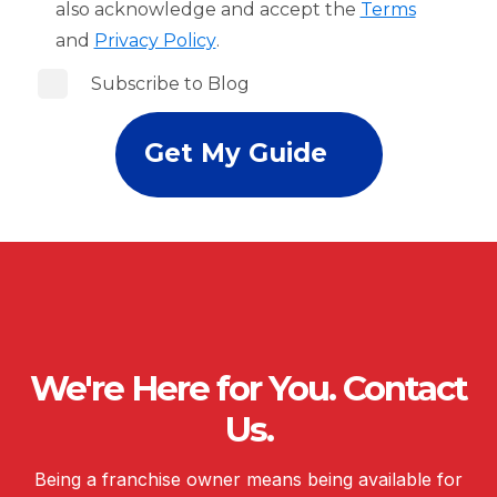
also acknowledge and accept the
Terms
and
Privacy Policy
.
Subscribe to Blog
We're Here for You. Contact
Us.
Being a franchise owner means being available for