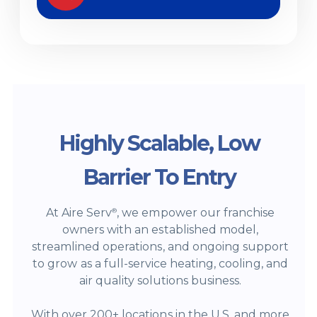
Highly Scalable, Low
Barrier To Entry
At Aire Serv
, we empower our franchise
®
owners with an established model,
streamlined operations, and ongoing support
to grow as a full-service heating, cooling, and
air quality solutions business.
With over 200+ locations in the U.S. and more