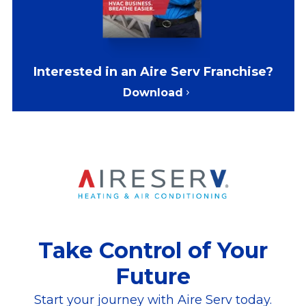
Interested in an Aire Serv Franchise?
Download
Take Control of Your
Future
Start your journey with Aire Serv today.