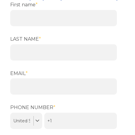
First name
*
LAST NAME
*
EMAIL
*
PHONE NUMBER
*