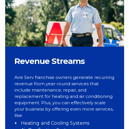
Revenue Streams
Aire Serv franchise owners generate recurring
revenue from year-round services that
include maintenance, repair, and
replacement for heating and air conditioning
equipment. Plus, you can effectively scale
your business by offering even more services,
like:
Heating and Cooling Systems