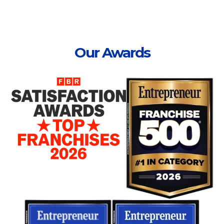
Our Awards