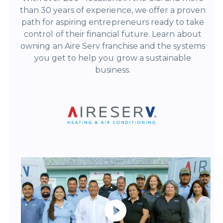
than 30 years of experience, we offer a proven
path for aspiring entrepreneurs ready to take
control of their financial future.
Learn about
owning an Aire Serv franchise and the systems
you get to help you grow a sustainable
business.