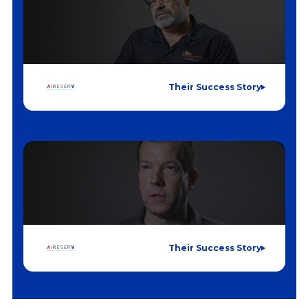
Their Success Story
Their Success Story