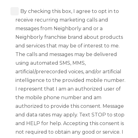
By checking this box, I agree to opt in to
receive recurring marketing calls and
messages from Neighborly and or a
Neighborly franchise brand about products
and services that may be of interest to me.
The calls and messages may be delivered
using automated SMS, MMS,
artificial/prerecorded voices, and/or artificial
intelligence to the provided mobile number.
I represent that I am an authorized user of
the mobile phone number and am
authorized to provide this consent. Message
and data rates may apply. Text STOP to stop
and HELP for help. Accepting this consent is
not required to obtain any good or service. I