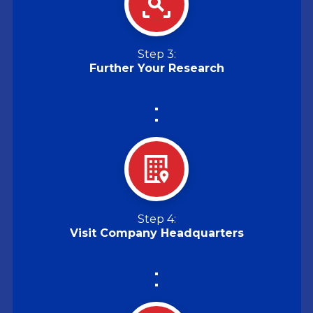
Step 3:
Further Your Research
Step 4:
Visit Company Headquarters