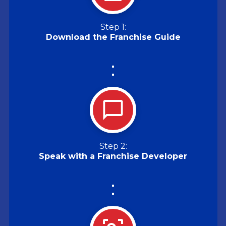
Step 1:
Download the Franchise Guide
Step 2:
Speak with a Franchise Developer