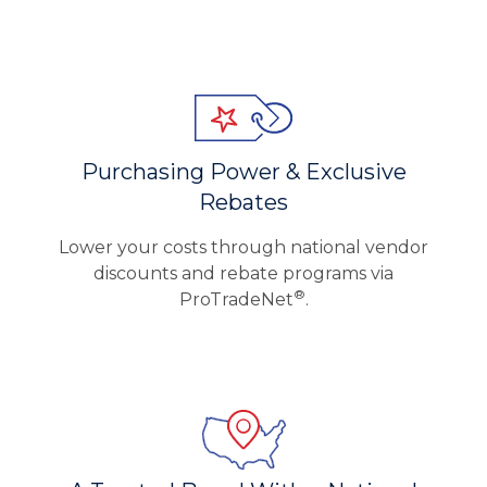
Purchasing Power & Exclusive
Rebates
Lower your costs through national vendor
discounts and rebate programs via
®
ProTradeNet
.