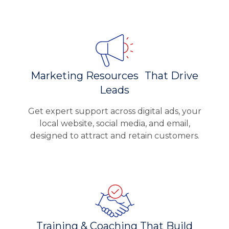
Marketing Resources That Drive
Leads
Get expert support across digital ads, your
local website, social media, and email,
designed to attract and retain customers.
Training & Coaching That Build