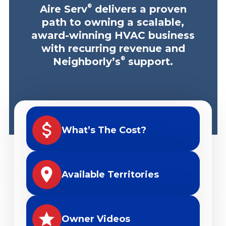
®
Aire Serv
delivers a proven
path to owning a scalable,
award-winning HVAC business
with recurring revenue and
®
Neighborly’s
support.
What’s The Cost?
Available Territories
Owner Videos