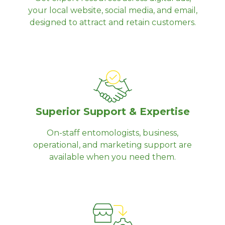
your local website, social media, and email,
designed to attract and retain customers.
Superior Support & Expertise
On-staff entomologists, business,
operational, and marketing support are
available when you need them.