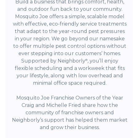
Build a business that brings comfort, health,
and outdoor fun back to your community.
Mosquito Joe offers a simple, scalable model
with effective, eco-friendly service treatments
that adapt to the year-round pest pressures
in your region. We go beyond our namesake
to offer multiple pest control options without
ever stepping into our customers’ homes.
Supported by Neighborly
, you’ll enjoy
®
flexible scheduling and a workweek that fits
your lifestyle, along with low overhead and
minimal office space required.
Mosquito Joe Franchise Owners of the Year
Craig and Michelle Fried share how the
community of franchise owners and
Neighborly’s support has helped them market
and grow their business.