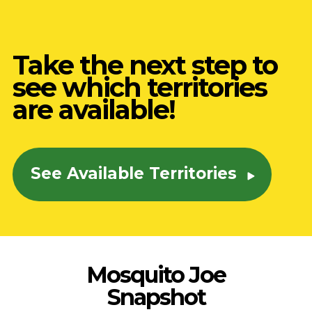
Take the next step to
see which territories
are available!
See Available Territories
Mosquito Joe
Snapshot