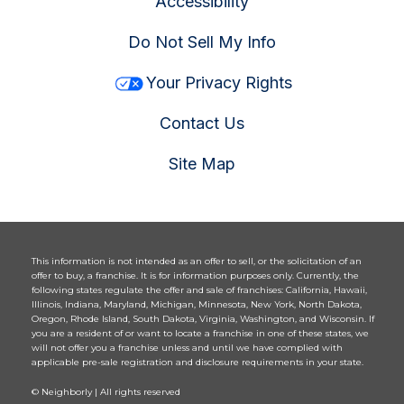
Accessibility
Do Not Sell My Info
Your Privacy Rights
Contact Us
Site Map
This information is not intended as an offer to sell, or the solicitation of an
offer to buy, a franchise. It is for information purposes only. Currently, the
following states regulate the offer and sale of franchises: California, Hawaii,
Illinois, Indiana, Maryland, Michigan, Minnesota, New York, North Dakota,
Oregon, Rhode Island, South Dakota, Virginia, Washington, and Wisconsin. If
you are a resident of or want to locate a franchise in one of these states, we
will not offer you a franchise unless and until we have complied with
applicable pre-sale registration and disclosure requirements in your state.
© Neighborly | All rights reserved