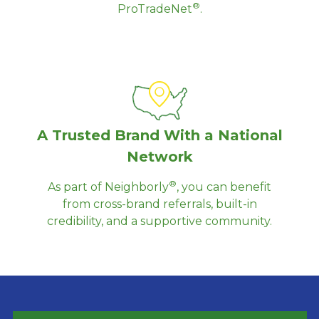
®
ProTradeNet
.
A Trusted Brand With a National
Network
®
As part of Neighborly
, you can benefit
from cross-brand referrals, built-in
credibility, and a supportive community.