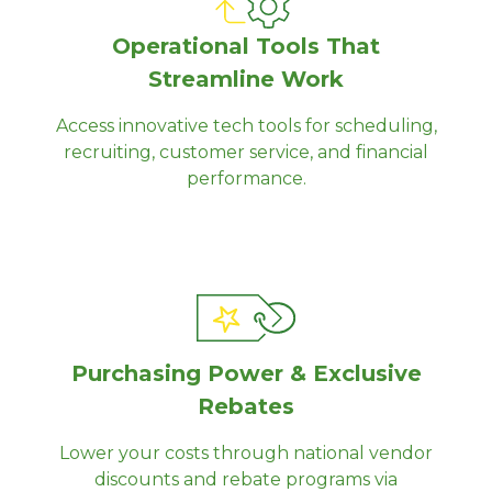
Operational Tools That
Streamline Work
Access innovative tech tools for scheduling,
recruiting, customer service, and financial
performance.
Purchasing Power & Exclusive
Rebates
Lower your costs through national vendor
discounts and rebate programs via