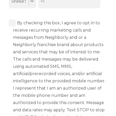
By checking this box, I agree to opt in to
receive recurring marketing calls and
messages from Neighborly and or a
Neighborly franchise brand about products
and services that may be of interest to me.
The calls and messages may be delivered
using automated SMS, MMS,
artificial/prerecorded voices, and/or artificial
intelligence to the provided mobile number.
I represent that I am an authorized user of
the mobile phone number and am
authorized to provide this consent. Message
and data rates may apply. Text STOP to stop