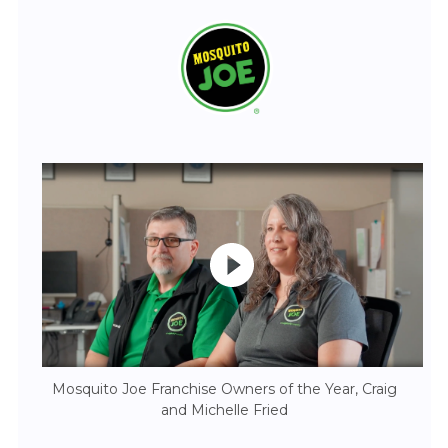
Mosquito Joe Franchise Owners of the Year, Craig
and Michelle Fried