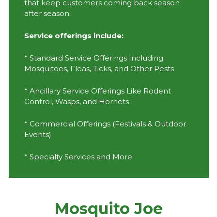
that keep customers coming back season
after season.
Service offerings include:
* Standard Service Offerings Including
Mosquitoes, Fleas, Ticks, and Other Pests
* Ancillary Service Offerings Like Rodent
Control, Wasps, and Hornets
* Commercial Offerings (Festivals & Outdoor
Events)
* Specialty Services and More
Mosquito Joe