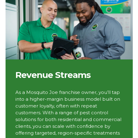
Revenue Streams
As a Mosquito Joe franchise owner, you’ll tap
into a higher-margin business model built on
customer loyalty, often with repeat
customers. With a range of pest control
solutions for both residential and commercial
clients, you can scale with confidence by
offering targeted, region-specific treatments