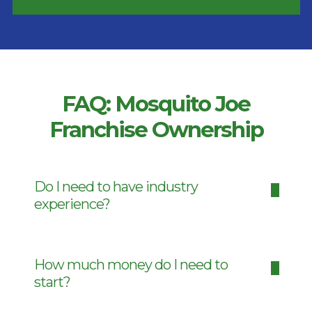
FAQ: Mosquito Joe
Franchise Ownership
Do I need to have industry
experience?
How much money do I need to
start?