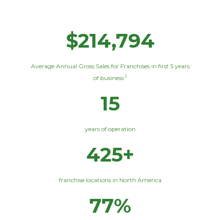
$214,794
Average Annual Gross Sales for Franchises in first 5 years
1
of business
15
years of operation
425+
franchise locations in North America
77%