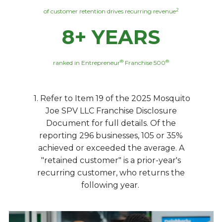
2
of customer retention drives recurring revenue
8+ YEARS
®
®
ranked in Entrepreneur
Franchise 500
1. Refer to Item 19 of the 2025 Mosquito
Joe SPV LLC Franchise Disclosure
Document for full details. Of the
reporting 296 businesses, 105 or 35%
achieved or exceeded the average. A
"retained customer" is a prior-year's
recurring customer, who returns the
following year.