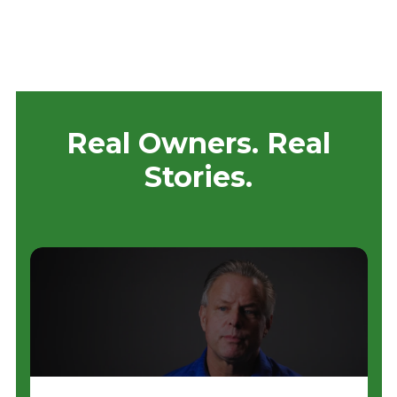
Real Owners. Real
Stories.