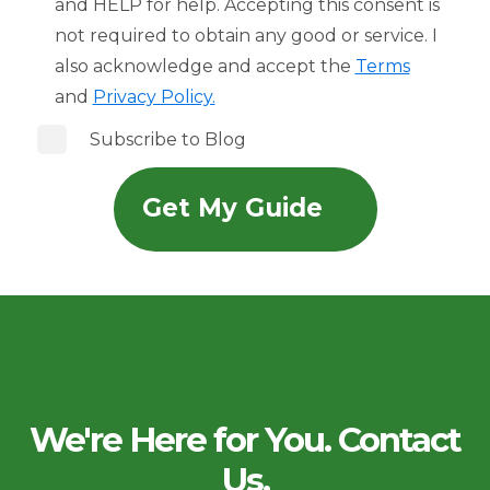
and HELP for help. Accepting this consent is
not required to obtain any good or service. I
also acknowledge and accept the
Terms
and
Privacy Policy.
Subscribe to Blog
We're Here for You. Contact
Us.