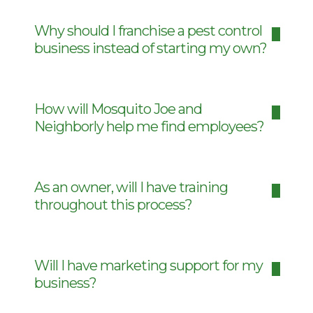
Why should I franchise a pest control
business instead of starting my own?
How will Mosquito Joe and
Neighborly help me find employees?
As an owner, will I have training
throughout this process?
Will I have marketing support for my
business?