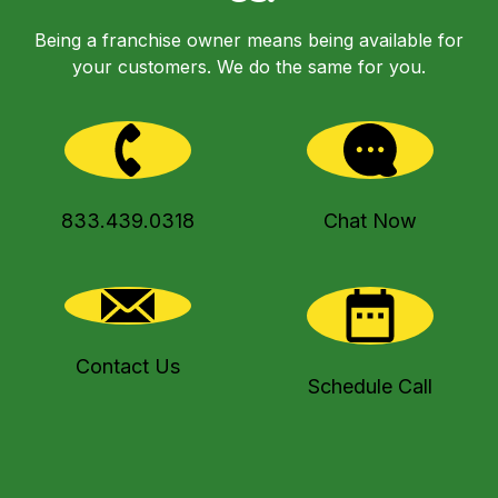
Being a franchise owner means being available for
your customers. We do the same for you.
833.439.0318
Chat Now
Contact Us
Schedule Call