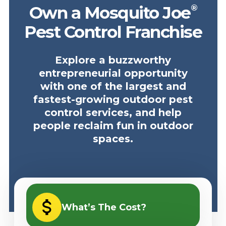
®
Own a Mosquito Joe
Pest Control Franchise
Explore a buzzworthy
entrepreneurial opportunity
with one of the largest and
fastest-growing outdoor pest
control services, and help
people reclaim fun in outdoor
spaces.
What’s The Cost?