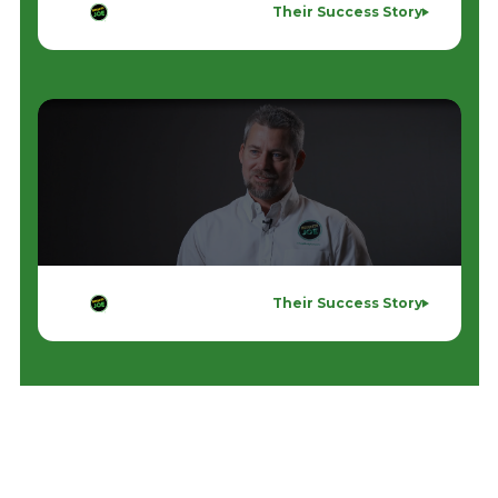
Their Success Story
Their Success Story