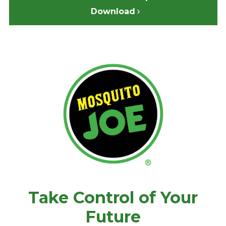
Download
Take Control of Your
Future