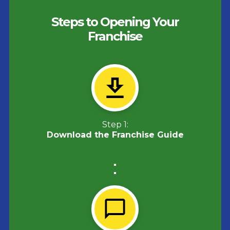
Steps to Opening Your
Franchise
Step 1:
Download the Franchise Guide