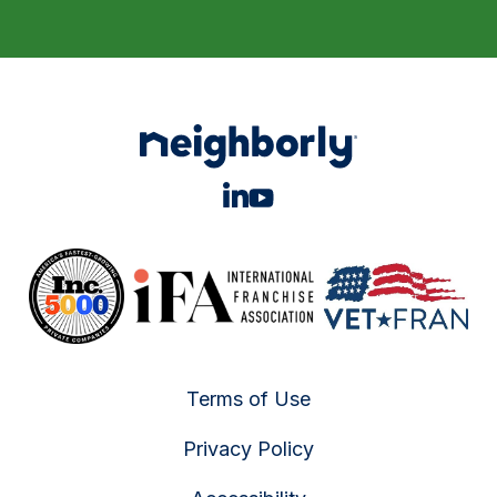
Terms of Use
Privacy Policy