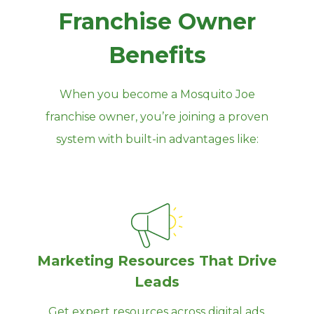
Franchise Owner
Benefits
When you become a Mosquito Joe
franchise owner, you’re joining a proven
system with built‑in advantages like:
Marketing Resources That Drive
Leads
Get expert resources across digital ads,