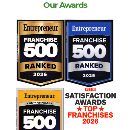
Our Awards