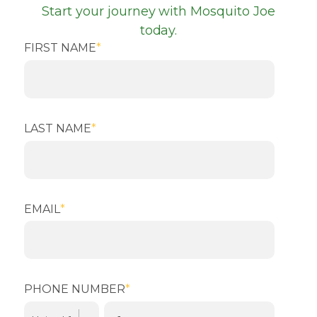
Start your journey with Mosquito Joe
today.
FIRST NAME
*
LAST NAME
*
EMAIL
*
PHONE NUMBER
*