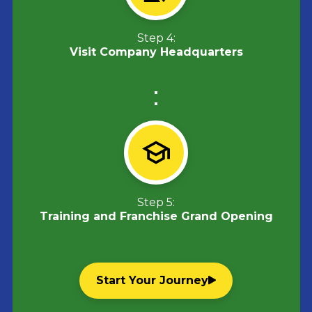
Step 4:
Visit Company Headquarters
Step 5:
Training and Franchise Grand Opening
Start Your Journey