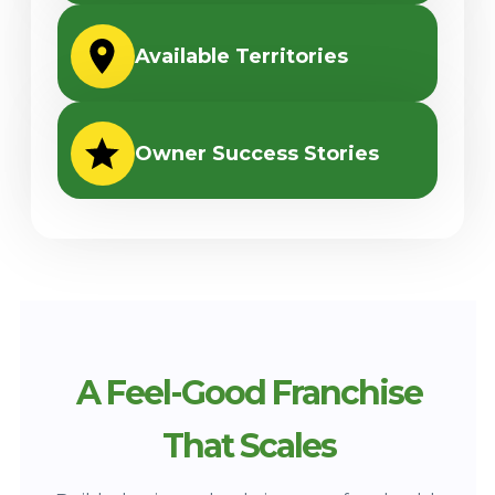
Available Territories
Owner Success Stories
A Feel-Good Franchise
That Scales