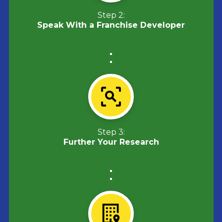
Step 2:
Speak With a Franchise Developer
Step 3:
Further Your Research