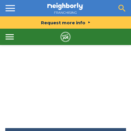
Resources
Request more info