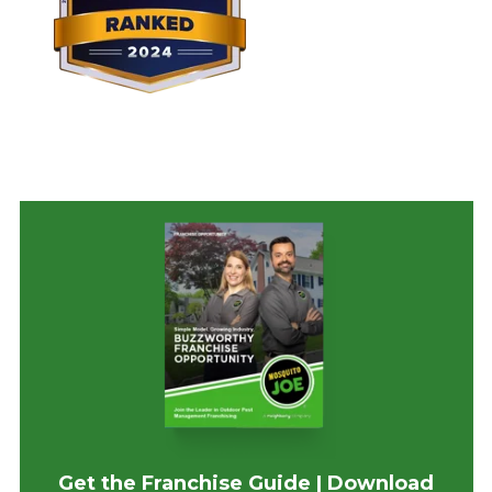
Get the Franchise Guide | Download