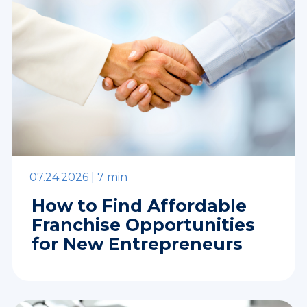
07.24.2026 |
7 min
How to Find Affordable
Franchise Opportunities
for New Entrepreneurs