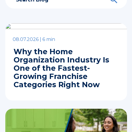
08.07.2026 |
6 min
Why the Home
Organization Industry Is
One of the Fastest-
Growing Franchise
Categories Right Now