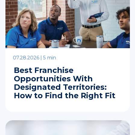
07.28.2026 |
5 min
Best Franchise
Opportunities With
Designated Territories:
How to Find the Right Fit