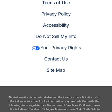
Terms of Use
Privacy Policy
Accessibility
Do Not Sell My Info
Your Privacy Rights
Contact Us
Site Map
This information is not intended as an offer to sell, or the solicitation of an
offer to buy, a franchise. It is for information purposes only. Currently, the
following states regulate the offer and sale of franchises: California, Hawaii,
Illinois, Indiana, Maryland, Michigan, Minnesota, New York, North Dakota,