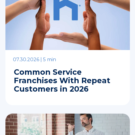
07.30.2026 |
5 min
Common Service
Franchises With Repeat
Customers in 2026