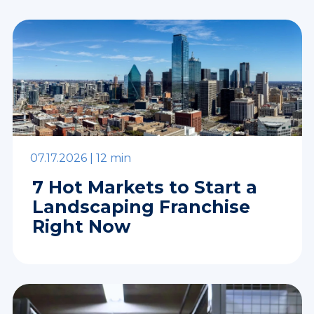
07.17.2026 |
12 min
7 Hot Markets to Start a
Landscaping Franchise
Right Now