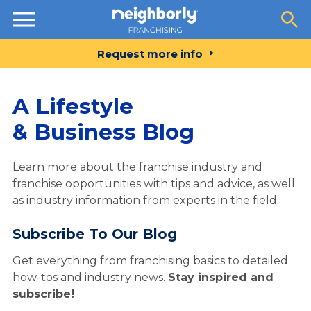
Resources
Request more info
A Lifestyle
& Business Blog
Learn more about the franchise industry and
franchise opportunities with tips and advice, as well
as industry information from experts in the field.
Subscribe To Our Blog
Get everything from franchising basics to detailed
how-tos and industry news.
Stay inspired and
subscribe!