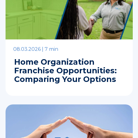
08.03.2026 |
7 min
Home Organization
Franchise Opportunities:
Comparing Your Options