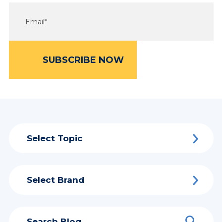
Select Topic
Select Brand