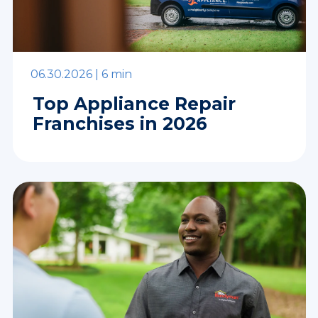
06.30.2026 |
6 min
Top Appliance Repair
Franchises in 2026