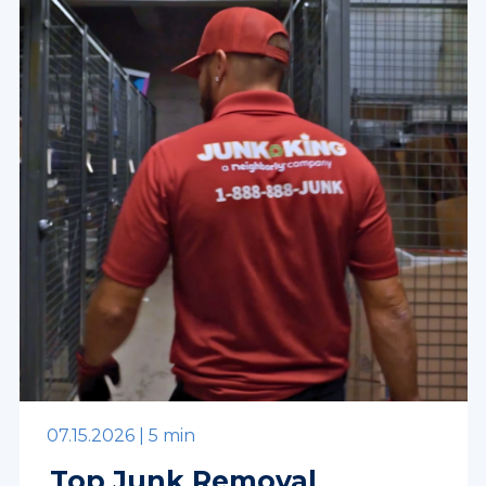
07.15.2026 |
5 min
Top Junk Removal