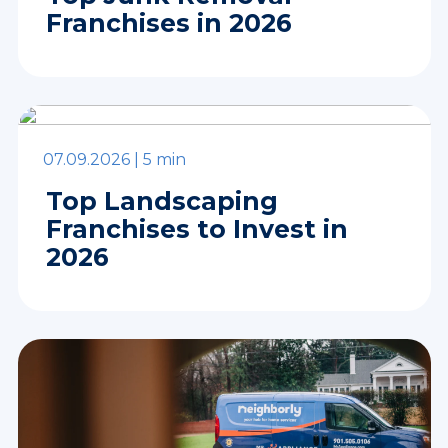
Franchises in 2026
07.09.2026 |
5 min
Top Landscaping
Franchises to Invest in
2026