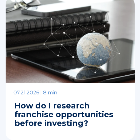
07.21.2026 |
8 min
How do I research
franchise opportunities
before investing?