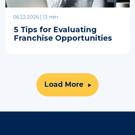
06.22.2026 |
13 min
5 Tips for Evaluating
Franchise Opportunities
Load More