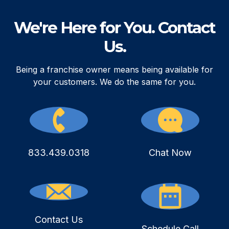
We're Here for You. Contact
Us.
Being a franchise owner means being available for
your customers. We do the same for you.
833.439.0318
Chat Now
Contact Us
Schedule Call