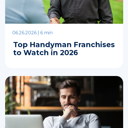
06.26.2026 |
6 min
Top Handyman Franchises
to Watch in 2026