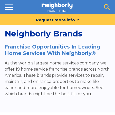
Resources
Request more info
Neighborly Brands
Franchise Opportunities In Leading
Home Services With Neighborly®
As the world’s largest home services company, we
offer 19 home service franchise brands across North
America. These brands provide services to repair,
maintain, and enhance properties to make life
easier and more enjoyable for homeowners. See
which brands might be the best fit for you.