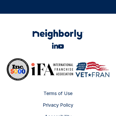
Terms of Use
Privacy Policy