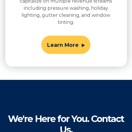
capitalize on multiple revenue streams
including pressure washing, holiday
lighting, gutter cleaning, and window
tinting.
Learn More
We're Here for You. Contact
Us.