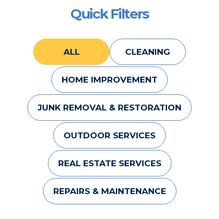
Quick Filters
ALL
CLEANING
HOME IMPROVEMENT
JUNK REMOVAL & RESTORATION
OUTDOOR SERVICES
REAL ESTATE SERVICES
REPAIRS & MAINTENANCE