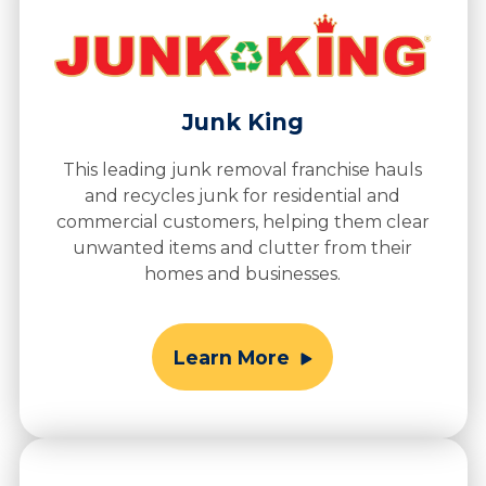
Junk King
This leading junk removal franchise hauls
and recycles junk for residential and
commercial customers, helping them clear
unwanted items and clutter from their
homes and businesses.
Learn More