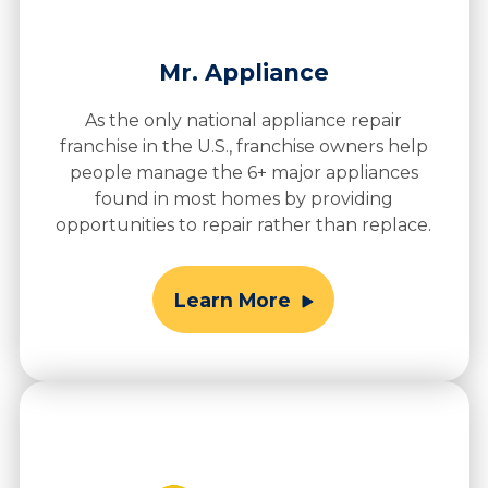
Mr. Appliance
As the only national appliance repair
franchise in the U.S., franchise owners help
people manage the 6+ major appliances
found in most homes by providing
opportunities to repair rather than replace.
Learn More