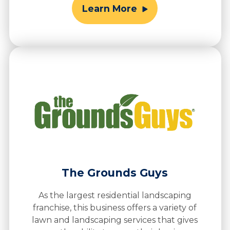
Learn More
The Grounds Guys
As the largest residential landscaping
franchise, this business offers a variety of
lawn and landscaping services that gives