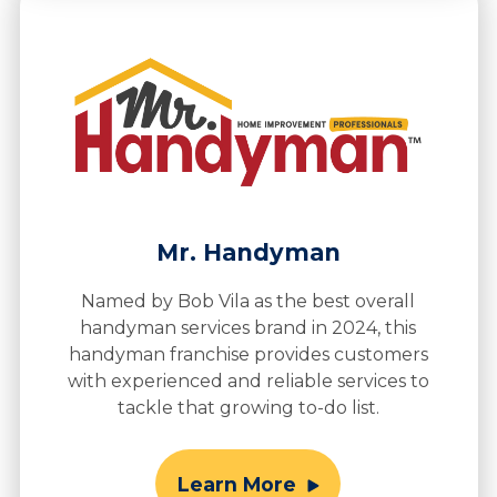
Mr. Handyman
Named by Bob Vila as the best overall
handyman services brand in 2024, this
handyman franchise provides customers
with experienced and reliable services to
tackle that growing to-do list.
Learn More