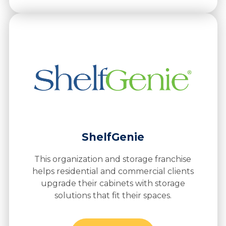
ShelfGenie
This organization and storage franchise
helps residential and commercial clients
upgrade their cabinets with storage
solutions that fit their spaces.