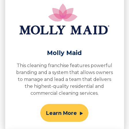
Molly Maid
This cleaning franchise features powerful
branding and a system that allows owners
to manage and lead a team that delivers
the highest-quality residential and
commercial cleaning services.
Learn More