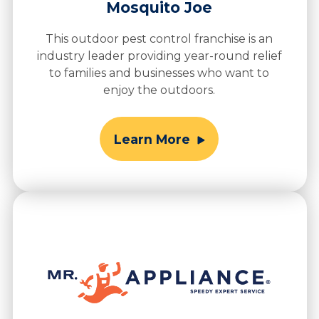
Mosquito Joe
This outdoor pest control franchise is an
industry leader providing year-round relief
to families and businesses who want to
enjoy the outdoors.
Learn More