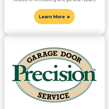
Learn More