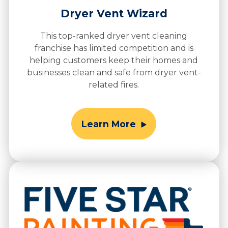
Dryer Vent Wizard
This top-ranked dryer vent cleaning
franchise has limited competition and is
helping customers keep their homes and
businesses clean and safe from dryer vent-
related fires.
Learn More