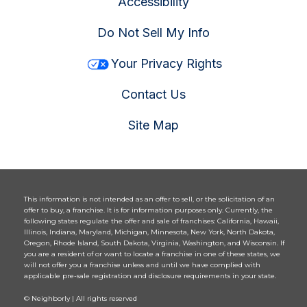
Accessibility
Do Not Sell My Info
Your Privacy Rights
Contact Us
Site Map
This information is not intended as an offer to sell, or the solicitation of an
offer to buy, a franchise. It is for information purposes only. Currently, the
following states regulate the offer and sale of franchises: California, Hawaii,
Illinois, Indiana, Maryland, Michigan, Minnesota, New York, North Dakota,
Oregon, Rhode Island, South Dakota, Virginia, Washington, and Wisconsin. If
you are a resident of or want to locate a franchise in one of these states, we
will not offer you a franchise unless and until we have complied with
applicable pre-sale registration and disclosure requirements in your state.
© Neighborly | All rights reserved