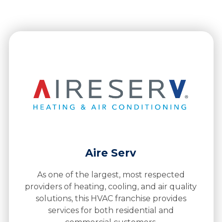
Aire Serv
As one of the largest, most respected
providers of heating, cooling, and air quality
solutions, this HVAC franchise provides
services for both residential and