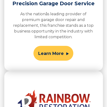
Precision Garage Door Service
As the nationâs leading provider of
premium garage door repair and
replacement, this franchise stands as a top
business opportunity in the industry with
limited competition.
Learn More