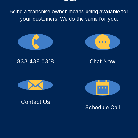
Being a franchise owner means being available for
your customers. We do the same for you.
833.439.0318
Chat Now
Contact Us
Schedule Call