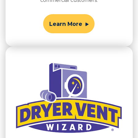
commercial customers.
Learn More