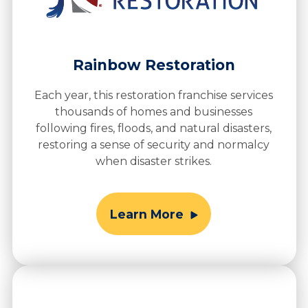
Rainbow Restoration
Each year, this restoration franchise services
thousands of homes and businesses
following fires, floods, and natural disasters,
restoring a sense of security and normalcy
when disaster strikes.
Learn More