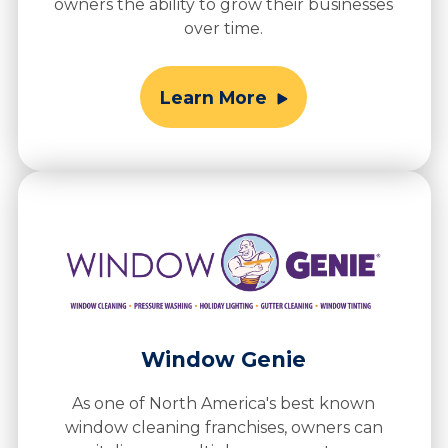
owners the ability to grow their businesses
over time.
Learn More
Window Genie
As one of North America's best known
window cleaning franchises, owners can