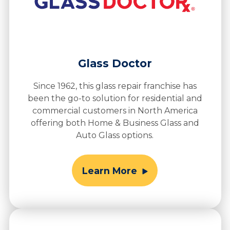
Glass Doctor
Since 1962, this glass repair franchise has
been the go-to solution for residential and
commercial customers in North America
offering both Home & Business Glass and
Auto Glass options.
Learn More