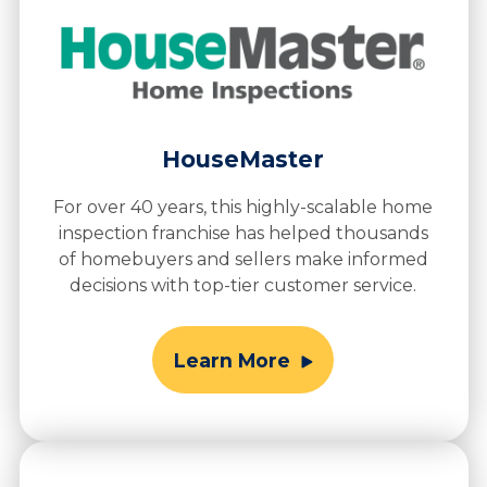
HouseMaster
For over 40 years, this highly-scalable home
inspection franchise has helped thousands
of homebuyers and sellers make informed
decisions with top-tier customer service.
Learn More