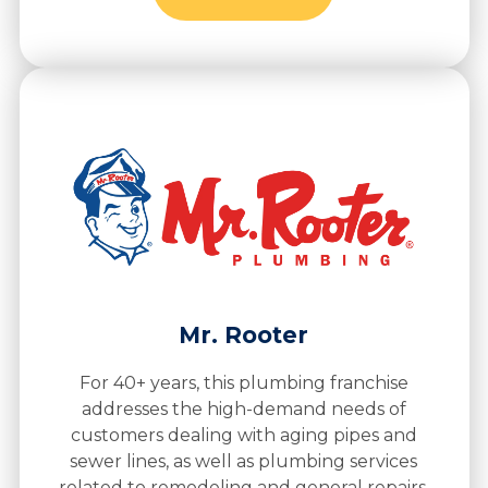
Mr. Rooter
For 40+ years, this plumbing franchise
addresses the high-demand needs of
customers dealing with aging pipes and
sewer lines, as well as plumbing services
related to remodeling and general repairs.