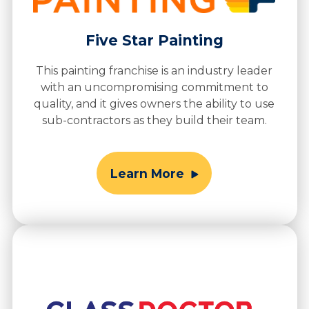
Five Star Painting
This painting franchise is an industry leader
with an uncompromising commitment to
quality, and it gives owners the ability to use
sub-contractors as they build their team.
Learn More