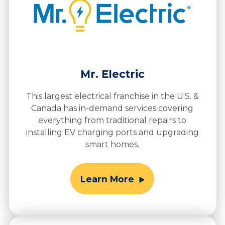
Mr. Electric
This largest electrical franchise in the U.S. &
Canada has in-demand services covering
everything from traditional repairs to
installing EV charging ports and upgrading
smart homes.
Learn More