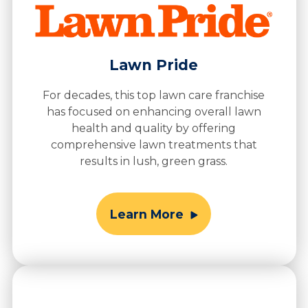
Lawn Pride
For decades, this top lawn care franchise
has focused on enhancing overall lawn
health and quality by offering
comprehensive lawn treatments that
results in lush, green grass.
Learn More