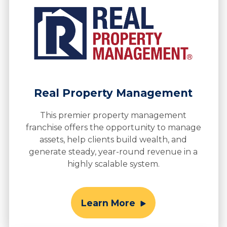
Real Property Management
This premier property management
franchise offers the opportunity to manage
assets, help clients build wealth, and
generate steady, year-round revenue in a
highly scalable system.
Learn More