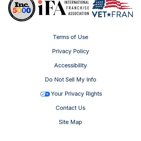
Terms of Use
Privacy Policy
Accessibility
Do Not Sell My Info
Your Privacy Rights
Contact Us
Site Map