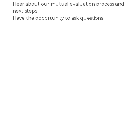
Hear about our mutual evaluation process and
next steps
Have the opportunity to ask questions