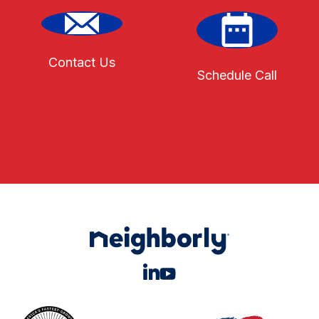
Contact Us
Schedule Call