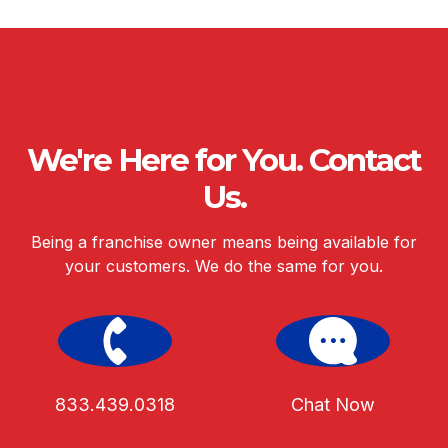
We're Here for You. Contact
Us.
Being a franchise owner means being available for
your customers. We do the same for you.
833.439.0318
Chat Now