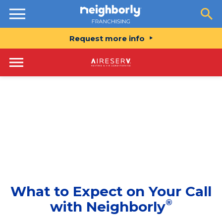
Resources
Request more info
What to Expect on Your Call
®
with Neighborly