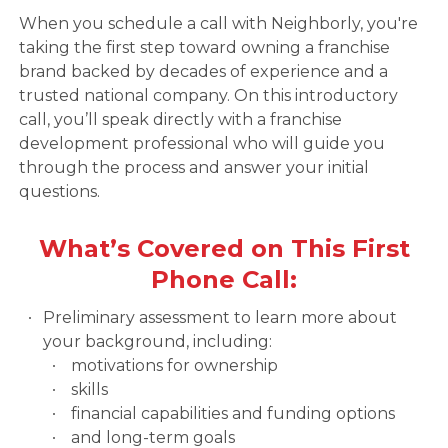
When you schedule a call with Neighborly, you're
taking the first step toward owning a franchise
brand backed by decades of experience and a
trusted national company. On this introductory
call, you’ll speak directly with a franchise
development professional who will guide you
through the process and answer your initial
questions.
What’s Covered on This First
Phone Call:
Preliminary assessment to learn more about
your background, including:
motivations for ownership
skills
financial capabilities and funding options
and long-term goals