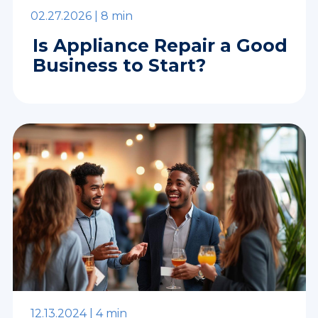
02.27.2026 |
8 min
Is Appliance Repair a Good
Business to Start?
12.13.2024 |
4 min