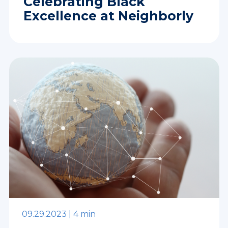
Celebrating Black
Excellence at Neighborly
09.29.2023 |
4 min