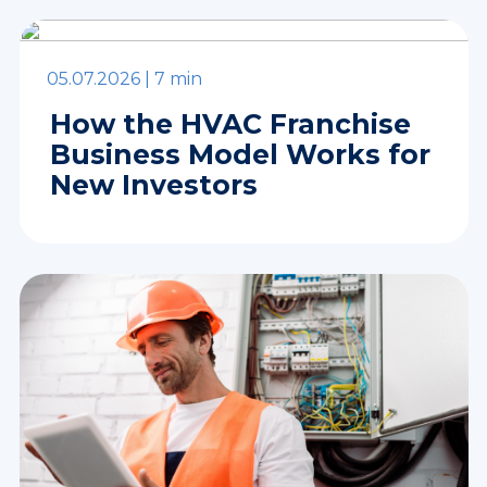
05.07.2026 |
7 min
How the HVAC Franchise
Business Model Works for
New Investors