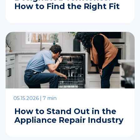
How to Find the Right Fit
05.15.2026 |
7 min
How to Stand Out in the
Appliance Repair Industry