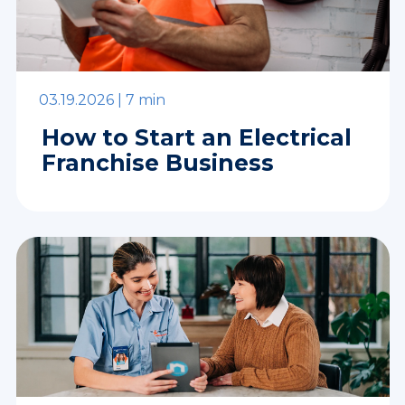
03.19.2026 |
7 min
How to Start an Electrical
Franchise Business