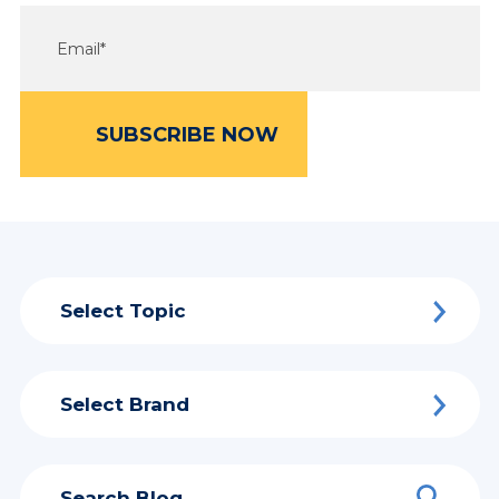
Select Topic
Select Brand