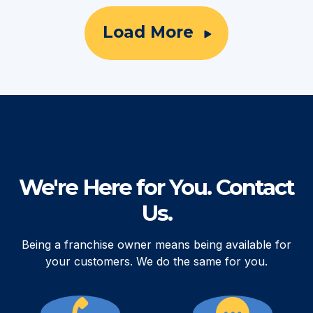
Load More
We're Here for You. Contact
Us.
Being a franchise owner means being available for
your customers. We do the same for you.