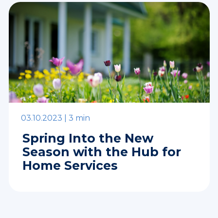
03.10.2023 |
3 min
Spring Into the New
Season with the Hub for
Home Services