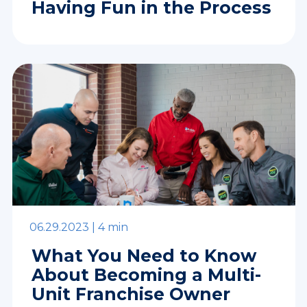
Having Fun in the Process
06.29.2023 |
4 min
What You Need to Know
About Becoming a Multi-
Unit Franchise Owner