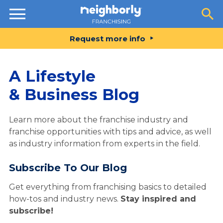
Resources
Request more info
A Lifestyle
& Business Blog
Learn more about the franchise industry and
franchise opportunities with tips and advice, as well
as industry information from experts in the field.
Subscribe To Our Blog
Get everything from franchising basics to detailed
how-tos and industry news.
Stay inspired and
subscribe!