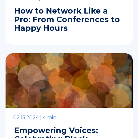
How to Network Like a
Pro: From Conferences to
Happy Hours
02.15.2024 |
4 min
Empowering Voices: