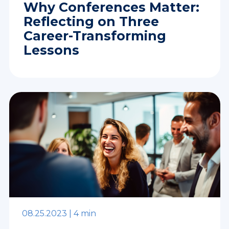
Why Conferences Matter:
Reflecting on Three
Career-Transforming
Lessons
08.25.2023 |
4 min