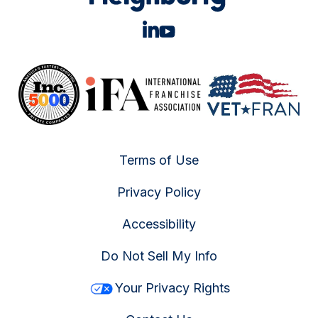
Terms of Use
Privacy Policy
Accessibility
Do Not Sell My Info
Your Privacy Rights