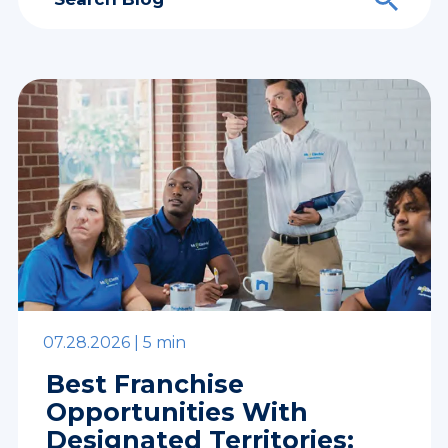
07.28.2026 |
5 min
Best Franchise
Opportunities With
Designated Territories: