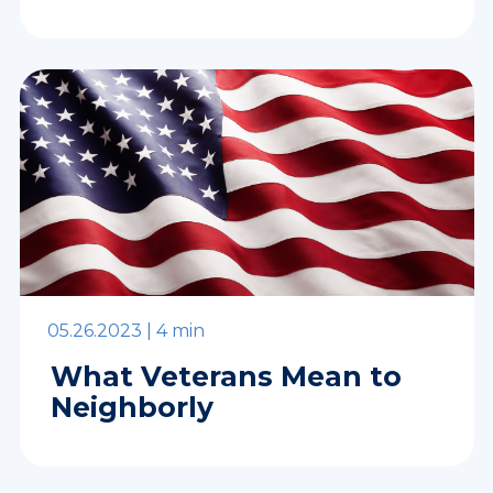
05.26.2023 |
4 min
What Veterans Mean to
Neighborly