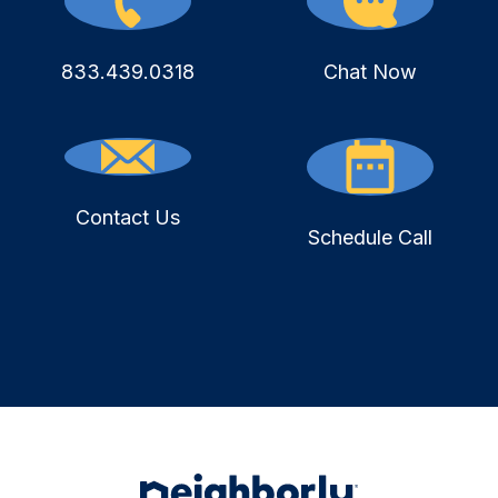
833.439.0318
Chat Now
Contact Us
Schedule Call