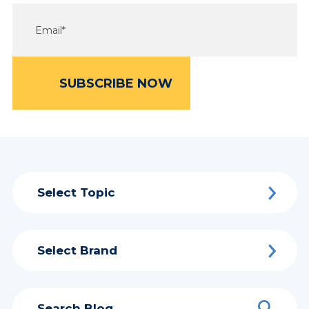
Select Topic
Select Brand