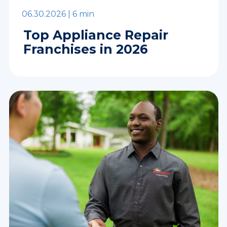
06.30.2026 |
6 min
Top Appliance Repair
Franchises in 2026