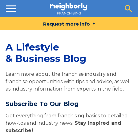
Resources
Request more info
A Lifestyle
& Business Blog
Learn more about the franchise industry and
franchise opportunities with tips and advice, as well
as industry information from experts in the field.
Subscribe To Our Blog
Get everything from franchising basics to detailed
how-tos and industry news.
Stay inspired and
subscribe!