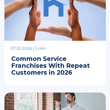
07.30.2026 |
5 min
Common Service
Franchises With Repeat
Customers in 2026