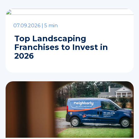
07.09.2026 |
5 min
Top Landscaping
Franchises to Invest in
2026