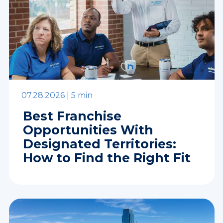
07.28.2026 |
5 min
Best Franchise
Opportunities With
Designated Territories:
How to Find the Right Fit