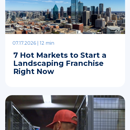
07.17.2026 |
12 min
7 Hot Markets to Start a
Landscaping Franchise
Right Now