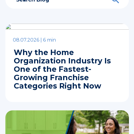
08.07.2026 |
6 min
Why the Home
Organization Industry Is
One of the Fastest-
Growing Franchise
Categories Right Now