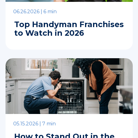
06.26.2026 |
6 min
Top Handyman Franchises
to Watch in 2026
05.15.2026 |
7 min
How to Stand Out in the