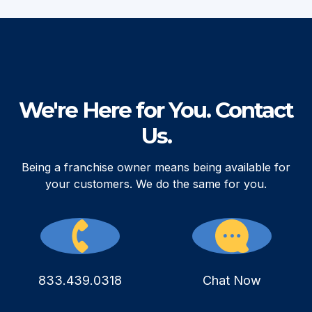
We're Here for You. Contact
Us.
Being a franchise owner means being available for
your customers. We do the same for you.
833.439.0318
Chat Now