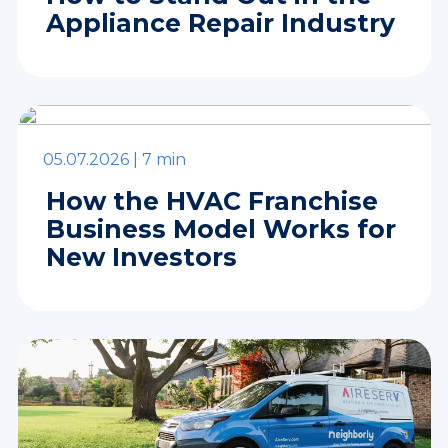
Appliance Repair Industry
05.07.2026 |
7 min
How the HVAC Franchise
Business Model Works for
New Investors