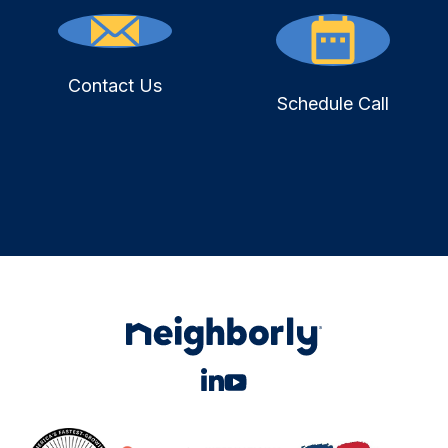
Contact Us
Schedule Call