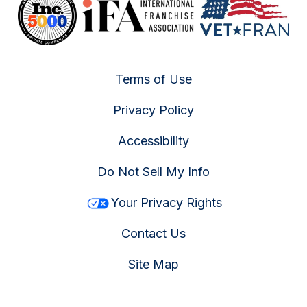
Terms of Use
Privacy Policy
Accessibility
Do Not Sell My Info
Your Privacy Rights
Contact Us
Site Map