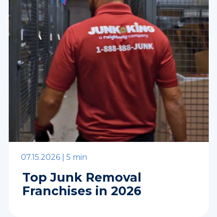
07.15.2026 |
5 min
Top Junk Removal
Franchises in 2026