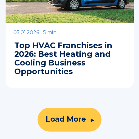
05.01.2026 |
5 min
Top HVAC Franchises in
2026: Best Heating and
Cooling Business
Opportunities
Load More