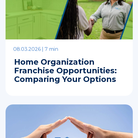
08.03.2026 |
7 min
Home Organization
Franchise Opportunities:
Comparing Your Options