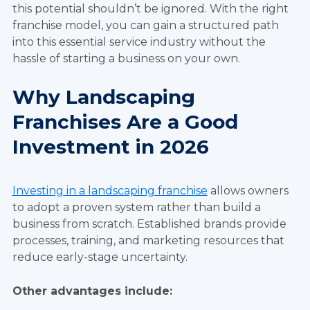
this potential shouldn’t be ignored. With the right
franchise model, you can gain a structured path
into this essential service industry without the
hassle of starting a business on your own.
Why Landscaping
Franchises Are a Good
Investment in 2026
Investing in a landscaping franchise
allows owners
to adopt a proven system rather than build a
business from scratch. Established brands provide
processes, training, and marketing resources that
reduce early-stage uncertainty.
Other advantages include: