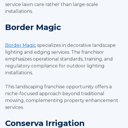
service lawn care rather than large-scale
installations.
Border Magic
Border Magic
specializes in decorative landscape
lighting and edging services. The franchisor
emphasizes operational standards, training, and
regulatory compliance for outdoor lighting
installations.
This landscaping franchise opportunity offers a
niche-focused approach beyond traditional
mowing, complementing property enhancement
services.
Conserva Irrigation