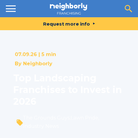
Resources
Request more info
07.09.26 |
5 min
By
Neighborly
Top Landscaping
Franchises to Invest in
2026
The Grounds Guys
,
Lawn Pride
,
Industry News