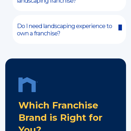
landscaping franchise?
Do I need landscaping experience to
own a franchise?
Which Franchise
Brand is Right for
You?