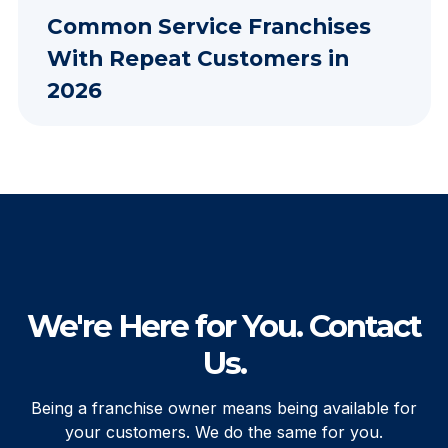
Common Service Franchises
With Repeat Customers in
2026
We're Here for You. Contact
Us.
Being a franchise owner means being available for
your customers. We do the same for you.