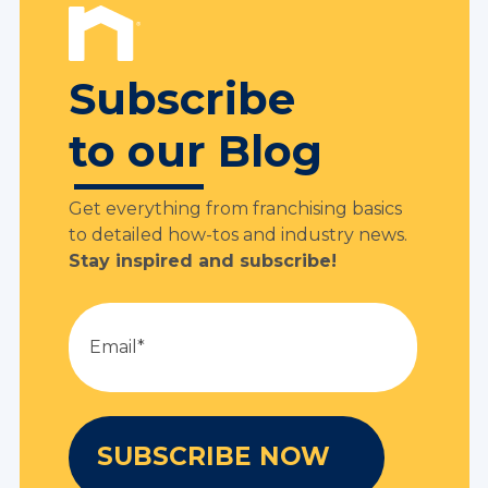
Subscribe
to our Blog
Get everything from franchising basics
to detailed how-tos and industry news.
Stay inspired and subscribe!