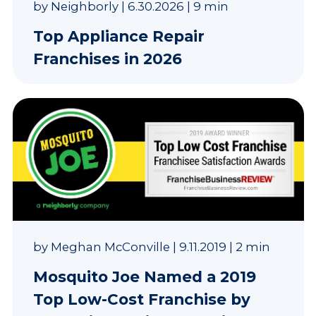
by
Neighborly
|
6.30.2026
|
9 min
Top Appliance Repair
Franchises in 2026
by
Meghan McConville
|
9.11.2019
|
2 min
Mosquito Joe Named a 2019
Top Low-Cost Franchise by