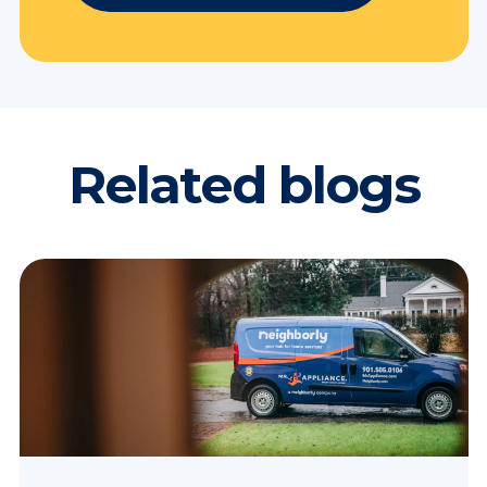
Related blogs