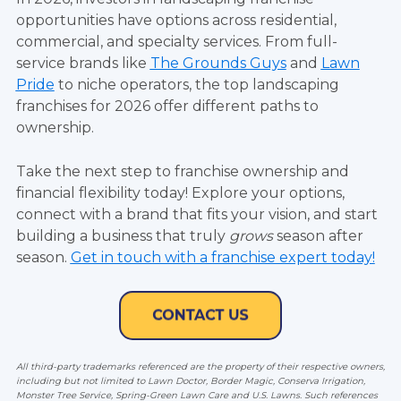
opportunities have options across residential,
commercial, and specialty services. From full-
service brands like
The Grounds Guys
and
Lawn
Pride
to niche operators, the top landscaping
franchises for 2026 offer different paths to
ownership.
Take the next step to franchise ownership and
financial flexibility today! Explore your options,
connect with a brand that fits your vision, and start
building a business that truly
grows
season after
season.
Get in touch with a franchise expert today!
All third-party trademarks referenced are the property of their respective owners,
including but not limited to Lawn Doctor
, Border Magic, Conserva Irrigation,
Monster Tree Service, Spring-Green Lawn Care and U.S. Lawns.
Such references