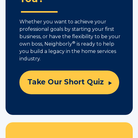
Whether you want to achieve your
professional goals by starting your first
business, or have the flexibility to be your
®
own boss, Neighborly
is ready to help
you build a legacy in the home services
industry.
Take Our Short Quiz