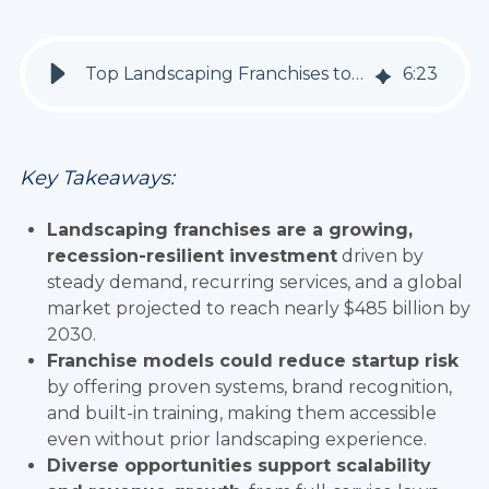
Top Landscaping Franchises to Invest in 2026
6
:
23
Key Takeaways:
Landscaping franchises are a growing,
recession-resilient investment
driven by
steady demand, recurring services, and a global
market projected to reach nearly $485 billion by
2030.
Franchise models could reduce startup risk
by offering proven systems, brand recognition,
and built-in training, making them accessible
even without prior landscaping experience.
Diverse opportunities support scalability