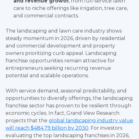
and revenue growth
, from full-service lawn
care to niche offerings like irrigation, tree care,
and commercial contracts.
The landscaping and lawn care industry shows
steady momentum in 2026, driven by residential
and commercial development and property
owners prioritizing curb appeal. Landscaping
franchise opportunities remain attractive for
entrepreneurs seeking recurring revenue
potential and scalable operations.
With service demand, seasonal predictability, and
opportunities to diversify offerings, the landscaping
franchise sector has proven to be resilient through
economic cycles. In fact, Grand View Research
projects that the
global landscaping industry value
will reach $484.79 billion by 2030
. For investors
evaluating the top landscaping franchises in 2026,