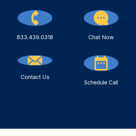
833.439.0318
Chat Now
Contact Us
Schedule Call