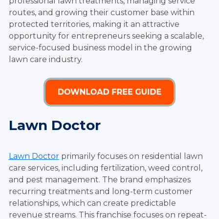
professional lawn treatments, managing service
routes, and growing their customer base within
protected territories, making it an attractive
opportunity for entrepreneurs seeking a scalable,
service-focused business model in the growing
lawn care industry.
Lawn Doctor
Lawn Doctor
primarily focuses on residential lawn
care services, including fertilization, weed control,
and pest management. The brand emphasizes
recurring treatments and long-term customer
relationships, which can create predictable
revenue streams. This franchise focuses on repeat-