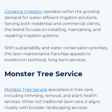
Conserva Irrigation
operates within the growing
demand for water-efficient irrigation solutions.
Serving both residential and commercial clients,
the brand focuses on installing, maintaining, and
repairing irrigation systems.
With sustainability and water conservation priorities,
this lawn maintenance franchise appeals to
investors in technical, long-term services.
Monster Tree Service
Monster Tree Service
specializes in tree care,
including trimming, removal, and plant health
services. While not traditional lawn care, it aligns
closely with broader landscaping services.