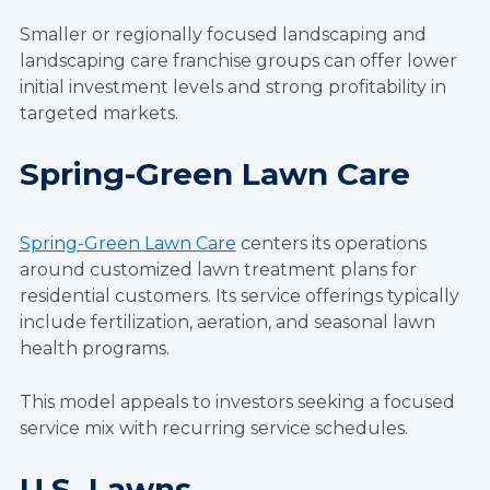
Smaller or regionally focused landscaping and
landscaping care franchise groups can offer lower
initial investment levels and strong profitability in
targeted markets.
Spring-Green Lawn Care
Spring-Green Lawn Care
centers its operations
around customized lawn treatment plans for
residential customers. Its service offerings typically
include fertilization, aeration, and seasonal lawn
health programs.
This model appeals to investors seeking a focused
service mix with recurring service schedules.
U.S. Lawns