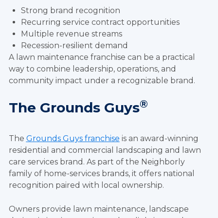
Strong brand recognition
Recurring service contract opportunities
Multiple revenue streams
Recession-resilient demand
A lawn maintenance franchise can be a practical
way to combine leadership, operations, and
community impact under a recognizable brand.
®
The Grounds Guys
The
Grounds Guys franchise
is an award-winning
residential and commercial landscaping and lawn
care services brand. As part of the Neighborly
family of home-services brands, it offers national
recognition paired with local ownership.
Owners provide lawn maintenance, landscape