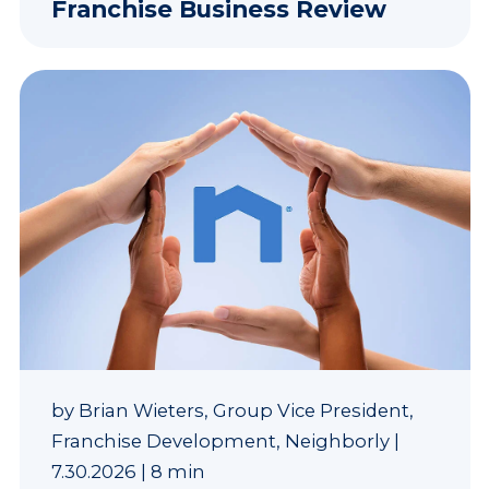
Franchise Business Review
by
Brian Wieters, Group Vice President,
Franchise Development, Neighborly
|
7.30.2026
|
8 min