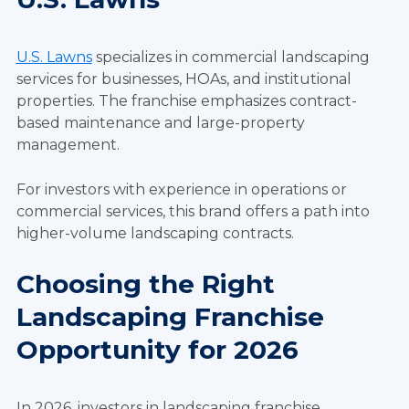
U.S. Lawns
specializes in commercial landscaping
services for businesses, HOAs, and institutional
properties. The franchise emphasizes contract-
based maintenance and large-property
management.
For investors with experience in operations or
commercial services, this brand offers a path into
higher-volume landscaping contracts.
Choosing the Right
Landscaping Franchise
Opportunity for 2026
In 2026, investors in landscaping franchise