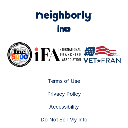
Terms of Use
Privacy Policy
Accessibility
Do Not Sell My Info