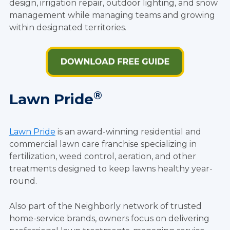
design, irrigation repair, outdoor lighting, and snow
management while managing teams and growing
within designated territories.
®
Lawn Pride
Lawn Pride
is an award-winning residential and
commercial lawn care franchise specializing in
fertilization, weed control, aeration, and other
treatments designed to keep lawns healthy year-
round.
Also part of the Neighborly network of trusted
home-service brands, owners focus on delivering