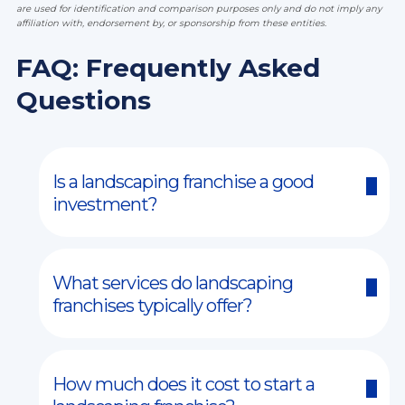
are used for identification and comparison purposes only and do not imply any
affiliation with, endorsement by, or sponsorship from these entities.
FAQ: Frequently Asked
Questions
Is a landscaping franchise a good
investment?
What services do landscaping
franchises typically offer?
How much does it cost to start a