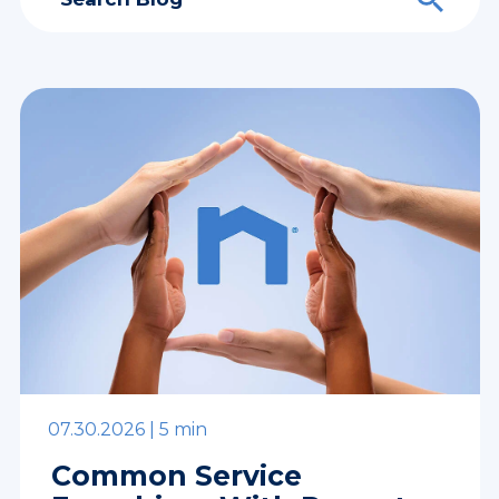
07.30.2026 |
5 min
Common Service