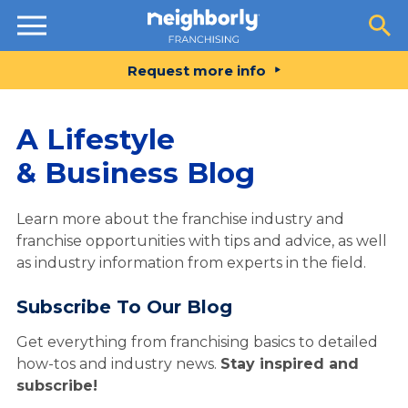
Resources
Request more info
A Lifestyle
& Business Blog
Learn more about the franchise industry and
franchise opportunities with tips and advice, as well
as industry information from experts in the field.
Subscribe To Our Blog
Get everything from franchising basics to detailed
how-tos and industry news.
Stay inspired and
subscribe!