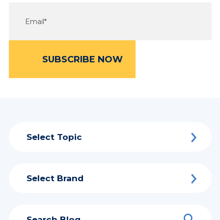
Select Topic
Select Brand