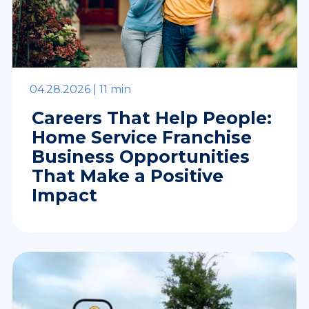
04.28.2026 |
11 min
Careers That Help People:
Home Service Franchise
Business Opportunities
That Make a Positive
Impact