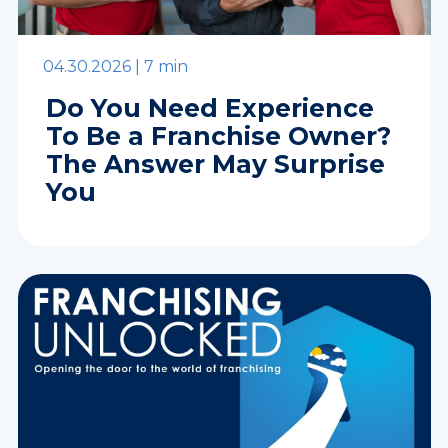
04.30.2026 |
7 min
Do You Need Experience
To Be a Franchise Owner?
The Answer May Surprise
You