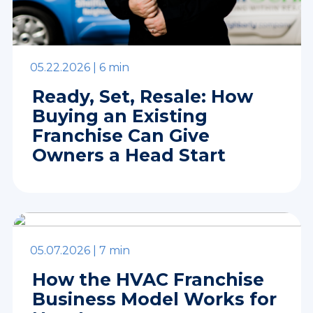
05.22.2026 |
6 min
Ready, Set, Resale: How
Buying an Existing
Franchise Can Give
Owners a Head Start
05.07.2026 |
7 min
How the HVAC Franchise
Business Model Works for