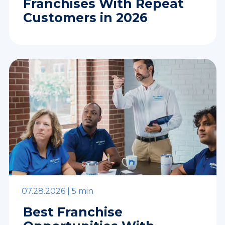
Franchises With Repeat
Customers in 2026
07.28.2026 |
5 min
Best Franchise