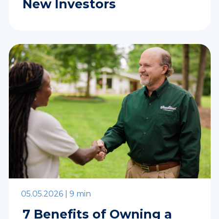
New Investors
05.05.2026 |
9 min
7 Benefits of Owning a