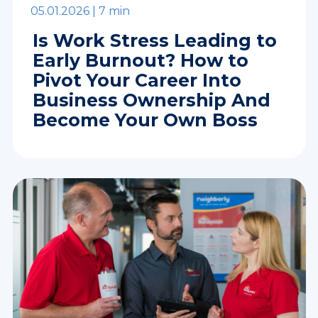
05.01.2026 |
7 min
Is Work Stress Leading to
Early Burnout? How to
Pivot Your Career Into
Business Ownership And
Become Your Own Boss