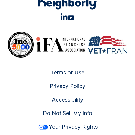
Terms of Use
Privacy Policy
Accessibility
Do Not Sell My Info
Your Privacy Rights