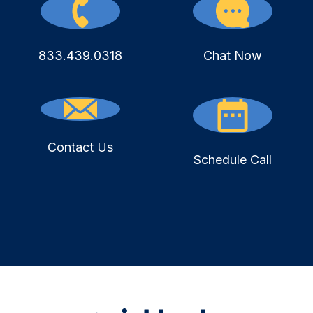
833.439.0318
Chat Now
Contact Us
Schedule Call