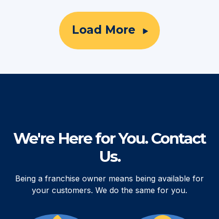
Load More
We're Here for You. Contact
Us.
Being a franchise owner means being available for
your customers. We do the same for you.