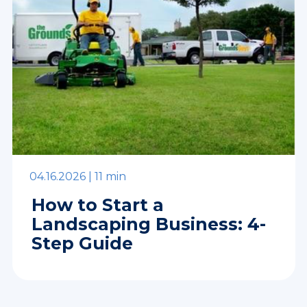
04.16.2026 |
11 min
How to Start a
Landscaping Business: 4-
Step Guide