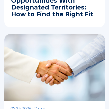
Opportunities With
Designated Territories:
How to Find the Right Fit
07.24.2026 |
7 min