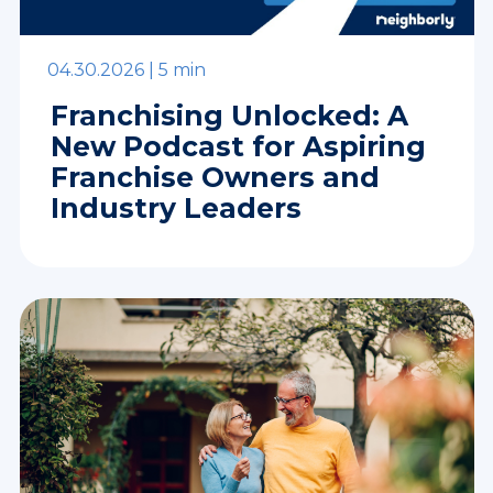
04.30.2026 |
5 min
Franchising Unlocked: A
New Podcast for Aspiring
Franchise Owners and
Industry Leaders