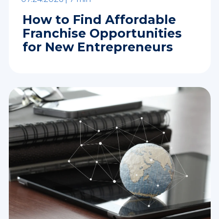
How to Find Affordable
Franchise Opportunities
for New Entrepreneurs