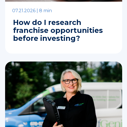
07.21.2026 |
8 min
How do I research
franchise opportunities
before investing?