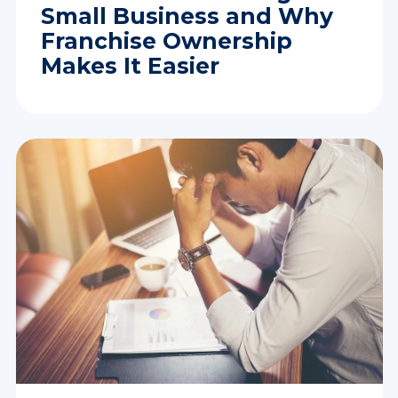
Small Business and Why
Franchise Ownership
Makes It Easier