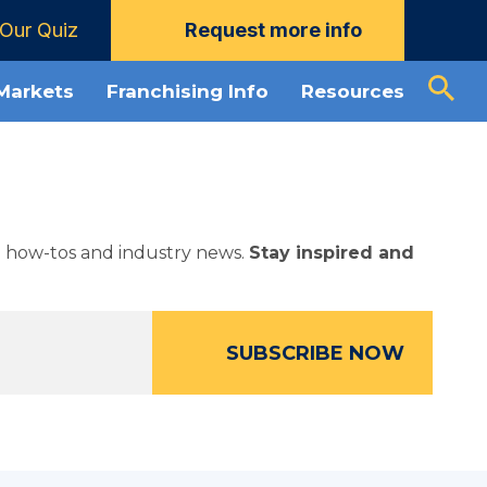
Our Quiz
Request more info
 Markets
Franchising Info
Resources
ed how-tos and industry news.
Stay inspired and