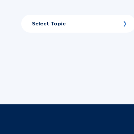
Select Topic