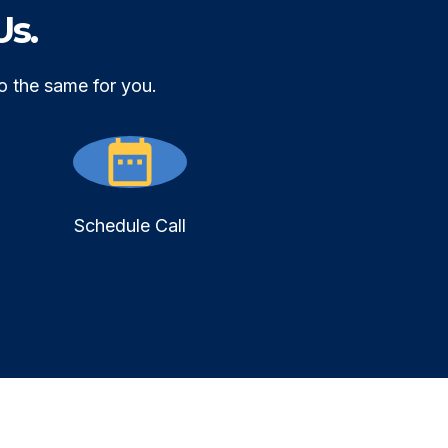
Us.
o the same for you.
Schedule Call