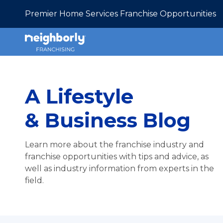
Premier Home Services Franchise Opportunities
A Lifestyle
& Business Blog
Learn more about the franchise industry and
franchise opportunities with tips and advice, as
well as industry information from experts in the
field.