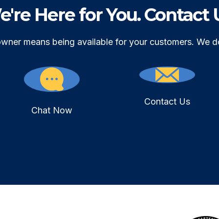
're Here for You. Contact 
owner means being available for your customers. We d
Contact Us
Chat Now