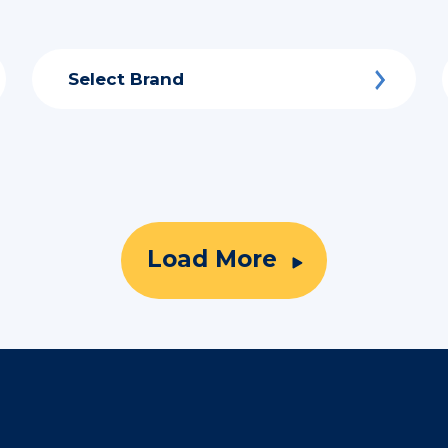
Select Brand
Load More