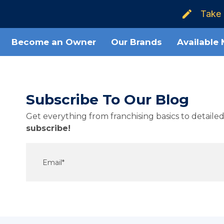
Take 
Become an Owner
Our Brands
Available
Subscribe To Our Blog
Get everything from franchising basics to detail
subscribe!