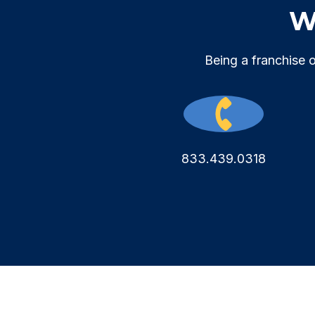
We
Being a franchise 
833.439.0318