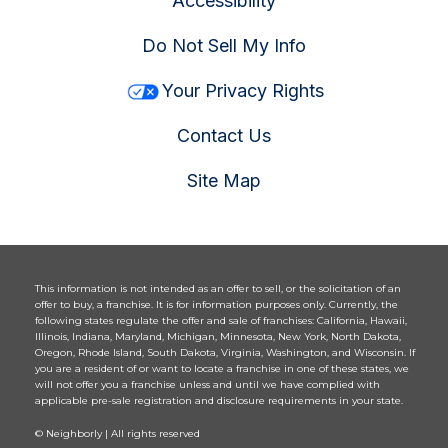
Accessibility
Do Not Sell My Info
Your Privacy Rights
Contact Us
Site Map
This information is not intended as an offer to sell, or the solicitation of an
offer to buy, a franchise. It is for information purposes only. Currently, the
following states regulate the offer and sale of franchises: California, Hawaii,
Illinois, Indiana, Maryland, Michigan, Minnesota, New York, North Dakota,
Oregon, Rhode Island, South Dakota, Virginia, Washington, and Wisconsin. If
you are a resident of or want to locate a franchise in one of these states, we
will not offer you a franchise unless and until we have complied with
applicable pre-sale registration and disclosure requirements in your state.
© Neighborly | All rights reserved