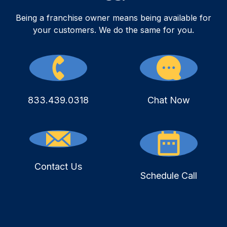
Being a franchise owner means being available for
your customers. We do the same for you.
833.439.0318
Chat Now
Contact Us
Schedule Call