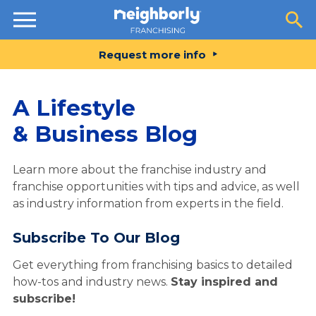
Resources
Request more info
A Lifestyle
& Business Blog
Learn more about the franchise industry and
franchise opportunities with tips and advice, as well
as industry information from experts in the field.
Subscribe To Our Blog
Get everything from franchising basics to detailed
how-tos and industry news.
Stay inspired and
subscribe!