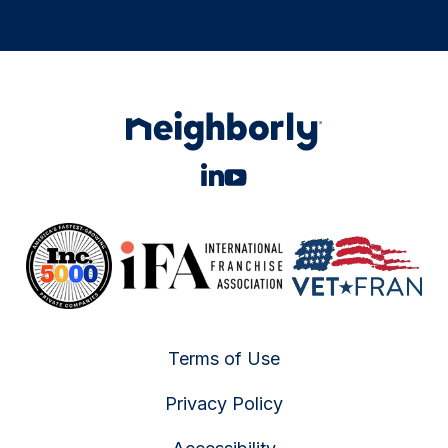
Terms of Use
Privacy Policy