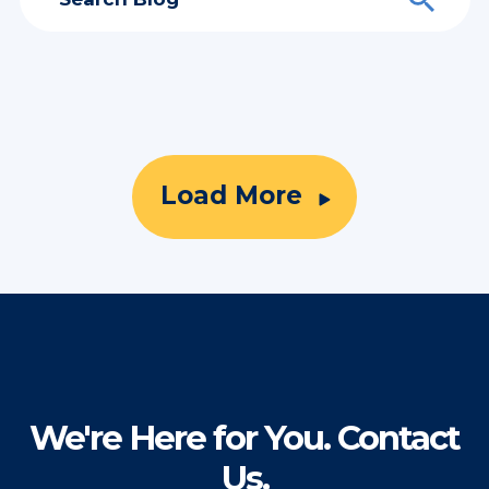
Load More
We're Here for You. Contact
Us.