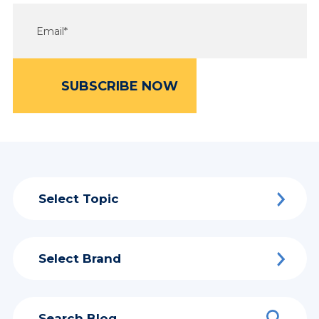
Select Topic
Select Brand