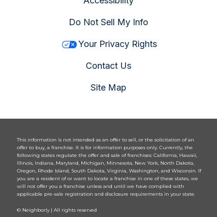
Accessibility
Do Not Sell My Info
Your Privacy Rights
Contact Us
Site Map
This information is not intended as an offer to sell, or the solicitation of an
offer to buy, a franchise. It is for information purposes only. Currently, the
following states regulate the offer and sale of franchises: California, Hawaii,
Illinois, Indiana, Maryland, Michigan, Minnesota, New York, North Dakota,
Oregon, Rhode Island, South Dakota, Virginia, Washington, and Wisconsin. If
you are a resident of or want to locate a franchise in one of these states, we
will not offer you a franchise unless and until we have complied with
applicable pre-sale registration and disclosure requirements in your state.
© Neighborly | All rights reserved