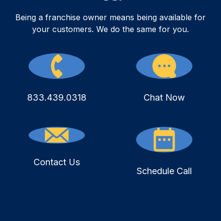
Being a franchise owner means being available for
your customers. We do the same for you.
833.439.0318
Chat Now
Contact Us
Schedule Call