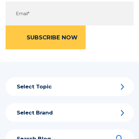
Select Topic
Select Brand