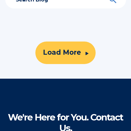
Load More
We're Here for You. Contact
Us.