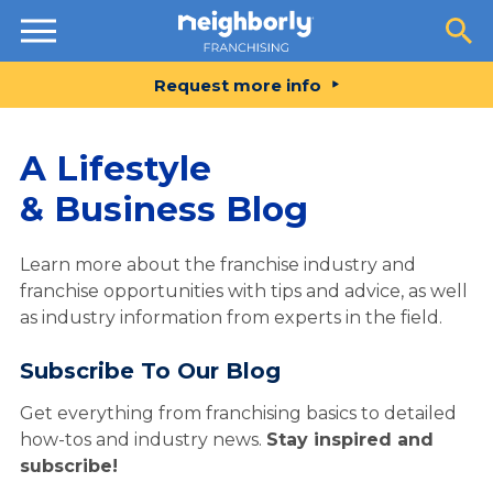
Resources
Request more info
A Lifestyle
& Business Blog
Learn more about the franchise industry and
franchise opportunities with tips and advice, as well
as industry information from experts in the field.
Subscribe To Our Blog
Get everything from franchising basics to detailed
how-tos and industry news.
Stay inspired and
subscribe!