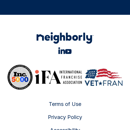
Terms of Use
Privacy Policy