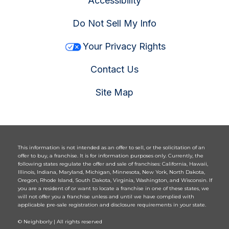
Accessibility
Do Not Sell My Info
Your Privacy Rights
Contact Us
Site Map
This information is not intended as an offer to sell, or the solicitation of an
offer to buy, a franchise. It is for information purposes only. Currently, the
following states regulate the offer and sale of franchises: California, Hawaii,
Illinois, Indiana, Maryland, Michigan, Minnesota, New York, North Dakota,
Oregon, Rhode Island, South Dakota, Virginia, Washington, and Wisconsin. If
you are a resident of or want to locate a franchise in one of these states, we
will not offer you a franchise unless and until we have complied with
applicable pre-sale registration and disclosure requirements in your state.
© Neighborly | All rights reserved