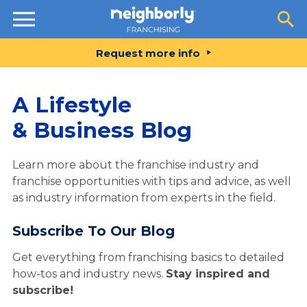
Resources
Request more info
A Lifestyle
& Business Blog
Learn more about the franchise industry and
franchise opportunities with tips and advice, as well
as industry information from experts in the field.
Subscribe To Our Blog
Get everything from franchising basics to detailed
how-tos and industry news.
Stay inspired and
subscribe!