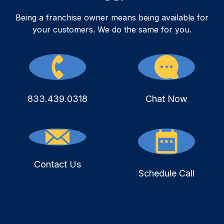
Being a franchise owner means being available for
your customers. We do the same for you.
833.439.0318
Chat Now
Contact Us
Schedule Call