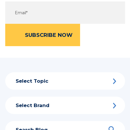
Select Topic
Select Brand