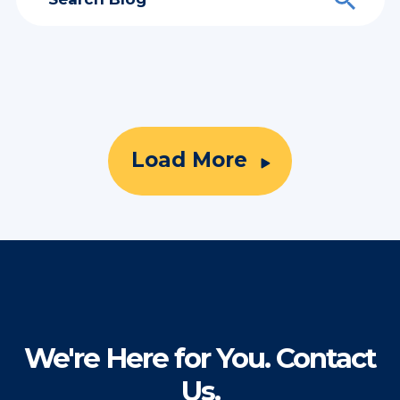
Load More
We're Here for You. Contact
Us.