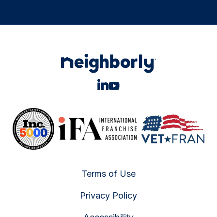
Terms of Use
Privacy Policy