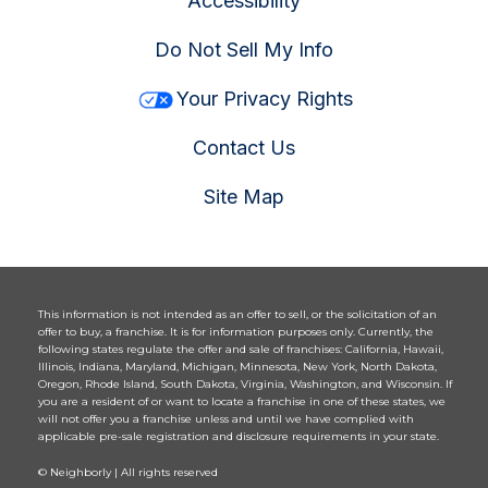
Accessibility
Do Not Sell My Info
Your Privacy Rights
Contact Us
Site Map
This information is not intended as an offer to sell, or the solicitation of an
offer to buy, a franchise. It is for information purposes only. Currently, the
following states regulate the offer and sale of franchises: California, Hawaii,
Illinois, Indiana, Maryland, Michigan, Minnesota, New York, North Dakota,
Oregon, Rhode Island, South Dakota, Virginia, Washington, and Wisconsin. If
you are a resident of or want to locate a franchise in one of these states, we
will not offer you a franchise unless and until we have complied with
applicable pre-sale registration and disclosure requirements in your state.
© Neighborly | All rights reserved