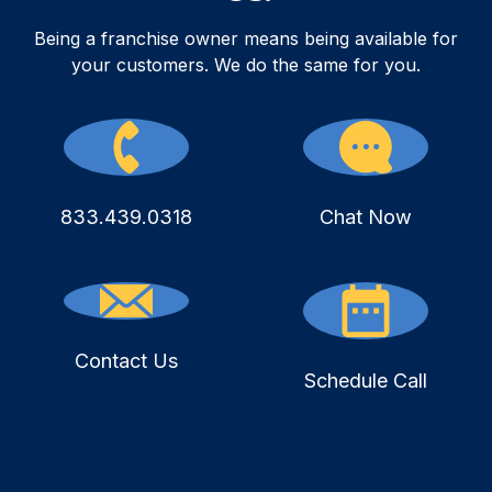
Being a franchise owner means being available for
your customers. We do the same for you.
833.439.0318
Chat Now
Contact Us
Schedule Call