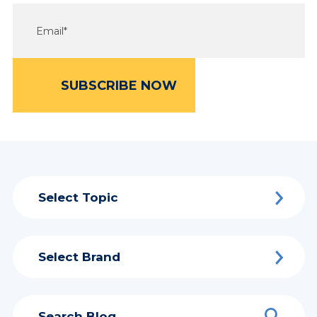
Select Topic
Select Brand