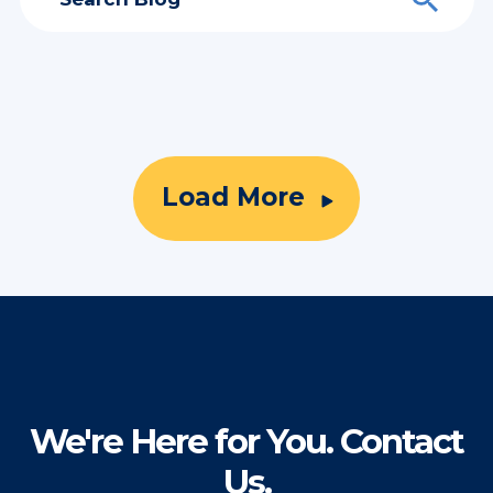
Load More
We're Here for You. Contact
Us.