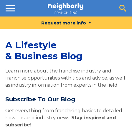
Resources
Request more info
A Lifestyle
& Business Blog
Learn more about the franchise industry and
franchise opportunities with tips and advice, as well
as industry information from experts in the field.
Subscribe To Our Blog
Get everything from franchising basics to detailed
how-tos and industry news.
Stay inspired and
subscribe!