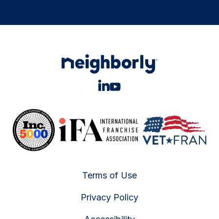
Terms of Use
Privacy Policy