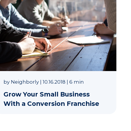
by
Neighborly
|
10.16.2018
|
6 min
Grow Your Small Business
With a Conversion Franchise