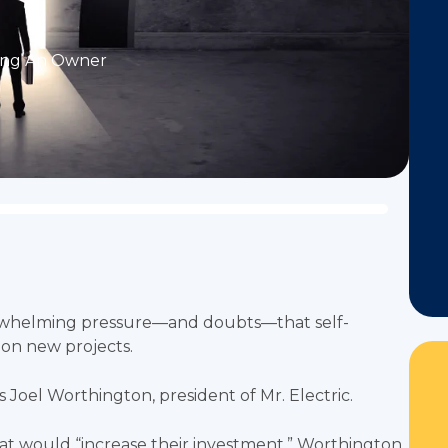
ng An Owner
erwhelming pressure—and doubts—that self-
on new projects.
ys Joel Worthington, president of Mr. Electric.
at would “increase their investment,” Worthington