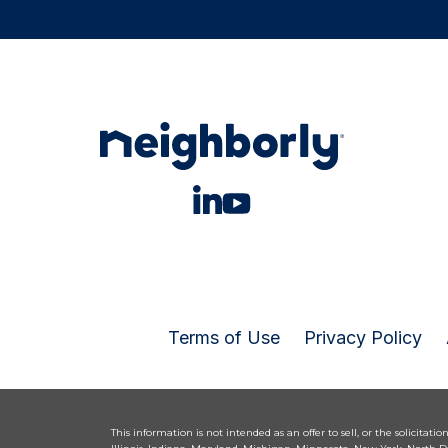
Terms of Use
Privacy Policy
This information is not intended as an offer to sell, or the solicitatio