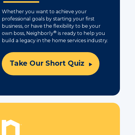
Whether you want to achieve your
professional goals by starting your first
business, or have the flexibility to be your
®
own boss, Neighborly
is ready to help you
build a legacy in the home services industry.
Take Our Short Quiz