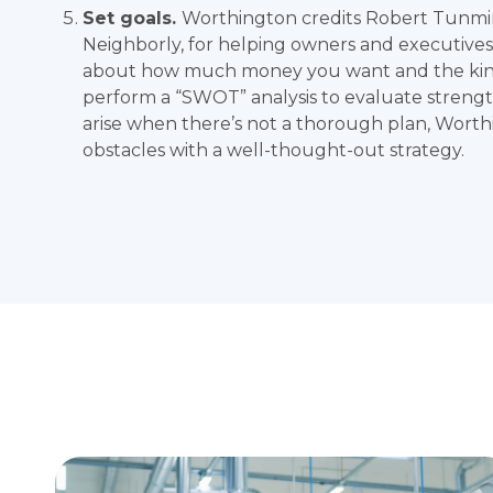
Set goals.
Worthington credits
Robert Tunmi
Neighborly, for helping owners and executives a
about how much money you want and the kin
perform a “SWOT” analysis to evaluate strengt
arise when there’s not a thorough plan, Worth
obstacles with a well-thought-out strategy.