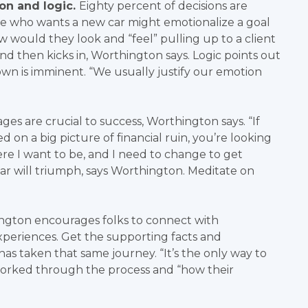
on and logic.
Eighty percent of decisions are
e who wants a new car might emotionalize a goal
w would they look and “feel” pulling up to a client
nd then kicks in, Worthington says. Logic points out
down is imminent. “We usually justify our emotion
ges are crucial to success, Worthington says. “If
d on a big picture of financial ruin, you’re looking
ere I want to be, and I need to change to get
fear will triumph, says Worthington. Meditate on
ngton encourages folks to connect with
xperiences. Get the supporting facts and
taken that same journey. “It’s the only way to
 worked through the process and “how their