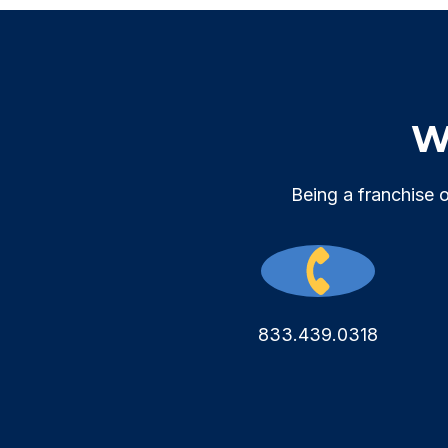
We
Being a franchise 
833.439.0318