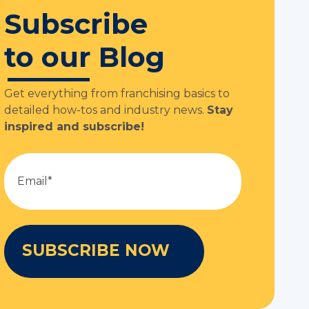
Subscribe
to our Blog
Get everything from franchising basics to
detailed how-tos and industry news.
Stay
inspired and subscribe!