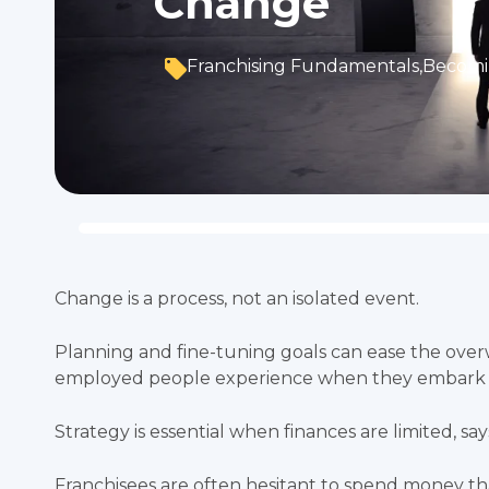
Change
Franchising Fundamentals
,
Becomi
Change is a process, not an isolated event.
Planning and fine-tuning goals can ease the ov
employed people experience when they embark 
Strategy is essential when finances are limited, sa
Franchisees are often hesitant to spend money th