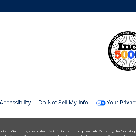
Accessibility
Do Not Sell My Info
Your Privac
n of an offer to buy, a franchise. It is for information purposes only. Currently, the following