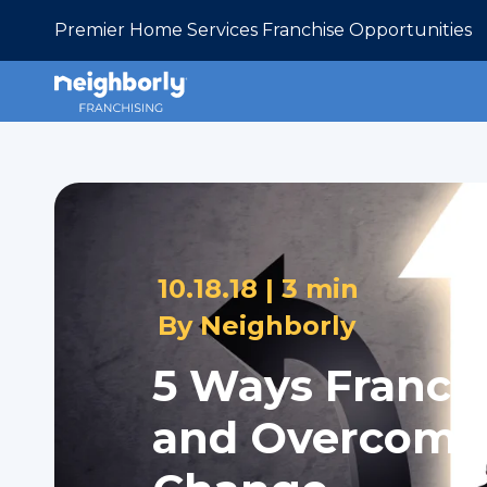
Premier Home Services Franchise Opportunities
10.18.18 |
3 min
By
Neighborly
5 Ways Franch
and Overcome -