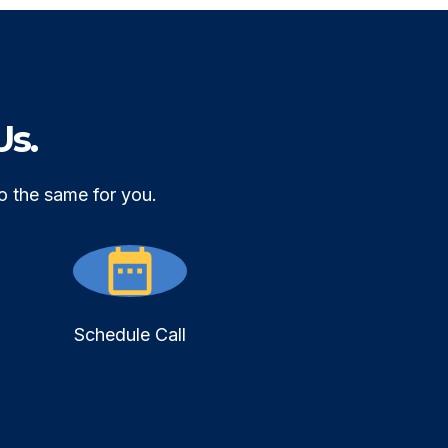
Us.
o the same for you.
Schedule Call