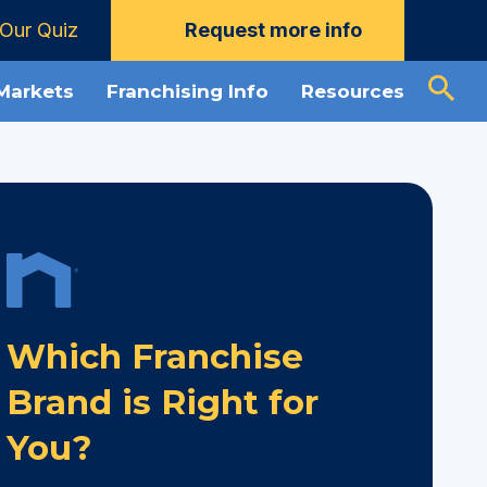
Our Quiz
Request more info
 Markets
Franchising Info
Resources
Which Franchise
Brand is Right for
You?