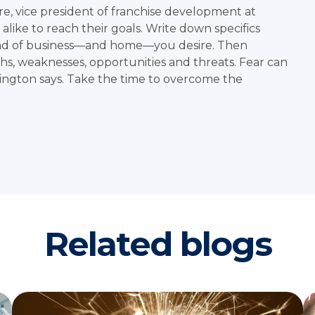
re
, vice president of franchise development at
like to reach their goals. Write down specifics
d of business—and home—you desire. Then
hs, weaknesses, opportunities and threats. Fear can
ington says. Take the time to overcome the
Related blogs