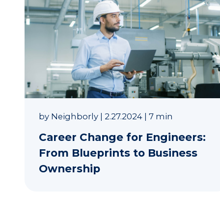
by
Neighborly
|
2.27.2024
|
7 min
Career Change for Engineers:
From Blueprints to Business
Ownership