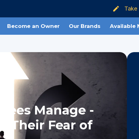
Take 
Become an Owner
Our Brands
Available
isees Manage -
 Their Fear of