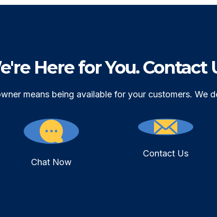
're Here for You. Contact 
owner means being available for your customers. We d
Contact Us
Chat Now