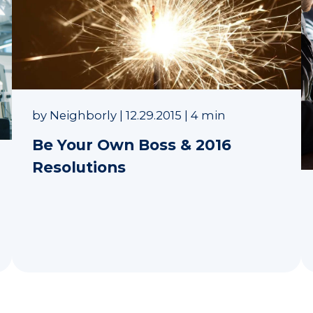
by
Neighborly
|
12.29.2015
|
4 min
Be Your Own Boss & 2016
Resolutions