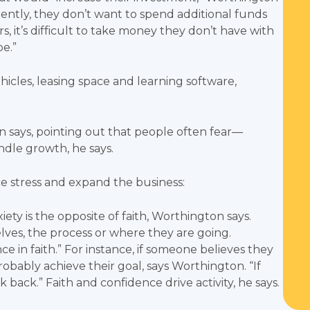
ciently, they don’t want to spend additional funds
s, it’s difficult to take money they don’t have with
be.”
icles, leasing space and learning software,
 says, pointing out that people often fear—
andle growth, he says.
ce stress and expand the business:
iety is the opposite of faith, Worthington says.
lves, the process or where they are going.
 in faith.” For instance, if someone believes they
robably achieve their goal, says Worthington. “If
k back.” Faith and confidence drive activity, he says.