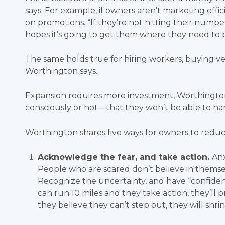
says. For example, if owners aren’t marketing effi
on promotions. “If they’re not hitting their number
hopes it’s going to get them where they need to 
The same holds true for hiring workers, buying veh
Worthington says.
Expansion requires more investment, Worthington
consciously or not—that they won’t be able to h
Worthington shares five ways for owners to redu
Acknowledge the fear, and take action.
Anx
People who are scared don’t believe in themse
Recognize the uncertainty, and have “confidence
can run 10 miles and they take action, they’ll p
they believe they can’t step out, they will shrin