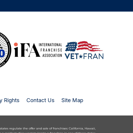
y Rights
Contact Us
Site Map
 states regulate the offer and sale of franchises: California, Hawaii,