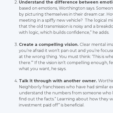
Understand the difference between emoti
based on emotions, Worthington says. Someon
by picturing themselves in their dream car. Ho
meeting in a spiffy new vehicle? The logical mi
that the old transmission is noisy and a break
with logic, which builds confidence,” he adds.
Create a compelling vision.
Clear mental ima
you’re afraid it won’t pan out and you’re focuse
at the wrong thing. You must think: ‘This is wh
there.’” If the vision isn’t compelling enough, 
what you want, he says.
Talk it through with another owner.
Worthi
Neighborly franchisees who have had similar e
understand the numbers from someone who has 
find out the facts.” Learning about how they
investment paid off” is beneficial.