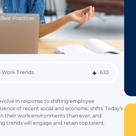
Best Practices
5 Work Trends
6
:
10
volve in response to shifting employee
uence of recent social and economic shifts. Today’s
n their work environments than ever, and
ng trends will engage and retain top talent.