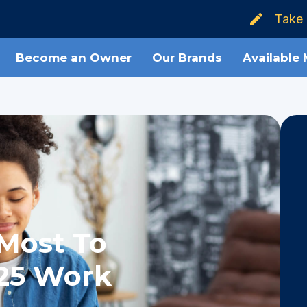
Take 
Become an Owner
Our Brands
Available
Most To
25 Work