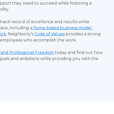
pport they need to succeed while fostering a
ility.
 track record of excellence and results while
ace, including a
home-based business model
,
ork
.
Neighborly’s
Code of Values
provides a strong
he employees who accomplish the work.
 and Professional Freedom
today and find out how
goals and ambitions while providing you with the