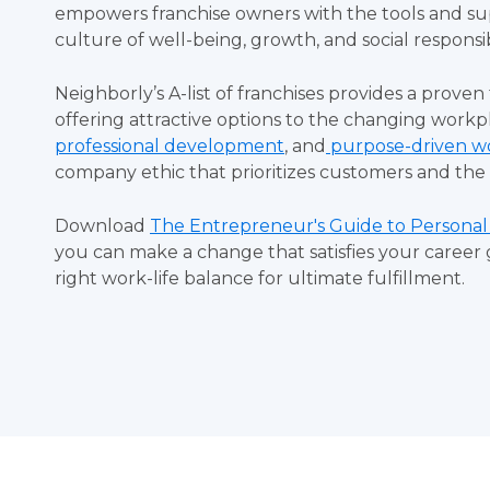
empowers franchise owners with the tools and su
culture of well-being, growth, and social responsib
Neighborly’s A-list of franchises provides a proven
offering attractive options to the changing workpl
professional development
, and
purpose-driven w
company ethic that prioritizes customers and t
Download
The Entrepreneur's Guide to Personal
you can make a change that satisfies your career 
right work-life balance for ultimate fulfillment.