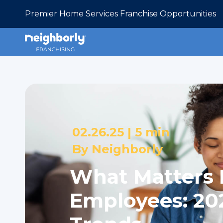
Premier Home Services Franchise Opportunities
02.26.25 |
5 min
By
Neighborly
What Matters 
Employees: 20