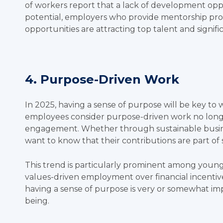
of workers
report that a lack of development oppo
potential, employers who provide mentorship prog
opportunities are attracting top talent and signi
4. Purpose-Driven Work
In 2025, having a sense of purpose will be key to
employees consider purpose-driven work no longe
engagement. Whether through sustainable busin
want to know that their contributions are part o
This trend is particularly prominent among younge
values-driven employment over financial incentiv
having a sense of purpose is very or somewhat impo
being.