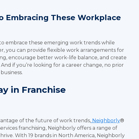
To Embracing These Workplace
 to embrace these emerging work trends while
ner, you can provide flexible work arrangements for
ing, encourage better work-life balance, and create
nd if you’re looking for a career change, no prior
 business.
y in Franchise
vantage of the future of work trends,
Neighborly
®
services franchising, Neighborly offers a range of
hrive. With 19 brands in North America, Neighborly