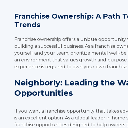
Franchise Ownership: A Path 
Trends
Franchise ownership offers a unique opportunity
building a successful business. As a franchise ow
yourself and your team, prioritize mental well-be
an environment that values growth and purpose. A
experience is required to own your own franchise
Neighborly: Leading the Wa
Opportunities
If you want a franchise opportunity that takes ad
is an excellent option. As a global leader in home 
franchise opportunities designed to help owners t