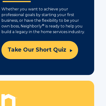
Whether you want to achieve your
professional goals by starting your first
business, or have the flexibility to be your
®
own boss, Neighborly
is ready to help you
build a legacy in the home services industry.
Take Our Short Quiz