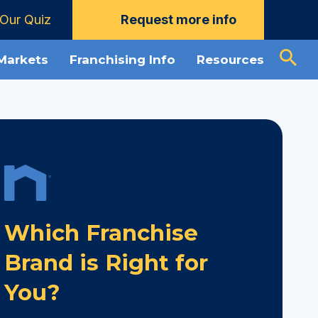
Our Quiz
Request more info
 Markets
Franchising Info
Resources
Which Franchise
Brand is Right for
You?