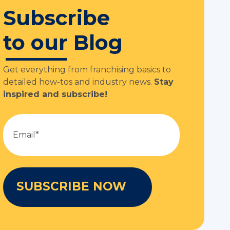
Subscribe
to our Blog
Get everything from franchising basics to
detailed how-tos and industry news.
Stay
inspired and subscribe!