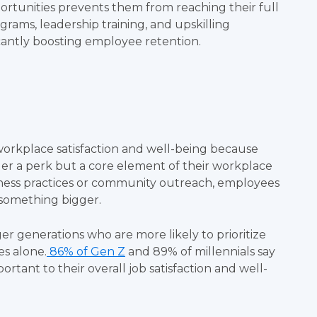
rtunities prevents them from reaching their full
rams, leadership training, and upskilling
ficantly boosting employee retention.
 workplace satisfaction and well-being because
r a perk but a core element of their workplace
ess practices or community outreach, employees
f something bigger.
r generations who are more likely to prioritize
es alone.
86% of Gen Z
and 89% of millennials say
rtant to their overall job satisfaction and well-