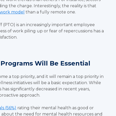
ing the charge. Interestingly, the reality is that
 work model
than a fully remote one.
off (PTO) is an increasingly important employee
ress of work piling up or fear of repercussions has a
isfaction.
 Programs Will Be Essential
a top priority, and it will remain a top priority in
ess initiatives will be a basic expectation. While
has significantly decreased in recent years,
 proactive approach.
als (56%)
rating their mental health as good or
l about the need for mental health resources and