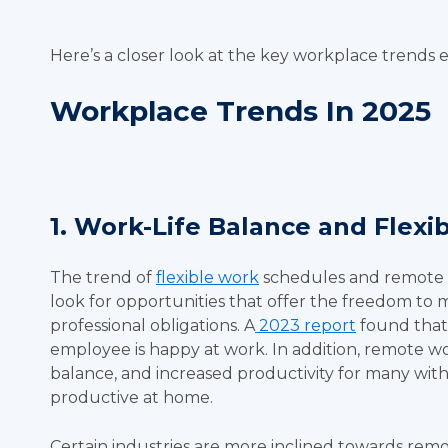
Here’s a closer look at the key workplace trends
Workplace Trends In 2025
1. Work-Life Balance and Flex
The trend of
flexible work
schedules and remote o
look for opportunities that offer the freedom to m
professional obligations. A
2023 report
found that f
employee is happy at work. In addition, remote wo
balance, and increased productivity for many wit
productive at home.
Certain industries are more inclined towards remo