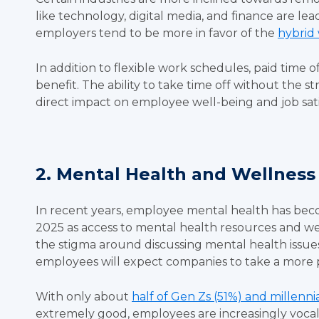
like technology, digital media, and finance are lead
employers tend to be more in favor of the
hybrid
In addition to flexible work schedules, paid time 
benefit. The ability to take time off without the st
direct impact on employee well-being and job sat
2. Mental Health and Wellness
In recent years, employee mental health has become 
2025 as access to mental health resources and welln
the stigma around discussing mental health issues 
employees will expect companies to take a more
With only about
half of Gen Zs (51%) and millenni
extremely good, employees are increasingly voca