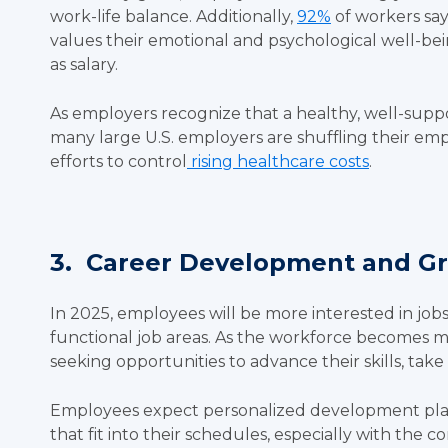
work-life balance. Additionally,
92%
of workers say
values their emotional and psychological well-be
as salary.
As employers recognize that a healthy, well-sup
many large U.S. employers are shuffling their empl
efforts to control
rising healthcare costs
.
3. Career Development and G
In 2025, employees will be more interested in jobs
functional job areas. As the workforce becomes 
seeking opportunities to advance their skills, tak
Employees expect personalized development plans 
that fit into their schedules, especially with the