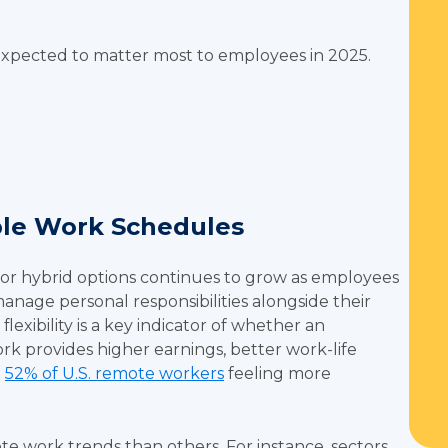
 expected to matter most to employees in 2025.
ible Work Schedules
r hybrid options continues to grow as employees
anage personal responsibilities alongside their
lexibility is a key indicator of whether an
rk provides higher earnings, better work-life
h
52% of U.S. remote workers
feeling more
te work trends than others. For instance, sectors