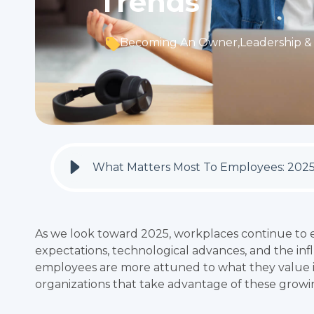
Trends
Becoming An Owner
,
Leadership & 
What Matters Most To Employees: 202
As we look toward 2025, workplaces continue to e
expectations, technological advances, and the infl
employees are more attuned to what they value i
organizations that take advantage of these growi