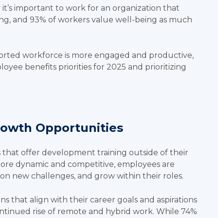
 it’s important to work for an organization that
ing, and 93% of workers value well-being as much
ported workforce is more engaged and productive,
oyee benefits priorities for 2025 and prioritizing
rowth Opportunities
 that offer development training outside of their
more dynamic and competitive, employees are
e on new challenges, and grow within their roles.
that align with their career goals and aspirations
 continued rise of remote and hybrid work. While
74%