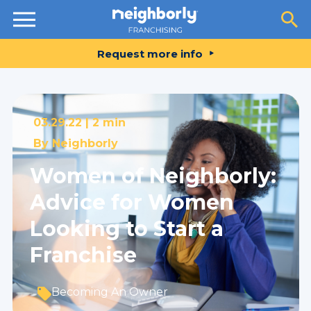
Resources
Request more info
03.29.22 |
2 min
By
Neighborly
Women of Neighborly:
Advice for Women
Looking to Start a
Franchise
Becoming An Owner