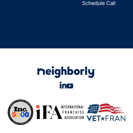
Schedule Call