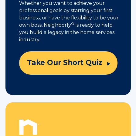
Whether you want to achieve your
professional goals by starting your first
business, or have the flexibility to be your
®
own boss, Neighborly
is ready to help
you build a legacy in the home services
industry.
Take Our Short Quiz