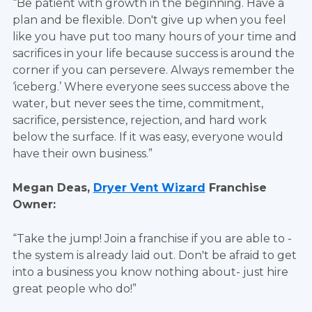
“Be patient with growth in the beginning. Have a
plan and be flexible. Don't give up when you feel
like you have put too many hours of your time and
sacrifices in your life because success is around the
corner if you can persevere. Always remember the
‘iceberg.’ Where everyone sees success above the
water, but never sees the time, commitment,
sacrifice, persistence, rejection, and hard work
below the surface. If it was easy, everyone would
have their own business.”
Megan Deas,
Dryer Vent Wizard
Franchise
Owner:
“Take the jump! Join a franchise if you are able to -
the system is already laid out. Don't be afraid to get
into a business you know nothing about- just hire
great people who do!”