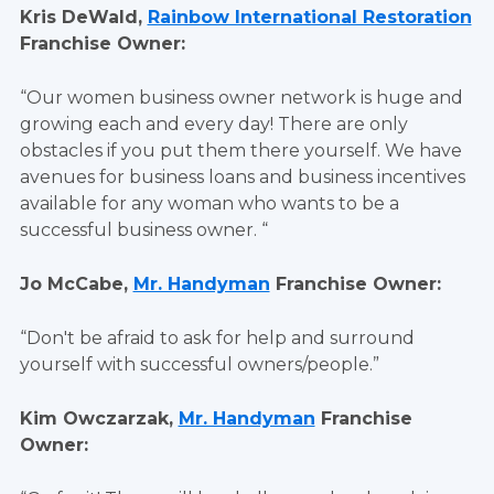
Kris DeWald,
Rainbow International Restoration
Franchise Owner:
“Our women business owner network is huge and
growing each and every day! There are only
obstacles if you put them there yourself. We have
avenues for business loans and business incentives
available for any woman who wants to be a
successful business owner. “
Jo McCabe,
Mr. Handyman
Franchise Owner:
“Don't be afraid to ask for help and surround
yourself with successful owners/people.”
Kim Owczarzak,
Mr. Handyman
Franchise
Owner: