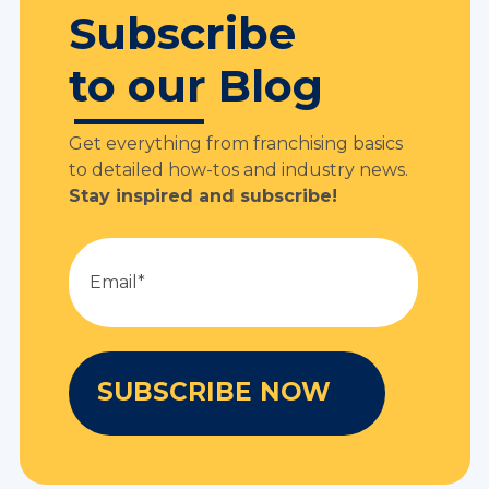
Subscribe
to our Blog
Get everything from franchising basics
to detailed how-tos and industry news.
Stay inspired and subscribe!