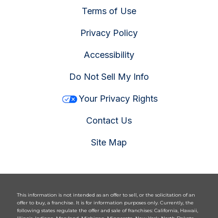
Terms of Use
Privacy Policy
Accessibility
Do Not Sell My Info
Your Privacy Rights
Contact Us
Site Map
This information is not intended as an offer to sell, or the solicitation of an
offer to buy, a franchise. It is for information purposes only. Currently, the
following states regulate the offer and sale of franchises: California, Hawaii,