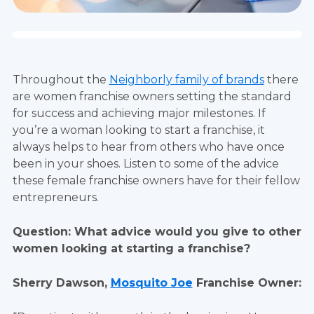
Throughout the
Neighborly family of brands
there
are women franchise owners setting the standard
for success and achieving major milestones. If
you’re a woman looking to start a franchise, it
always helps to hear from others who have once
been in your shoes. Listen to some of the advice
these female franchise owners have for their fellow
entrepreneurs.
Question: What advice would you give to other
women looking at starting a franchise?
Sherry Dawson,
Mosquito Joe
Franchise Owner: