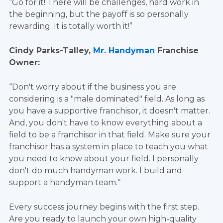
“Go for it! There will be challenges, hard work in
the beginning, but the payoff is so personally
rewarding. It is totally worth it!”
Cindy Parks-Talley,
Mr. Handyman
Franchise
Owner:
“Don't worry about if the business you are
considering is a "male dominated" field. As long as
you have a supportive franchisor, it doesn't matter.
And, you don't have to know everything about a
field to be a franchisor in that field. Make sure your
franchisor has a system in place to teach you what
you need to know about your field. I personally
don't do much handyman work. I build and
support a handyman team.“
Every success journey begins with the first step.
Are you ready to launch your own high-quality