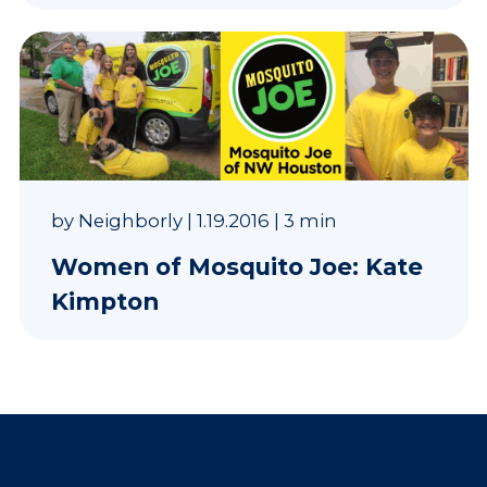
by
Neighborly
|
1.19.2016
|
3 min
Women of Mosquito Joe: Kate
Kimpton