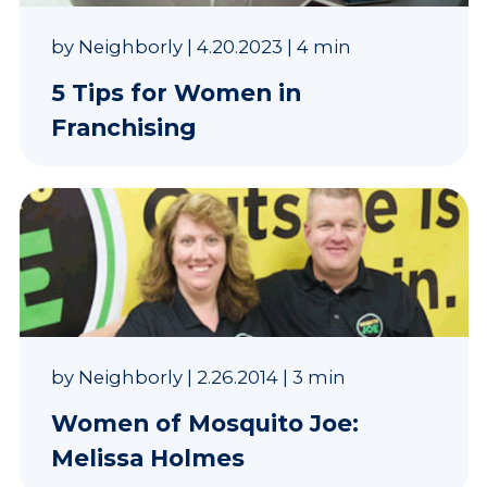
by
Neighborly
|
4.20.2023
|
4 min
5 Tips for Women in
Franchising
by
Neighborly
|
2.26.2014
|
3 min
Women of Mosquito Joe:
Melissa Holmes