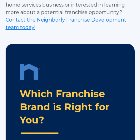
home services business or interested in learning
more about a potential franchise opportunity?
Contact the Neighborly Franchise Development
team today!
Which Franchise
Brand is Right for
You?