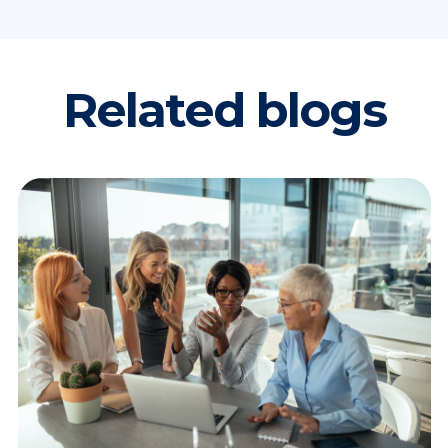
Related blogs