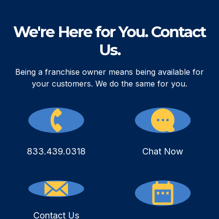
We're Here for You. Contact
Us.
Being a franchise owner means being available for
your customers. We do the same for you.
833.439.0318
Chat Now
Contact Us