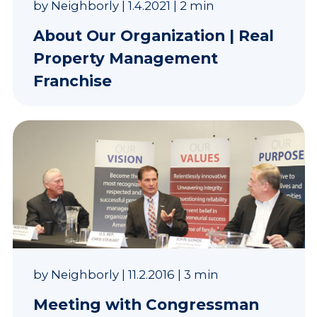
by
Neighborly
|
1.4.2021
|
2 min
About Our Organization | Real
Property Management
Franchise
by
Neighborly
|
11.2.2016
|
3 min
Meeting with Congressman