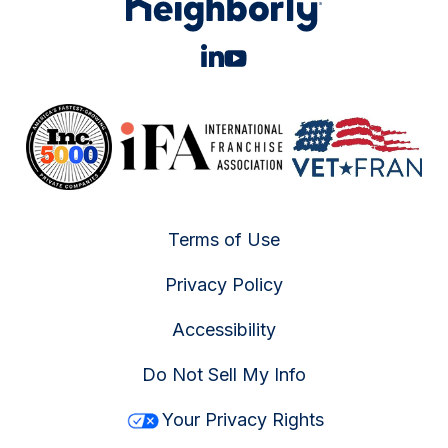
Terms of Use
Privacy Policy
Accessibility
Do Not Sell My Info
Your Privacy Rights