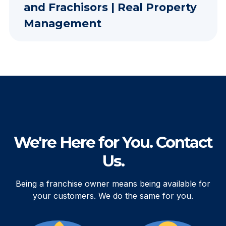
and Frachisors | Real Property
Management
We're Here for You. Contact
Us.
Being a franchise owner means being available for
your customers. We do the same for you.