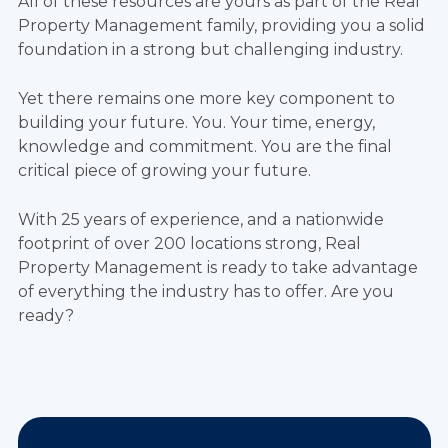
All of these resources are yours as part of the Real
Property Management family, providing you a solid
foundation in a strong but challenging industry.
Yet there remains one more key component to
building your future. You. Your time, energy,
knowledge and commitment. You are the final
critical piece of growing your future.
With 25 years of experience, and a nationwide
footprint of over 200 locations strong, Real
Property Management is ready to take advantage
of everything the industry has to offer. Are you
ready?