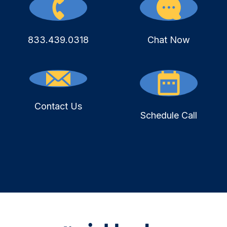
833.439.0318
Chat Now
Contact Us
Schedule Call