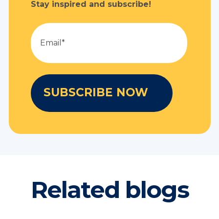
Stay inspired and subscribe!
Related blogs