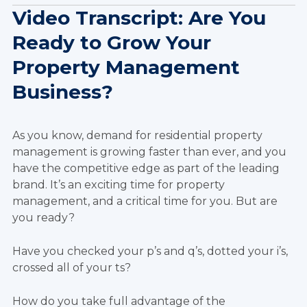
Video Transcript: Are You
Ready to Grow Your
Property Management
Business?
As you know, demand for residential property
management is growing faster than ever, and you
have the competitive edge as part of the leading
brand. It’s an exciting time for property
management, and a critical time for you. But are
you ready?
Have you checked your p’s and q’s, dotted your i’s,
crossed all of your ts?
How do you take full advantage of the