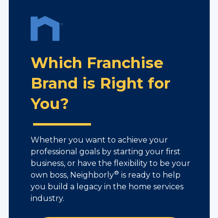
Which Franchise
Brand is Right for
You?
Whether you want to achieve your
professional goals by starting your first
business, or have the flexibility to be your
®
own boss, Neighborly
is ready to help
you build a legacy in the home services
industry.