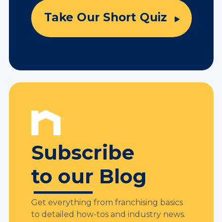
Take Our Short Quiz
Subscribe
to our Blog
Get everything from franchising basics
to detailed how-tos and industry news.