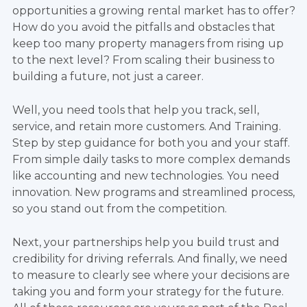
opportunities a growing rental market has to offer?
How do you avoid the pitfalls and obstacles that
keep too many property managers from rising up
to the next level? From scaling their business to
building a future, not just a career.
Well, you need tools that help you track, sell,
service, and retain more customers. And Training.
Step by step guidance for both you and your staff.
From simple daily tasks to more complex demands
like accounting and new technologies. You need
innovation. New programs and streamlined process,
so you stand out from the competition.
Next, your partnerships help you build trust and
credibility for driving referrals. And finally, we need
to measure to clearly see where your decisions are
taking you and form your strategy for the future.