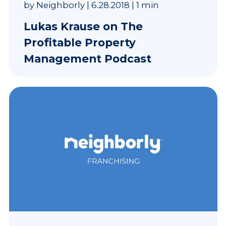
by
Neighborly
|
6.28.2018
|
1 min
Lukas Krause on The
Profitable Property
Management Podcast