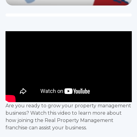
Are you ready to grow your property management
business? Watch this video to learn more about
how joining the
Real Property Management
franchise
can assist your business.