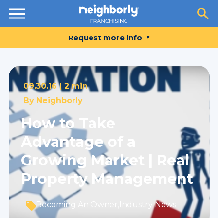
Resources
Request more info
09.30.16 |
2 min
By
Neighborly
How to Take
Advantage of a
Growing Market | Real
Property Management
Becoming An Owner
,
Industry News