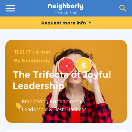
Resources
Request more info
11.21.17 |
4 min
By
Neighborly
The Trifecta of Joyful
Leadership
Franchising Fundamentals
,
Leadership & Best Practices