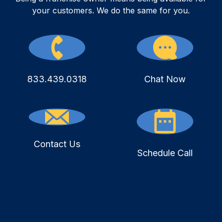
your customers. We do the same for you.
833.439.0318
Chat Now
Contact Us
Schedule Call