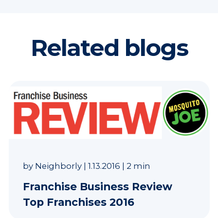
Related blogs
by
Neighborly
|
1.13.2016
|
2 min
Franchise Business Review
Top Franchises 2016