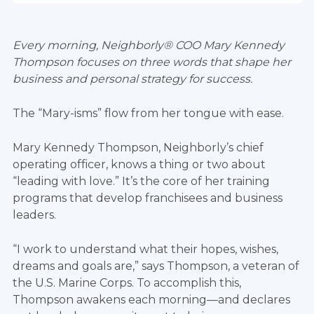
Every morning, Neighborly® COO Mary Kennedy
Thompson focuses on three words that shape her
business and personal strategy for success.
The “Mary-isms” flow from her tongue with ease.
Mary Kennedy Thompson, Neighborly’s chief
operating officer, knows a thing or two about
“leading with love.” It’s the core of her training
programs that develop franchisees and business
leaders.
“I work to understand what their hopes, wishes,
dreams and goals are,” says Thompson, a veteran of
the U.S. Marine Corps. To accomplish this,
Thompson awakens each morning—and declares