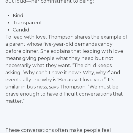
out loud—her commitment to being:
Kind
Transparent
Candid
To lead with love, Thompson shares the example of
a parent whose five-year-old demands candy
before dinner. She explains that leading with love
means giving people what they need but not
necessarily what they want. “The child keeps
asking, ‘Why can’t I have it now? Why, why?’ and
eventually the why is ‘Because I love you.’” It’s
similar in business, says Thompson. “We must be
brave enough to have difficult conversations that
matter.”
These conversations often make people feel