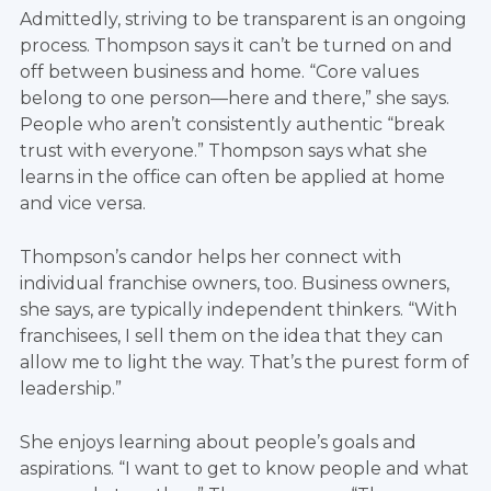
Admittedly, striving to be transparent is an ongoing
process. Thompson says it can’t be turned on and
off between business and home. “Core values
belong to one person—here and there,” she says.
People who aren’t consistently authentic “break
trust with everyone.” Thompson says what she
learns in the office can often be applied at home
and vice versa.
Thompson’s candor helps her connect with
individual franchise owners, too. Business owners,
she says, are typically independent thinkers. “With
franchisees, I sell them on the idea that they can
allow me to light the way. That’s the purest form of
leadership.”
She enjoys learning about people’s goals and
aspirations. “I want to get to know people and what