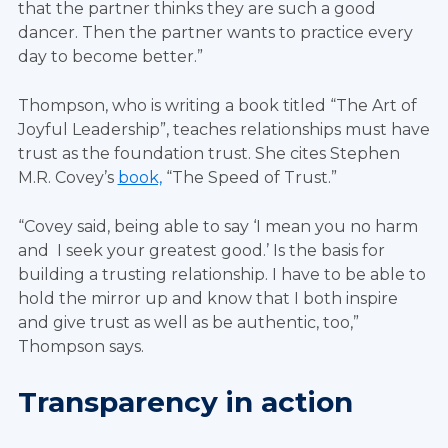
that the partner thinks they are such a good
dancer. Then the partner wants to practice every
day to become better.”
Thompson, who is writing a book titled “The Art of
Joyful Leadership”, teaches relationships must have
trust as the foundation trust. She cites Stephen
M.R. Covey’s
book,
“The Speed of Trust.”
“Covey said, being able to say ‘I mean you no harm
and I seek your greatest good.’ Is the basis for
building a trusting relationship. I have to be able to
hold the mirror up and know that I both inspire
and give trust as well as be authentic, too,”
Thompson says.
Transparency in action