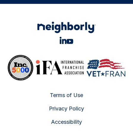
Terms of Use
Privacy Policy
Accessibility