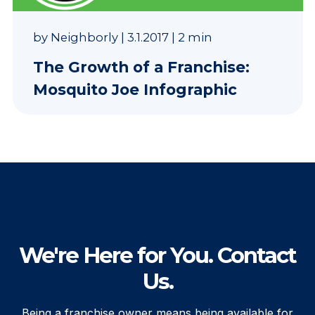
by
Neighborly
|
3.1.2017
|
2 min
The Growth of a Franchise:
Mosquito Joe Infographic
We're Here for You. Contact
Us.
Being a franchise owner means being available for