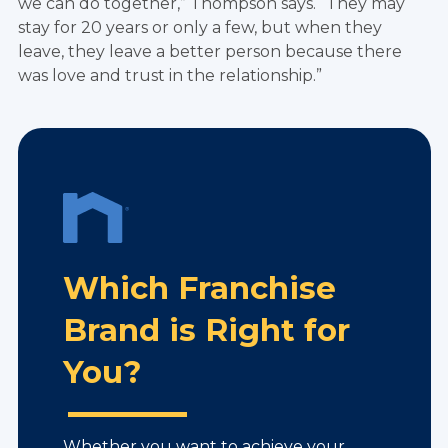
we can do together,” Thompson says. “They may
stay for 20 years or only a few, but when they
leave, they leave a better person because there
was love and trust in the relationship.”
Which Franchise
Brand is Right for
You?
Whether you want to achieve your