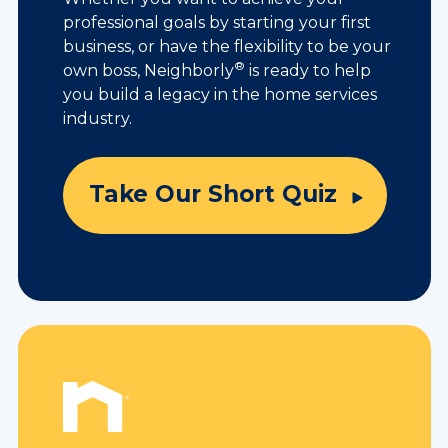
professional goals by starting your first
business, or have the flexibility to be your
®
own boss, Neighborly
is ready to help
you build a legacy in the home services
industry.
Take Our Short Quiz