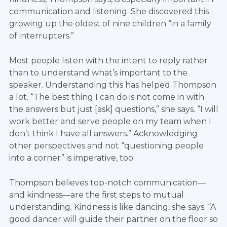
communication and listening. She discovered this
growing up the oldest of nine children “in a family
of interrupters.”
Most people listen with the intent to reply rather
than to understand what’s important to the
speaker. Understanding this has helped Thompson
a lot. “The best thing I can do is not come in with
the answers but just [ask] questions,” she says. “I will
work better and serve people on my team when I
don’t think I have all answers.” Acknowledging
other perspectives and not “questioning people
into a corner” is imperative, too.
Thompson believes top-notch communication—
and kindness—are the first steps to mutual
understanding. Kindness is like dancing, she says. “A
good dancer will guide their partner on the floor so