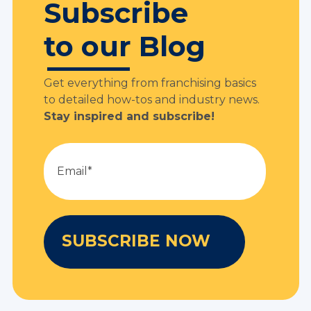
Subscribe
to our Blog
Get everything from franchising basics
to detailed how-tos and industry news.
Stay inspired and subscribe!