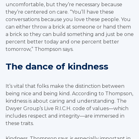
uncomfortable, but they’re necessary because
they’re centered on care. “You’ll have these
conversations because you love these people. You
can either throw a brick at someone or hand them
a brick so they can build something and just be one
percent better today and one percent better
tomorrow,” Thompson says.
The dance of kindness
It’s vital that folks make the distinction between
being nice and being kind. According to Thompson,
kindness is about caring and understanding. The
Dwyer Group’s Live R.I.C.H. code of values—which
includes respect and integrity—are immersed in
these traits.
Kindness, Thompson says, is especially important in