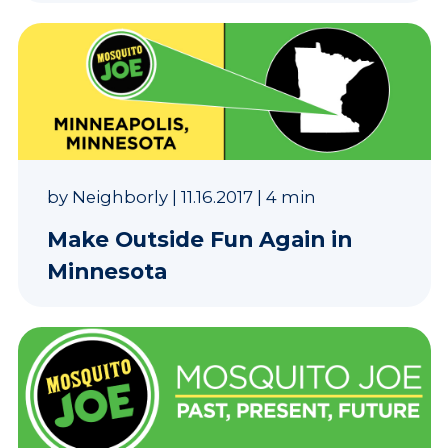
by
Neighborly
|
11.16.2017
|
4 min
Make Outside Fun Again in
Minnesota