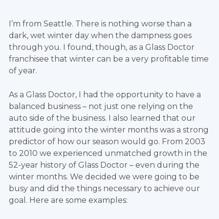
I’m from Seattle. There is nothing worse than a
dark, wet winter day when the dampness goes
through you. I found, though, as a Glass Doctor
franchisee that winter can be a very profitable time
of year.
As a Glass Doctor, I had the opportunity to have a
balanced business – not just one relying on the
auto side of the business. I also learned that our
attitude going into the winter months was a strong
predictor of how our season would go. From 2003
to 2010 we experienced unmatched growth in the
52-year history of Glass Doctor – even during the
winter months. We decided we were going to be
busy and did the things necessary to achieve our
goal. Here are some examples: