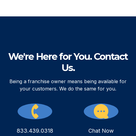
We're Here for You. Contact
Us.
Being a franchise owner means being available for
your customers. We do the same for you.
833.439.0318
Chat Now