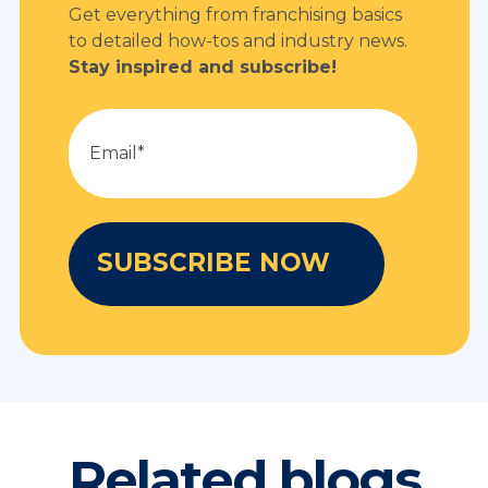
Get everything from franchising basics
to detailed how-tos and industry news.
Stay inspired and subscribe!
Related blogs