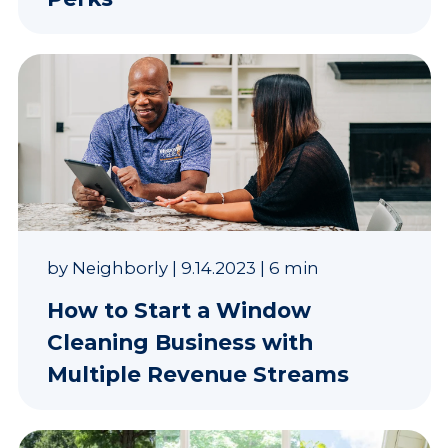
by
Neighborly
|
9.14.2023
|
6 min
How to Start a Window
Cleaning Business with
Multiple Revenue Streams