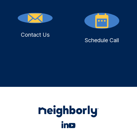
Contact Us
Schedule Call