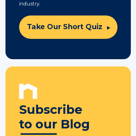
industry.
Take Our Short Quiz
Subscribe
to our Blog