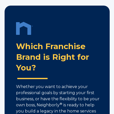
Which Franchise
Brand is Right for
You?
Whether you want to achieve your
professional goals by starting your first
business, or have the flexibility to be your
®
own boss, Neighborly
is ready to help
you build a legacy in the home services