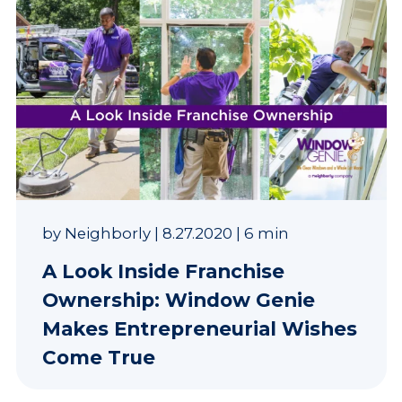
by
Neighborly
|
8.27.2020
|
6 min
A Look Inside Franchise
Ownership: Window Genie
Makes Entrepreneurial Wishes
Come True