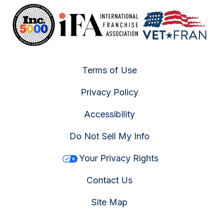
Terms of Use
Privacy Policy
Accessibility
Do Not Sell My Info
Your Privacy Rights
Contact Us
Site Map