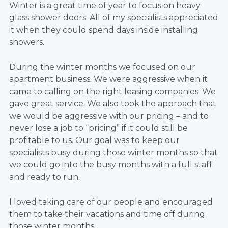
Winter is a great time of year to focus on heavy
glass shower doors. All of my specialists appreciated
it when they could spend days inside installing
showers.
During the winter months we focused on our
apartment business. We were aggressive when it
came to calling on the right leasing companies. We
gave great service. We also took the approach that
we would be aggressive with our pricing – and to
never lose a job to “pricing” if it could still be
profitable to us. Our goal was to keep our
specialists busy during those winter months so that
we could go into the busy months with a full staff
and ready to run.
I loved taking care of our people and encouraged
them to take their vacations and time off during
those winter months.