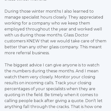
During those winter months I also learned to
manage specialist hours closely. They appreciated
working for a company who we keep them
employed throughout the year and worked well
with us during those months. Glass Doctor
customers KNEW that we would take care of them
better than any other glass company. This meant
more referral business.
The biggest advice I can give anyone is to watch
the numbers during these months. And I mean
watch them very closely. Monitor your closing
results on incoming calls. Track your closing
percentages of your specialists when they are
quoting in the field. Be timely when it comes to
calling people back after giving a quote. Don’t let
anything fall through the cracks. That is how one