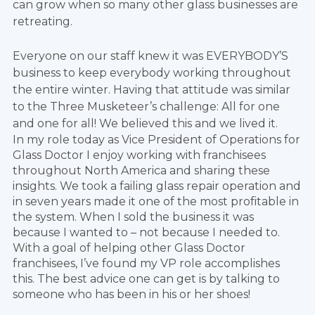
can grow when so many other glass businesses are
retreating.
Everyone on our staff knew it was EVERYBODY’S
business to keep everybody working throughout
the entire winter. Having that attitude was similar
to the Three Musketeer’s challenge: All for one
and one for all! We believed this and we lived it.
In my role today as Vice President of Operations for
Glass Doctor I enjoy working with franchisees
throughout North America and sharing these
insights. We took a failing glass repair operation and
in seven years made it one of the most profitable in
the system. When I sold the business it was
because I wanted to – not because I needed to.
With a goal of helping other Glass Doctor
franchisees, I’ve found my VP role accomplishes
this. The best advice one can get is by talking to
someone who has been in his or her shoes!