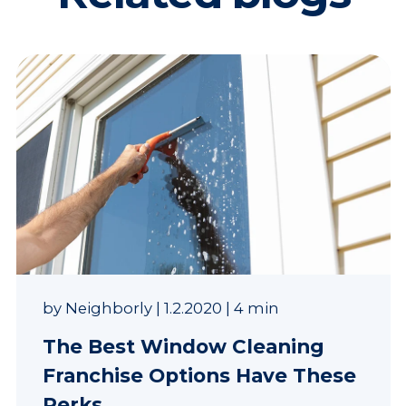
by
Neighborly
|
1.2.2020
|
4 min
The Best Window Cleaning
Franchise Options Have These
Perks