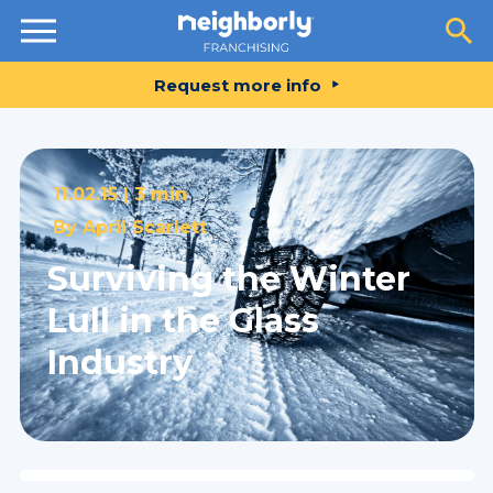
Resources
Request more info
11.02.15 |
3 min
By
April Scarlett
Surviving the Winter
Lull in the Glass
Industry