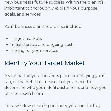
new business's future success. Within the plan, it’s
important to thoroughly explain your purpose,
goals, and services.
Your business plan should also include:
Target markets
Initial startup and ongoing costs
Pricing for your services
Identify Your Target Market
A vital part of your business plan is identifying your
target market. This means that you need to
determine who your ideal customer is and how you
plan to reach them.
For a window cleaning business, you can start by