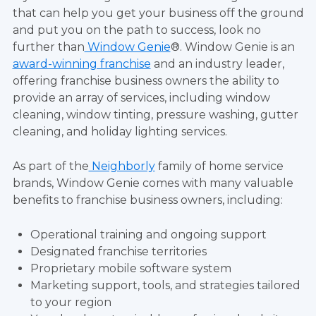
that can help you get your business off the ground
and put you on the path to success, look no
further than
Window Genie
®. Window Genie is an
award-winning franchise
and an industry leader,
offering franchise business owners the ability to
provide an array of services, including window
cleaning, window tinting, pressure washing, gutter
cleaning, and holiday lighting services.
As part of the
Neighborly
family of home service
brands, Window Genie comes with many valuable
benefits to franchise business owners, including:
Operational training and ongoing support
Designated franchise territories
Proprietary mobile software system
Marketing support, tools, and strategies tailored
to your region