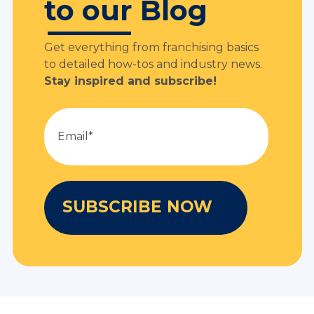
to our Blog
Get everything from franchising basics
to detailed how-tos and industry news.
Stay inspired and subscribe!