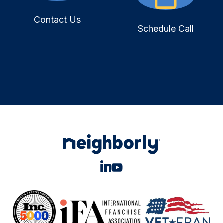
Contact Us
Schedule Call