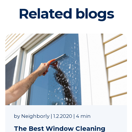
Related blogs
by
Neighborly
|
1.2.2020
|
4 min
The Best Window Cleaning