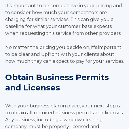
It’s important to be competitive in your pricing and
to consider how much your competitors are
charging for similar services. This can give you a
baseline for what your customer base expects
when requesting this service from other providers.
No matter the pricing you decide on, it's important
to be clear and upfront with your clients about
how much they can expect to pay for your services.
Obtain Business Permits
and Licenses
With your business plan in place, your next step is
to obtain all required business permits and licenses.
Any business, including a window cleaning
company, must be properly licensed and