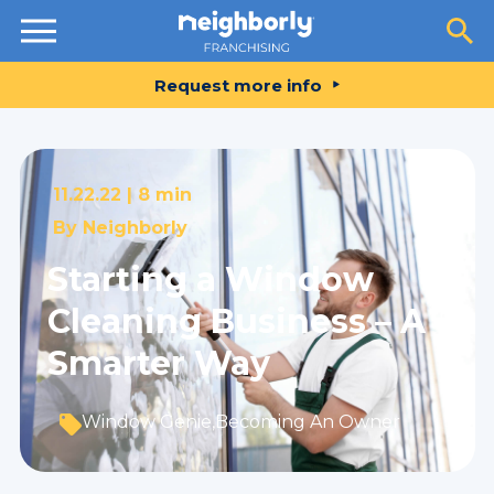
Resources
Request more info
11.22.22 |
8 min
By
Neighborly
Starting a Window
Cleaning Business – A
Smarter Way
Window Genie
,
Becoming An Owner