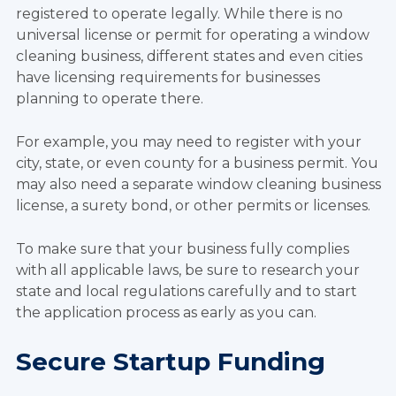
registered to operate legally. While there is no
universal license or permit for operating a window
cleaning business, different states and even cities
have licensing requirements for businesses
planning to operate there.
For example, you may need to register with your
city, state, or even county for a business permit. You
may also need a separate window cleaning business
license, a surety bond, or other permits or licenses.
To make sure that your business fully complies
with all applicable laws, be sure to research your
state and local regulations carefully and to start
the application process as early as you can.
Secure Startup Funding