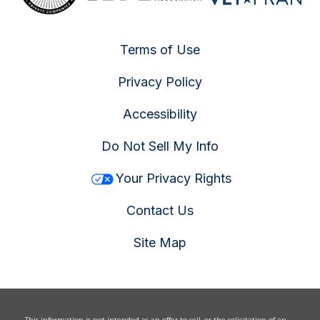
Terms of Use
Privacy Policy
Accessibility
Do Not Sell My Info
Your Privacy Rights
Contact Us
Site Map
This information is not intended as an offer to sell, or the solicitation of an