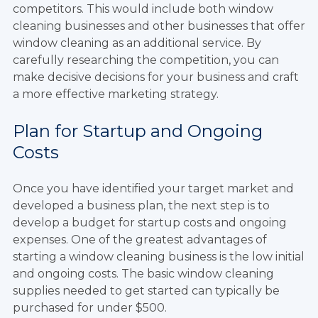
competitors. This would include both window
cleaning businesses and other businesses that offer
window cleaning as an additional service. By
carefully researching the competition, you can
make decisive decisions for your business and craft
a more effective marketing strategy.
Plan for Startup and Ongoing
Costs
Once you have identified your target market and
developed a business plan, the next step is to
develop a budget for startup costs and ongoing
expenses. One of the greatest advantages of
starting a window cleaning business is the low initial
and ongoing costs. The basic window cleaning
supplies needed to get started can typically be
purchased for under $500.