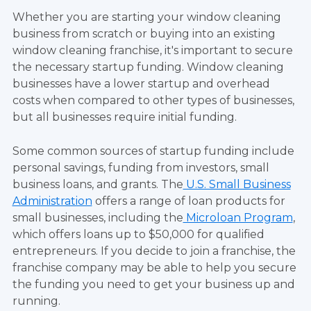
Whether you are starting your window cleaning
business from scratch or buying into an existing
window cleaning franchise, it's important to secure
the necessary startup funding. Window cleaning
businesses have a lower startup and overhead
costs when compared to other types of businesses,
but all businesses require initial funding.
Some common sources of startup funding include
personal savings, funding from investors, small
business loans, and grants. The
U.S. Small Business
Administration
offers a range of loan products for
small businesses, including the
Microloan Program
,
which offers loans up to $50,000 for qualified
entrepreneurs. If you decide to join a franchise, the
franchise company may be able to help you secure
the funding you need to get your business up and
running.