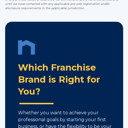
until we have complied with any applicable pre-sale registration and/or
disclosure requirements in the applicable jurisdiction.
Which Franchise
Brand is Right for
You?
Whether you want to achieve your
professional goals by starting your first
business, or have the flexibility to be your