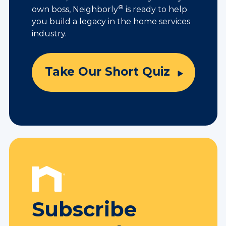
®
own boss, Neighborly
is ready to help
you build a legacy in the home services
industry.
Take Our Short Quiz
Subscribe