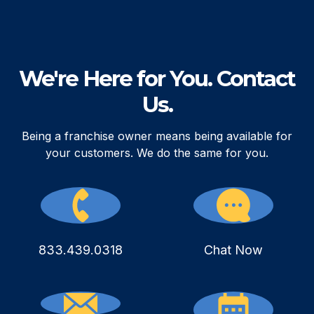
We're Here for You. Contact
Us.
Being a franchise owner means being available for
your customers. We do the same for you.
833.439.0318
Chat Now