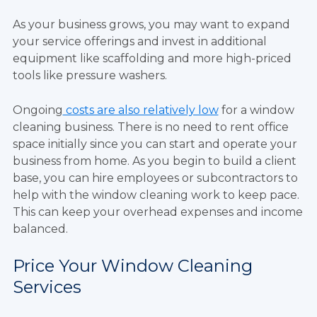
As your business grows, you may want to expand
your service offerings and invest in additional
equipment like scaffolding and more high-priced
tools like pressure washers.
Ongoing
costs are also relatively low
for a window
cleaning business. There is no need to rent office
space initially since you can start and operate your
business from home. As you begin to build a client
base, you can hire employees or subcontractors to
help with the window cleaning work to keep pace.
This can keep your overhead expenses and income
balanced.
Price Your Window Cleaning
Services