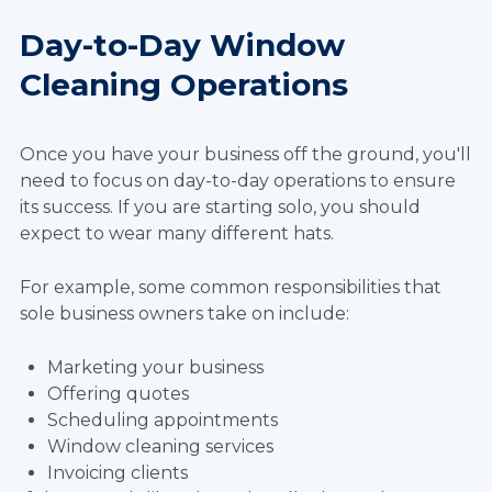
Day-to-Day Window
Cleaning Operations
Once you have your business off the ground, you'll
need to focus on day-to-day operations to ensure
its success. If you are starting solo, you should
expect to wear many different hats.
For example, some common responsibilities that
sole business owners take on include:
Marketing your business
Offering quotes
Scheduling appointments
Window cleaning services
Invoicing clients