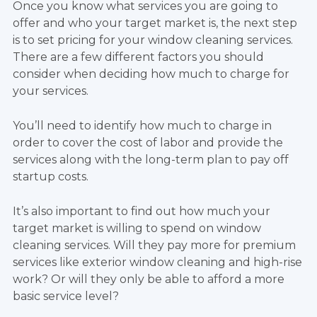
Once you know what services you are going to
offer and who your target market is, the next step
is to set pricing for your window cleaning services.
There are a few different factors you should
consider when deciding how much to charge for
your services.
You’ll need to identify how much to charge in
order to cover the cost of labor and provide the
services along with the long-term plan to pay off
startup costs.
It’s also important to find out how much your
target market is willing to spend on window
cleaning services. Will they pay more for premium
services like exterior window cleaning and high-rise
work? Or will they only be able to afford a more
basic service level?