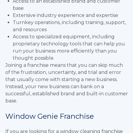
Access to an established brand and customer
base
Extensive industry experience and expertise
Turnkey operations, including training, support,
and resources
Access to specialized equipment, including
proprietary technology tools that can help you
run your business more efficiently than you
thought possible.
Joining a franchise means that you can skip much
of the frustration, uncertainty, and trial and error
that usually come with starting a new business.
Instead, your new business can bank on a
successful, established brand and built-in customer
base.
Window Genie Franchise
If you are looking for a window cleaning franchise