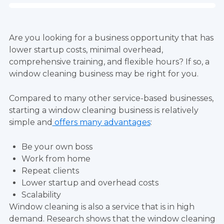
Are you looking for a business opportunity that has
lower startup costs, minimal overhead,
comprehensive training, and flexible hours? If so, a
window cleaning business may be right for you.
Compared to many other service-based businesses,
starting a window cleaning business is relatively
simple and
offers many advantages
:
Be your own boss
Work from home
Repeat clients
Lower startup and overhead costs
Scalability
Window cleaning is also a service that is in high
demand. Research shows that the window cleaning