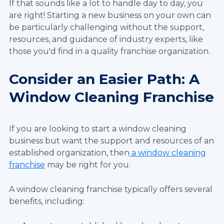
If that sounds like a lot to handle day to day, you
are right! Starting a new business on your own can
be particularly challenging without the support,
resources, and guidance of industry experts, like
those you'd find in a quality franchise organization.
Consider an Easier Path: A
Window Cleaning Franchise
If you are looking to start a window cleaning
business but want the support and resources of an
established organization, then
a window cleaning
franchise
may be right for you.
A window cleaning franchise typically offers several
benefits, including: