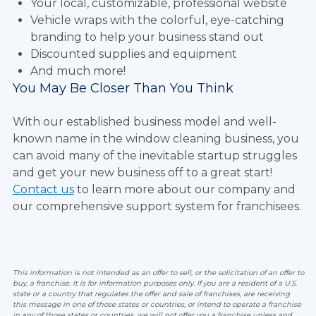
Your local, customizable, professional website
Vehicle wraps with the colorful, eye-catching
branding to help your business stand out
Discounted supplies and equipment
And much more!
You May Be Closer Than You Think
With our established business model and well-
known name in the window cleaning business, you
can avoid many of the inevitable startup struggles
and get your new business off to a great start!
Contact us
to learn more about our company and
our comprehensive support system for franchisees.
This information is not intended as an offer to sell, or the solicitation of an offer to
buy, a franchise. It is for information purposes only. If you are a resident of a U.S.
state or a country that regulates the offer and sale of franchises, are receiving
this message in one of those states or countries, or intend to operate a franchise
in any of those states or countries, we will not offer you a franchise unless and