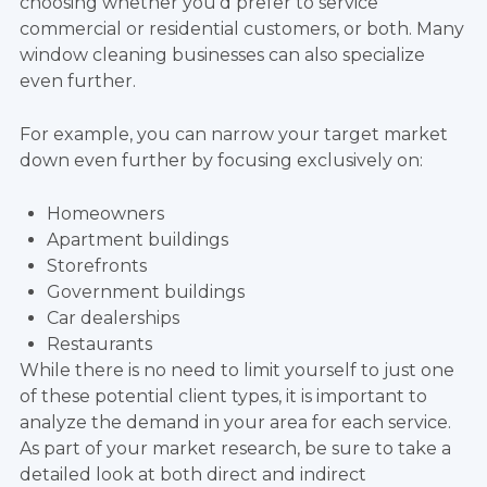
choosing whether you'd prefer to service
commercial or residential customers, or both. Many
window cleaning businesses can also specialize
even further.
For example, you can narrow your target market
down even further by focusing exclusively on:
Homeowners
Apartment buildings
Storefronts
Government buildings
Car dealerships
Restaurants
While there is no need to limit yourself to just one
of these potential client types, it is important to
analyze the demand in your area for each service.
As part of your market research, be sure to take a
detailed look at both direct and indirect