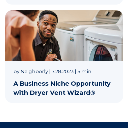
by
Neighborly
|
7.28.2023
|
5 min
A Business Niche Opportunity
with Dryer Vent Wizard®