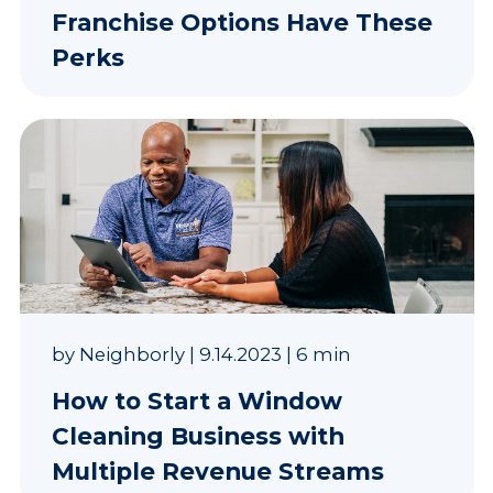
Franchise Options Have These
Perks
by
Neighborly
|
9.14.2023
|
6 min
How to Start a Window
Cleaning Business with
Multiple Revenue Streams