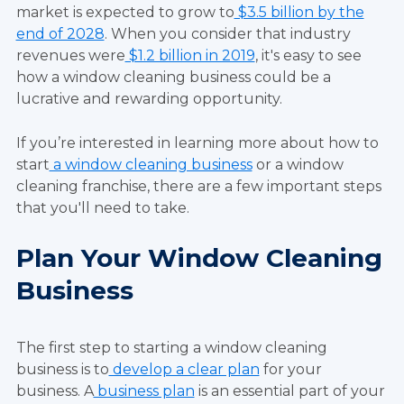
market is expected to grow to
$3.5 billion by the
end of 2028
. When you consider that industry
revenues were
$1.2 billion in 2019
, it's easy to see
how a window cleaning business could be a
lucrative and rewarding opportunity.
If you’re interested in learning more about how to
start
a window cleaning business
or a window
cleaning franchise, there are a few important steps
that you'll need to take.
Plan Your Window Cleaning
Business
The first step to starting a window cleaning
business is to
develop a clear plan
for your
business. A
business plan
is an essential part of your