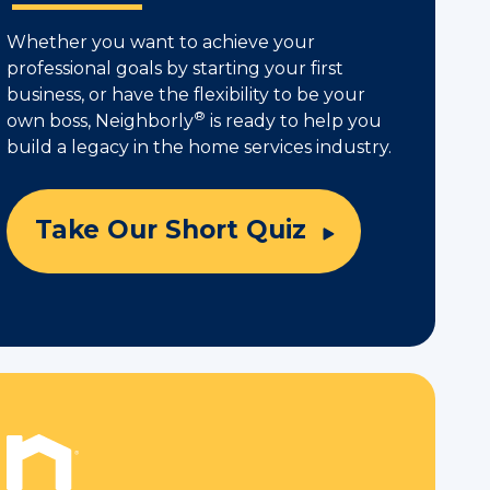
Whether you want to achieve your
professional goals by starting your first
business, or have the flexibility to be your
®
own boss, Neighborly
is ready to help you
build a legacy in the home services industry.
Take Our Short Quiz