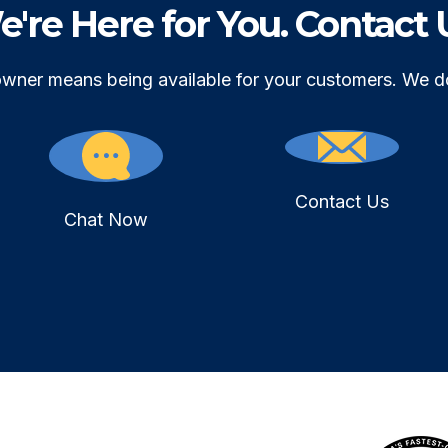
're Here for You. Contact 
owner means being available for your customers. We d
Contact Us
Chat Now