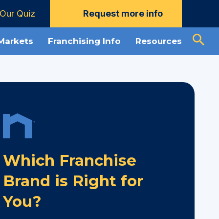
Our Quiz
Request more info
 Markets
Franchising Info
Resources
Which Franchise
Brand is Right for
You?