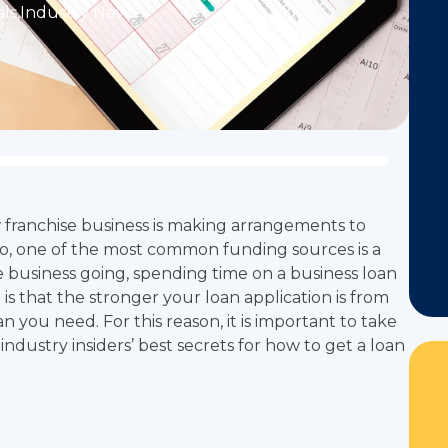
ls
,
Industry News
w franchise business is making arrangements to
o, one of the most common funding sources is a
se business going, spending time on a business loan
is that the stronger your loan application is from
n you need. For this reason, it is important to take
industry insiders’ best secrets for how to get a loan