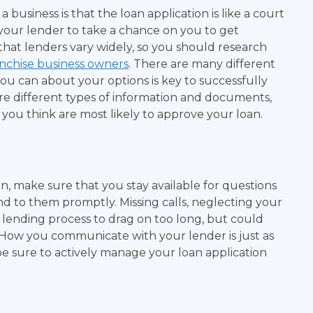
 business is that the loan application is like a court
e your lender to take a chance on you to get
that lenders vary widely, so you should research
anchise business owners
. There are many different
ou can about your options is key to successfully
uire different types of information and documents,
you think are most likely to approve your loan.
n, make sure that you stay available for questions
d to them promptly. Missing calls, neglecting your
 lending process to drag on too long, but could
 How you communicate with your lender is just as
be sure to actively manage your loan application