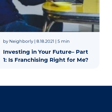
by
Neighborly
|
8.18.2021
|
5 min
Investing in Your Future– Part
1: Is Franchising Right for Me?