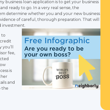
y business loan application is to get your business
nd ready to go. In a very real sense, the
them determine whether you and your new business
 evidence of careful, thorough preparation. That will
id investment.
 to
credit
 you’ll
sor fee,
ected
how
cess is
ther
ails and
o the