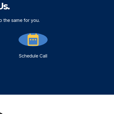
Us.
o the same for you.
Schedule Call