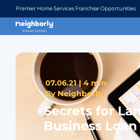
Premier Home Services Franchise Opportunities
07.06.21 |
4 min
By
Neighborly
Secrets for La
Business Loan