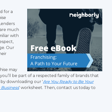
d for a
ise
Lenders
 are much
miliar with
respect,
ge. Our
heir
chise may
ou’ll be part of a respected family of brands that
 by downloading our '
Are You Ready to Be Your
a Business
' worksheet. Then, contact us today to