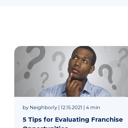
by
Neighborly
|
12.15.2021
|
4 min
5 Tips for Evaluating Franchise