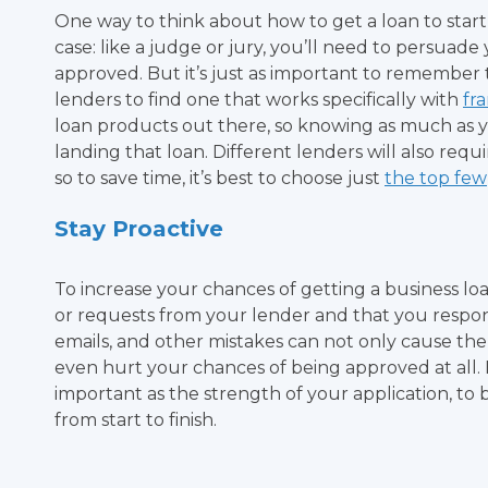
One way to think about how to get a loan to start a
case: like a judge or jury, you’ll need to persuad
approved. But it’s just as important to remember 
lenders to find one that works specifically with
fr
loan products out there, so knowing as much as y
landing that loan. Different lenders will also req
so to save time, it’s best to choose just
the top few
Stay Proactive
To increase your chances of getting a business loa
or requests from your lender and that you respon
emails, and other mistakes can not only cause the
even hurt your chances of being approved at all.
important as the strength of your application, to 
from start to finish.