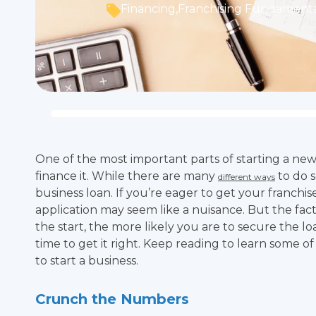
Financing
,
Franchising Fundamenta
One of the most important parts of starting a ne
finance it. While there are many
to do s
different ways
business loan. If you’re eager to get your franchi
application may seem like a nuisance. But the fact 
the start, the more likely you are to secure the loa
time to get it right. Keep reading to learn some of 
to start a business.
Crunch the Numbers