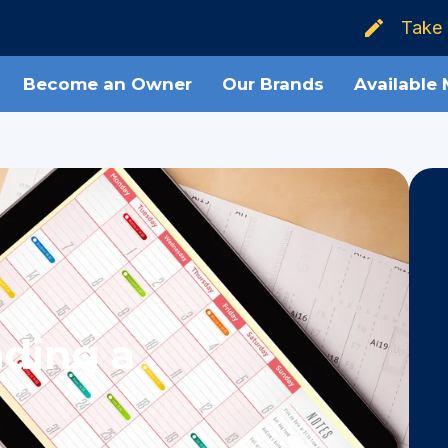
Take 
Become an Owner
Our Brands
Available
nding a