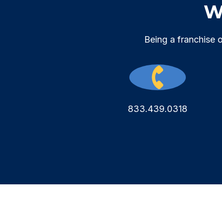
We
Being a franchise 
833.439.0318