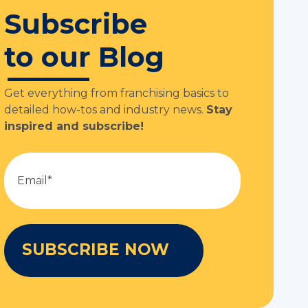
Subscribe
to our Blog
Get everything from franchising basics to
detailed how-tos and industry news.
Stay
inspired and subscribe!