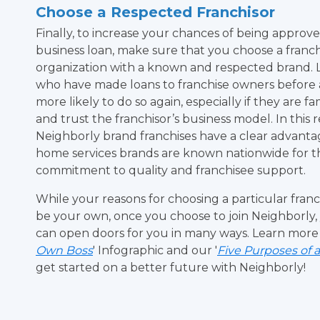
Choose a Respected Franchisor
Finally, to increase your chances of being approve
business loan, make sure that you choose a franch
organization with a known and respected brand. 
who have made loans to franchise owners before
more likely to do so again, especially if they are fa
and trust the franchisor’s business model. In this 
Neighborly brand franchises have a clear advanta
home services brands are known nationwide for t
commitment to quality and franchisee support.
While your reasons for choosing a particular fran
be your own, once you choose to join Neighborly, y
can open doors for you in many ways. Learn more
Own Boss
' Infographic and our '
Five Purposes of 
get started on a better future with Neighborly!