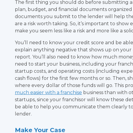
The first thing you should do before submitting an
plan, budget, and financial documents organized a
documents you submit to the lender will help 
are a risk worth taking. So, it’s important to show
make you seem less like a risk and more like a sol
You’ll need to know your credit score and be able
explain anything negative that shows up on your 
report. You’ll also need to know how much money
need to start your business, including your franchi
startup costs, and operating costs (including exp
cash flows) for the first few months or so. Then, s
where every dollar of those funds will go. This pro
much easier with a franchise
business than with o
startups, since your franchisor will know these det
be able to help you communicate them clearly t
lender.
Make Your Case