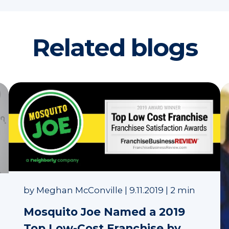
Related blogs
by
Meghan McConville
|
9.11.2019
|
2 min
Mosquito Joe Named a 2019
Top Low-Cost Franchise by