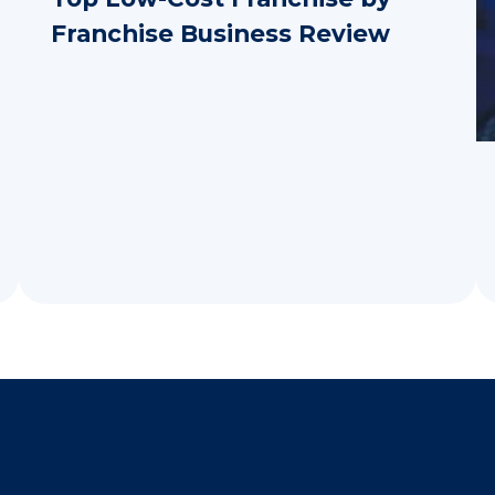
Franchise Business Review