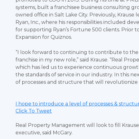
systems, built a franchisee business consulting gro
owned office in Salt Lake City. Previously, Kraus
Ryan, Inc., where his responsibilities included d
for supporting Ryan’s Fortune 500 clients. Prior t
Expansion for Quiznos.
“I look forward to continuing to contribute to t
franchise in my new role,” said Krause. “Real Pro
which has led us to experience continuous growt
the standards of service in our industry. In this n
of processes and structure that will revolutioniz
I hope to introduce a level of processes & struct
Click To Tweet
Real Property Management will look to fill Krause
executive, said McGary.