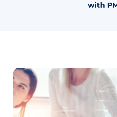
with PM