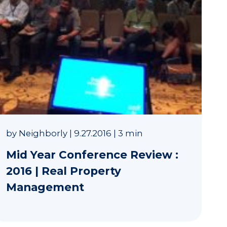
by
Neighborly
|
9.27.2016
|
3 min
Mid Year Conference Review :
2016 | Real Property
Management