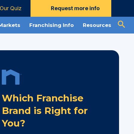
Our Quiz
Request more info
 Markets
Franchising Info
Resources
Which Franchise
Brand is Right for
You?