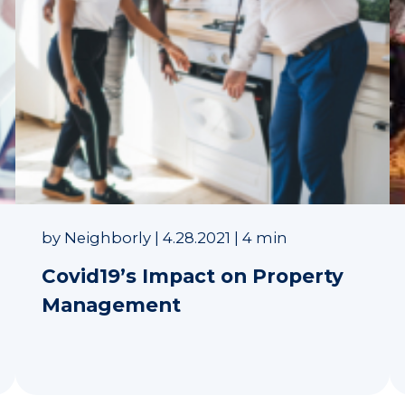
by
Neighborly
|
4.28.2021
|
4 min
Covid19’s Impact on Property
Management