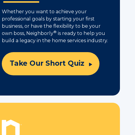
Whether you want to achieve your
professional goals by starting your first
business, or have the flexibility to be your
®
own boss, Neighborly
is ready to help you
build a legacy in the home services industry.
Take Our Short Quiz