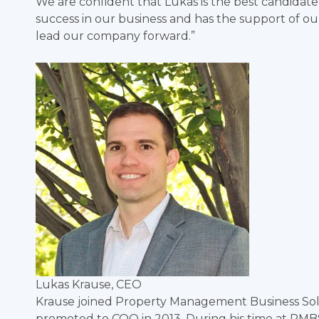
We are confident that Lukas is the best candidate
success in our business and has the support of o
lead our company forward.”
Lukas Krause, CEO
Krause joined Property Management Business Solu
promoted to COO in 2013. During his time at PMB