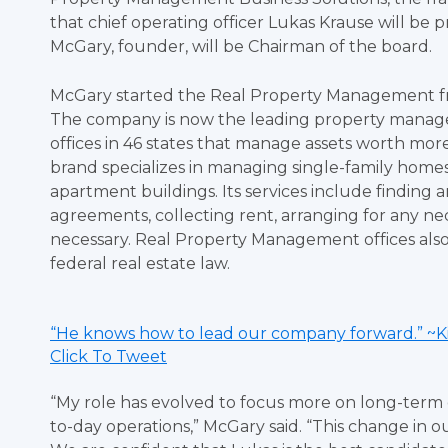
that chief operating officer Lukas Krause will be 
McGary, founder, will be Chairman of the board.
McGary started the Real Property Management fra
The company is now the leading property managem
offices in 46 states that manage assets worth mo
brand specializes in managing single-family home
apartment buildings. Its services include finding
agreements, collecting rent, arranging for any ne
necessary. Real Property Management offices also
federal real estate law.
“He knows how to lead our company forward.” ~K
Click To Tweet
“My role has evolved to focus more on long-term g
to-day operations,” McGary said. “This change in