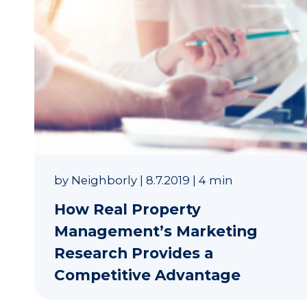
by
Neighborly
|
8.7.2019
|
4 min
How Real Property
Management’s Marketing
Research Provides a
Competitive Advantage