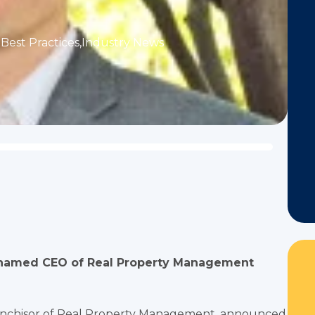
Best Practices
,
Industry News
r, named CEO of Real Property Management
ranchisor of Real Property Management, announced