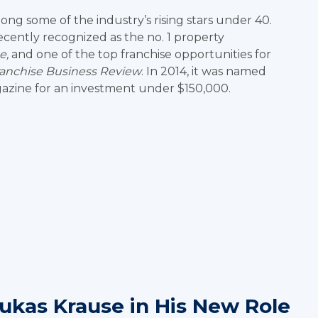
g some of the industry’s rising stars under 40.
ently recognized as the no. 1 property
e,
and one of the top franchise opportunities for
ranchise Business Review
. In 2014, it was named
zine for an investment under $150,000.
Lukas Krause in His New Role