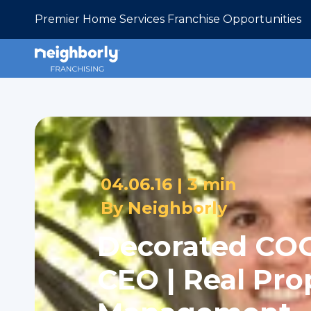
Premier Home Services Franchise Opportunities
04.06.16 |
3 min
By
Neighborly
Decorated CO
CEO | Real Pro