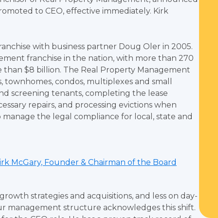
promoted to CEO, effective immediately. Kirk
nchise with business partner Doug Oler in 2005.
ent franchise in the nation, with more than 270
re than $8 billion. The Real Property Management
s, townhomes, condos, multiplexes and small
 and screening tenants, completing the lease
cessary repairs, and processing evictions when
 manage the legal compliance for local, state and
irk McGary, Founder & Chairman of the Board
rowth strategies and acquisitions, and less on day-
 our management structure acknowledges this shift.