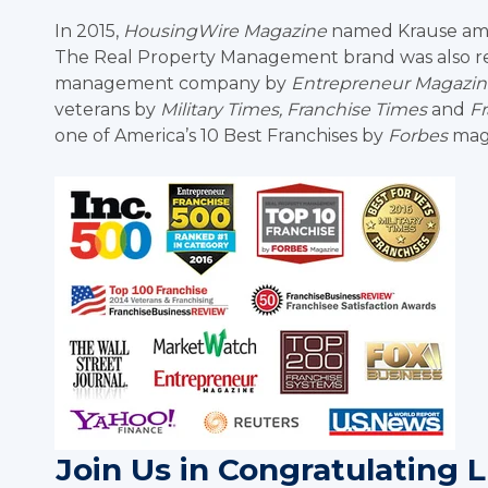
In 2015,
HousingWire Magazine
named Krause amon
The Real Property Management brand was also rec
management company by
Entrepreneur Magazin
veterans by
Military Times, Franchise Times
and
F
one of America’s 10 Best Franchises by
Forbes
maga
Join Us in Congratulating 