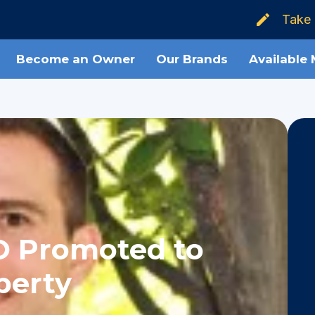
Take 
Become an Owner
Our Brands
Available
O Promoted to
perty