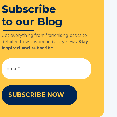
Subscribe
to our Blog
Get everything from franchising basics to
detailed how-tos and industry news.
Stay
inspired and subscribe!