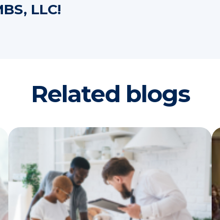
BS, LLC!
Related blogs