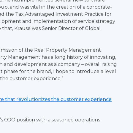
up, and was vital in the creation of a corporate-
e led the Tax Advantaged Investment Practice for
evelopment and implementation of service strategy
o that, Krause was Senior Director of Global
he mission of the Real Property Management
perty Management has a long history of innovating,
h and development as a company – overall raising
ext phase for the brand, I hope to introduce a level
e the customer experience.”
ure that revolutionizes the customer experience
’s COO position with a seasoned operations