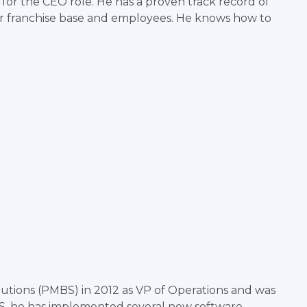
 for the CEO role. He has a proven track record of
ur franchise base and employees. He knows how to
tions (PMBS) in 2012 as VP of Operations and was
S, he has implemented several new software