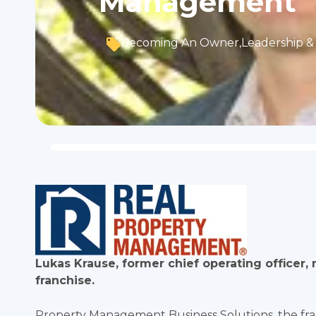
Management
Becoming An Owner
,
Leadership & 
Lukas Krause, former chief operating office
franchise.
Property Management Business Solutions, the f