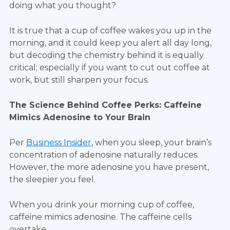
doing what you thought?
It is true that a cup of coffee wakes you up in the
morning, and it could keep you alert all day long,
but decoding the chemistry behind it is equally
critical; especially if you want to cut out coffee at
work, but still sharpen your focus.
The Science Behind Coffee Perks: Caffeine
Mimics Adenosine to Your Brain
Per
Business Insider
, when you sleep, your brain’s
concentration of adenosine naturally reduces.
However, the more adenosine you have present,
the sleepier you feel.
When you drink your morning cup of coffee,
caffeine mimics adenosine. The caffeine cells
overtake