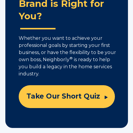
Brand is Right for
You?
Whether you want to achieve your
professional goals by starting your first
business, or have the flexibility to be your
®
own boss, Neighborly
is ready to help
you build a legacy in the home services
industry.
Take Our Short Quiz