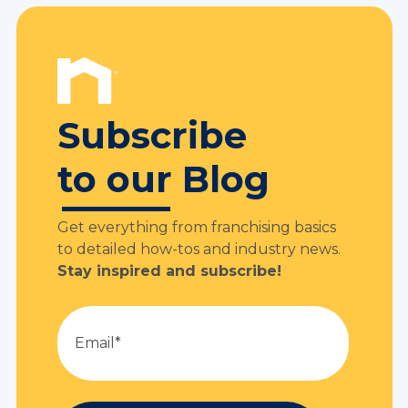
Subscribe
to our Blog
Get everything from franchising basics
to detailed how-tos and industry news.
Stay inspired and subscribe!