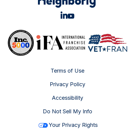
Terms of Use
Privacy Policy
Accessibility
Do Not Sell My Info
Your Privacy Rights