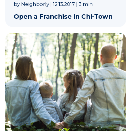
by
Neighborly
|
12.13.2017
|
3 min
Open a Franchise in Chi-Town