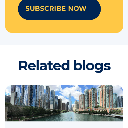
Related blogs