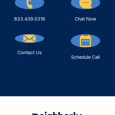
833.439.0318
Chat Now
Contact Us
Schedule Call