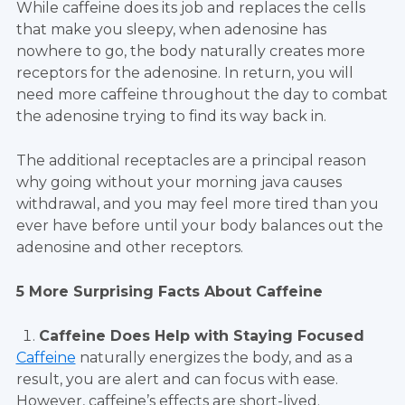
While caffeine does its job and replaces the cells
that make you sleepy, when adenosine has
nowhere to go, the body naturally creates more
receptors for the adenosine. In return, you will
need more caffeine throughout the day to combat
the adenosine trying to find its way back in.
The additional receptacles are a principal reason
why going without your morning java causes
withdrawal, and you may feel more tired than you
ever have before until your body balances out the
adenosine and other receptors.
5 More Surprising Facts About Caffeine
Caffeine Does Help with Staying Focused
Caffeine
naturally energizes the body, and as a
result, you are alert and can focus with ease.
However, caffeine’s effects are short-lived.