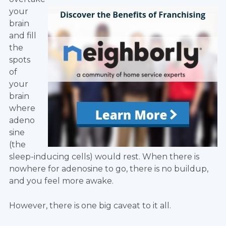
your
brain
and fill
the
spots
of
your
brain
where
adeno
sine
(the
sleep-inducing cells) would rest. When there is
nowhere for adenosine to go, there is no buildup,
and you feel more awake.
However, there is one big caveat to it all.