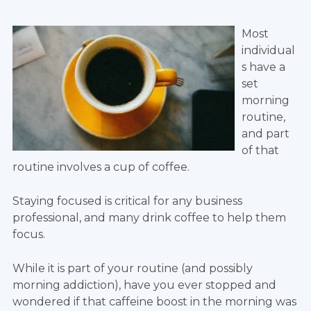
Most
individual
s have a
set
morning
routine,
and part
of that
routine involves a cup of coffee.
Staying focused is critical for any business
professional, and many drink coffee to help them
focus.
While it is part of your routine (and possibly
morning addiction), have you ever stopped and
wondered if that caffeine boost in the morning was