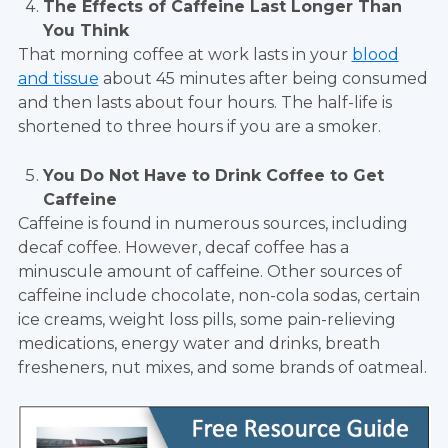
The Effects of Caffeine Last Longer Than
You Think
That morning coffee at work lasts in your
blood
and tissue
about 45 minutes after being consumed
and then lasts about four hours. The half-life is
shortened to three hours if you are a smoker.
You Do Not Have to Drink Coffee to Get
Caffeine
Caffeine is found in numerous sources, including
decaf coffee. However, decaf coffee has a
minuscule amount of caffeine. Other sources of
caffeine include chocolate, non-cola sodas, certain
ice creams, weight loss pills, some pain-relieving
medications, energy water and drinks, breath
fresheners, nut mixes, and some brands of oatmeal.