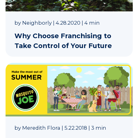
by
Neighborly
|
4.28.2020
|
4 min
Why Choose Franchising to
Take Control of Your Future
by
Meredith Flora
|
5.22.2018
|
3 min