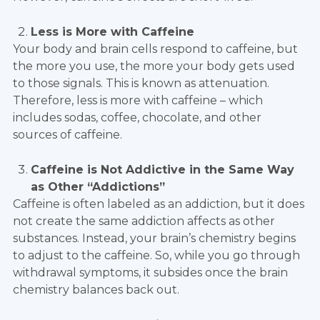
Less is More with Caffeine
Your body and brain cells respond to caffeine, but
the more you use, the more your body gets used
to those signals. This is known as attenuation.
Therefore, less is more with caffeine – which
includes sodas, coffee, chocolate, and other
sources of caffeine.
Caffeine is Not Addictive in the Same Way
as Other “Addictions”
Caffeine is often labeled as an addiction, but it does
not create the same addiction affects as other
substances. Instead, your brain’s chemistry begins
to adjust to the caffeine. So, while you go through
withdrawal symptoms, it subsides once the brain
chemistry balances back out.