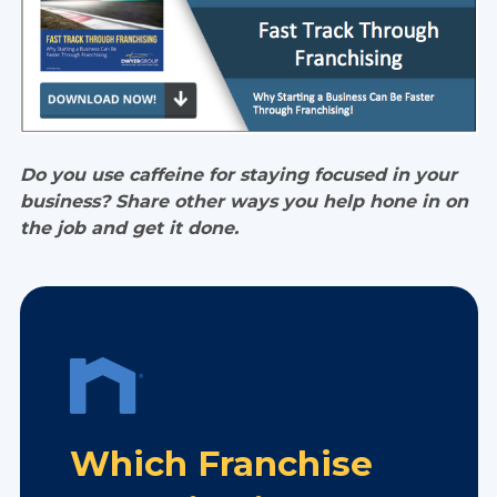
Do you use caffeine for staying focused in your
business? Share other ways you help hone in on
the job and get it done.
Which Franchise