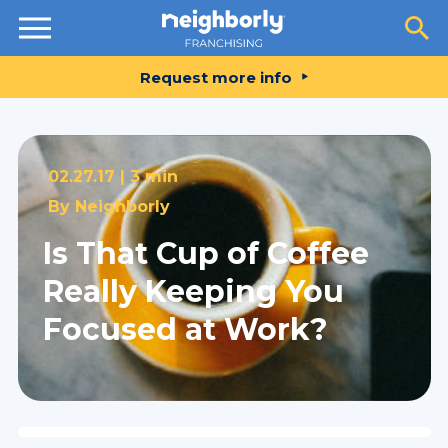
Resources
Request more info
02.27.17 |
3 min
By
Neighborly
Is That Cup of Coffee
Really Keeping You
Focused at Work?