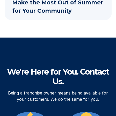
Make the Most Out of Summer
for Your Community
We're Here for You. Contact
Us.
Being a franchise owner means being available for
your customers. We do the same for you.