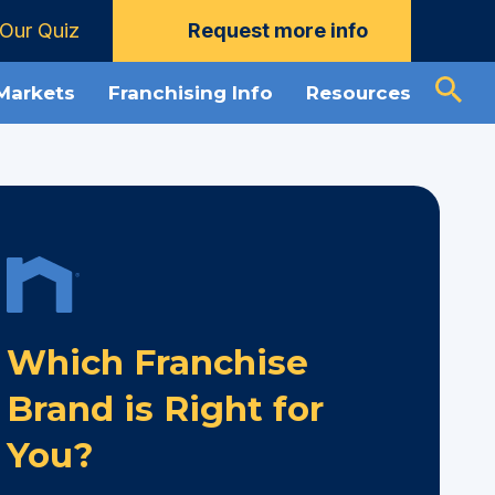
Our Quiz
Request more info
 Markets
Franchising Info
Resources
Which Franchise
Brand is Right for
You?