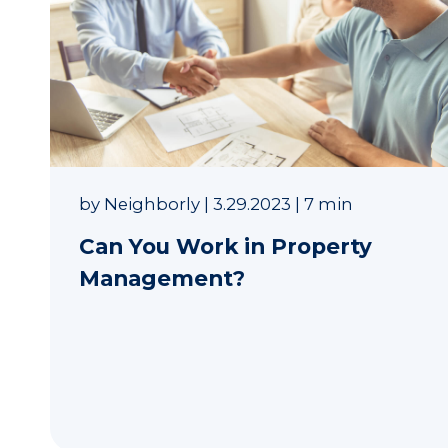
by
Neighborly
|
3.29.2023
|
7 min
Can You Work in Property
Management?