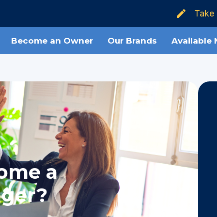
Take 
Become an Owner
Our Brands
Available
come a
ager?