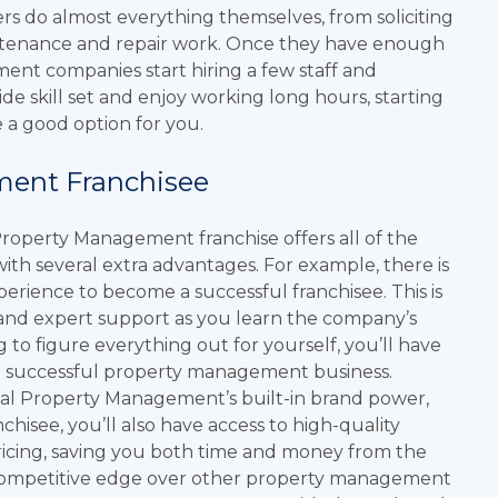
s do almost everything themselves, from soliciting
intenance and repair work. Once they have enough
nt companies start hiring a few staff and
de skill set and enjoy working long hours, starting
a good option for you.
ment Franchisee
Property Management franchise offers all of the
ith several extra advantages. For example, there is
ience to become a successful franchisee. This is
 and expert support as you learn the company’s
 to figure everything out for yourself, you’ll have
a successful property management business.
Real Property Management’s built-in brand power,
chisee, you’ll also have access to high-quality
pricing, saving you both time and money from the
nt competitive edge over other property management