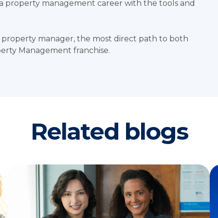
o a property management career with the tools and
 property manager, the most direct path to both
operty Management franchise.
Related blogs