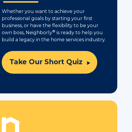
Whether you want to achieve your
professional goals by starting your first
business, or have the flexibility to be your
®
own boss, Neighborly
is ready to help you
build a legacy in the home services industry.
Take Our Short Quiz