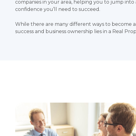
companies in your area, helping you to jump int
confidence you’ll need to succeed.
While there are many different ways to become a
success and business ownership lies in a Real Pr