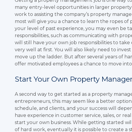
Getting a property management job is one way to
many entry-level opportunities in larger propert
work to assisting the company’s property managers w
most will give you a chance to learn the ropes 
your level of past experience, you may even be 
responsibilities, such as communicating with prop
will still have your own job responsibilities to take
very well at first. You will also likely need to inve
move up the ladder. But after several years of h
offer motivated employees a chance to move into 
Start Your Own Property Manage
A second way to get started as a property manage
entrepreneurs, this may seem like a better option
schedule, and clients, and your success will depe
have experience in customer service, sales, or real
start your own business. While getting started wil
of hard work, eventually it is possible to create 