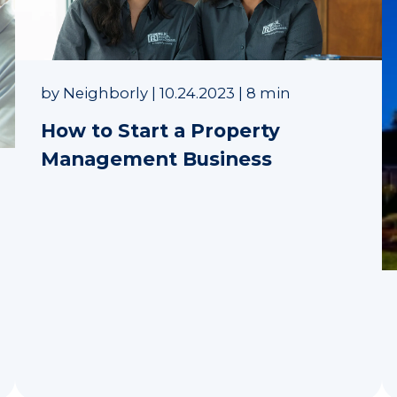
by
Neighborly
|
10.24.2023
|
8 min
How to Start a Property
Management Business