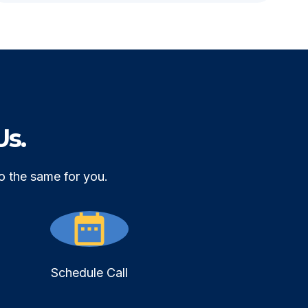
Us.
o the same for you.
Schedule Call