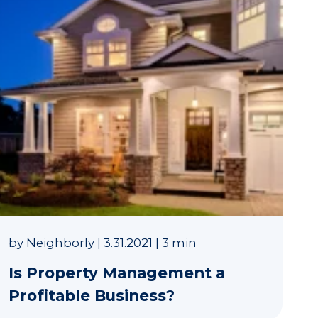
by
Neighborly
|
3.31.2021
|
3 min
Is Property Management a
Profitable Business?