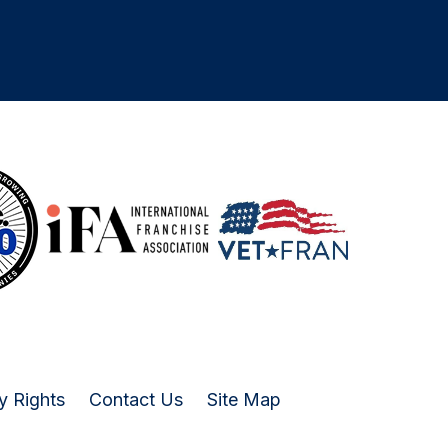
y Rights
Contact Us
Site Map