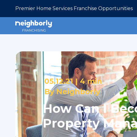
Premier Home Services Franchise Opportunities
05.12.21 |
4 min
By
Neighborly
How Can I Be
Property Man