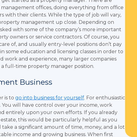
 get started as a property manager. There are
y management offices, doing everything from office
ith their clients. While the type of job will vary,
of property management up close. Depending on
tasked with some of the company’s more important
erty owners or service contractors. Of course, you
 care of, and usually entry-level positions don’t pay
st in some education and licensing classes in order to
ard work and experience, many larger companies
a full-time property manager position.
ment Business
r is to
go into business for yourself
. For enthusiastic
. You will have control over your income, work
nd entirely upon your own efforts. If you already
 estate, this would be particularly helpful as you
l take a significant amount of time, money, and a lot
a stable income and growing business. When first