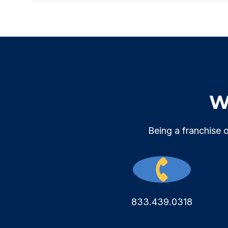
We
Being a franchise 
833.439.0318