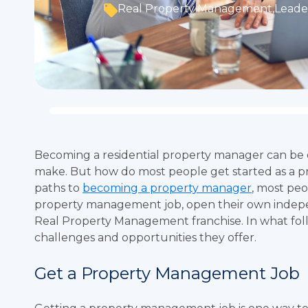
Real Property Management
,
Leader
Becoming a residential property manager can be 
make. But how do most people get started as a p
paths to
becoming a property manager
, most peo
property management job, open their own indep
Real Property Management franchise. In what follo
challenges and opportunities they offer.
Get a Property Management Job