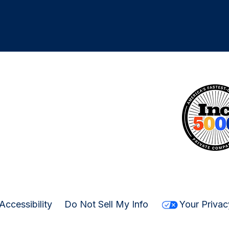
Accessibility
Do Not Sell My Info
Your Privac