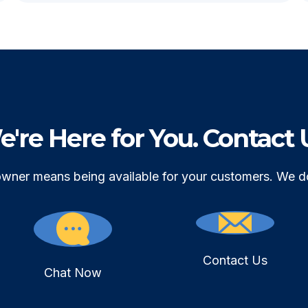
're Here for You. Contact 
owner means being available for your customers. We d
Contact Us
Chat Now