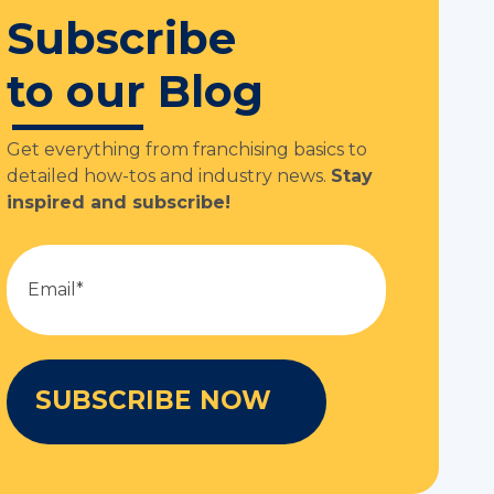
Subscribe
to our Blog
Get everything from franchising basics to
detailed how-tos and industry news.
Stay
inspired and subscribe!