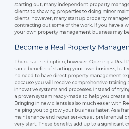
starting out, many independent property manager
clients to showing properties to doing minor ma
clients, however, many startup property manageme
contracting out some of the work. If you have a wi
your own property management business may be 
Become a Real Property Manage
There is a third option, however. Opening a Real 
same benefits of starting your own business, but w
no need to have direct property management exper
because you will receive comprehensive training
innovative systems and processes. Instead of trying
a proven system ready-made to help you create 
Bringing in new clients is also much easier with 
helping you to grow your business faster. As a fran
maintenance and repair services at preferential 
very start. These benefits add up to a significa