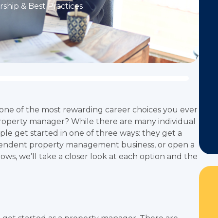
ship & Best Practices
one of the most rewarding career choices you ever
roperty manager? While there are many individual
ple get started in one of three ways: they get a
endent property management business, or open a
ws, we’ll take a closer look at each option and the