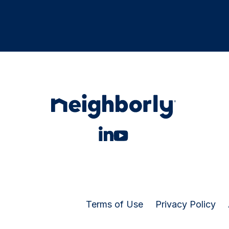
Terms of Use
Privacy Policy