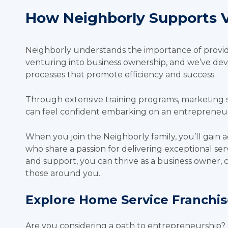
How Neighborly Supports V
Neighborly understands the importance of provid
venturing into business ownership, and we’ve de
processes that promote efficiency and success.
Through extensive training programs, marketing 
can feel confident embarking on an entrepreneur
When you join the Neighborly family, you’ll gain a
who share a passion for delivering exceptional ser
and support, you can thrive as a business owner, 
those around you.
Explore Home Service Franchi
Are you considering a path to entrepreneurship?