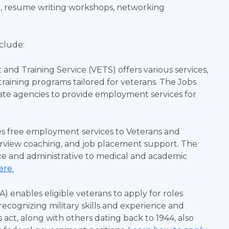
e, resume writing workshops, networking
nclude:
nd Training Service (VETS) offers various services,
training programs tailored for veterans. The Jobs
ate agencies to provide employment services for
des free employment services to Veterans and
terview coaching, and job placement support. The
ce and administrative to medical and academic
ere.
enables eligible veterans to apply for roles
recognizing military skills and experience and
 act, along with others dating back to 1944, also