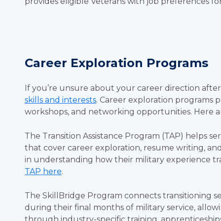
provides eligible Veterans with job preferences f
Career Exploration Programs
If you’re unsure about your career direction after m
skills and interests
. Career exploration programs p
workshops, and networking opportunities. Here ar
The Transition Assistance Program (TAP) helps se
that cover career exploration, resume writing, and
in understanding how their military experience trans
TAP here
.
The SkillBridge Program connects transitioning se
during their final months of military service, all
through industry-specific training, apprenticeships