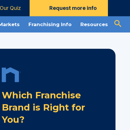
Our Quiz
Request more info
 Markets
Franchising Info
Resources
Which Franchise
Brand is Right for
You?