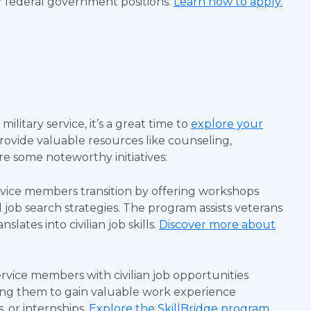
or federal government positions.
Learn how to apply.
ilitary service, it’s a great time to
explore your
rovide valuable resources like counseling,
e some noteworthy initiatives:
rvice members transition by offering workshops
 job search strategies. The program assists veterans
lates into civilian job skills.
Discover more about
rvice members with civilian job opportunities
owing them to gain valuable work experience
, or internships.
Explore the SkillBridge program