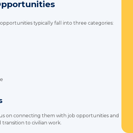
Opportunities
opportunities typically fall into three categories:
see
s
s on connecting them with job opportunities and
transition to civilian work.