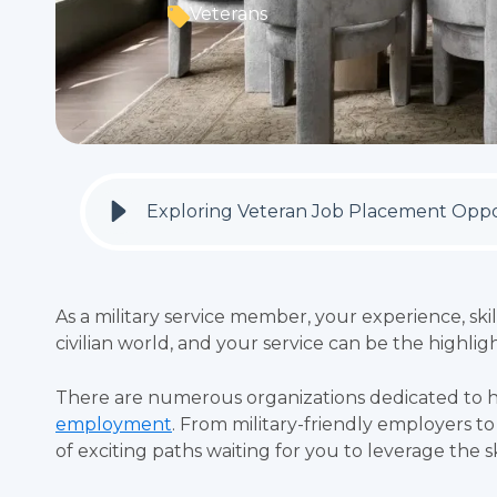
Veterans
Exploring Veteran Job Placement Oppo
As a military service member, your experience, skil
civilian world, and your service can be the highli
There are numerous organizations dedicated to h
employment
. From military-friendly employers t
of exciting paths waiting for you to leverage the s