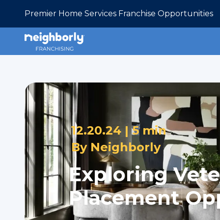
Premier Home Services Franchise Opportunities
12.20.24 |
5 min
By
Neighborly
Exploring Vete
Placement Opp