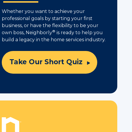
Whether you want to achieve your
professional goals by starting your first
business, or have the flexibility to be your
®
own boss, Neighborly
is ready to help you
build a legacy in the home services industry.
Take Our Short Quiz