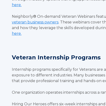
here.
Neighborly® On-demand Veteran Webinars featu
veteran business owners
. These webinars cover th
and how they leverage the skills developed durin
here.
Veteran Internship Programs
Internship programs specifically for Veterans are 
exposure to different industries. Many businesse
that provide professional training and hands-on e
One organization operates internships across a ra
Hiring Our Heroes offers six-week internships an