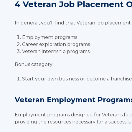
4 Veteran Job Placement 
In general, you’ll find that Veteran job placement 
Employment programs
Career exploration programs
Veteran internship programs
Bonus category:
Start your own business or become a franchi
Veteran Employment Program
Employment programs designed for Veterans focu
providing the resources necessary for a successful 