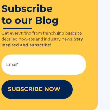
Subscribe
to our Blog
Get everything from franchising basics to
detailed how-tos and industry news.
Stay
inspired and subscribe!