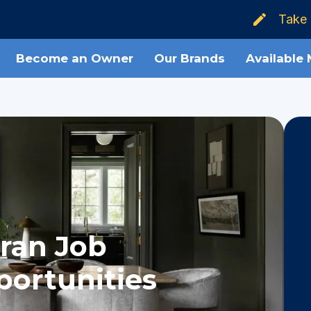
Take 
Become an Owner
Our Brands
Available
ran Job
ortunities