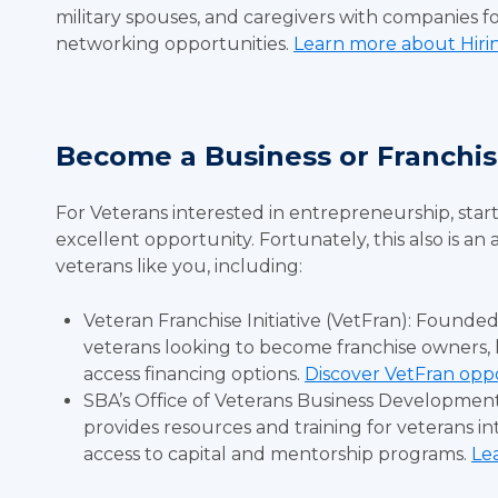
military spouses, and caregivers with companies fo
networking opportunities.
Learn more about Hiri
Become a Business or Franch
For Veterans interested in entrepreneurship, star
excellent opportunity. Fortunately, this also is an
veterans like you, including:
Veteran Franchise Initiative (VetFran): Founded
veterans looking to become franchise owners, 
access financing options.
Discover VetFran oppo
SBA’s Office of Veterans Business Development
provides resources and training for veterans in
access to capital and mentorship programs.
Le