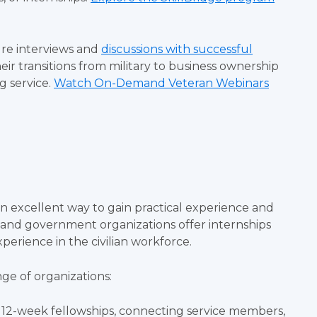
re interviews and
discussions with successful
eir transitions from military to business ownership
g service.
Watch On-Demand Veteran Webinars
an excellent way to gain practical experience and
s and government organizations offer internships
xperience in the civilian workforce.
nge of organizations:
d 12-week fellowships, connecting service members,