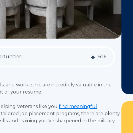
rtunities
6
:
16
ls, and work ethic are incredibly valuable in the
ght of your resume.
elping Veterans like you
find meaningful
o tailored job placement programs, there are plenty
kills and training you've sharpened in the military.