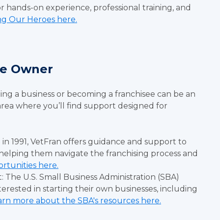
r hands-on experience, professional training, and
ng Our Heroes here.
ise Owner
ting a business or becoming a franchisee can be an
 area where you’ll find support designed for
 in 1991, VetFran offers guidance and support to
helping them navigate the franchising process and
rtunities here.
: The U.S. Small Business Administration (SBA)
terested in starting their own businesses, including
arn more about the SBA's resources here.