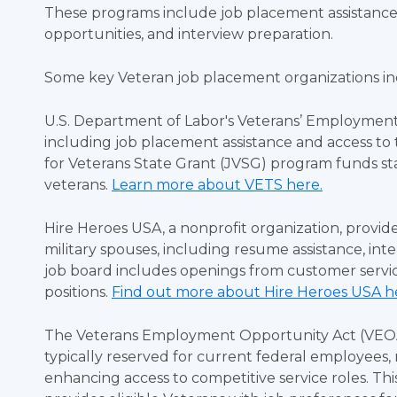
These programs include job placement assistanc
opportunities, and interview preparation.
Some key Veteran job placement organizations i
U.S. Department of Labor's Veterans’ Employment a
including job placement assistance and access to 
for Veterans State Grant (JVSG) program funds st
veterans.
Learn more about VETS here.
Hire Heroes USA, a nonprofit organization, provi
military spouses, including resume assistance, in
job board includes openings from customer servi
positions.
Find out more about Hire Heroes USA h
The Veterans Employment Opportunity Act (VEOA) 
typically reserved for current federal employees, 
enhancing access to competitive service roles. This