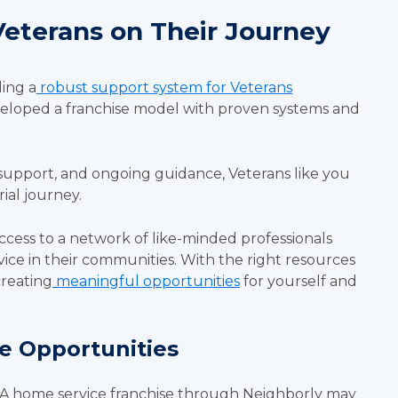
eterans on Their Journey
ing a
robust support system for Veterans
veloped a franchise model with proven systems and
support, and ongoing guidance, Veterans like you
ial journey.
ccess to a network of like-minded professionals
vice in their communities. With the right resources
creating
meaningful opportunities
for yourself and
se Opportunities
 A home service franchise through Neighborly may