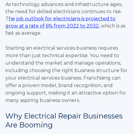
As technology advances and infrastructure ages,
the need for skilled electricians continues to rise.
T
he job outlook for electricians is projected to
grow at a rate of 6% from 2022 to 2032
, which is as
fast as average.
Starting an electrical services business requires
more than just technical expertise. You need to
understand the market and manage operations,
including choosing the right business structure for
your electrical services business. Franchising can
offer a proven model, brand recognition, and
ongoing support, making it an attractive option for
many aspiring business owners.
Why Electrical Repair Businesses
Are Booming