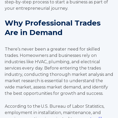
step-by-step process to start a business as part of
your entrepreneurial journey.
Why Professional Trades
Are in Demand
There’s never been a greater need for skilled
trades. Homeowners and businesses rely on
industries like HVAC, plumbing, and electrical
services every day.
Before entering the trades
industry, conducting thorough market analysis and
market research is essential to understand the
wide market, assess market demand, and identify
the best opportunities for growth and success.
According to the U.S. Bureau of Labor Statistics,
employment in installation, maintenance, and