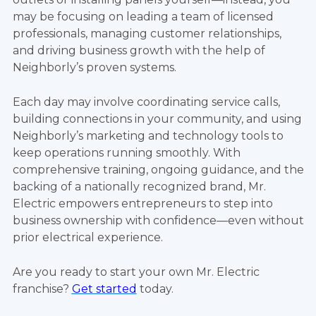
may be focusing on leading a team of licensed
professionals, managing customer relationships,
and driving business growth with the help of
Neighborly’s proven systems.
Each day may involve coordinating service calls,
building connections in your community, and using
Neighborly’s marketing and technology tools to
keep operations running smoothly. With
comprehensive training, ongoing guidance, and the
backing of a nationally recognized brand, Mr.
Electric empowers entrepreneurs to step into
business ownership with confidence—even without
prior electrical experience.
Are you ready to start your own Mr. Electric
franchise?
Get started
today.