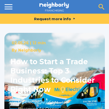
Resources
Request more info
02.05.26 |
12 min
By
Neighborly
How to Start a Trade
Business: Top 3
Industries to Consider
Right Now
Mr. Electric
,
Aire Serv
,
Becoming An Owner
,