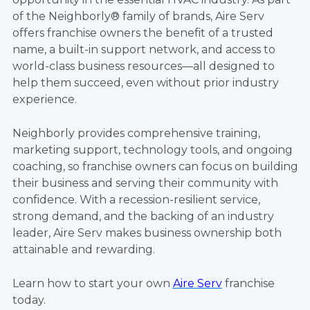
of the Neighborly® family of brands, Aire Serv
offers franchise owners the benefit of a trusted
name, a built-in support network, and access to
world-class business resources—all designed to
help them succeed, even without prior industry
experience.
Neighborly provides comprehensive training,
marketing support, technology tools, and ongoing
coaching, so franchise owners can focus on building
their business and serving their community with
confidence. With a recession-resilient service,
strong demand, and the backing of an industry
leader, Aire Serv makes business ownership both
attainable and rewarding.
Learn how to start your own
Aire Serv
franchise
today.