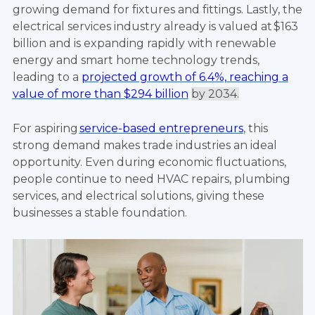
growing demand for fixtures and fittings. Lastly, the
electrical services industry already is valued at $163
billion and is expanding rapidly with renewable
energy and smart home technology trends,
leading to a
projected growth of 6.4%, reaching a
value of more than $294 billion
by 2034
.
For aspiring
service-based entrepreneurs
, this
strong demand makes trade industries an ideal
opportunity. Even during economic fluctuations,
people continue to need HVAC repairs, plumbing
services, and electrical solutions, giving these
businesses a stable foundation.