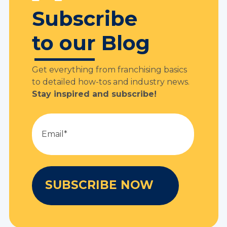
Subscribe
to our Blog
Get everything from franchising basics
to detailed how-tos and industry news.
Stay inspired and subscribe!