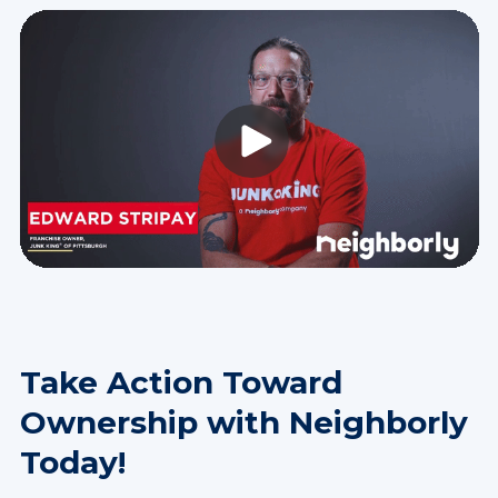
Take Action Toward
Ownership with Neighborly
Today!