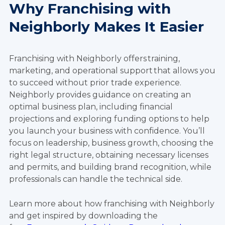
Why Franchising with
Neighborly Makes It Easier
Franchising with Neighborly offers training,
marketing, and operational support that allows you
to succeed without prior trade experience.
Neighborly provides guidance on creating an
optimal business plan, including financial
projections and exploring funding options to help
you launch your business with confidence. You’ll
focus on leadership, business growth, choosing the
right legal structure, obtaining necessary licenses
and permits, and building brand recognition, while
professionals can handle the technical side.
Learn more about how franchising with Neighborly
and get inspired by downloading the