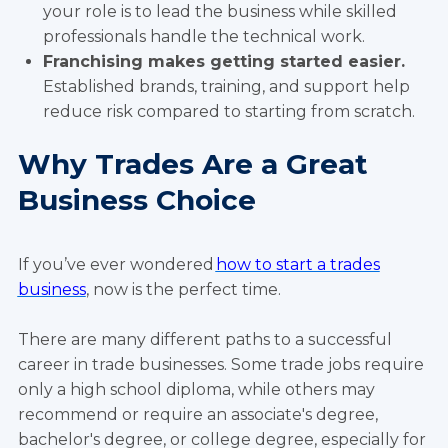
your role is to lead the business while skilled
professionals handle the technical work.
Franchising makes getting started easier.
Established brands, training, and support help
reduce risk compared to starting from scratch.
Why Trades Are a Great
Business Choice
If you’ve ever wondered
how to start a trades
business
, now is the perfect time.
There are many different paths to a successful
career in trade businesses. Some trade jobs require
only a high school diploma, while others may
recommend or require an associate's degree,
bachelor's degree, or college degree, especially for