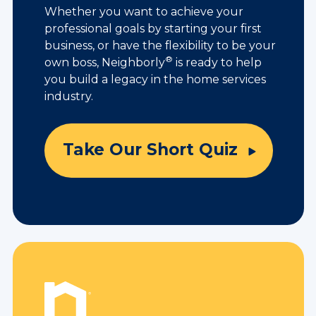
Whether you want to achieve your
professional goals by starting your first
business, or have the flexibility to be your
®
own boss, Neighborly
is ready to help
you build a legacy in the home services
industry.
Take Our Short Quiz