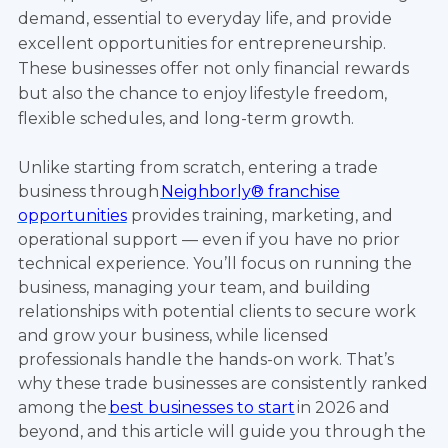
demand, essential to everyday life, and provide
excellent opportunities for entrepreneurship.
These businesses offer not only financial rewards
but also the chance to enjoy lifestyle freedom,
flexible schedules, and long-term growth.
Unlike starting from scratch, entering a trade
business through
Neighborly® franchise
opportunities
provides training, marketing, and
operational support — even if you have no prior
technical experience. You’ll focus on running the
business, managing your team, and building
relationships with potential clients to secure work
and grow your business, while licensed
professionals handle the hands-on work. That’s
why these trade businesses are consistently ranked
among the
best businesses to start
in 2026 and
beyond, and this article will guide you through the