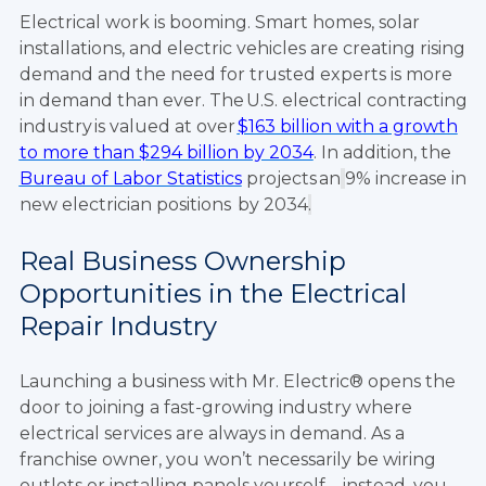
Electrical work is booming. Smart homes, solar
installations, and electric vehicles are creating rising
demand and the need for trusted experts is more
in demand than ever. The U.S. electrical contracting
industry is valued at over
$163 billion with a growth
to more than $294 billion by 2034
. In addition, the
Bureau of Labor Statistics
projects an
9% increase in
new electrician positions by 2034
.
Real Business Ownership
Opportunities in the Electrical
Repair Industry
Launching a business with Mr. Electric® opens the
door to joining a fast-growing industry where
electrical services are always in demand. As a
franchise owner, you won’t necessarily be wiring
outlets or installing panels yourself—instead, you