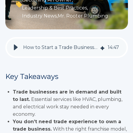
Leadership & Best Practices
,
Industry News
,
Mr. Rooter Plumbing
How to Start a Trade Business: Top 3 Industries to Consider Right Now
14
:
47
Key Takeaways
Trade businesses are in demand and built
to last.
Essential services like HVAC, plumbing,
and electrical work stay needed in every
economy.
You don’t need trade experience to own a
trade business.
With the right franchise model,