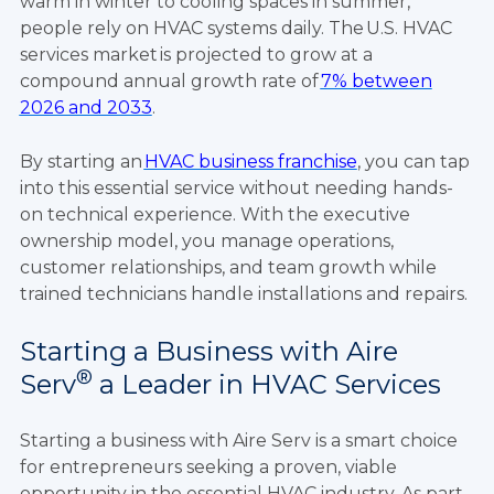
warm in winter to cooling spaces in summer,
people rely on HVAC systems daily. The U.S. HVAC
services market is projected to grow at a
compound annual growth rate of
7% between
2026 and 2033
.
By starting an
HVAC business franchise
, you can tap
into this essential service without needing hands-
on technical experience. With the executive
ownership model, you manage operations,
customer relationships, and team growth while
trained technicians handle installations and repairs.
Starting a Business with Aire
®
Serv
a Leader in HVAC Services
Starting a business with Aire Serv is a smart choice
for entrepreneurs seeking a proven, viable
opportunity in the essential HVAC industry. As part