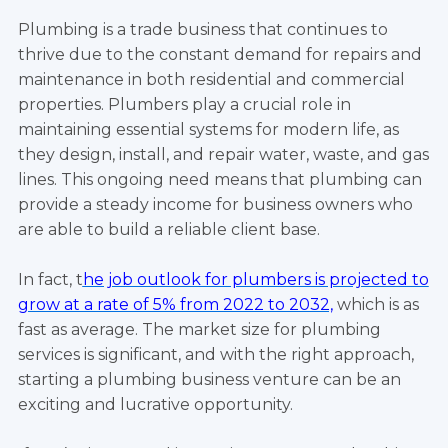
Plumbing is a trade business that continues to
thrive due to the constant demand for repairs and
maintenance in both residential and commercial
properties. Plumbers play a crucial role in
maintaining essential systems for modern life, as
they design, install, and repair water, waste, and gas
lines. This ongoing need means that plumbing can
provide a steady income for business owners who
are able to build a reliable client base.
In fact, t
he job outlook for plumbers is projected to
grow at a rate of 5% from 2022 to 2032,
which is as
fast as average. The market size for plumbing
services is significant, and with the right approach,
starting a plumbing business venture can be an
exciting and lucrative opportunity.