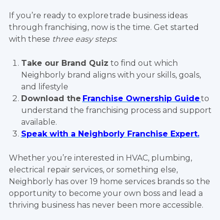
If you’re ready to explore trade business ideas
through franchising, now is the time. Get started
with these
three easy steps
:
Take our Brand Quiz
to find out which
Neighborly brand aligns with your skills, goals,
and lifestyle
Download the
Franchise Ownership Guide
to
understand the franchising process and support
available.
Speak with a Neighborly Franchise Expert.
Whether you’re interested in HVAC, plumbing,
electrical repair services, or something else,
Neighborly has over 19 home services brands so the
opportunity to become your own boss and lead a
thriving business has never been more accessible.