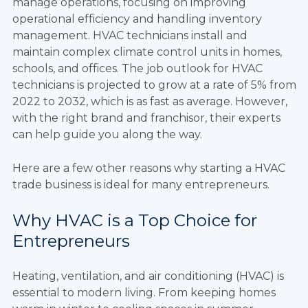
manage operations, focusing on improving
operational efficiency and handling inventory
management. HVAC technicians install and
maintain complex climate control units in homes,
schools, and offices. The job outlook for HVAC
technicians is projected to grow at a rate of 5% from
2022 to 2032, which is as fast as average. However,
with the right brand and franchisor, their experts
can help guide you along the way.
Here are a few other reasons why starting a HVAC
trade business is ideal for many entrepreneurs.
Why HVAC is a Top Choice for
Entrepreneurs
Heating, ventilation, and air conditioning (HVAC) is
essential to modern living. From keeping homes