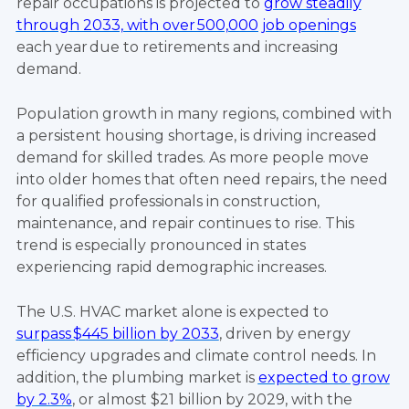
repair occupations is projected to
grow steadily
through 2033, with over 500,000 job openings
each year due to retirements and increasing
demand.
Population growth in many regions, combined with
a persistent housing shortage, is driving increased
demand for skilled trades. As more people move
into older homes that often need repairs, the need
for qualified professionals in construction,
maintenance, and repair continues to rise. This
trend is especially pronounced in states
experiencing rapid demographic increases.
The U.S. HVAC market alone is expected to
surpass $445 billion by 2033
, driven by energy
efficiency upgrades and climate control needs. In
addition, the plumbing market is
expected to grow
by 2.3%
, or almost $21 billion by 2029, with the