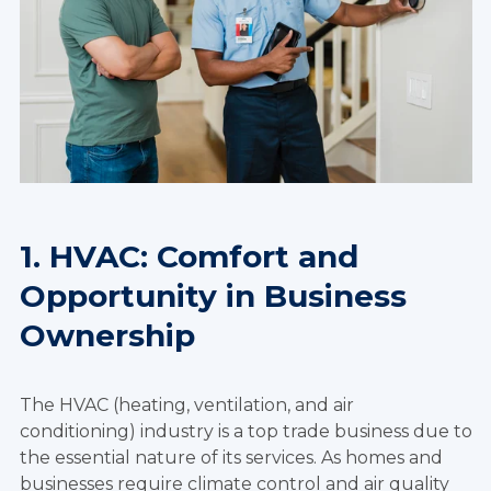
1. HVAC: Comfort and
Opportunity in Business
Ownership
The HVAC (heating, ventilation, and air
conditioning) industry is a top trade business due to
the essential nature of its services. As homes and
businesses require climate control and air quality