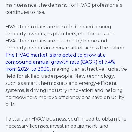
maintenance, the demand for HVAC professionals
continues to rise.
HVAC technicians are in high demand among
property owners, as plumbers, electricians, and
HVAC technicians are needed by home and
property owners in every market across the nation.
The HVAC market is projected to grow at a
compound annual growth rate (CAGR) of 7.4%
from 2024 to 2030
, making it an attractive, lucrative
field for skilled tradespeople. New technology,
such as smart thermostats and energy-efficient
systems, is driving industry innovation and helping
homeowners improve efficiency and save on utility
bills.
To start an HVAC business, you’ll need to obtain the
necessary licenses, invest in equipment, and