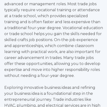
advanced or management roles. Most trade jobs
typically require vocational training or attendance
at a trade school, which provides specialized
training and is often faster and less expensive than
a traditional four-year degree. Vocational education
or trade school helps you gain the skills needed for
skilled crafts job positions. On-the-job experience
and apprenticeships, which combine classroom
learning with practical work, are also important for
career advancement in trades. Many trade jobs
offer these opportunities, allowing you to develop
expertise and move into higher responsibility roles
without needing a four-year degree.
Exploring innovative business ideas and refining
your business idea is a foundational step in the
entrepreneurial journey. Trade industries like
HVAC, plumbing, and electrical services are in high