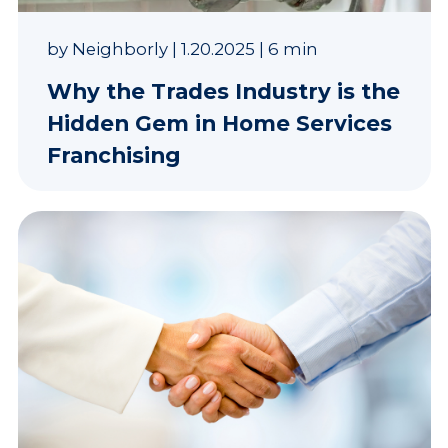
by
Neighborly
|
1.20.2025
|
6 min
Why the Trades Industry is the
Hidden Gem in Home Services
Franchising