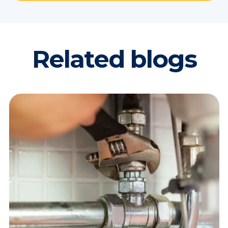
Related blogs