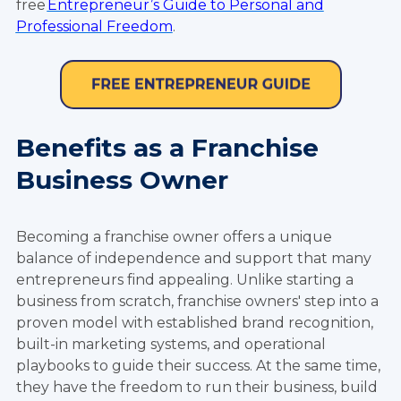
free
Entrepreneur’s Guide to Personal and
Professional Freedom
.
Benefits as a Franchise
Business Owner
Becoming a franchise owner offers a unique
balance of independence and support that many
entrepreneurs find appealing. Unlike starting a
business from scratch, franchise owners' step into a
proven model with established brand recognition,
built-in marketing systems, and operational
playbooks to guide their success. At the same time,
they have the freedom to run their business, build