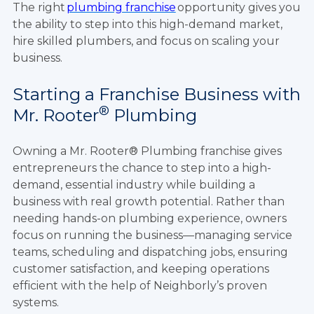
The right
plumbing franchise
opportunity gives you
the ability to step into this high-demand market,
hire skilled plumbers, and focus on scaling your
business.
Starting a Franchise Business with
®
Mr. Rooter
Plumbing
Owning a Mr. Rooter® Plumbing franchise gives
entrepreneurs the chance to step into a high-
demand, essential industry while building a
business with real growth potential. Rather than
needing hands-on plumbing experience, owners
focus on running the business—managing service
teams, scheduling and dispatching jobs, ensuring
customer satisfaction, and keeping operations
efficient with the help of Neighborly’s proven
systems.