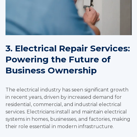
3. Electrical Repair Services:
Powering the Future of
Business Ownership
The electrical industry has seen significant growth
in recent years, driven by increased demand for
residential, commercial, and industrial electrical
services. Electricians install and maintain electrical
systems in homes, businesses, and factories, making
their role essential in modern infrastructure.