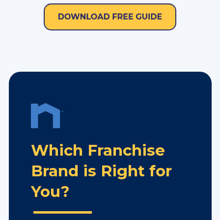
Which Franchise
Brand is Right for
You?