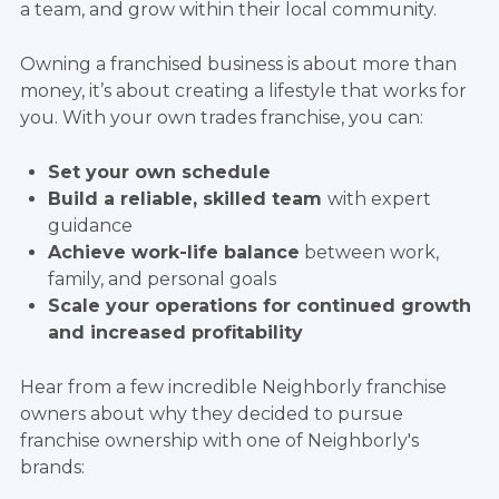
a team, and grow within their local community.
Owning a franchised business is about more than
money, it’s about creating a lifestyle that works for
you. With your own trades franchise, you can:
Set your own schedule
Build a reliable, skilled team
with expert
guidance
Achieve work-life balance
between work,
family, and personal goals
Scale your operations for continued growth
and increased profitability
Hear from a few incredible Neighborly franchise
owners about why they decided to pursue
franchise ownership with one of Neighborly's
brands: