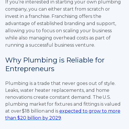
If you’re interested in starting your own plumbing
company, you can either start from scratch or
invest in a franchise. Franchising offers the
advantage of established branding and support,
allowing you to focus on scaling your business
while also managing overhead costs as part of
running a successful business venture.
Why Plumbing is Reliable for
Entrepreneurs
Plumbing is a trade that never goes out of style.
Leaks, water heater replacements, and home
renovations create constant demand. The U.S.
plumbing market for fixtures and fittings is valued
at over $18 billion and is
expected to grow to more
than $20 billion by 2029
.