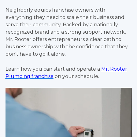
Neighborly equips franchise owners with
everything they need to scale their business and
serve their community. Backed by a nationally
recognized brand and a strong support network,
Mr. Rooter offers entrepreneurs a clear path to
business ownership with the confidence that they
don’t have to go it alone.
Learn how you can start and operate a
Mr. Rooter
Plumbing franchise
on your schedule.