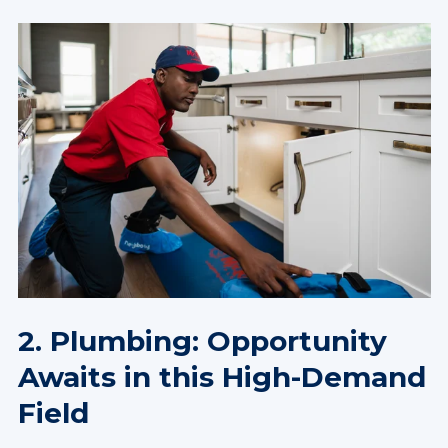
2. Plumbing: Opportunity
Awaits in this High-Demand
Field