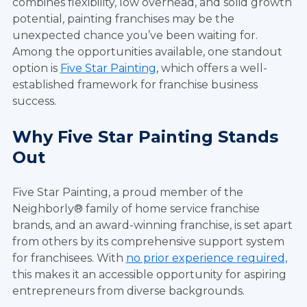
combines flexibility, low overhead, and solid growth
potential, painting franchises may be the
unexpected chance you’ve been waiting for.
Among the opportunities available, one standout
option is
Five Star Painting
, which offers a well-
established framework for franchise business
success.
Why Five Star Painting Stands
Out
Five Star Painting, a proud member of the
Neighborly® family of home service franchise
brands, and an award-winning franchise, is set apart
from others by its comprehensive support system
for franchisees. With
no prior experience required,
this makes it an accessible opportunity for aspiring
entrepreneurs from diverse backgrounds.