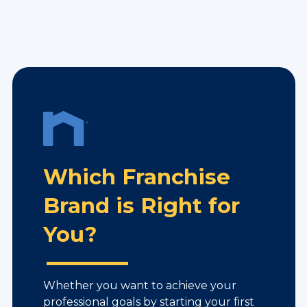
Which Franchise
Brand is Right for
You?
Whether you want to achieve your
professional goals by starting your first