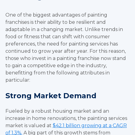
One of the biggest advantages of painting
franchises is their ability to be resilient and
adaptable in a changing market. Unlike trends in
food or fitness that can shift with consumer
preferences, the need for painting services has
continued to grow year after year. For this reason,
those who invest in a painting franchise now stand
to gain a competitive edge in the industry,
benefitting from the following attributes in
particular:
Strong Market Demand
Fueled by a robust housing market and an
increase in home renovations, the painting services
market is valued at
$42.1 billion growing at a CAGR
of 1.3%.
A big part of this growth stems from