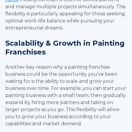
and manage multiple projects simultaneously. This
flexibility is particularly appealing for those seeking
optimal work-life balance while pursuing your
entrepreneurial dreams.
Scalability & Growth in Painting
Franchises
Another key reason why a painting franchise
business could be the opportunity you’ve been
waiting for is the ability to scale and grow your
business over time. For example, you can start your
painting business with a small team, then gradually
expand by hiring more painters and taking on
larger projects as you go. This flexibility will allow
you to grow your business according to your
capabilities and market demand.