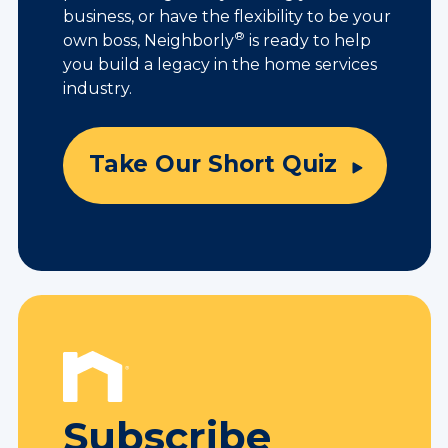
business, or have the flexibility to be your
®
own boss, Neighborly
is ready to help
you build a legacy in the home services
industry.
Take Our Short Quiz
Subscribe