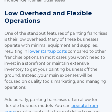
independent small businesses.
Low Overhead and Flexible
Operations
One of the standout features of painting franchises
is their low overhead. Many of these businesses
operate with minimal equipment and supplies,
resulting in
lower startup costs
compared to other
franchise options. In most cases, you won’t need to
invest in a storefront or maintain extensive
inventory to get your painting business off the
ground. Instead, your main expenses will be
focused on quality tools, marketing, and managing
operations.
Additionally, painting franchises often allow for
flexible business models. You can
operate from
home
initially
, contract a team of skilled painters,