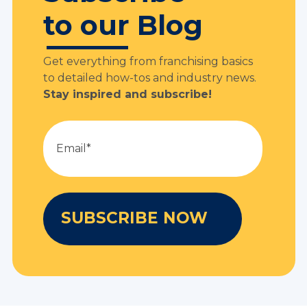
to our Blog
Get everything from franchising basics
to detailed how-tos and industry news.
Stay inspired and subscribe!