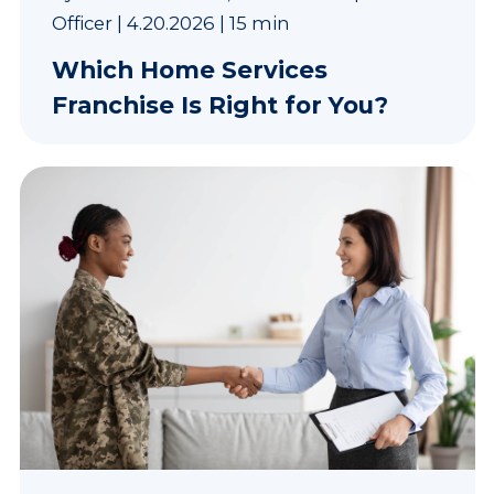
Officer
|
4.20.2026
|
15 min
Which Home Services
Franchise Is Right for You?