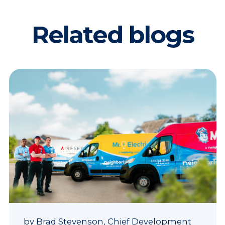
Related blogs
by
Brad Stevenson, Chief Development