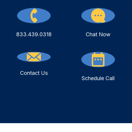
833.439.0318
Chat Now
Contact Us
Schedule Call