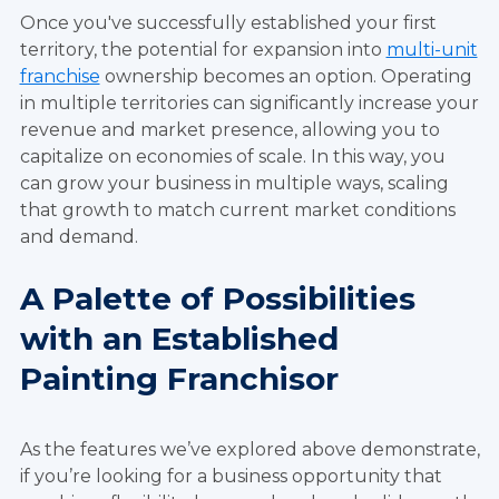
Once you've successfully established your first
territory, the potential for expansion into
multi-unit
franchise
ownership becomes an option. Operating
in multiple territories can significantly increase your
revenue and market presence, allowing you to
capitalize on economies of scale. In this way, you
can grow your business in multiple ways, scaling
that growth to match current market conditions
and demand.
A Palette of Possibilities
with an Established
Painting Franchisor
As the features we’ve explored above demonstrate,
if you’re looking for a business opportunity that