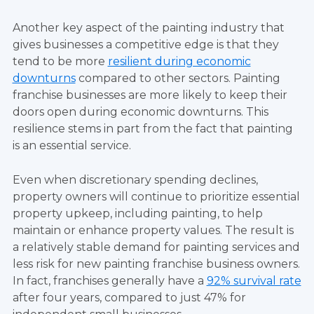
Another key aspect of the painting industry that
gives businesses a competitive edge is that they
tend to be more
resilient during economic
downturns
compared to other sectors. Painting
franchise businesses are more likely to keep their
doors open during economic downturns. This
resilience stems in part from the fact that painting
is an essential service.
Even when discretionary spending declines,
property owners will continue to prioritize essential
property upkeep, including painting, to help
maintain or enhance property values. The result is
a relatively stable demand for painting services and
less risk for new painting franchise business owners.
In fact, franchises generally have a
92% survival rate
after four years, compared to just 47% for