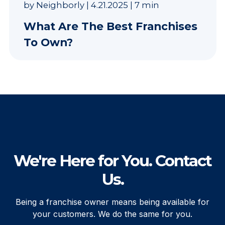
by
Neighborly
|
4.21.2025
|
7 min
What Are The Best Franchises
To Own?
We're Here for You. Contact
Us.
Being a franchise owner means being available for
your customers. We do the same for you.