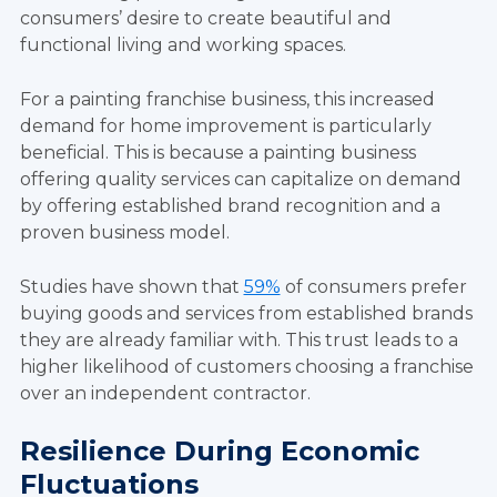
consumers’ desire to create beautiful and
functional living and working spaces.
For a painting franchise business, this increased
demand for home improvement is particularly
beneficial. This is because a painting business
offering quality services can capitalize on demand
by offering established brand recognition and a
proven business model.
Studies have shown that
59%
of consumers prefer
buying goods and services from established brands
they are already familiar with. This trust leads to a
higher likelihood of customers choosing a franchise
over an independent contractor.
Resilience During Economic
Fluctuations