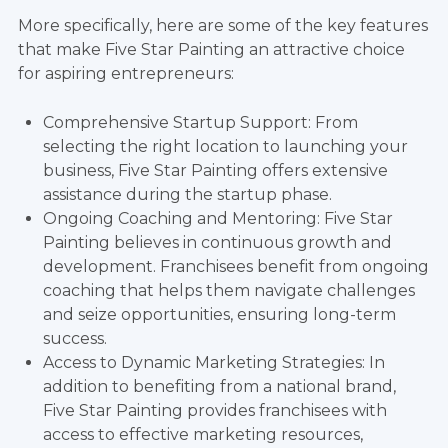
More specifically, here are some of the key features
that make Five Star Painting an attractive choice
for aspiring entrepreneurs:
Comprehensive Startup Support: From
selecting the right location to launching your
business, Five Star Painting offers extensive
assistance during the startup phase.
Ongoing Coaching and Mentoring: Five Star
Painting believes in continuous growth and
development. Franchisees benefit from ongoing
coaching that helps them navigate challenges
and seize opportunities, ensuring long-term
success.
Access to Dynamic Marketing Strategies: In
addition to benefiting from a national brand,
Five Star Painting provides franchisees with
access to effective marketing resources,