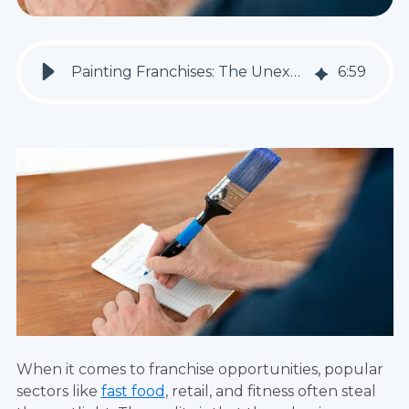
Painting Franchises: The Unexpected Opportunity You've Been Waiting For
6
:
59
When it comes to franchise opportunities, popular
sectors like
fast food
, retail, and fitness often steal