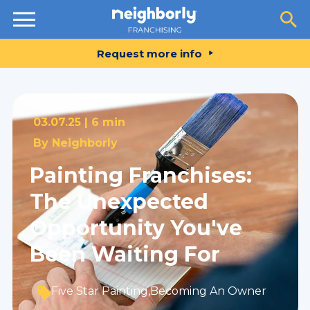
Resources
Request more info
03.07.25 |
6 min
By
Neighborly
Painting Franchises:
The Unexpected
Opportunity You've
Been Waiting For
Five Star Painting
,
Becoming An Owner