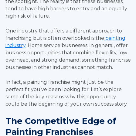
the spotlight. The reality is that these businesses
tend to have high barriers to entry and an equally
high risk of failure.
One industry that offers a different approach to
franchising but is often overlooked is the
painting
industry
. Home service businesses, in general, offer
business opportunities that combine flexibility, low
overhead, and strong demand, something franchise
businesses in other industries cannot match.
In fact, a painting franchise might just be the
perfect fit you’ve been looking for! Let’s explore
some of the key reasons why this opportunity
could be the beginning of your own success story.
The Competitive Edge of
Painting Franchises