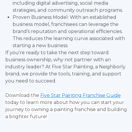
including digital advertising, social media
strategies, and community outreach programs.
Proven Business Model: With an established
business model, franchisees can leverage the
brand’s reputation and operational efficiencies.
This reduces the learning curve associated with
starting a new business.
If you're ready to take the next step toward
business ownership, why not partner with an
industry leader? At Five Star Painting, a Neighborly
brand, we provide the tools, training, and support
you need to succeed.
Download the
Five Star Painting Franchise Guide
today to learn more about how you can start your
journey to owning a painting franchise and building
a brighter future!