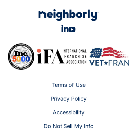
Terms of Use
Privacy Policy
Accessibility
Do Not Sell My Info