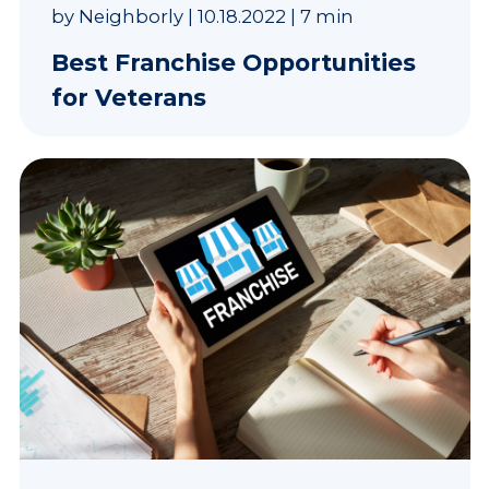
by
Neighborly
|
10.18.2022
|
7 min
Best Franchise Opportunities
for Veterans