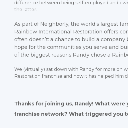
difference between being self-employed and own
the latter.
As part of Neighborly, the world’s largest fa
Rainbow International Restoration offers c
often doesn’t: a chance to build a company 
hope for the communities you serve and buil
of the biggest reasons Randy chose a Rainbo
We (virtually) sat down with Randy for more on w
Restoration franchise and how it has helped him 
Thanks for joining us, Randy! What were 
franchise network? What triggered you t