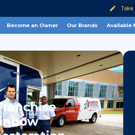
Take 
Become an Owner
Our Brands
Available
Franchise
ainbow