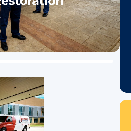
Restoration
on