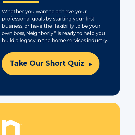
Whether you want to achieve your
professional goals by starting your first
business, or have the flexibility to be your
®
own boss, Neighborly
is ready to help you
build a legacy in the home services industry.
Take Our Short Quiz