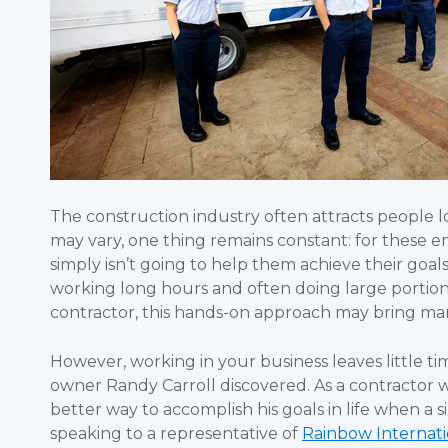
The construction industry often attracts people 
may vary, one thing remains constant: for these 
simply isn’t going to help them achieve their goa
working long hours and often doing large portions
contractor, this hands-on approach may bring many 
However, working in your business leaves little ti
owner Randy Carroll discovered. As a contractor w
better way to accomplish his goals in life when a 
speaking to a representative of
Rainbow Internati