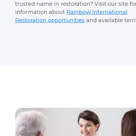
trusted name in restoration?
Visit our site f
information about
Rainbow International
Restoration opportunities
and available terri