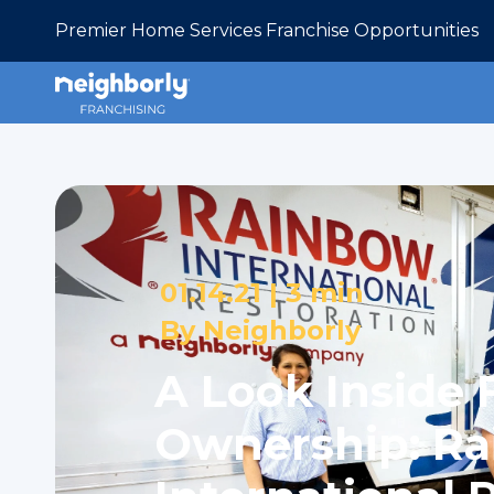
Premier Home Services Franchise Opportunities
01.14.21 |
3 min
By
Neighborly
A Look Inside 
Ownership: R