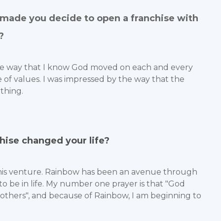
made you decide to open a franchise with
?
 the way that I know God moved on each and every
 of values. I was impressed by the way that the
thing.
hise changed your life?
 this venture. Rainbow has been an avenue through
o be in life. My number one prayer is that "God
 others", and because of Rainbow, I am beginning to