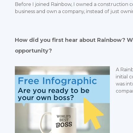
Before I joined Rainbow, I owned a construction c
business and own a company, instead of just own
How did you first hear about Rainbow? Wh
opportunity?
A Rain
initial
was int
compan