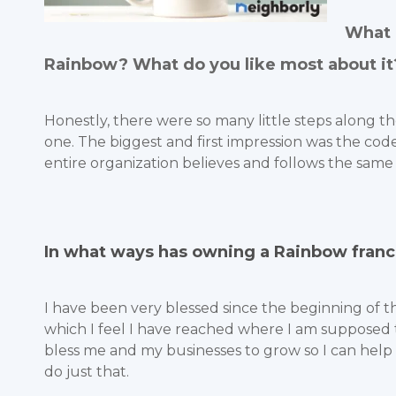
What 
Rainbow? What do you like most about it
Honestly, there were so many little steps along
one. The biggest and first impression was the code
entire organization believes and follows the same 
In what ways has owning a Rainbow franc
I have been very blessed since the beginning of
which I feel I have reached where I am supposed t
bless me and my businesses to grow so I can help
do just that.