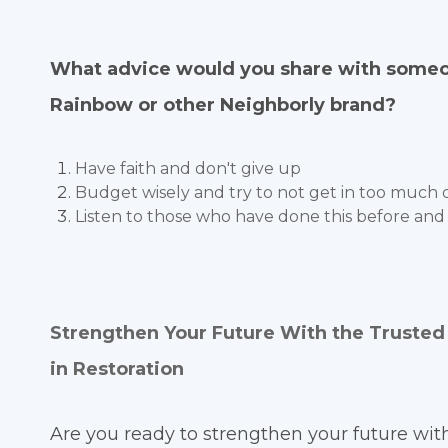
What advice would you share with someon
Rainbow or other Neighborly brand?
Have faith and don't give up
Budget wisely and try to not get in too much d
Listen to those who have done this before and
Strengthen Your Future With the Truste
in Restoration
Are you ready to strengthen your future wit