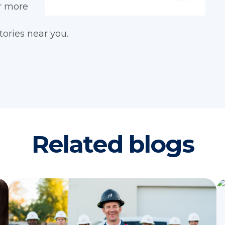
or more
tories near you.
Related blogs