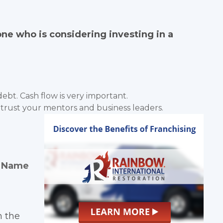
e who is considering investing in a
ebt. Cash flow is very important.
 trust your mentors and business leaders.
d Name
h the