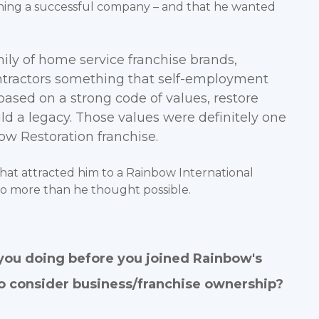
ing a successful company – and that he wanted
mily of home service franchise brands,
ontractors something that self-employment
based on a strong code of values, restore
d a legacy. Those values were definitely one
w Restoration franchise.
hat attracted him to a Rainbow International
do more than he thought possible.
you doing before you joined Rainbow's
o consider business/franchise ownership?