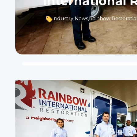
International 
Industry News
,
Rainbow Restorati