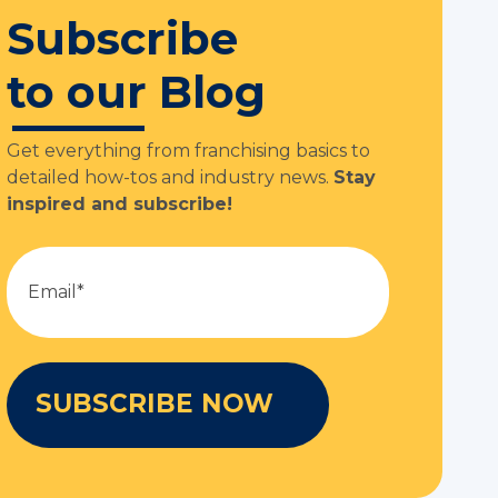
Subscribe
to our Blog
Get everything from franchising basics to
detailed how-tos and industry news.
Stay
inspired and subscribe!