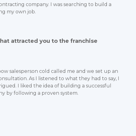
ontracting company. I was searching to build a
ing my own job.
at attracted you to the franchise
bow salesperson cold called me and we set up an
 consultation. As I listened to what they had to say, I
rigued. I liked the idea of building a successful
y by following a proven system.