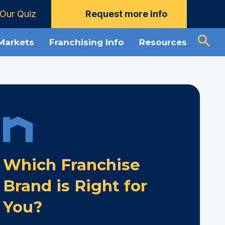
Our Quiz
Request more info
 Markets
Franchising Info
Resources
Which Franchise
Brand is Right for
You?