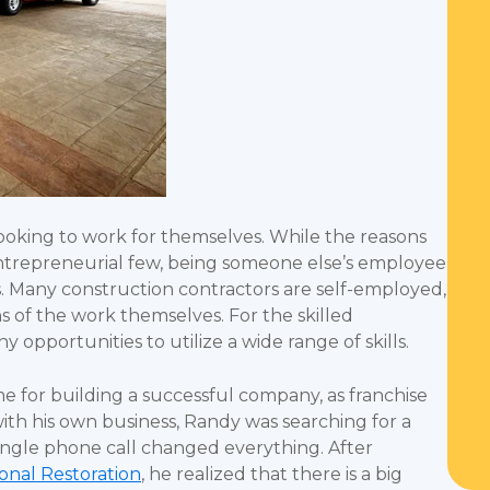
looking to work for themselves. While the reasons
entrepreneurial few, being someone else’s employee
ls. Many construction contractors are self-employed,
 of the work themselves. For the skilled
opportunities to utilize a wide range of skills.
me for building a successful company, as franchise
ith his own business, Randy was searching for a
single phone call changed everything. After
onal Restoration
, he realized that there is a big