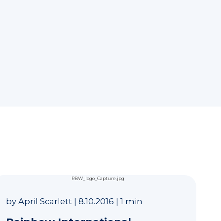
by
April Scarlett
|
8.10.2016
|
1 min