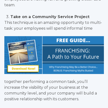
team.
Take on a Community Service Project
This technique is an amazing opportunity to multi-
task: your employees will spend informal time
together performing a common task, you’ll
increase the visibility of your business at the
community level, and your company will build a
positive relationship with its customers.