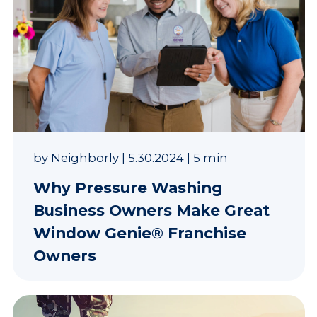
by
Neighborly
|
5.30.2024
|
5 min
Why Pressure Washing
Business Owners Make Great
Window Genie® Franchise
Owners