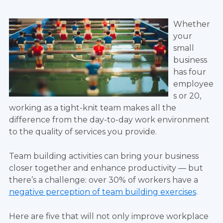
Whether
your
small
business
has four
employee
s or 20,
working as a tight-knit team makes all the
difference from the day-to-day work environment
to the quality of services you provide.
Team building activities can bring your business
closer together and enhance productivity — but
there’s a challenge: over 30% of workers have a
negative perception of team building exercises
.
Here are five that will not only improve workplace