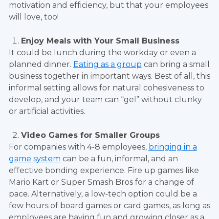
motivation and efficiency, but that your employees
will love, too!
Enjoy Meals with Your Small Business
It could be lunch during the workday or even a
planned dinner.
Eating as a group
can bring a small
business together in important ways. Best of all, this
informal setting allows for natural cohesiveness to
develop, and your team can “gel” without clunky
or artificial activities.
Video Games for Smaller Groups
For companies with 4-8 employees,
bringing in a
game system
can be a fun, informal, and an
effective bonding experience. Fire up games like
Mario Kart or Super Smash Bros for a change of
pace. Alternatively, a low-tech option could be a
few hours of board games or card games, as long as
employees are having fun and growing closer as a