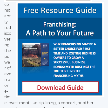
co
nst
ant
ly
red
isco
veri
ng
the
po
we
r of
eve
n a
on
e-
tim
e investment like zip-lining, a concert, or other