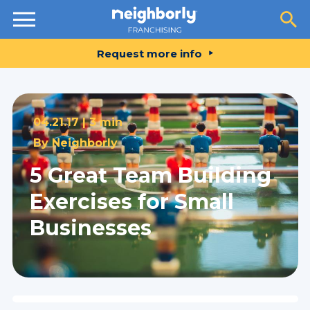
Resources
Request more info
04.21.17 |
3 min
By
Neighborly
5 Great Team Building
Exercises for Small
Businesses