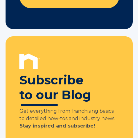
Subscribe
to our Blog
Get everything from franchising basics
to detailed how-tos and industry news.
Stay inspired and subscribe!