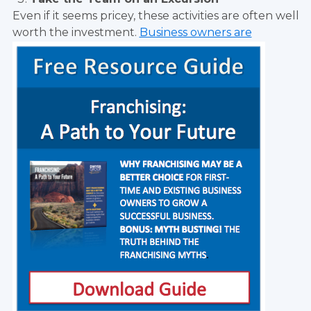
Even if it seems pricey, these activities are often well
worth the investment.
Business owners are