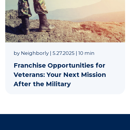
by
Neighborly
|
5.27.2025
|
10 min
Franchise Opportunities for
Veterans: Your Next Mission
After the Military