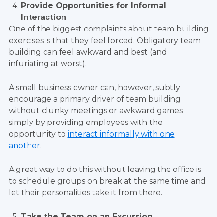
Provide Opportunities for Informal
Interaction
One of the biggest complaints about team building
exercises is that they feel forced. Obligatory team
building can feel awkward and best (and
infuriating at worst).
A small business owner can, however, subtly
encourage a primary driver of team building
without clunky meetings or awkward games
simply by providing employees with the
opportunity to
interact informally with one
another
.
A great way to do this without leaving the office is
to schedule groups on break at the same time and
let their personalities take it from there.
Take the Team on an Excursion