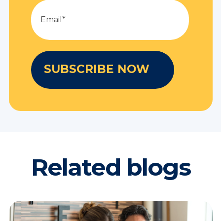
Related blogs