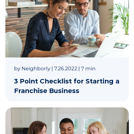
by
Neighborly
|
7.26.2022
|
7 min
3 Point Checklist for Starting a
Franchise Business