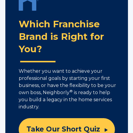
Which Franchise
Brand is Right for
You?
Whether you want to achieve your
professional goals by starting your first
business, or have the flexibility to be your
®
own boss, Neighborly
is ready to help
you build a legacy in the home services
industry.
Take Our Short Quiz