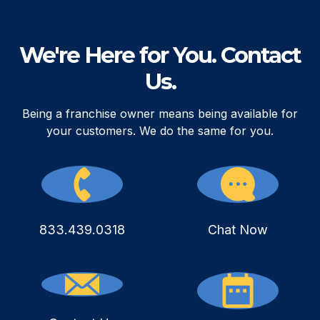
We're Here for You. Contact
Us.
Being a franchise owner means being available for
your customers. We do the same for you.
833.439.0318
Chat Now