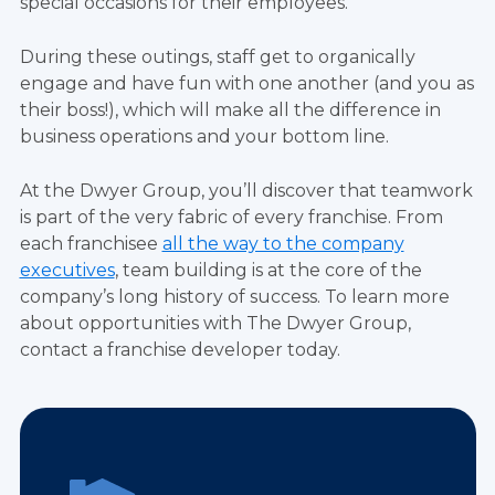
special occasions for their employees.
During these outings, staff get to organically
engage and have fun with one another (and you as
their boss!), which will make all the difference in
business operations and your bottom line.
At the Dwyer Group, you’ll discover that teamwork
is part of the very fabric of every franchise. From
each franchisee
all the way to the company
executives
, team building is at the core of the
company’s long history of success. To learn more
about opportunities with The Dwyer Group,
contact a franchise developer today.