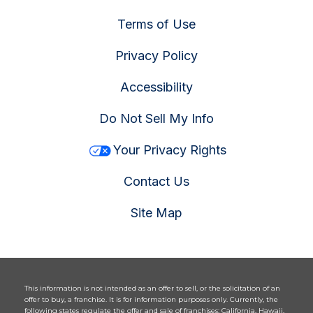
Terms of Use
Privacy Policy
Accessibility
Do Not Sell My Info
Your Privacy Rights
Contact Us
Site Map
This information is not intended as an offer to sell, or the solicitation of an
offer to buy, a franchise. It is for information purposes only. Currently, the
following states regulate the offer and sale of franchises: California, Hawaii,