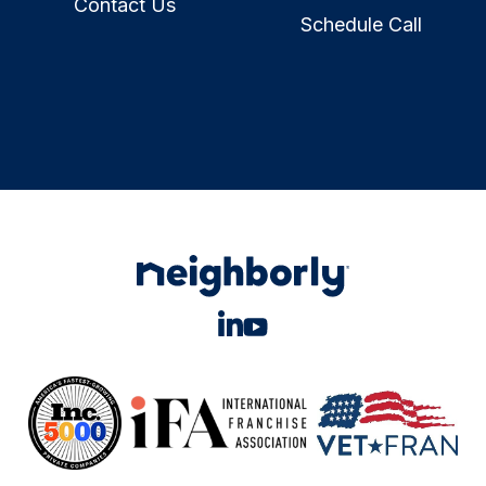
Contact Us
Schedule Call