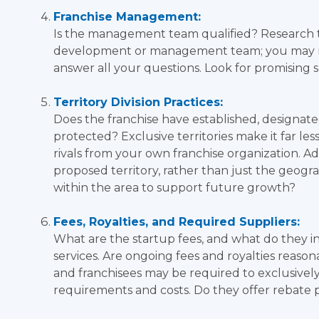
Franchise Management:
Is the management team qualified? Research 
development or management team; you may nee
answer all your questions. Look for promising s
Territory Division Practices:
Does the franchise have established, designated 
protected? Exclusive territories make it far le
rivals from your own franchise organization. Ad
proposed territory, rather than just the geogr
within the area to support future growth?
Fees, Royalties, and Required Suppliers:
What are the startup fees, and what do they i
services. Are ongoing fees and royalties reaso
and franchisees may be required to exclusivel
requirements and costs. Do they offer rebate 