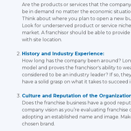
Are the products or services that the company
be in demand no matter the economic situation
Think about where you plan to open a new busi
Look for underserved product or service niche
market. A franchisor should be able to provide
with site location.
History and Industry Experience:
How long has the company been around? Longev
model and proves the franchisor's ability to 
considered to be an industry leader? If so, the
have a solid grasp on what it takes to succeed i
Culture and Reputation of the Organization
Does the franchise business have a good reput
company vision as you’re evaluating franchise o
adopting an established name and image. Make
chosen brand.