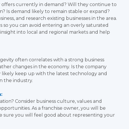
 offers currently in demand? Will they continue to
? Is demand likely to remain stable or expand?
ness, and research existing businesses in the area.
s so you can avoid entering an overly saturated
 insight into local and regional markets and help
ity often correlates with a strong business
weather changes in the economy. Is the company
y likely keep up with the latest technology and
n the industry.
:
ation? Consider business culture, values and
pportunities. As a franchise owner, you will be
 sure you will feel good about representing your