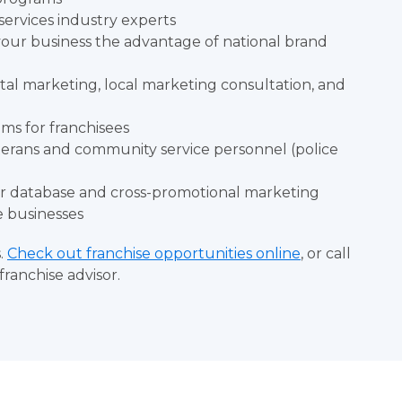
rvices industry experts
 your business the advantage of national brand
ital marketing, local marketing consultation, and
ms for franchisees
eterans and community service personnel (police
er database and cross-promotional marketing
e businesses
s.
Check out franchise opportunities online
, or call
franchise advisor.