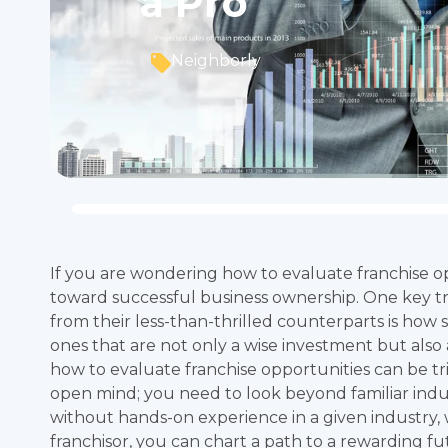
a Pro
Neighborly
If you are wondering how to evaluate franchise opp
toward successful business ownership. One key tra
from their less-than-thrilled counterparts is how 
ones that are not only a wise investment but also
how to evaluate franchise opportunities can be tr
open mind; you need to look beyond familiar ind
without hands-on experience in a given industry,
franchisor, you can chart a path to a rewarding fu