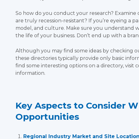
So how do you conduct your research? Examine cur
are truly recession-resistant? If you’re eyeing a pa
model, and culture. Make sure you understand wh
the life of your business. Don’t end up with a brand
Although you may find some ideas by checking out
these directories typically provide only basic infor
find some interesting options on a directory, visi
information.
Key Aspects to Consider W
Opportunities
Regional Industry Market and Site Location