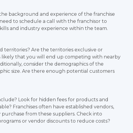
the background and experience of the franchise
d to schedule a call with the franchisor to
kills and industry experience within the team.
territories? Are the territories exclusive or
ss likely that you will end up competing with nearby
ditionally, consider the demographics of the
aphic size. Are there enough potential customers
nclude? Look for hidden fees for products and
nable? Franchises often have established vendors,
y purchase from these suppliers. Check into
programs or vendor discounts to reduce costs?