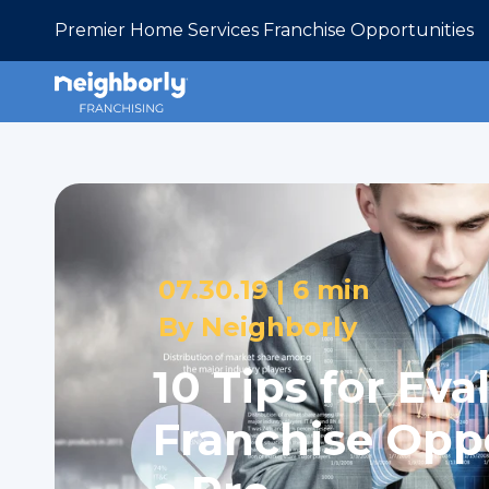
Premier Home Services Franchise Opportunities
07.30.19 |
6 min
By
Neighborly
10 Tips for Eva
Franchise Oppo