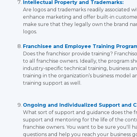
Intellectual Property and Trademarks:
Are logos and trademarks readily associated wit
enhance marketing and offer built-in customer
make sure that they legally own the brand na
logos.
Franchisee and Employee Training Progra
Does the franchisor provide training? Franchi
to all franchise owners. Ideally, the program s
industry-specific technical training, business a
training in the organization’s business model a
training support as well.
Ongoing and Individualized Support and C
What sort of support and guidance does the fr
support and mentoring for the life of the contrac
franchise owners. You want to be sure you'll 
questions and help you reach your business go