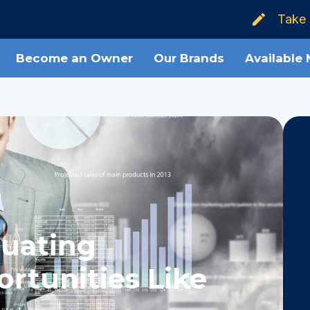
Take 
Become an Owner
Our Brands
Available
luating
rtunities Like