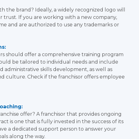
h the brand? Ideally, a widely recognized logo will
 trust. If you are working with a new company,
me and are authorized to use any trademarks or
ms:
sors should offer a comprehensive training program
hould be tailored to individual needs and include
nd administrative skills development, as well as
nd culture. Check if the franchisor offers employee
oaching:
anchise offer? A franchisor that provides ongoing
t is one that is fully invested in the success of its
have a dedicated support person to answer your
als along the way.