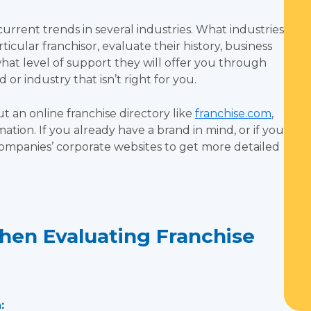
rent trends in several industries. What industries
rticular franchisor, evaluate their history, business
at level of support they will offer you through
 or industry that isn’t right for you.
 an online franchise directory like
franchise.com
,
mation. If you already have a brand in mind, or if you
t companies’ corporate websites to get more detailed
hen Evaluating Franchise
: