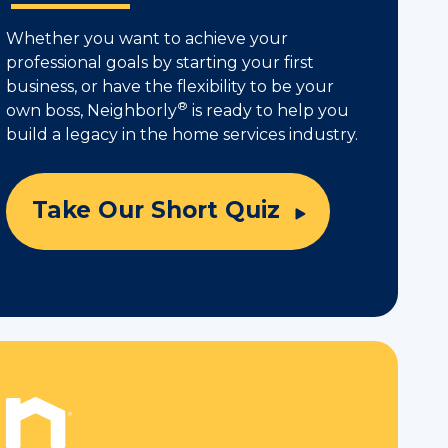
Whether you want to achieve your
professional goals by starting your first
business, or have the flexibility to be your
®
own boss, Neighborly
is ready to help you
build a legacy in the home services industry.
Take Our Short Quiz