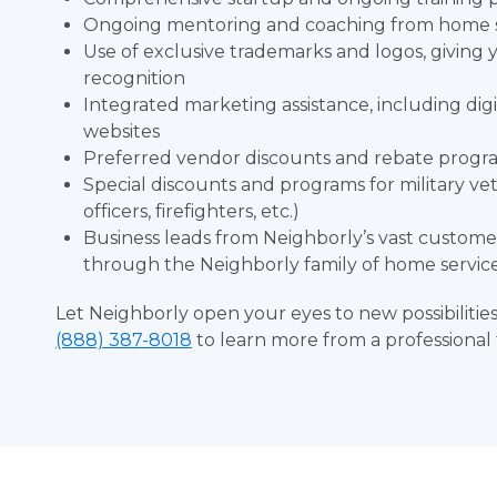
Ongoing mentoring and coaching from home se
Use of exclusive trademarks and logos, giving
recognition
Integrated marketing assistance, including dig
websites
Preferred vendor discounts and rebate progra
Special discounts and programs for military v
officers, firefighters, etc.)
Business leads from Neighborly’s vast custom
through the Neighborly family of home servic
Let Neighborly open your eyes to new possibilitie
(888) 387-8018
to learn more from a professional 