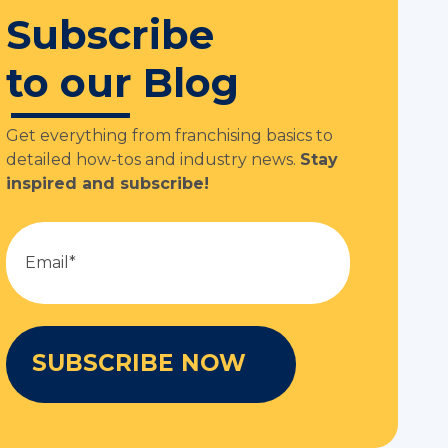
Subscribe
to our Blog
Get everything from franchising basics to
detailed how-tos and industry news.
Stay
inspired and subscribe!