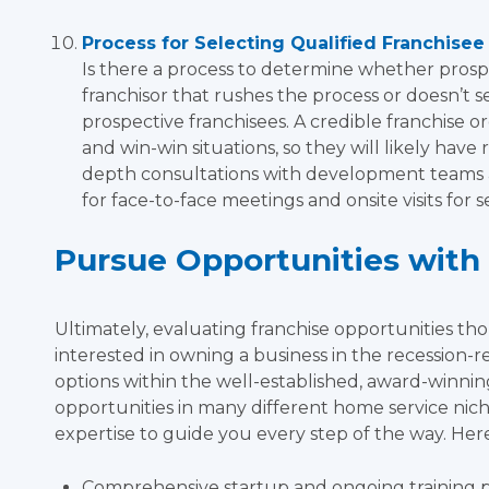
Process for Selecting Qualified Franchisee
Is there a process to determine whether prospe
franchisor that rushes the process or doesn’t 
prospective franchisees. A credible franchise or
and win-win situations, so they will likely hav
depth consultations with development teams a
for face-to-face meetings and onsite visits for 
Pursue Opportunities with 
Ultimately, evaluating franchise opportunities thor
interested in owning a business in the recession-re
options within the well-established, award-winni
opportunities in many different home service niches
expertise to guide you every step of the way. Here
Comprehensive startup and ongoing training 