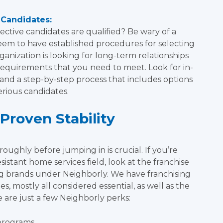
 Candidates:
ctive candidates are qualified? Be wary of a
seem to have established procedures for selecting
ganization is looking for long-term relationships
e requirements that you need to meet. Look for in-
nd a step-by-step process that includes options
serious candidates.
Proven Stability
oughly before jumping in is crucial. If you’re
sistant home services field, look at the franchise
ng brands under Neighborly. We have franchising
, mostly all considered essential, as well as the
 are just a few Neighborly perks:
programs