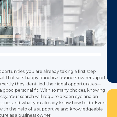
ortunities, you are already taking a first step
it that sets happy franchise business owners apart
smartly they identified their ideal opportunities—
 a good personal fit. With so many choices, knowing
icky. Your search will require a keen eye and an
ustries and what you already know how to do. Even
 with the help of a supportive and knowledgeable
ture as a business owner.