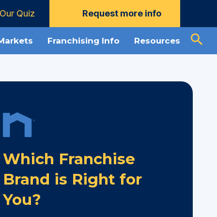
Our Quiz
Request more info
 Markets
Franchising Info
Resources
Which Franchise
Brand is Right for
You?