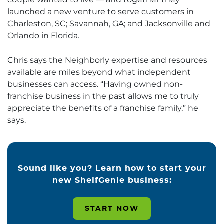
launched a new venture to serve customers in
Charleston, SC; Savannah, GA; and Jacksonville and
Orlando in Florida.
Chris says the Neighborly expertise and resources
available are miles beyond what independent
businesses can access. “Having owned non-
franchise business in the past allows me to truly
appreciate the benefits of a franchise family,” he
says.
Sound like you? Learn how to start your
new ShelfGenie business:
START NOW