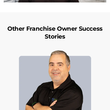
Other Franchise Owner Success
Stories