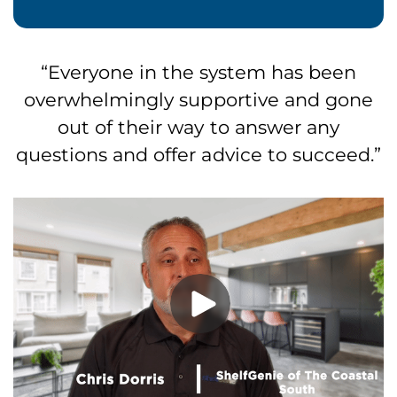
Everyone in the system has been
overwhelmingly supportive and gone
out of their way to answer any
questions and offer advice to succeed.