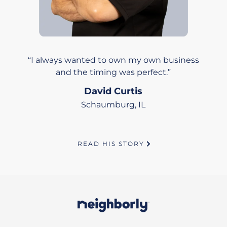
I always wanted to own my own business
and the timing was perfect.
David Curtis
Schaumburg, IL
READ HIS STORY