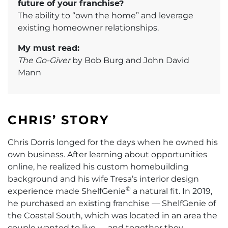
future of your franchise?
The ability to “own the home” and leverage
existing homeowner relationships.
My must read:
The Go-Giver
by Bob Burg and John David
Mann
CHRIS’ STORY
Chris Dorris longed for the days when he owned his
own business. After learning about opportunities
online, he realized his custom homebuilding
background and his wife Tresa’s interior design
®
experience made ShelfGenie
a natural fit. In 2019,
he purchased an existing franchise — ShelfGenie of
the Coastal South, which was located in an area the
couple wanted to live — and together they