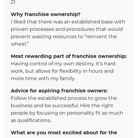
21
Why franchise ownership?
I liked that there was an established base with
proven processes and procedures that would
prevent wasting resources to “reinvent the
wheel.”
Most rewarding part of franchise ownership:
Having control of my own destiny. It’s hard
work, but allows for flexibility in hours and
more time with my family.
Advice for aspiring franchise owners:
Follow the established process to grow the
business and be successful. Hire the right
people by focusing on personality fit as much
as qualifications.
What are you most excited about for the