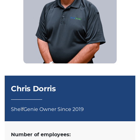
Chris Dorris
ShelfGenie Owner Since 2019
Number of employees: