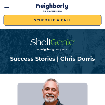
FRANCHISING
SCHEDULE A CALL
Success Stories | Chris Dorris