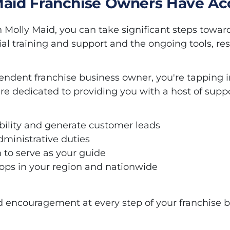
Maid Franchise Owners Have Ac
h Molly Maid, you can take significant steps towar
ial training and support and the ongoing tools, re
ndent franchise business owner, you're tapping in
re dedicated to providing you with a host of suppo
sibility and generate customer leads
dministrative duties
 to serve as your guide
ps in your region and nationwide
d encouragement at every step of your franchise b