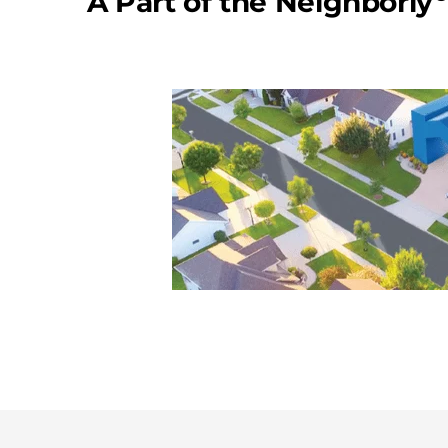
A Part of the Neighborly