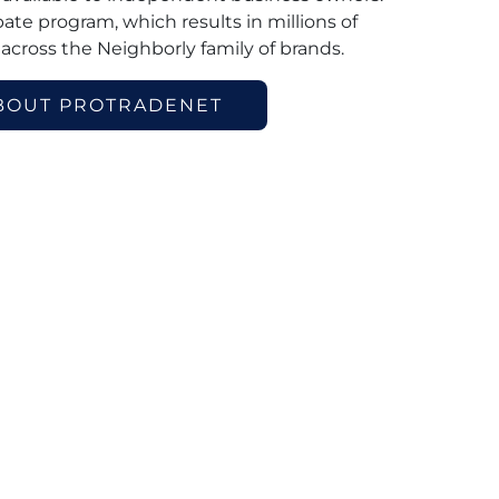
ebate program, which results in millions of
 across the Neighborly family of brands.
BOUT PROTRADENET