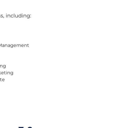
s, including:
t Management
ing
keting
ite