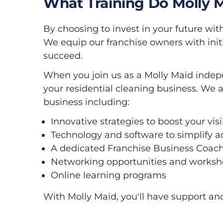
What Training Do Molly 
By choosing to invest in your future wit
We equip our franchise owners with init
succeed.
When you join us as a Molly Maid indepe
your residential cleaning business. We a
business including:
Innovative strategies to boost your vi
Technology and software to simplify a
A dedicated Franchise Business Coach
Networking opportunities and worksho
Online learning programs
With Molly Maid, you'll have support an