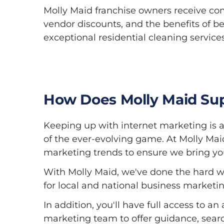
Molly Maid franchise owners receive co
vendor discounts, and the benefits of be
exceptional residential cleaning service
How Does Molly Maid Sup
Keeping up with internet marketing is a 
of the ever-evolving game. At Molly Mai
marketing trends to ensure we bring you
With Molly Maid, we've done the hard w
for local and national business marketin
In addition, you'll have full access to
marketing team to offer guidance, sear