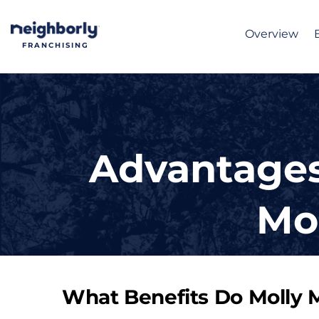
Overview
FRANCHISING
Advantages
Mo
What Benefits Do Molly 