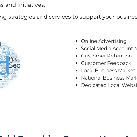
 and initiatives.
g strategies and services to support your busines
Online Advertising
Social Media Accoun
Customer Retention
Customer Feedback
Local Business Market
National Business Mar
Dedicated Local Webs