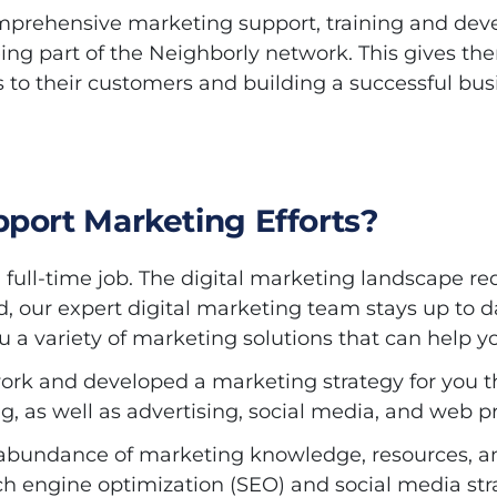
mprehensive marketing support, training and deve
ing part of the Neighborly network. This gives th
s to their customers and building a successful bus
port Marketing Efforts?
full-time job. The digital marketing landscape re
d, our expert digital marketing team stays up to 
 a variety of marketing solutions that can help y
ork and developed a marketing strategy for you t
g, as well as advertising, social media, and web p
 an abundance of marketing knowledge, resources, 
ch engine optimization (SEO) and social media str