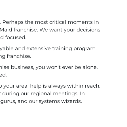
. Perhaps the most critical moments in
 Maid franchise. We want your decisions
nd focused.
oyable and extensive training program.
ng franchise.
ise business, you won't ever be alone.
ed.
your area, help is always within reach.
 during our regional meetings. In
g gurus, and our systems wizards.