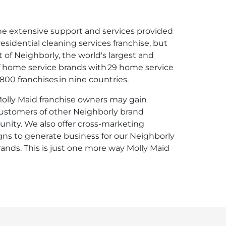
the extensive support and services provided
esidential cleaning services franchise, but
 of Neighborly, the world's largest and
f home service brands with 29 home service
00 franchises in nine countries.
 Molly Maid franchise owners may gain
customers of other Neighborly brand
unity. We also offer cross-marketing
s to generate business for our Neighborly
rands. This is just one more way Molly Maid