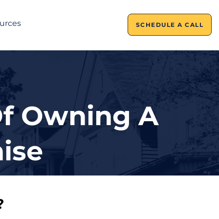
urces
SCHEDULE A CALL
Of Owning A
ise
?