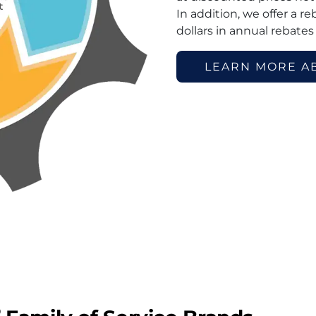
In addition, we offer a r
dollars in annual rebates
LEARN MORE A
®