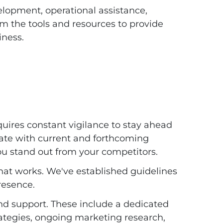
lopment, operational assistance,
em the tools and resources to provide
iness.
quires constant vigilance to stay ahead
date with current and forthcoming
ou stand out from your competitors.
hat works. We've established guidelines
resence.
and support. These include a dedicated
ategies, ongoing marketing research,