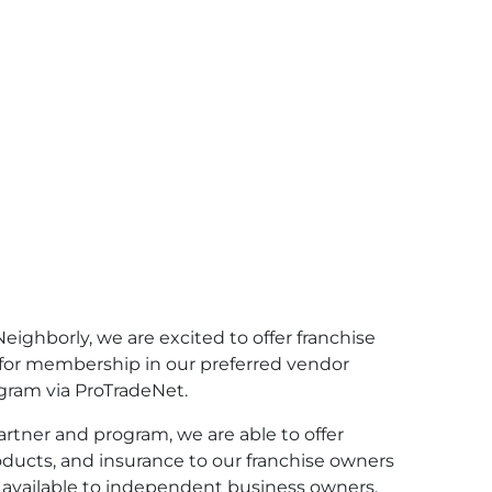
 Neighborly, we are excited to offer franchise
for membership in our preferred vendor
gram via ProTradeNet.
artner and program, we are able to offer
ducts, and insurance to our franchise owners
 available to independent business owners.