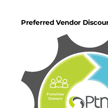
Preferred Vendor Discou