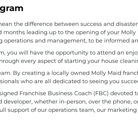
rogram
 mean the difference between success and disaster
d months leading up to the opening of your Molly
ding operations and management, to be informed a
m, you will have the opportunity to attend an enj
hrough every aspect of starting your house cleani
eam. By creating a locally owned Molly Maid franch
sionals who are all dedicated to seeing you succe
ssigned Franchise Business Coach (FBC) devoted to 
d developer, whether in-person, over the phone, or
full support of our operations team, our marketin