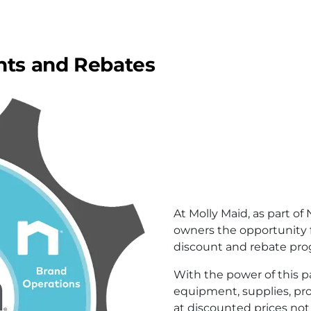
nts and Rebates
At Molly Maid, as part of
owners the opportunity 
discount and rebate pro
With the power of this p
equipment, supplies, pro
at discounted prices not