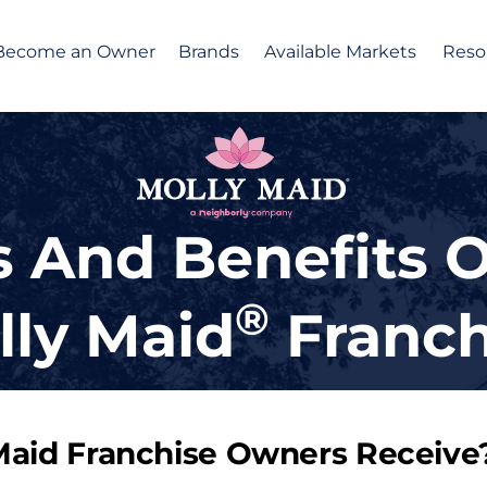
Become an Owner
Brands
Available Markets
Reso
 And Benefits 
®
lly Maid
Franch
Maid Franchise Owners Receive