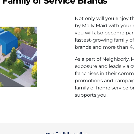
Family of Service Brands
Not only will you enjoy 
by Molly Maid with your r
you will also become part
fastest-growing family o
brands and more than 4,8
As a part of Neighborly,
exposure and leads via 
franchises in their comm
promotions and campaign
family of home service b
supports you.