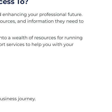
cess To?
d enhancing your professional future.
sources, and information they need to
to a wealth of resources for running
rt services to help you with your
usiness journey.