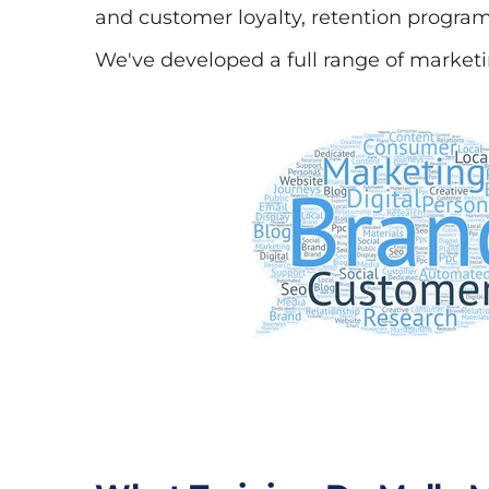
and customer loyalty, retention programs
We've developed a full range of marketin