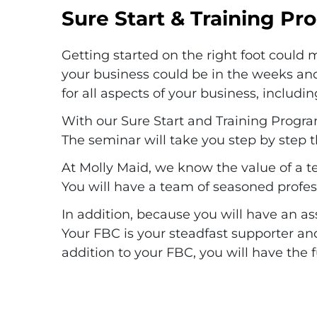
Sure Start & Training P
Getting started on the right foot could
your business could be in the weeks an
for all aspects of your business, inclu
With our Sure Start and Training Progra
The seminar will take you step by step t
At Molly Maid, we know the value of a t
You will have a team of seasoned profes
In addition, because you will have an a
Your FBC is your steadfast supporter an
addition to your FBC, you will have the 