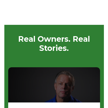
Real Owners. Real
Stories.