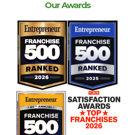
Our Awards