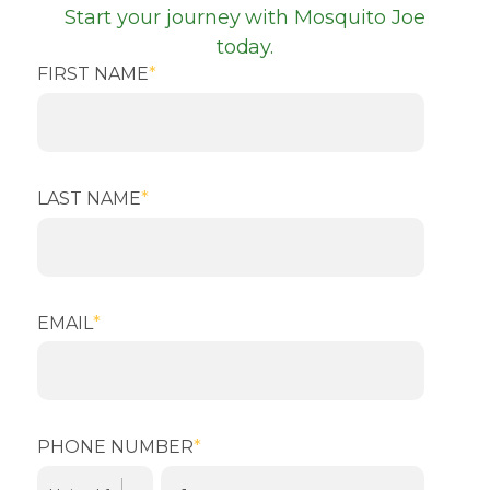
Start your journey with Mosquito Joe
today.
FIRST NAME
*
LAST NAME
*
EMAIL
*
PHONE NUMBER
*