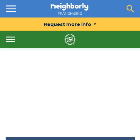
Resources
Request more info