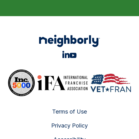
Terms of Use
Privacy Policy