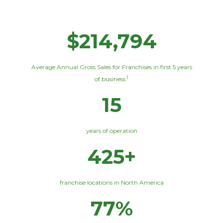
$214,794
Average Annual Gross Sales for Franchises in first 5 years
1
of business
15
years of operation
425+
franchise locations in North America
77%