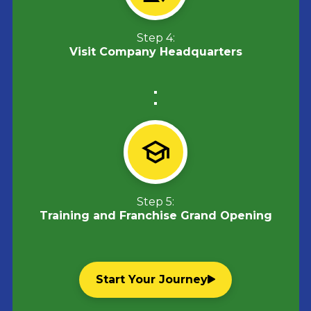
Step 4:
Visit Company Headquarters
Step 5:
Training and Franchise Grand Opening
Start Your Journey