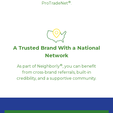
®
ProTradeNet
.
A Trusted Brand With a National
Network
®
As part of Neighborly
, you can benefit
from cross-brand referrals, built-in
credibility, and a supportive community.