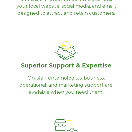
your local website, social media, and email,
designed to attract and retain customers.
Superior Support & Expertise
On-staff entomologists, business,
operational, and marketing support are
available when you need them.