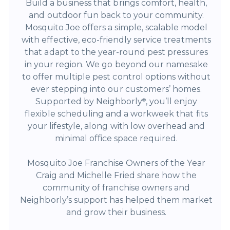
Build a business that brings comfort, health,
and outdoor fun back to your community.
Mosquito Joe offers a simple, scalable model
with effective, eco-friendly service treatments
that adapt to the year-round pest pressures
in your region. We go beyond our namesake
to offer multiple pest control options without
ever stepping into our customers’ homes.
Supported by Neighborly
, you’ll enjoy
®
flexible scheduling and a workweek that fits
your lifestyle, along with low overhead and
minimal office space required.
Mosquito Joe Franchise Owners of the Year
Craig and Michelle Fried share how the
community of franchise owners and
Neighborly’s support has helped them market
and grow their business.