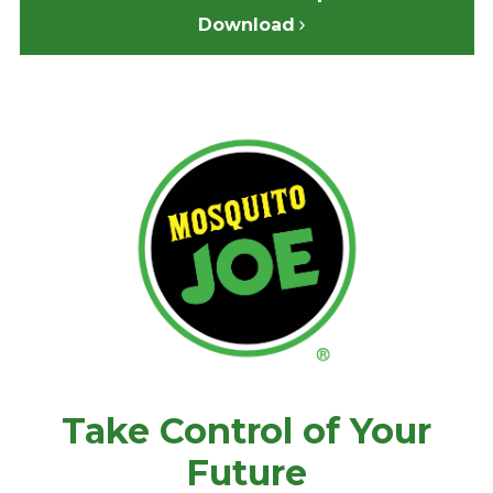
Download
Take Control of Your
Future