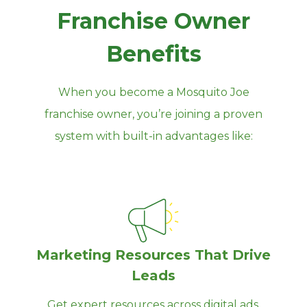
Franchise Owner
Benefits
When you become a Mosquito Joe
franchise owner, you’re joining a proven
system with built‑in advantages like:
Marketing Resources That Drive
Leads
Get expert resources across digital ads,