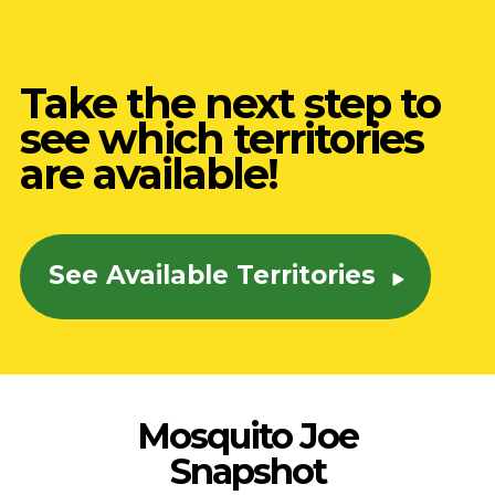
Take the next step to
see which territories
are available!
See Available Territories
Mosquito Joe
Snapshot