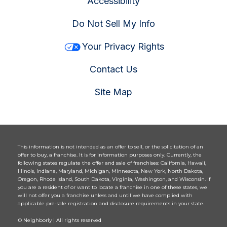
Accessibility
Do Not Sell My Info
Your Privacy Rights
Contact Us
Site Map
This information is not intended as an offer to sell, or the solicitation of an
offer to buy, a franchise. It is for information purposes only. Currently, the
following states regulate the offer and sale of franchises: California, Hawaii,
Illinois, Indiana, Maryland, Michigan, Minnesota, New York, North Dakota,
Oregon, Rhode Island, South Dakota, Virginia, Washington, and Wisconsin. If
you are a resident of or want to locate a franchise in one of these states, we
will not offer you a franchise unless and until we have complied with
applicable pre-sale registration and disclosure requirements in your state.
© Neighborly | All rights reserved