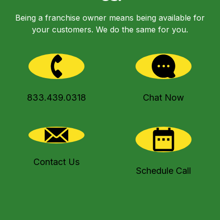
Being a franchise owner means being available for
your customers. We do the same for you.
833.439.0318
Chat Now
Contact Us
Schedule Call