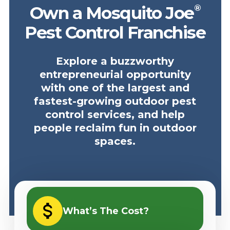
®
Own a Mosquito Joe
Pest Control Franchise
Explore a buzzworthy
entrepreneurial opportunity
with one of the largest and
fastest-growing outdoor pest
control services, and help
people reclaim fun in outdoor
spaces.
What’s The Cost?