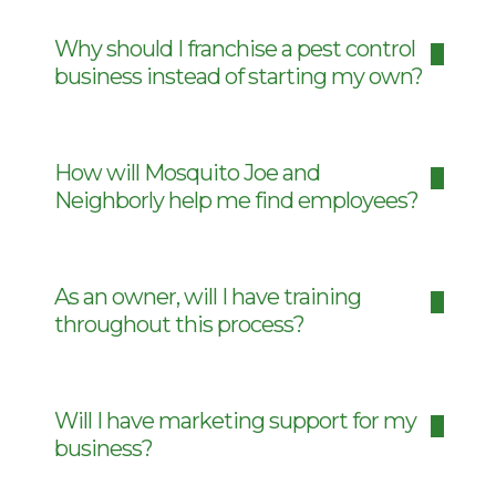
Why should I franchise a pest control
business instead of starting my own?
How will Mosquito Joe and
Neighborly help me find employees?
As an owner, will I have training
throughout this process?
Will I have marketing support for my
business?