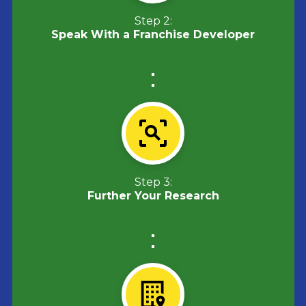
Step 2:
Speak With a Franchise Developer
Step 3:
Further Your Research