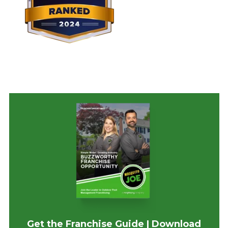
Get the Franchise Guide | Download