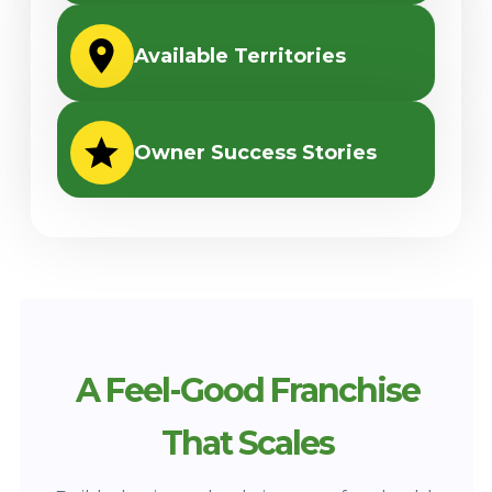
Available Territories
Owner Success Stories
A Feel-Good Franchise
That Scales