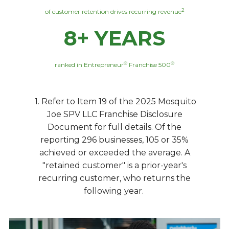
2
of customer retention drives recurring revenue
8+ YEARS
®
®
ranked in Entrepreneur
Franchise 500
1. Refer to Item 19 of the 2025 Mosquito
Joe SPV LLC Franchise Disclosure
Document for full details. Of the
reporting 296 businesses, 105 or 35%
achieved or exceeded the average. A
"retained customer" is a prior-year's
recurring customer, who returns the
following year.