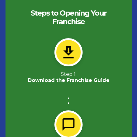
Steps to Opening Your
Franchise
Step 1:
Download the Franchise Guide