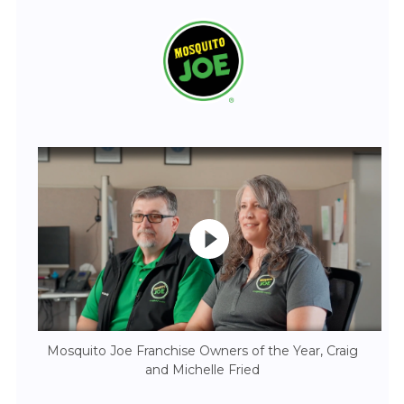
Mosquito Joe Franchise Owners of the Year, Craig
and Michelle Fried