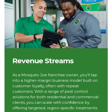
Revenue Streams
As a Mosquito Joe franchise owner, you’ll tap
into a higher-margin business model built on
customer loyalty, often with repeat
customers. With a range of pest control
solutions for both residential and commercial
clients, you can scale with confidence by
offering targeted, region-specific treatments