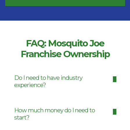
FAQ: Mosquito Joe
Franchise Ownership
Do I need to have industry
experience?
How much money do I need to
start?