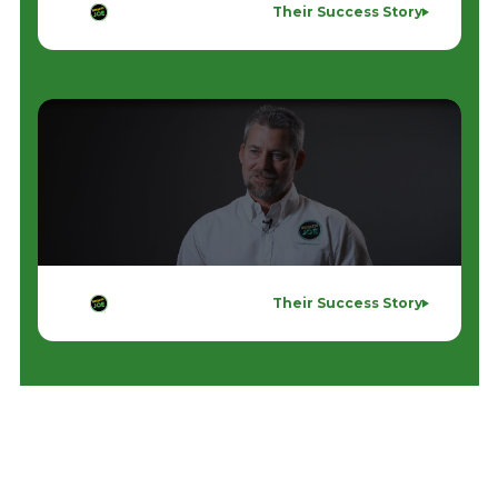
Their Success Story
Their Success Story