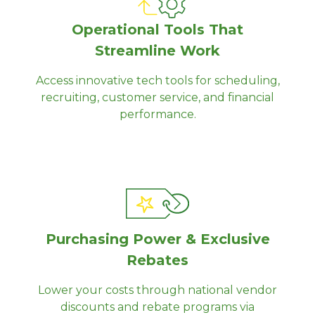
Operational Tools That
Streamline Work
Access innovative tech tools for scheduling,
recruiting, customer service, and financial
performance.
Purchasing Power & Exclusive
Rebates
Lower your costs through national vendor
discounts and rebate programs via