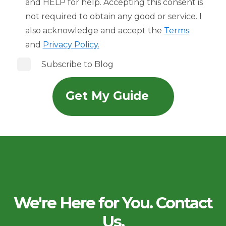
and HELP for help. Accepting this consent is
not required to obtain any good or service. I
also acknowledge and accept the
Terms
and
Privacy Policy.
Subscribe to Blog
We're Here for You. Contact
Us.