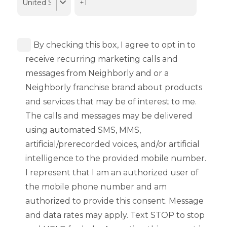
By checking this box, I agree to opt in to
receive recurring marketing calls and
messages from Neighborly and or a
Neighborly franchise brand about products
and services that may be of interest to me.
The calls and messages may be delivered
using automated SMS, MMS,
artificial/prerecorded voices, and/or artificial
intelligence to the provided mobile number.
I represent that I am an authorized user of
the mobile phone number and am
authorized to provide this consent. Message
and data rates may apply. Text STOP to stop