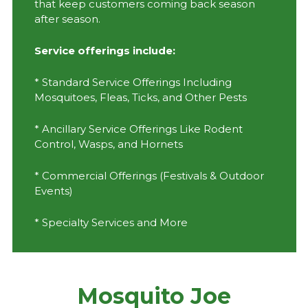
that keep customers coming back season
after season.
Service offerings include:
* Standard Service Offerings Including
Mosquitoes, Fleas, Ticks, and Other Pests
* Ancillary Service Offerings Like Rodent
Control, Wasps, and Hornets
* Commercial Offerings (Festivals & Outdoor
Events)
* Specialty Services and More
Mosquito Joe