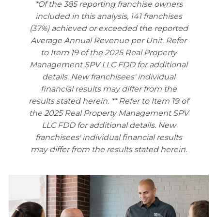
*Of the 385 reporting franchise owners
included in this analysis, 141 franchises
(37%) achieved or exceeded the reported
Average Annual Revenue per Unit. Refer
to Item 19 of the 2025 Real Property
Management SPV LLC FDD for additional
details. New franchisees' individual
financial results may differ from the
results stated herein.
** Refer to Item 19 of
the 2025 Real Property Management SPV
LLC FDD for additional details. New
franchisees' individual financial results
may differ from the results stated herein.