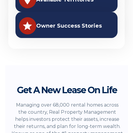
Owner Success Stories
Get A New Lease On Life
Managing over 68,000 rental homes across
the country, Real Property Management
helps investors protect their assets, increase
their returns, and plan for long-term wealth.