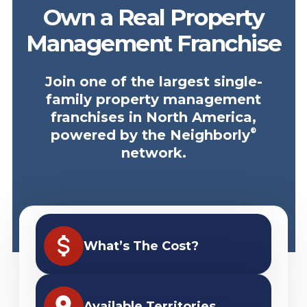
Own a Real Property
Management Franchise
Join one of the largest single-
family property management
franchises in North America,
®
powered by the Neighborly
network.
What’s The Cost?
Available Territories