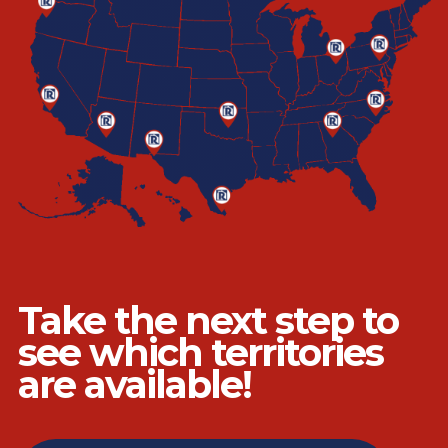
Take the next step to
see which territories
are available!