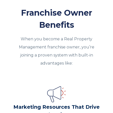
Franchise Owner
Benefits
When you become a Real Property
Management franchise owner, you’re
joining a proven system with built‑in
advantages like:
Marketing Resources That Drive