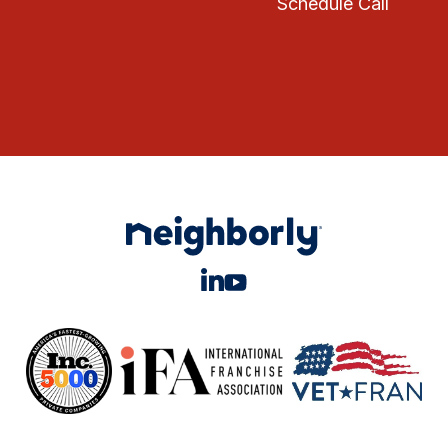
Schedule Call