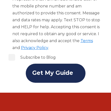
the mobile phone number and am
authorized to provide this consent. Message
and data rates may apply. Text STOP to stop
and HELP for help. Accepting this consent is
not required to obtain any good or service. I
also acknowledge and accept the
Terms
and
Privacy Policy
.
Subscribe to Blog