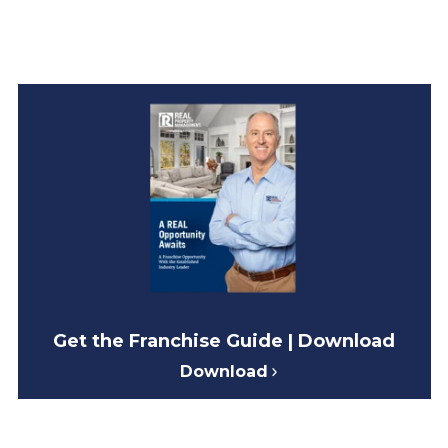
Get the Franchise Guide | Download
Download