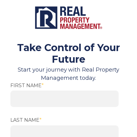
Take Control of Your
Future
Start your journey with Real Property
Management today.
FIRST NAME
*
LAST NAME
*