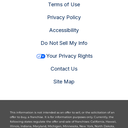
Terms of Use
Privacy Policy
Accessibility
Do Not Sell My Info
Your Privacy Rights
Contact Us
Site Map
This information is not intended as an offer to sell, or the solicitation of an
offer to buy, a franchise. It is for information purposes only. Currently, the
following states regulate the offer and sale of franchises: California, Hawaii,
Illinois, Indiana, Maryland, Michigan, Minnesota, New York, North Dakota,