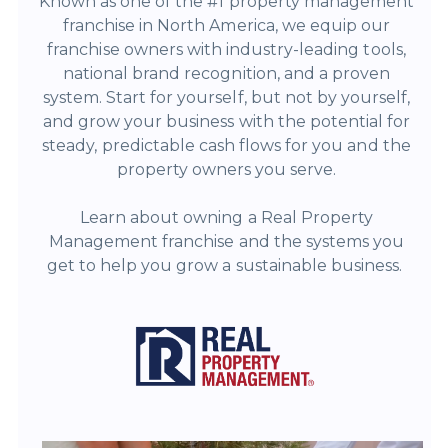
Known as one of the #1 property management
franchise in North America, we equip our
franchise owners with industry-leading tools,
national brand recognition, and a proven
system. Start for yourself, but not by yourself,
and grow your business with the potential for
steady, predictable cash flows for you and the
property owners you serve.
Learn about owning a Real Property
Management franchise and the systems you
get to help you grow a sustainable business.