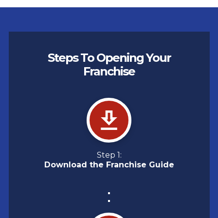
Steps To Opening Your
Franchise
Step 1:
Download the Franchise Guide