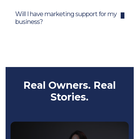
Will I have marketing support for my
business?
Real Owners. Real
Stories.