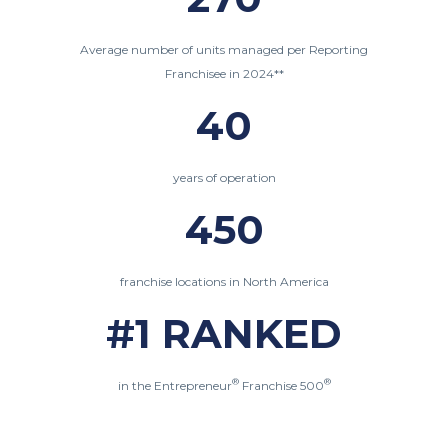
Average number of units managed per Reporting
Franchisee in 2024**
40
years of operation
450
franchise locations in North America
#1 RANKED
®
®
in the Entrepreneur
Franchise 500