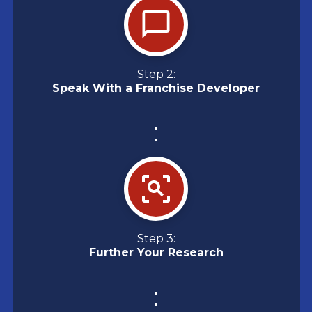
Step 2:
Speak With a Franchise Developer
Step 3:
Further Your Research