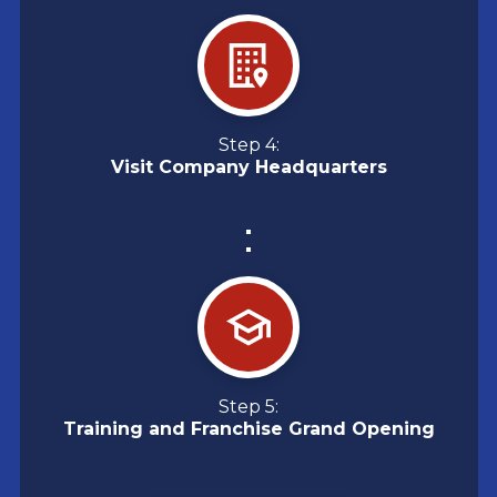
Step 4:
Visit Company Headquarters
Step 5:
Training and Franchise Grand Opening