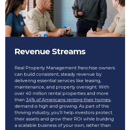
Revenue Streams
Real Property Management franchise owners
can build consistent, steady revenue by
delivering essential services like leasing,
maintenance, and property oversight. With
over 40 million rental properties and more
than
34% of Americans renting their homes
,
demand is high and growing. As part of this
thriving industry, you'll help investors protect
their assets and grow their ROI while building
a scalable business of your own, rather than