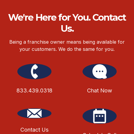
We're Here for You. Contact
Us.
Being a franchise owner means being available for
your customers. We do the same for you.
833.439.0318
Chat Now
Contact Us