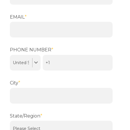
EMAIL
*
PHONE NUMBER
*
City
*
State/Region
*