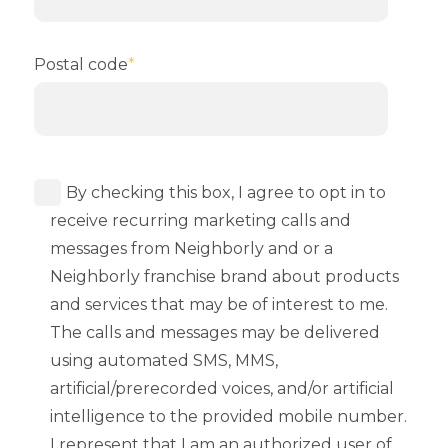
Postal code
*
By checking this box, I agree to opt in to
receive recurring marketing calls and
messages from Neighborly and or a
Neighborly franchise brand about products
and services that may be of interest to me.
The calls and messages may be delivered
using automated SMS, MMS,
artificial/prerecorded voices, and/or artificial
intelligence to the provided mobile number.
I represent that I am an authorized user of