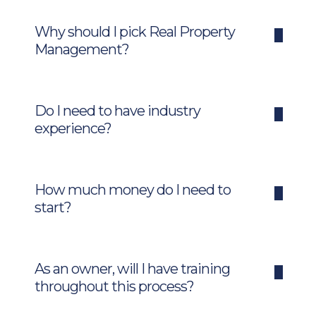
Why should I pick Real Property
Management?
Do I need to have industry
experience?
How much money do I need to
start?
As an owner, will I have training
throughout this process?