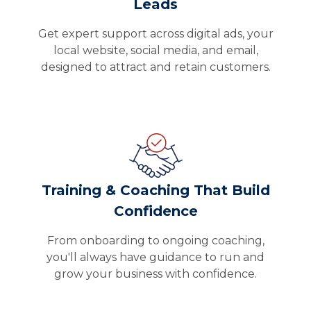
Leads
Get expert support across digital ads, your
local website, social media, and email,
designed to attract and retain customers.
Training & Coaching That Build
Confidence
From onboarding to ongoing coaching,
you'll always have guidance to run and
grow your business with confidence.