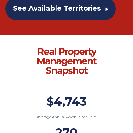
See Available Territories
Real Property
Management
Snapshot
$4,743
Average Annual Revenue per unit*
270