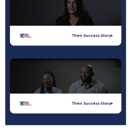
Their Success Story
Their Success Story