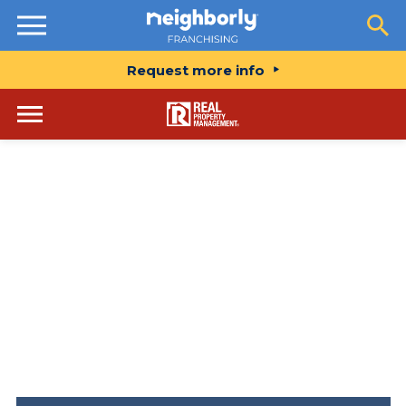
Resources
Request more info