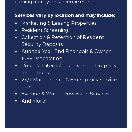
earning money for someone else.
Services vary by location and may include:
Marketing & Leasing Properties
Resident Screening
Collection & Retention of Resident
Security Deposits
Audited Year-End Financials & Owner
1099 Preparation
Routine Internal and External Property
Inspections
24/7 Maintenance & Emergency Service
Fees
Eviction & Writ of Possession Services
And more!