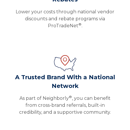
Lower your costs through national vendor
discounts and rebate programs via
®
ProTradeNet
.
A Trusted Brand With a National
Network
®
As part of Neighborly
, you can benefit
from cross-brand referrals, built-in
credibility, and a supportive community.