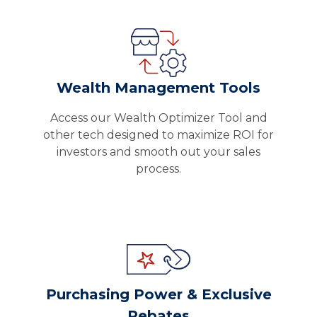
Wealth Management Tools
Access our Wealth Optimizer Tool and
other tech designed to maximize ROI for
investors and smooth out your sales
process.
Purchasing Power & Exclusive
Rebates