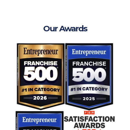
Our Awards