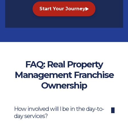
Start Your Journey
FAQ: Real Property
Management Franchise
Ownership
How involved will I be in the day-to-
day services?