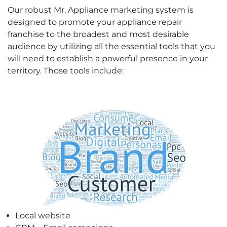
Our robust Mr. Appliance marketing system is
designed to promote your appliance repair
franchise to the broadest and most desirable
audience by utilizing all the essential tools that you
will need to establish a powerful presence in your
territory. Those tools include:
Local website