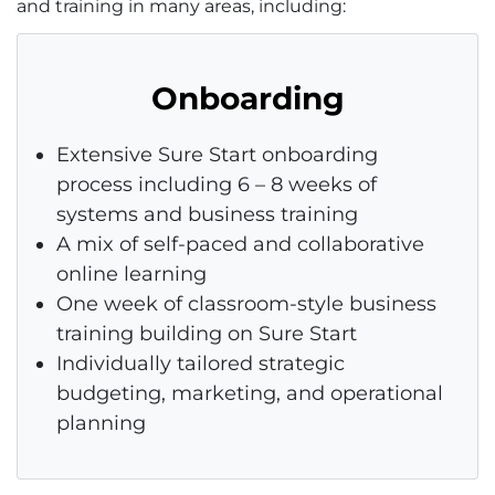
and training in many areas, including:
Onboarding
Extensive Sure Start onboarding
process including 6 – 8 weeks of
systems and business training
A mix of self-paced and collaborative
online learning
One week of classroom-style business
training building on Sure Start
Individually tailored strategic
budgeting, marketing, and operational
planning