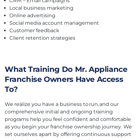
CRM – Email campaigns
Local business marketing
Online advertising
Social media account management
Customer feedback
Client retention strategies
What Training Do Mr. Appliance
Franchise Owners Have Access
To?
We realize you have a business to run, and our
comprehensive initial and ongoing training
programs help you feel confident and comfortable
as you begin your franchise ownership journey. We
set ourselves apart by offering continuous support