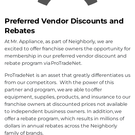
Preferred Vendor Discounts and
Rebates
At Mr. Appliance, as part of Neighborly, we are
excited to offer franchise owners the opportunity for
membership in our preferred vendor discount and
rebate program via ProTradeNet.
ProTradeNet is an asset that greatly differentiates us
from our competitors. With the power of this
partner and program, we are able to offer
equipment, supplies, products, and insurance to our
franchise owners at discounted prices not available
to independent business owners. In addition, we
offer a rebate program, which results in millions of
dollars in annual rebates across the Neighborly
family of brands.