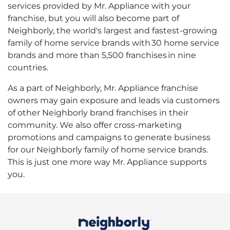
services provided by Mr. Appliance with your
franchise, but you will also become part of
Neighborly, the world's largest and fastest-growing
family of home service brands with 30 home service
brands and more than 5,500 franchises in nine
countries.
As a part of Neighborly, Mr. Appliance franchise
owners may gain exposure and leads via customers
of other Neighborly brand franchises in their
community. We also offer cross-marketing
promotions and campaigns to generate business
for our Neighborly family of home service brands.
This is just one more way Mr. Appliance supports
you.