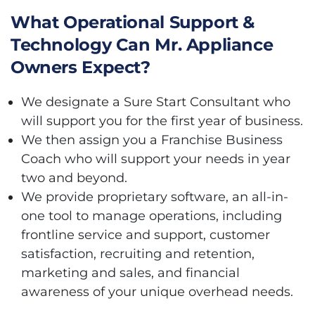
What Operational Support &
Technology Can Mr. Appliance
Owners Expect?
We designate a Sure Start Consultant who
will support you for the first year of business.
We then assign you a Franchise Business
Coach who will support your needs in year
two and beyond.
We provide proprietary software, an all-in-
one tool to manage operations, including
frontline service and support, customer
satisfaction, recruiting and retention,
marketing and sales, and financial
awareness of your unique overhead needs.