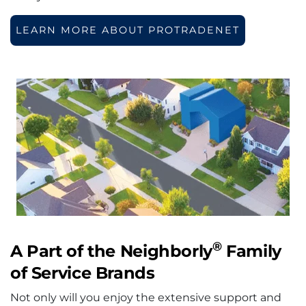
LEARN MORE ABOUT PROTRADENET
®
A Part of the Neighborly
Family
of Service Brands
Not only will you enjoy the extensive support and