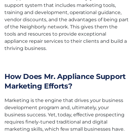
support system that includes marketing tools,
training and development, operational guidance,
vendor discounts, and the advantages of being part
of the Neighborly network. This gives them the
tools and resources to provide exceptional
appliance repair services to their clients and build a
thriving business.
How Does Mr. Appliance Support
Marketing Efforts?
Marketing is the engine that drives your business
development program and, ultimately, your
business success. Yet, today, effective prospecting
requires finely-tuned traditional and digital
marketing skills, which few small businesses have.