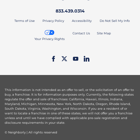
833.439.0314
Terms of Use
Privacy Policy
Accessibility
Do Not Sell My Info
Contact Us
Site Map
Your Privacy Rights
This information is not intended as an offer to sell, or the solicitation of an offer to
buy, a franchise. It is for information purposes only. Currently, the following states
regulate the offer and sale of franchises: California, Hawaii, Illinois, Indiana,
Maryland, Michigan, Minnesota, New York, North Dakota, Oregon, Rhode Island,
South Dakota, Virginia, Washington, and Wisconsin. If you are a resident of or
want to locate a franchise in one of these states, we will not offer you a franchise
unless and until we have complied with applicable pre-sale registration and
disclosure requirements in your state.
© Neighborly | All rights reserved