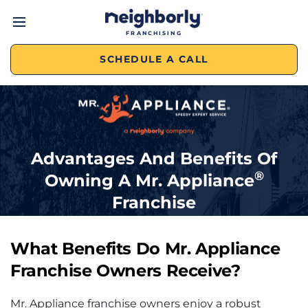
FRANCHISING
SCHEDULE A CALL
Advantages And Benefits Of
®
Owning A
Mr. Appliance
Franchise
What Benefits Do
Mr. Appliance
Franchise
Owners Receive?
Mr. Appliance franchise owners enjoy a robust