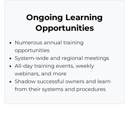
Ongoing Learning
Opportunities
Numerous annual training
opportunities
System-wide and regional meetings
All-day training events, weekly
webinars, and more
Shadow successful owners and learn
from their systems and procedures