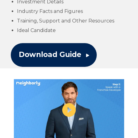
Investment Details
Industry Facts and Figures
Training, Support and Other Resources
Ideal Candidate
Download Guide