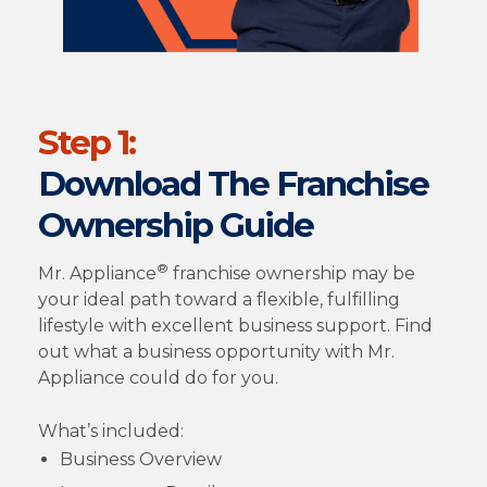
Step 1:
Download The Franchise
Ownership Guide
®
Mr. Appliance
franchise ownership may be
your ideal path toward a flexible, fulfilling
lifestyle with excellent business support. Find
out what a business opportunity with Mr.
Appliance could do for you.
What’s included:
Business Overview