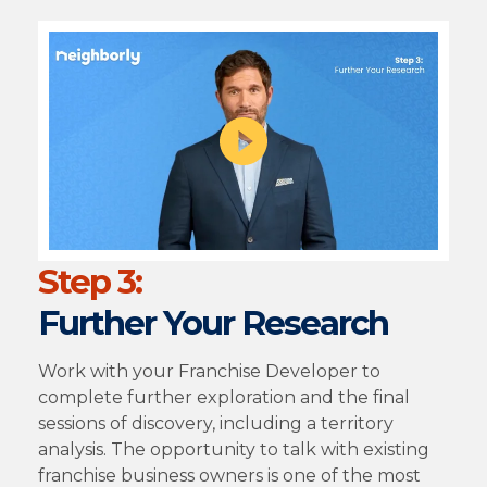
Step 3:
Further Your Research
Work with your Franchise Developer to
complete further exploration and the final
sessions of discovery, including a territory
analysis. The opportunity to talk with existing
franchise business owners is one of the most