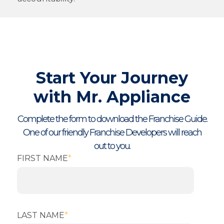
Start Your Journey
with Mr. Appliance
Complete the form to download the Franchise Guide.
One of our friendly Franchise Developers will reach
out to you.
FIRST NAME
*
LAST NAME
*