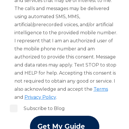
and services that may be of interest to me.
The calls and messages may be delivered
using automated SMS, MMS,
artificial/prerecorded voices, and/or artificial
intelligence to the provided mobile number.
I represent that I am an authorized user of
the mobile phone number and am
authorized to provide this consent. Message
and data rates may apply. Text STOP to stop
and HELP for help. Accepting this consent is
not required to obtain any good or service. I
also acknowledge and accept the
Terms
and
Privacy Policy
.
Subscribe to Blog