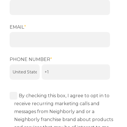
EMAIL
*
PHONE NUMBER
*
By checking this box, I agree to opt in to
receive recurring marketing calls and
messages from Neighborly and or a
Neighborly franchise brand about products