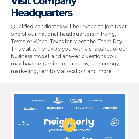
Visit Company
Headquarters
Qualified candidates will be invited to join us at
one of our national headquarters in Irving,
Texas, or Waco, Texas for Meet the Team Day.
This visit will provide you with a snapshot of our
business model, and answer questions you
may have regarding operations, technology,
marketing, territory allocation, and more.