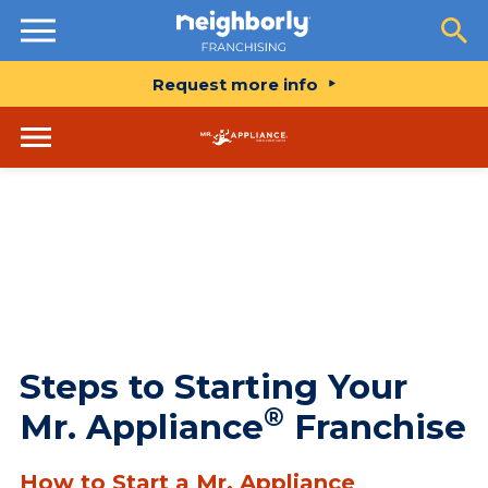
Resources
Request more info
Steps to Starting Your
®
Mr. Appliance
Franchise
How to Start a Mr. Appliance