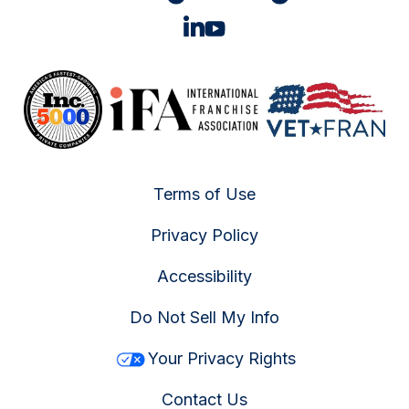
Terms of Use
Privacy Policy
Accessibility
Do Not Sell My Info
Your Privacy Rights
Contact Us