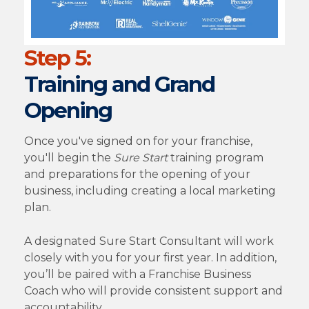
Step 5:
Training and Grand
Opening
Once you've signed on for your franchise,
you'll begin the
Sure Start
training program
and preparations for the opening of your
business, including creating a local marketing
plan.
A designated Sure Start Consultant will work
closely with you for your first year. In addition,
you’ll be paired with a Franchise Business
Coach who will provide consistent support and
accountability.