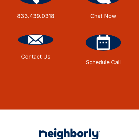
833.439.0318
Chat Now
Contact Us
Schedule Call