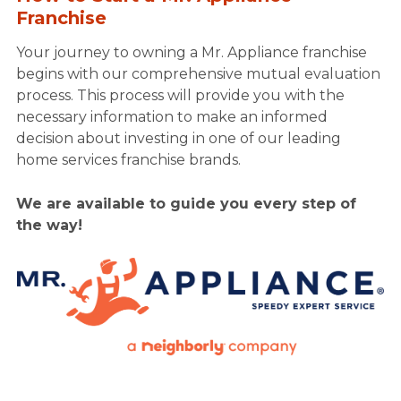
Franchise
Your journey to owning a Mr. Appliance franchise
begins with our comprehensive mutual evaluation
process. This process will provide you with the
necessary information to make an informed
decision about investing in one of our leading
home services franchise brands.
We are available to guide you every step of
the way!