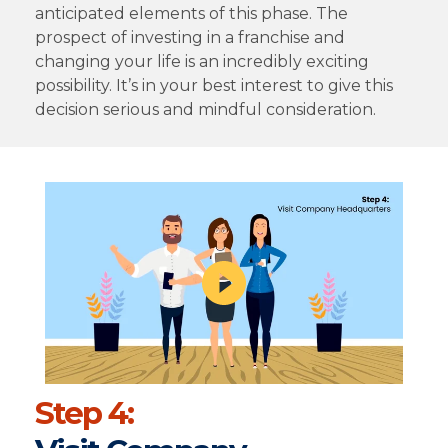
anticipated elements of this phase. The
prospect of investing in a franchise and
changing your life is an incredibly exciting
possibility. It’s in your best interest to give this
decision serious and mindful consideration.
Step 4: