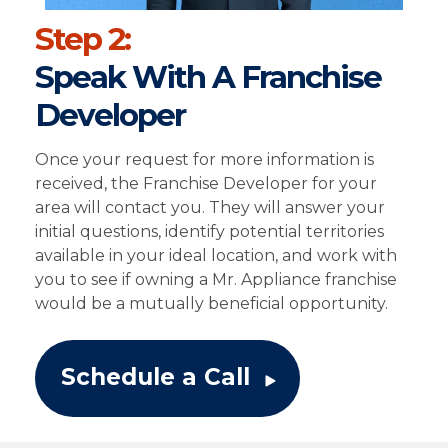
Step 2:
Speak With A Franchise
Developer
Once your request for more information is
received, the Franchise Developer for your
area will contact you. They will answer your
initial questions, identify potential territories
available in your ideal location, and work with
you to see if owning a Mr. Appliance franchise
would be a mutually beneficial opportunity.
Schedule a Call