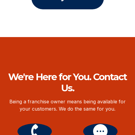
We're Here for You. Contact
Us.
Being a franchise owner means being available for
your customers. We do the same for you.