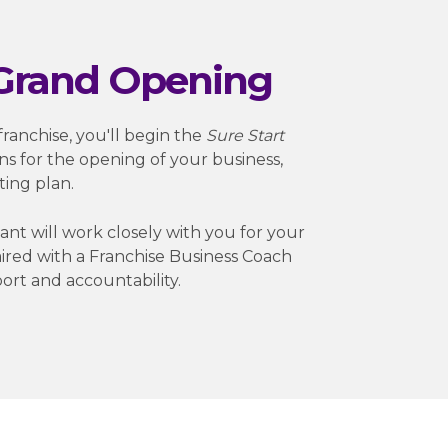
 Grand Opening
ranchise, you'll begin the
Sure Start
ns for the opening of your business,
ting plan.
nt will work closely with you for your
 paired with a Franchise Business Coach
ort and accountability.