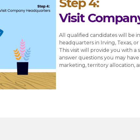
Step 4:
Visit Compan
All qualified candidates will be i
headquarters in Irving, Texas, o
This visit will provide you with 
answer questions you may have 
marketing, territory allocation, 