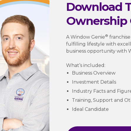
Download T
Ownership 
®
A Window Genie
franchise
fulfilling lifestyle with exc
business opportunity with 
What’s included:
Business Overview
Investment Details
Industry Facts and Figur
Training, Support and O
Ideal Candidate