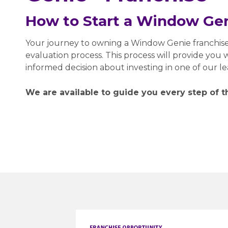
How to Start a Window Gen
Your journey to owning a Window Genie franchis
evaluation process. This process will provide you
informed decision about investing in one of our l
We are available to guide you every step of t