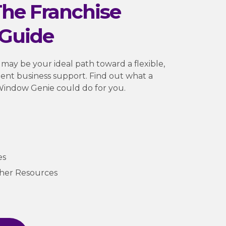
he Franchise
Guide
 may be your ideal path toward a flexible,
ellent business support. Find out what a
Window Genie could do for you.
es
ther Resources