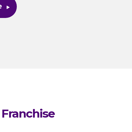
e
 Franchise