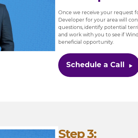
Once we receive your request fo
Developer for your area will cont
questions, identify potential terri
and work with you to see if Wi
beneficial opportunity.
Schedule a Call
Step 3: