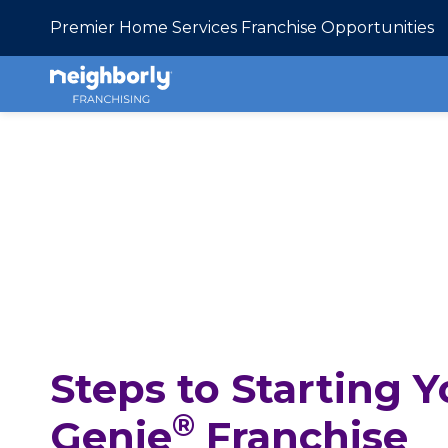
Premier Home Services Franchise Opportunities
Steps to Starting
®
Genie
Franchise