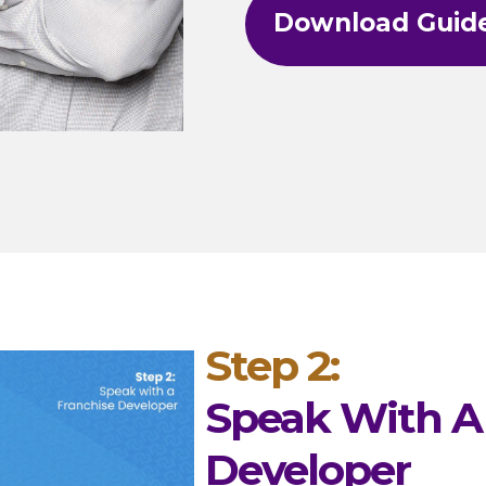
Download Guid
Step 2:
Speak With A
Developer