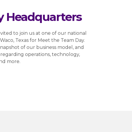
y Headquarters
nvited to join us at one of our national
r Waco, Texas for Meet the Team Day.
a snapshot of our business model, and
regarding operations, technology,
and more.