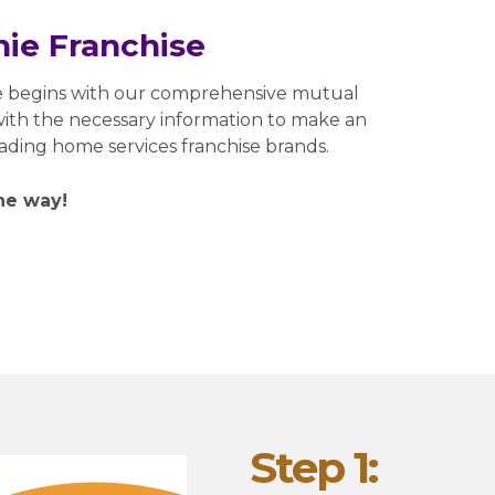
ie Franchise
e begins with our comprehensive mutual
 with the necessary information to make an
eading home services franchise brands.
he way!
Step 1: