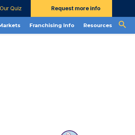
Our Quiz
Request more info
ownload Guide
About Window Genie
 Markets
Franchising Info
Resources