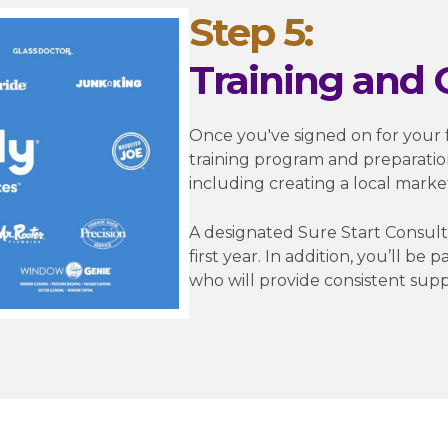
Step 5:
Training and
Once you've signed on for your f
training program and preparatio
including creating a local marke
A designated Sure Start Consulta
first year. In addition, you’ll be
who will provide consistent supp