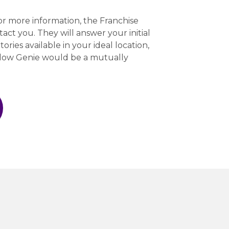
r more information, the Franchise
act you. They will answer your initial
tories available in your ideal location,
ndow Genie would be a mutually