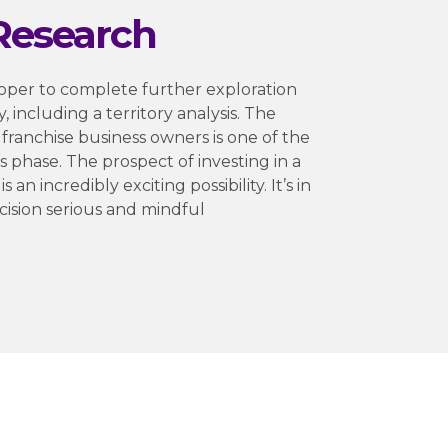
Research
oper to complete further exploration
y, including a territory analysis. The
 franchise business owners is one of the
s phase. The prospect of investing in a
 an incredibly exciting possibility. It’s in
ecision serious and mindful