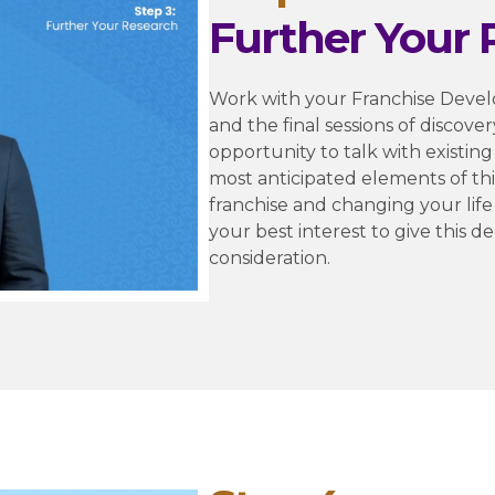
Further Your 
Work with your Franchise Devel
and the final sessions of discover
opportunity to talk with existing
most anticipated elements of thi
franchise and changing your life is
your best interest to give this d
consideration.