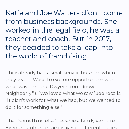
Katie and Joe Walters didn’t come
from business backgrounds. She
worked in the legal field, he was a
teacher and coach. But in 2017,
they decided to take a leap into
the world of franchising.
They already had a small service business when
they visited Waco to explore opportunities with
what was then the Dwyer Group (now
®
Neighborly
). “We loved what we saw,” Joe recalls.
“It didn’t work for what we had, but we wanted to
do it for something else.”
That “something else” became a family venture.
Even though their family lives in different places,