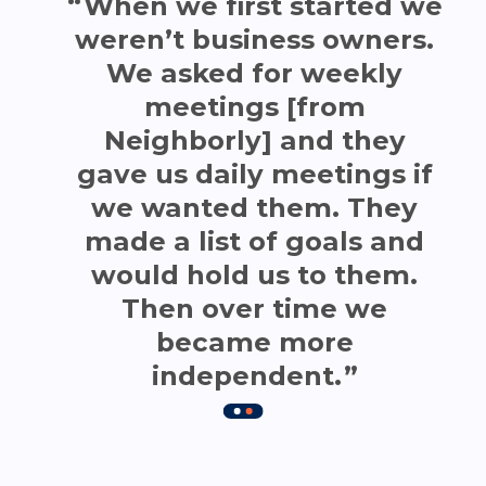
When we first started we
weren’t business owners.
We asked for weekly
meetings [from
Neighborly] and they
gave us daily meetings if
we wanted them. They
made a list of goals and
would hold us to them.
Then over time we
became more
independent.