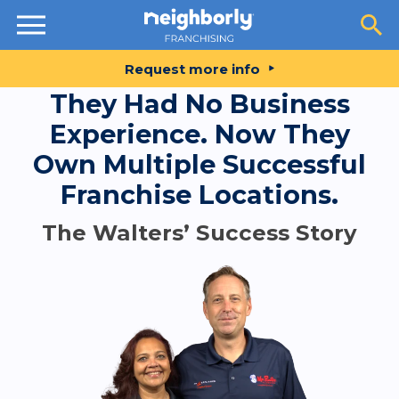
Resources
Request more info
They Had No Business
Experience. Now They
Own Multiple Successful
Franchise Locations.
The Walters’ Success Story