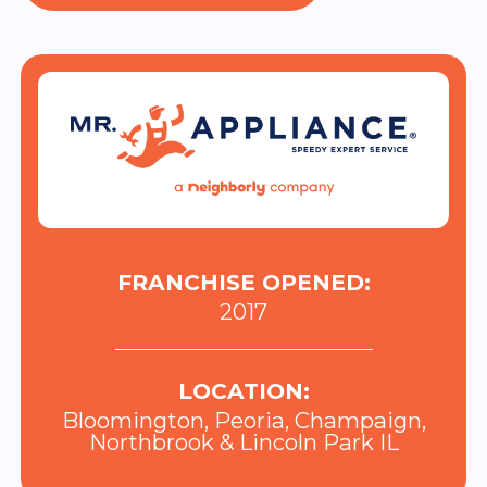
FRANCHISE OPENED:
2017
LOCATION:
Bloomington, Peoria, Champaign,
Northbrook & Lincoln Park IL