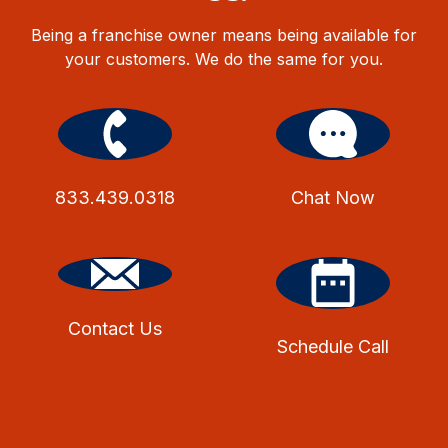
Being a franchise owner means being available for
your customers. We do the same for you.
833.439.0318
Chat Now
Contact Us
Schedule Call