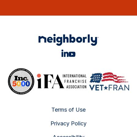
Terms of Use
Privacy Policy