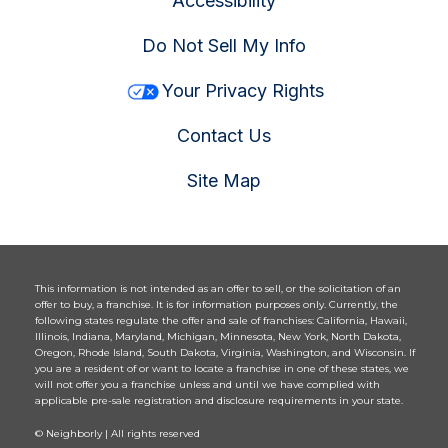
Accessibility
Do Not Sell My Info
Your Privacy Rights
Contact Us
Site Map
This information is not intended as an offer to sell, or the solicitation of an
offer to buy, a franchise. It is for information purposes only. Currently, the
following states regulate the offer and sale of franchises: California, Hawaii,
Illinois, Indiana, Maryland, Michigan, Minnesota, New York, North Dakota,
Oregon, Rhode Island, South Dakota, Virginia, Washington, and Wisconsin. If
you are a resident of or want to locate a franchise in one of these states, we
will not offer you a franchise unless and until we have complied with
applicable pre-sale registration and disclosure requirements in your state.
© Neighborly | All rights reserved