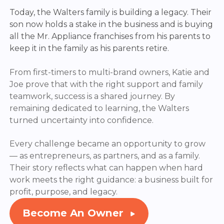
Today, the Walters family is building a legacy. Their
son now holds a stake in the business and is buying
all the Mr. Appliance franchises from his parents to
keep it in the family as his parents retire.
From first-timers to multi-brand owners, Katie and
Joe prove that with the right support and family
teamwork, success is a shared journey.
By
remaining
dedicated to learning,
the Walters
turned uncertainty into confidence.
Every challenge became an opportunity to grow
— as entrepreneurs, as partners, and as a family.
Their story reflects what can happen when
hard
work
meets the right guidance: a business built for
profit, purpose, and legacy.
Become An Owner