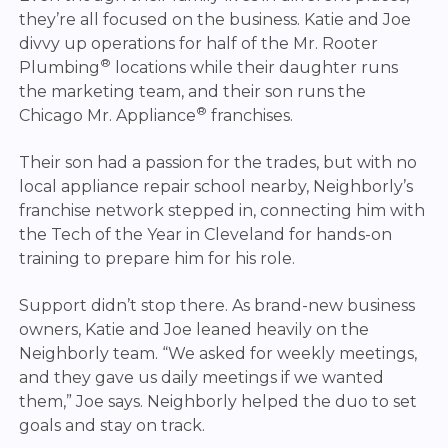
they’re all focused on the business. Katie and Joe
divvy up operations for half of the Mr. Rooter
®
Plumbing
locations while their daughter runs
the marketing team, and their son runs the
®
Chicago Mr. Appliance
franchises.
Their son had a passion for the trades, but with no
local appliance repair school nearby, Neighborly’s
franchise network stepped in, connecting him with
the Tech of the Year in Cleveland for hands-on
training to prepare him for his role.
Support didn’t stop there. As brand-new business
owners, Katie and Joe leaned heavily on the
Neighborly team. “We asked for weekly meetings,
and they gave us daily meetings if we wanted
them,” Joe says. Neighborly helped the duo to set
goals and stay on track.