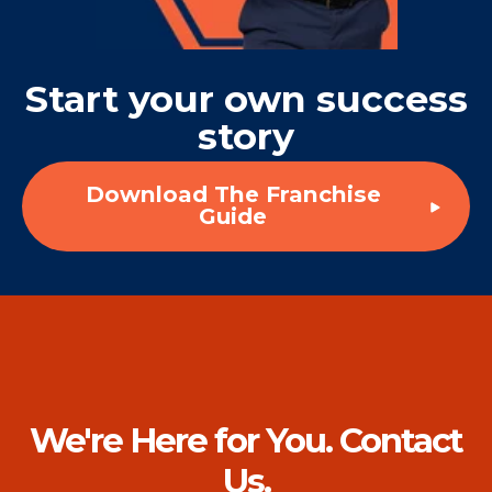
Start your own success
story
Download The Franchise
Guide
We're Here for You. Contact
Us.