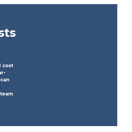
sts
l cost
ar-
 can
a team