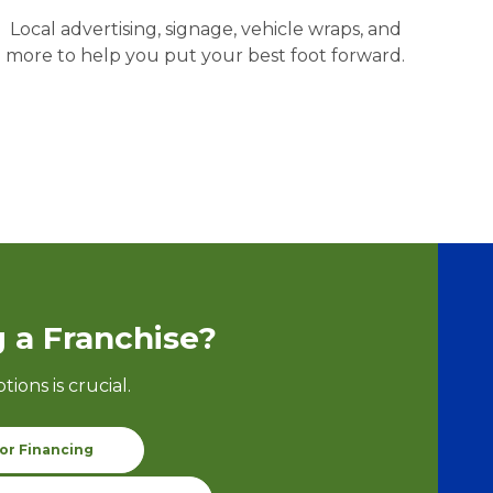
Local advertising, signage, vehicle wraps, and
more to help you put your best foot forward.
 a Franchise?
ptions
is crucial.
or Financing