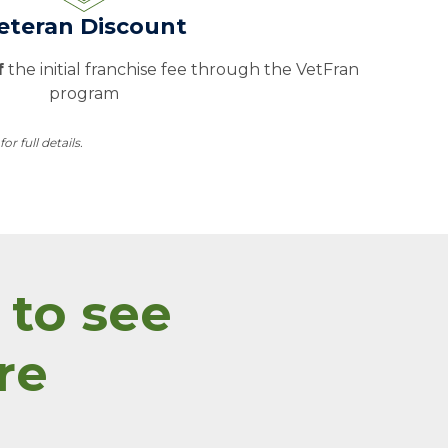
eteran Discount
f
the initial franchise fee through the VetFran
program
 full details.
 to see
re