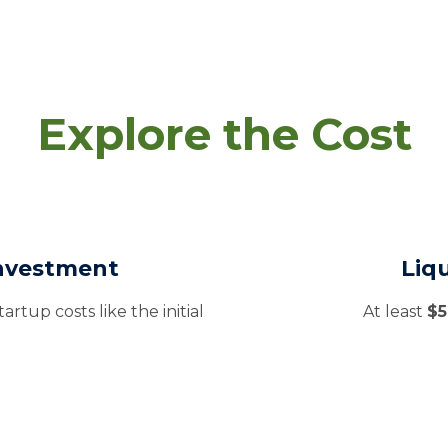
Explore the Cost
Investment
Liq
artup costs like the initial
At least
$