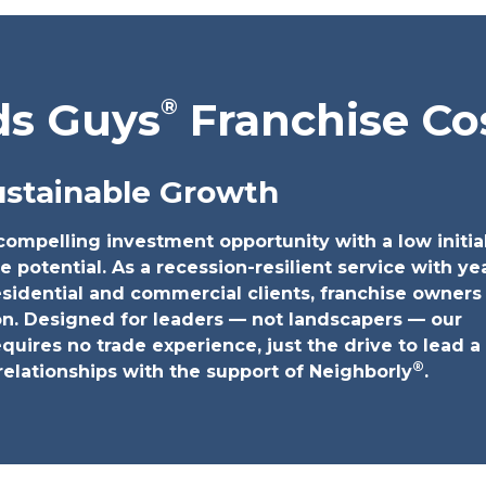
®
ds Guys
Franchise Co
ustainable Growth
ompelling investment opportunity with a low initia
e potential. As a recession-resilient service with ye
idential and commercial clients, franchise owners
on. Designed for leaders — not landscapers — our
quires no trade experience, just the drive to lead 
®
relationships with the support of Neighborly
.