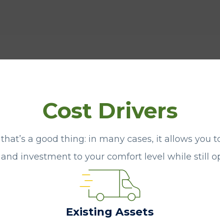
Cost Drivers
 that’s a good thing: in many cases, it allows you t
k and investment to your comfort level while still 
Existing Assets