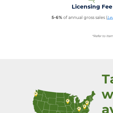
Licensing Fee
5-6%
of annual gross sales (
Le
*Refer to Ite
T
w
a