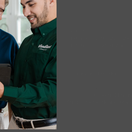
right strategy, you can become 
What you build goes beyond dol
Security
from being your 
A
business you can scale
,
A
multi-unit ownership
opt
An established business m
customer, every contract, 
own
The
peace of working wi
resources, and ongoing su
customer acquisition
Access to a
powerful buyi
Strong network and bran