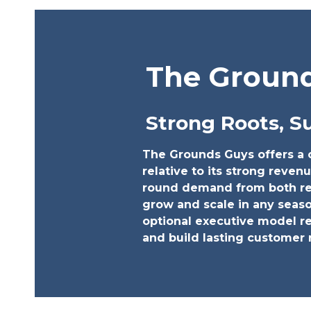
The Groun
Strong Roots, S
The Grounds Guys offers a c
relative to its strong revenu
round demand from both res
grow and scale in any seas
optional executive model re
and build lasting customer 