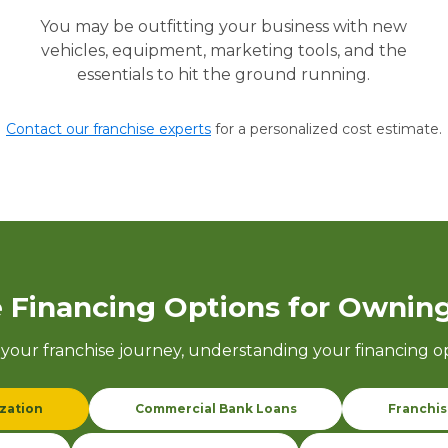
You may be outfitting your business with new
vehicles, equipment, marketing tools, and the
essentials to hit the ground running.
Contact our franchise experts
for a personalized cost estimate.
 Financing Options for Owning
your franchise journey, understanding your
financing o
ization
Commercial Bank Loans
Franchis