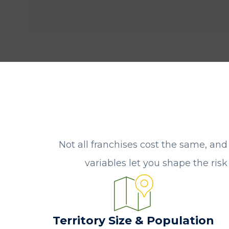
Not all franchises cost the same, and
variables let you shape the ris
Territory Size & Population