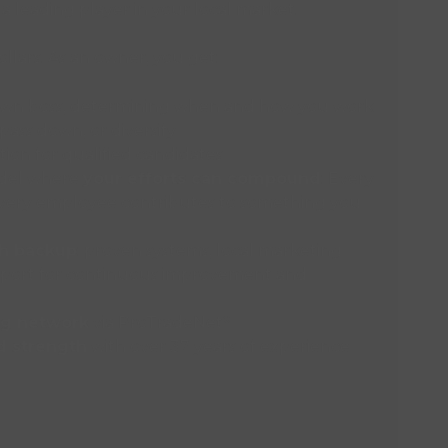
a leading player in your local market.
lars. As an owner, you get:
own boss, determining when and how you work
 pass down, or diversify
ion for qualified candidates
odel where
your efforts can compound
: Every
every employee contributes to something you
th backup
: proven systems, local marketing
pport for continuous improvement and
ng network
via ProTradeNet
®
d strength
with over 37 years of experience