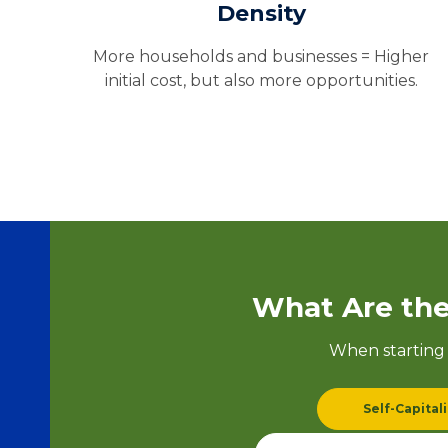
Density
More households and businesses = Higher
initial cost, but also more opportunities.
What Are the
When starting 
Self-Capital