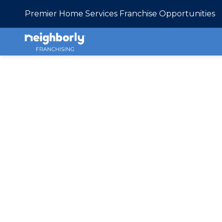
Premier Home Services Franchise Opportunities