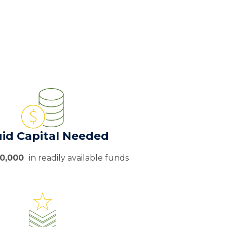
uid Capital Needed
50,000
in readily available funds