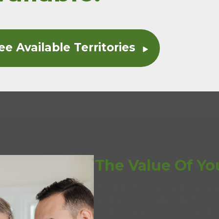
ee Available Territories
The Value Of Yo
The path to financial freedom 
Neighborly
’s support. We off
®
highly scalable business model 