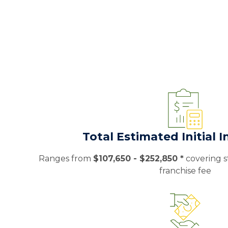
Total Estimated Initial 
Ranges from
$107,650 - $252,850 *
covering st
franchise fee