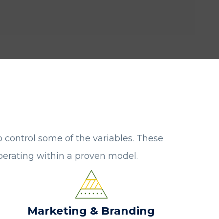
o control some of the variables. These
operating within a proven model.
Marketing & Branding