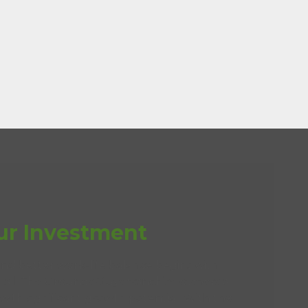
ur Investment
and better work-life balance begins with
er all The Grounds Guys franchise owners a
with significant growth potential. With the