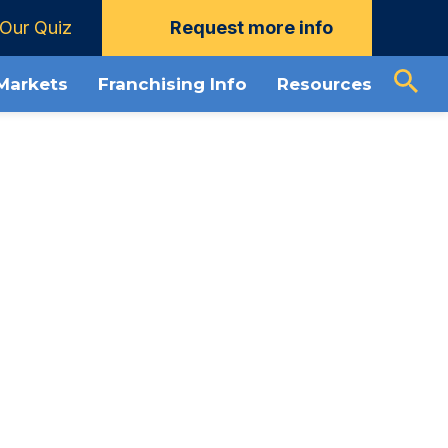
Our Quiz
Request more info
load Guide
About The Grounds Guys
 Markets
Franchising Info
Resources