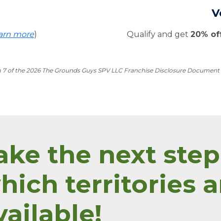
V
arn more
)
Qualify and get
20% of
m 7 of the 2026 The Grounds Guys SPV LLC Franchise Disclosure Document for
ake the next step
hich territories a
vailable!