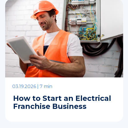
03.19.2026 |
7 min
How to Start an Electrical
Franchise Business