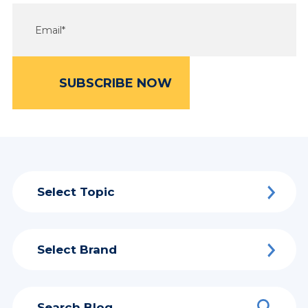
Select Topic
Select Brand