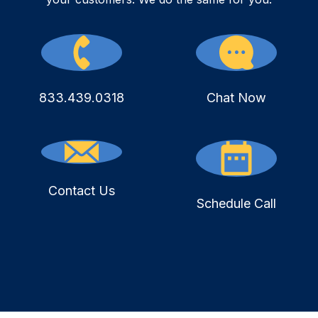
833.439.0318
Chat Now
Contact Us
Schedule Call