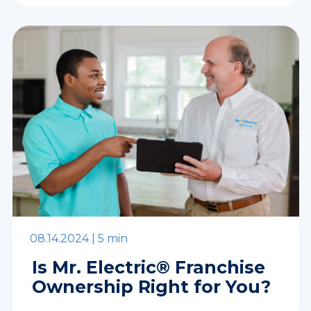
08.14.2024 |
5 min
Is Mr. Electric® Franchise
Ownership Right for You?