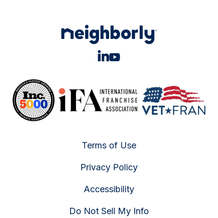
Terms of Use
Privacy Policy
Accessibility
Do Not Sell My Info