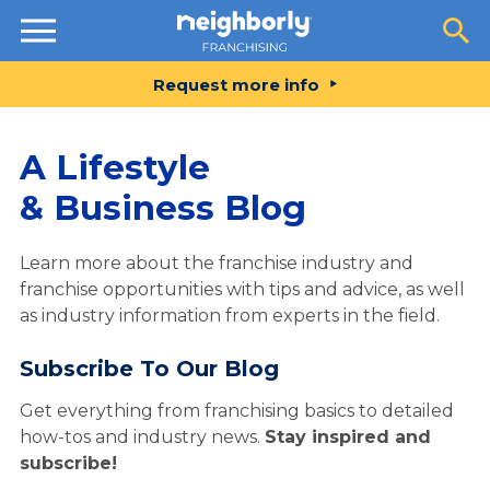
Resources
Request more info
A Lifestyle
& Business Blog
Learn more about the franchise industry and
franchise opportunities with tips and advice, as well
as industry information from experts in the field.
Subscribe To Our Blog
Get everything from franchising basics to detailed
how-tos and industry news.
Stay inspired and
subscribe!