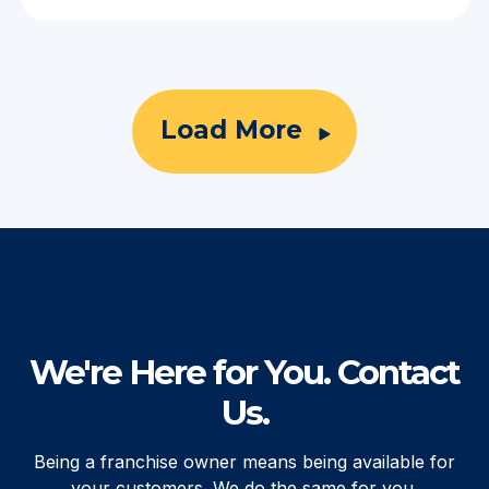
Load More
We're Here for You. Contact
Us.
Being a franchise owner means being available for
your customers. We do the same for you.