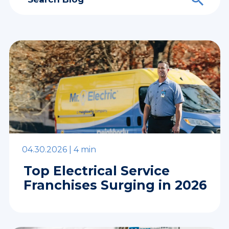
04.30.2026 |
4 min
Top Electrical Service
Franchises Surging in 2026