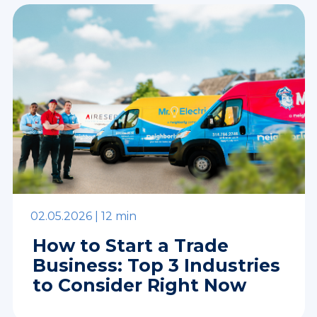
02.05.2026 |
12 min
How to Start a Trade
Business: Top 3 Industries
to Consider Right Now