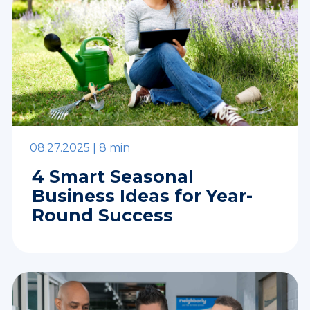
08.27.2025 |
8 min
4 Smart Seasonal
Business Ideas for Year-
Round Success