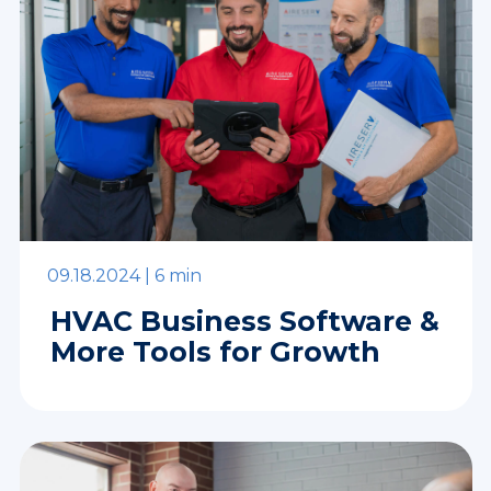
09.18.2024 |
6 min
HVAC Business Software &
More Tools for Growth