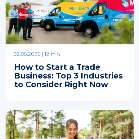
02.05.2026 |
12 min
How to Start a Trade
Business: Top 3 Industries
to Consider Right Now