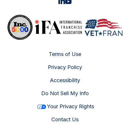
Terms of Use
Privacy Policy
Accessibility
Do Not Sell My Info
Your Privacy Rights
Contact Us