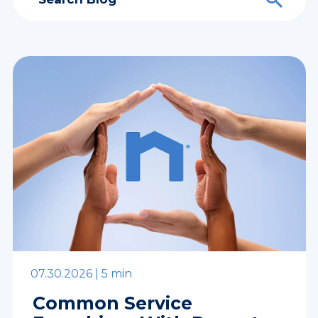
07.30.2026 |
5 min
Common Service