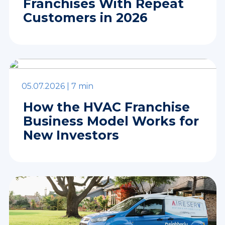
Franchises With Repeat
Customers in 2026
05.07.2026 |
7 min
How the HVAC Franchise
Business Model Works for
New Investors