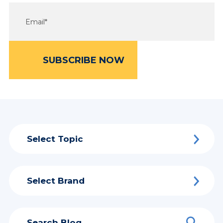
Select Topic
Select Brand