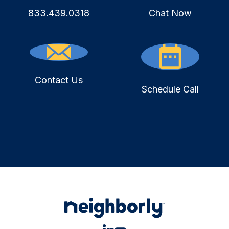
833.439.0318
Chat Now
Contact Us
Schedule Call