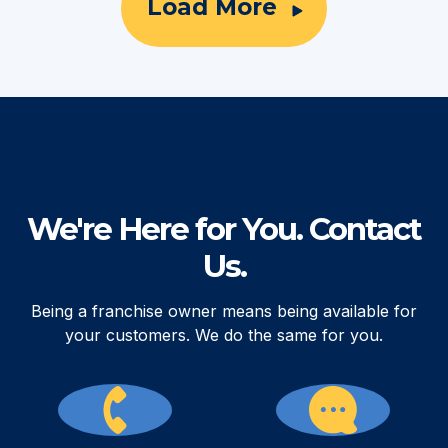
Load More
We're Here for You. Contact
Us.
Being a franchise owner means being available for
your customers. We do the same for you.