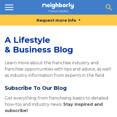
Resources
Request more info
A Lifestyle
& Business Blog
Learn more about the franchise industry and
franchise opportunities with tips and advice, as well
as industry information from experts in the field.
Subscribe To Our Blog
Get everything from franchising basics to detailed
how-tos and industry news.
Stay inspired and
subscribe!