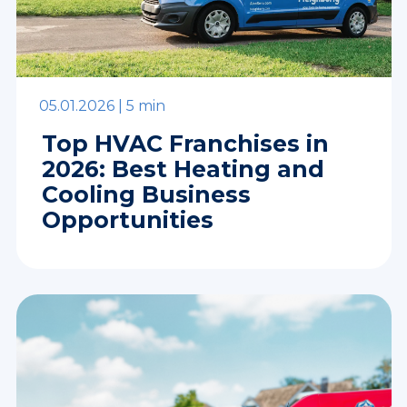
05.01.2026 |
5 min
Top HVAC Franchises in
2026: Best Heating and
Cooling Business
Opportunities