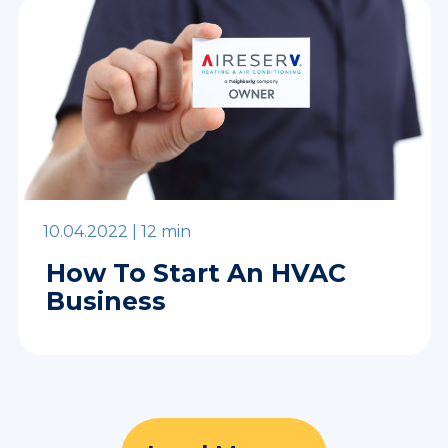
10.04.2022 |
12 min
How To Start An HVAC
Business