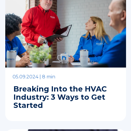
05.09.2024 |
8 min
Breaking Into the HVAC
Industry: 3 Ways to Get
Started