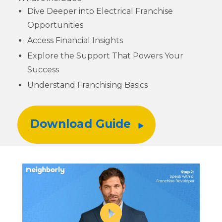
Dive Deeper into Electrical Franchise
Opportunities
Access Financial Insights
Explore the Support That Powers Your
Success
Understand Franchising Basics
Download Guide