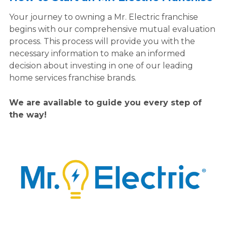
Your journey to owning a Mr. Electric franchise
begins with our comprehensive mutual evaluation
process. This process will provide you with the
necessary information to make an informed
decision about investing in one of our leading
home services franchise brands.
We are available to guide you every step of
the way!