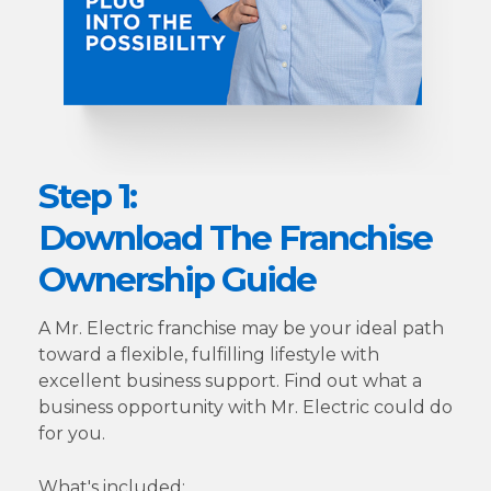
Step 1:
Download The Franchise
Ownership Guide
A Mr. Electric franchise may be your ideal path
toward a flexible, fulfilling lifestyle with
excellent business support. Find out what a
business opportunity with Mr. Electric could do
for you.
What's included: