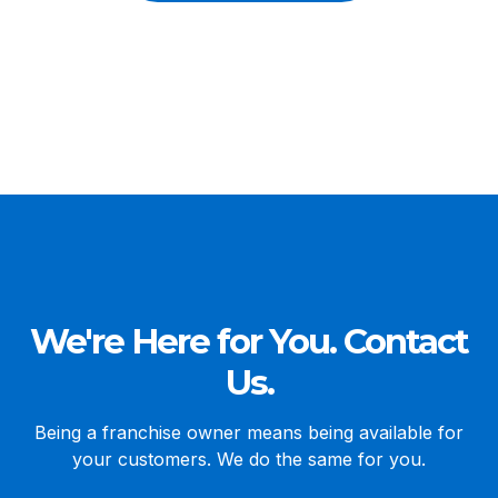
We're Here for You. Contact
Us.
Being a franchise owner means being available for
your customers. We do the same for you.