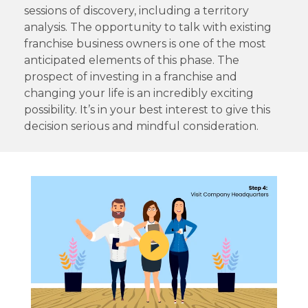
sessions of discovery, including a territory
analysis. The opportunity to talk with existing
franchise business owners is one of the most
anticipated elements of this phase. The
prospect of investing in a franchise and
changing your life is an incredibly exciting
possibility. It’s in your best interest to give this
decision serious and mindful consideration.