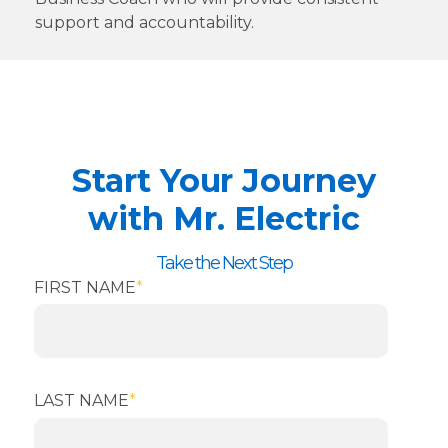
support and accountability.
Start Your Journey
with Mr. Electric
Take the Next Step
FIRST NAME
*
LAST NAME
*