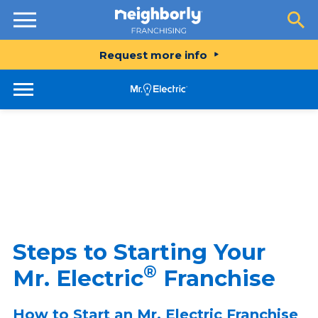
Resources
Request more info
Steps to Starting Your
®
Mr. Electric
Franchise
How to Start an Mr. Electric Franchise