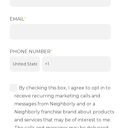
EMAIL
*
PHONE NUMBER
*
By checking this box,
I agree to opt in to
receive recurring marketing calls and
messages from Neighborly and or a
Neighborly franchise brand about products
and services that may be of interest to me.
The calls and messages may be delivered