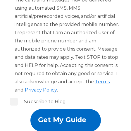
using automated SMS, MMS,
artificial/prerecorded voices, and/or artificial
intelligence to the provided mobile number.
I represent that I am an authorized user of
the mobile phone number and am
authorized to provide this consent. Message
and data rates may apply. Text STOP to stop
and HELP for help. Accepting this consent is
not required to obtain any good or service. I
also acknowledge and accept the
Terms
and
Privacy Policy
.
Subscribe to Blog