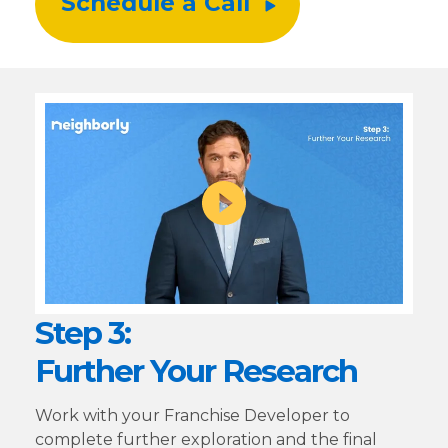
Schedule a Call
Step 3:
Further Your Research
Work with your Franchise Developer to
complete further exploration and the final