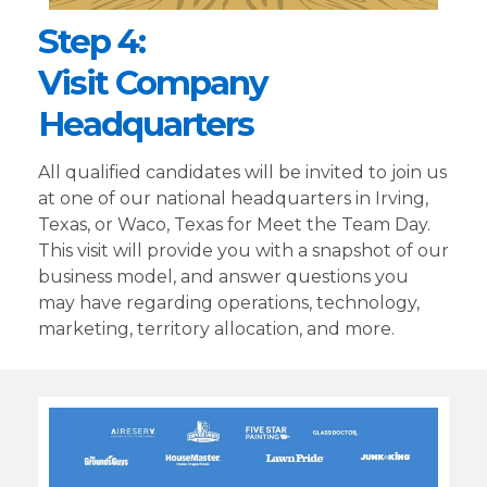
Step 4:
Visit Company
Headquarters
All qualified candidates will be invited to join us
at one of our national headquarters in Irving,
Texas, or Waco, Texas for Meet the Team Day.
This visit will provide you with a snapshot of our
business model, and answer questions you
may have regarding operations, technology,
marketing, territory allocation, and more.