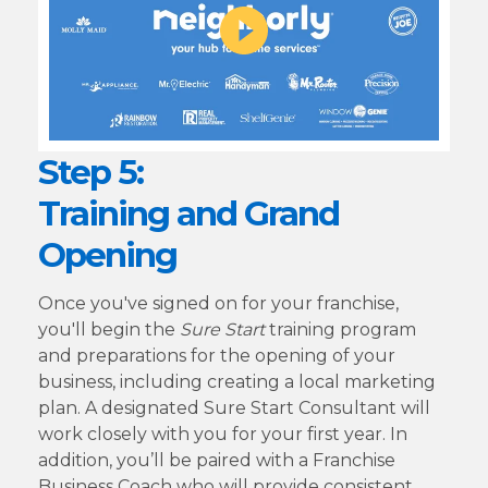
Step 5:
Training and Grand
Opening
Once you've signed on for your franchise,
you'll begin the
Sure Start
training program
and preparations for the opening of your
business, including creating a local marketing
plan. A designated Sure Start Consultant will
work closely with you for your first year. In
addition, you’ll be paired with a Franchise
Business Coach who will provide consistent