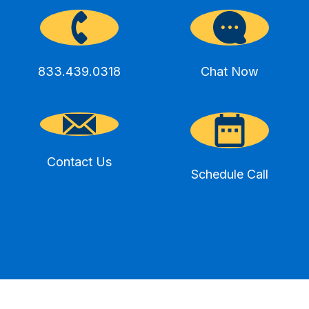
833.439.0318
Chat Now
Contact Us
Schedule Call