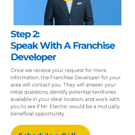
Step 2:
Speak With A Franchise
Developer
Once we receive your request for more
information, the Franchise Developer for your
area will contact you. They will answer your
initial questions, identify potential territories
available in your ideal location, and work with
you to see if Mr. Electric would be a mutually
beneficial opportunity.