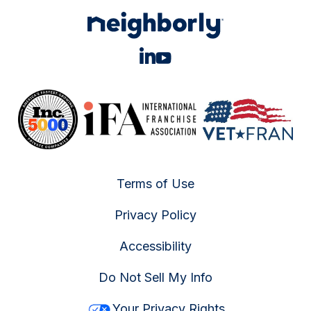
Terms of Use
Privacy Policy
Accessibility
Do Not Sell My Info
Your Privacy Rights