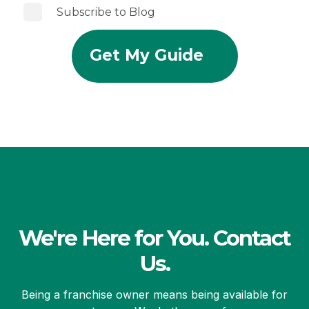
Subscribe to Blog
We're Here for You. Contact
Us.
Being a franchise owner means being available for