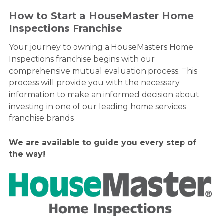
How to Start a HouseMaster Home
Inspections Franchise
Your journey to owning a HouseMasters Home
Inspections franchise begins with our
comprehensive mutual evaluation process. This
process will provide you with the necessary
information to make an informed decision about
investing in one of our leading home services
franchise brands.
We are available to guide you every step of
the way!