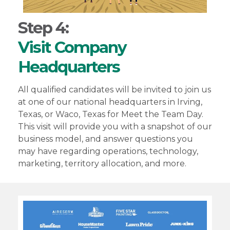
Step 4:
Visit Company
Headquarters
All qualified candidates will be invited to join us
at one of our national headquarters in Irving,
Texas, or Waco, Texas for Meet the Team Day.
This visit will provide you with a snapshot of our
business model, and answer questions you
may have regarding operations, technology,
marketing, territory allocation, and more.