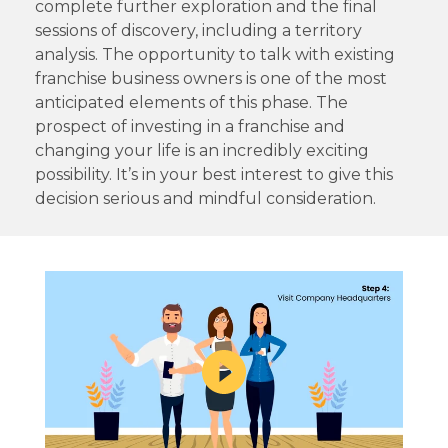
complete further exploration and the final
sessions of discovery, including a territory
analysis. The opportunity to talk with existing
franchise business owners is one of the most
anticipated elements of this phase. The
prospect of investing in a franchise and
changing your life is an incredibly exciting
possibility. It’s in your best interest to give this
decision serious and mindful consideration.