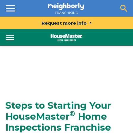
Resources
Request more info
Steps to Starting Your
®
HouseMaster
Home
Inspections Franchise