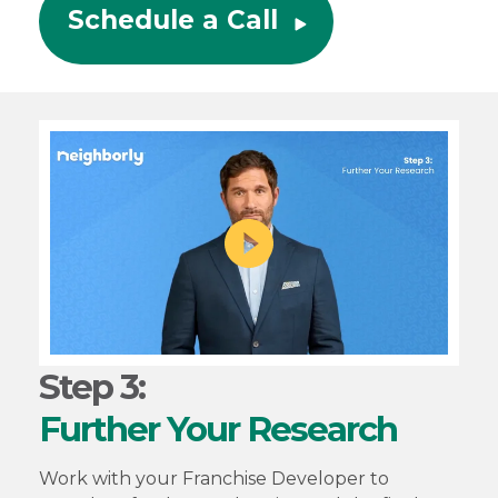
Schedule a Call
Step 3:
Further Your Research
Work with your Franchise Developer to