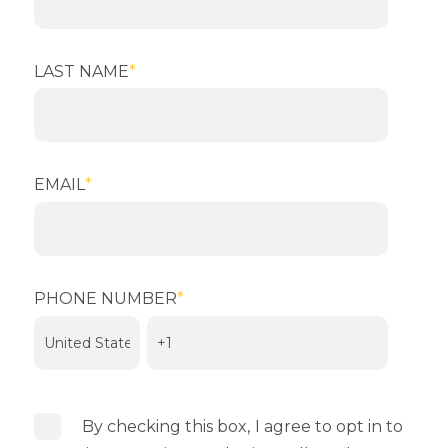
LAST NAME
*
EMAIL
*
PHONE NUMBER
*
By checking this box,
I agree to opt in to