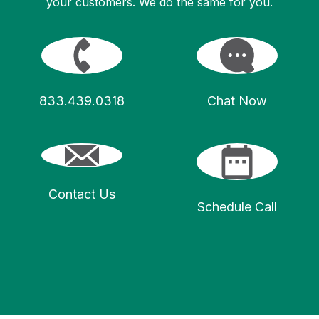
your customers. We do the same for you.
833.439.0318
Chat Now
Contact Us
Schedule Call