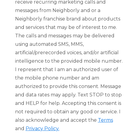
receive recurring marketing calls and
messages from Neighborly and or a
Neighborly franchise brand about products
and services that may be of interest to me.
The calls and messages may be delivered
using automated SMS, MMS,
artificial/prerecorded voices, and/or artificial
intelligence to the provided mobile number.
I represent that I am an authorized user of
the mobile phone number and am
authorized to provide this consent. Message
and data rates may apply. Text STOP to stop
and HELP for help. Accepting this consent is
not required to obtain any good or service. I
also acknowledge and accept the
Terms
and
Privacy Policy.