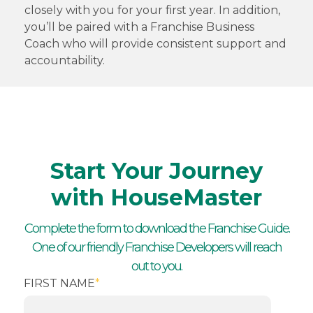
closely with you for your first year. In addition,
you’ll be paired with a Franchise Business
Coach who will provide consistent support and
accountability.
Start Your Journey
with HouseMaster
Complete the form to download the Franchise Guide.
One of our friendly Franchise Developers will reach
out to you.
FIRST NAME
*