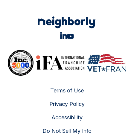
Terms of Use
Privacy Policy
Accessibility
Do Not Sell My Info