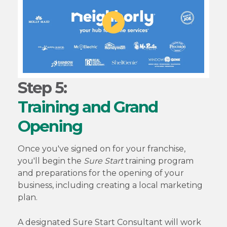
Step 5:
Training and Grand
Opening
Once you've signed on for your franchise,
you'll begin the
Sure Start
training program
and preparations for the opening of your
business, including creating a local marketing
plan.
A designated Sure Start Consultant will work