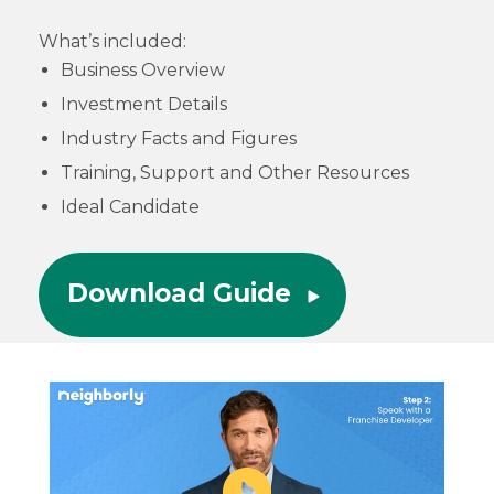
What’s included:
Business Overview
Investment Details
Industry Facts and Figures
Training, Support and Other Resources
Ideal Candidate
Download Guide