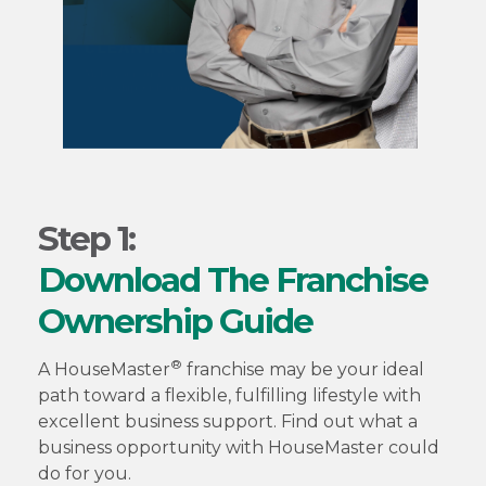
Step 1:
Download The Franchise
Ownership Guide
®
A HouseMaster
franchise may be your ideal
path toward a flexible, fulfilling lifestyle with
excellent business support. Find out what a
business opportunity with HouseMaster could
do for you.