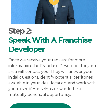
Step 2:
Speak With A Franchise
Developer
Once we receive your request for more
information, the Franchise Developer for your
area will contact you. They will answer your
initial questions, identify potential territories
available in your ideal location, and work with
you to see if HouseMaster would be a
mutually beneficial opportunity.