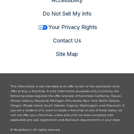
Accessibility
Do Not Sell My Info
Your Privacy Rights
Contact Us
Site Map
This information is not intended as an offer to sell, or the solicitation of an
offer to buy, a franchise. It is for information purposes only. Currently, the
following states regulate the offer and sale of franchises: California, Hawaii,
Illinois, Indiana, Maryland, Michigan, Minnesota, New York, North Dakota,
Oregon, Rhode Island, South Dakota, Virginia, Washington, and Wisconsin. If
you are a resident of or want to locate a franchise in one of these states, we
will not offer you a franchise unless and until we have complied with
applicable pre-sale registration and disclosure requirements in your state.
© Neighborly | All rights reserved