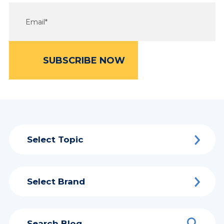
Select Topic
Select Brand