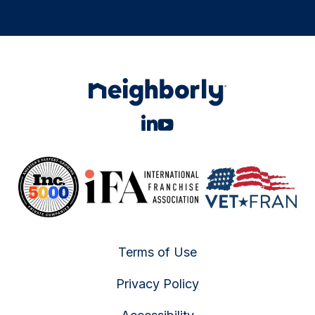
Terms of Use
Privacy Policy