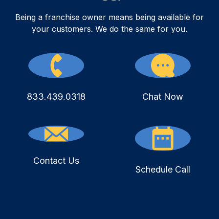
Being a franchise owner means being available for
your customers. We do the same for you.
833.439.0318
Chat Now
Contact Us
Schedule Call