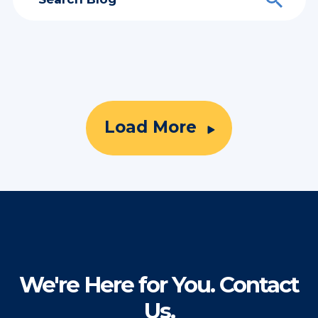
Load More
We're Here for You. Contact
Us.