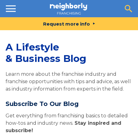
Resources
Request more info
A Lifestyle
& Business Blog
Learn more about the franchise industry and
franchise opportunities with tips and advice, as well
as industry information from experts in the field.
Subscribe To Our Blog
Get everything from franchising basics to detailed
how-tos and industry news.
Stay inspired and
subscribe!