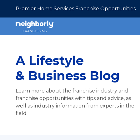
Premier Home Services Franchise Opportunities
A Lifestyle
& Business Blog
Learn more about the franchise industry and
franchise opportunities with tips and advice, as
well as industry information from experts in the
field.