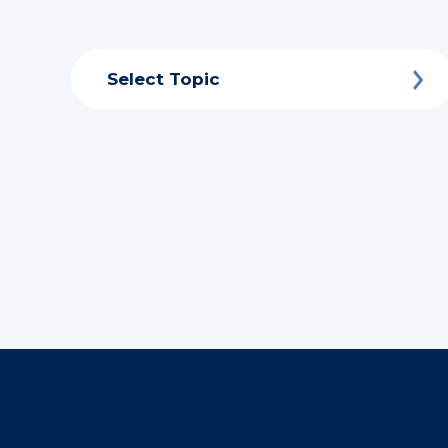
Select Topic