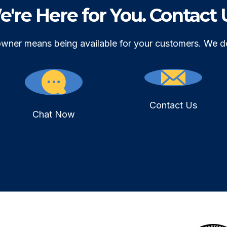
're Here for You. Contact 
owner means being available for your customers. We d
Contact Us
Chat Now