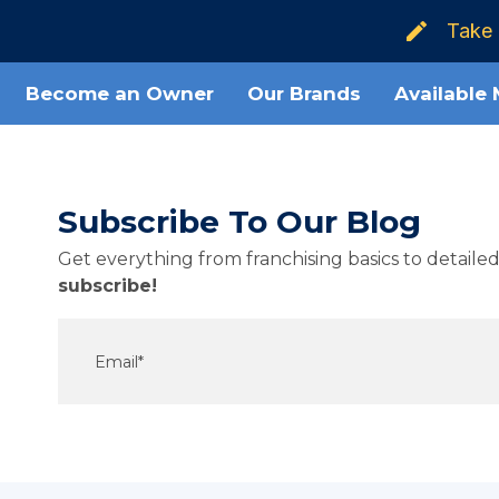
Take 
Become an Owner
Our Brands
Available
Subscribe To Our Blog
Get everything from franchising basics to detail
subscribe!