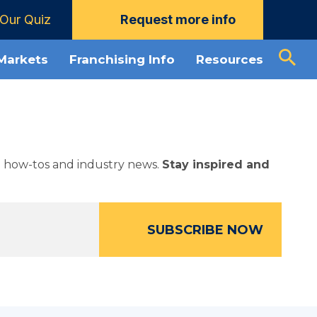
Our Quiz
Request more info
 Markets
Franchising Info
Resources
ed how-tos and industry news.
Stay inspired and