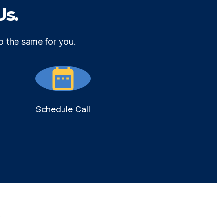
Us.
o the same for you.
Schedule Call