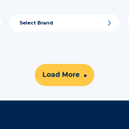
Select Brand
Load More