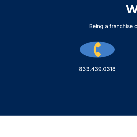
We
Being a franchise 
833.439.0318