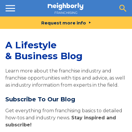
Resources
Request more info
A Lifestyle
& Business Blog
Learn more about the franchise industry and
franchise opportunities with tips and advice, as well
as industry information from experts in the field.
Subscribe To Our Blog
Get everything from franchising basics to detailed
how-tos and industry news.
Stay inspired and
subscribe!