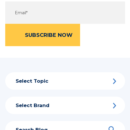
Select Topic
Select Brand