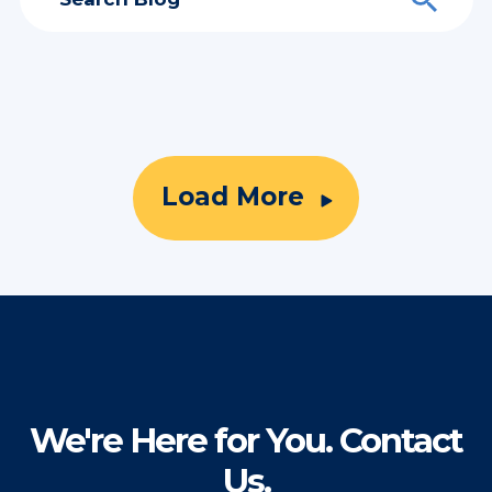
Load More
We're Here for You. Contact
Us.