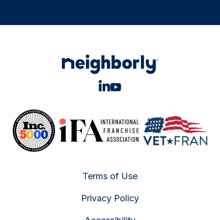
Terms of Use
Privacy Policy