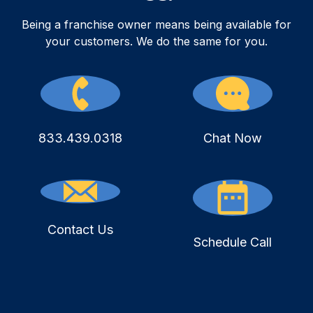
Being a franchise owner means being available for
your customers. We do the same for you.
833.439.0318
Chat Now
Contact Us
Schedule Call