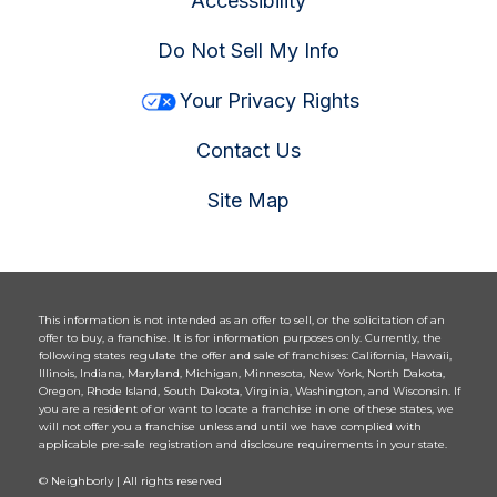
Accessibility
Do Not Sell My Info
Your Privacy Rights
Contact Us
Site Map
This information is not intended as an offer to sell, or the solicitation of an
offer to buy, a franchise. It is for information purposes only. Currently, the
following states regulate the offer and sale of franchises: California, Hawaii,
Illinois, Indiana, Maryland, Michigan, Minnesota, New York, North Dakota,
Oregon, Rhode Island, South Dakota, Virginia, Washington, and Wisconsin. If
you are a resident of or want to locate a franchise in one of these states, we
will not offer you a franchise unless and until we have complied with
applicable pre-sale registration and disclosure requirements in your state.
© Neighborly | All rights reserved